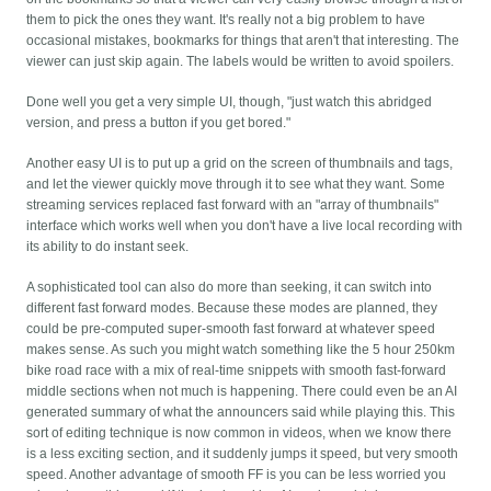
them to pick the ones they want. It's really not a big problem to have
occasional mistakes, bookmarks for things that aren't that interesting. The
viewer can just skip again. The labels would be written to avoid spoilers.
Done well you get a very simple UI, though, "just watch this abridged
version, and press a button if you get bored."
Another easy UI is to put up a grid on the screen of thumbnails and tags,
and let the viewer quickly move through it to see what they want. Some
streaming services replaced fast forward with an "array of thumbnails"
interface which works well when you don't have a live local recording with
its ability to do instant seek.
A sophisticated tool can also do more than seeking, it can switch into
different fast forward modes. Because these modes are planned, they
could be pre-computed super-smooth fast forward at whatever speed
makes sense. As such you might watch something like the 5 hour 250km
bike road race with a mix of real-time snippets with smooth fast-forward
middle sections when not much is happening. There could even be an AI
generated summary of what the announcers said while playing this. This
sort of editing technique is now common in videos, when we know there
is a less exciting section, and it suddenly jumps it speed, but very smooth
speed. Another advantage of smooth FF is you can be less worried you