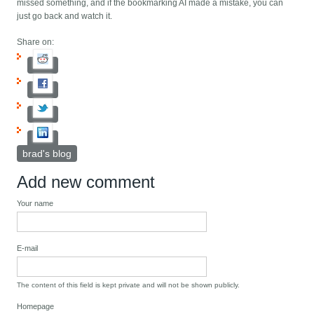
missed something, and if the bookmarking AI made a mistake, you can
just go back and watch it.
Share on:
brad's blog
Add new comment
Your name
E-mail
The content of this field is kept private and will not be shown publicly.
Homepage