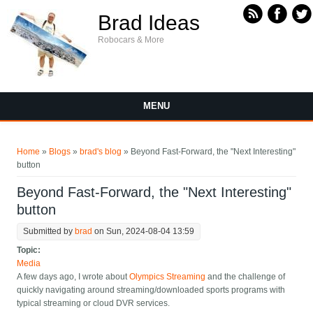
Skip to main content
Brad Ideas
Robocars & More
MENU
You are here
Home
»
Blogs
»
brad's blog
» Beyond Fast-Forward, the "Next Interesting"
button
Beyond Fast-Forward, the "Next Interesting"
button
Submitted by
brad
on Sun, 2024-08-04 13:59
Topic:
Media
A few days ago, I wrote about
Olympics Streaming
and the challenge of
quickly navigating around streaming/downloaded sports programs with
typical streaming or cloud DVR services.