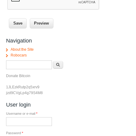
Navigation
About the Site
Robocars
Search form
Search
Donate Bitcoin
1JLEzkRutp2q5xrv9
jzd9CVgLp4g79S4M8
User login
Username or e-mail
*
Password
*