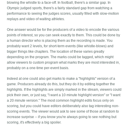
blowing the whistle to a face-off. In football, there's a similar gap. In
Olympic judged sports, there's a fairly standard gap from watching a
performance to seeing the judges scores, usually filled with slow-motion
replays and video of waiting athletes.
One answer would be for the producers of a video to encode the various
points of interest, so you can seek exactly to them. This could be done by
a human director who is placing them as the recording is made. You
probably want 2 levels, for short-term events (like whistle-blows) and
bigger things like chapters. The location of these varies greatly
depending on the program. The marks could be tagged, which might
allow viewers to custom program what marks they are most interested in,
probably on a one-time per-event basis.
Indeed at one could also get marks to make a "highlights" version of a
game. Producers already do this, but they do it by editing together the
highlights. If the highlights are simply marked in the stream, viewers could
pick their own, or just say, "I want a 10 minute highlight version" or "I want
a 20 minute version." The most common highlight edits focus only on
scoring, but you could have editors deliberately also tag interesting non-
scoring events. The viewer would ask to see some of those at random to
increase surprise -- if you know you're always going to see nothing but
scoring, it's effectively a big spoiler.