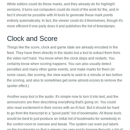
While editors could do these marks, and they already do for highlight
versions, it turns out computers could do most of the work for the, and in
fact it should be possible with AI tools to generate these mark points
entirely automatically. In fact, the viewer could do it themselves, though it's
more efficient if one party does it and publishes the list of timestamps.
Clock and Score
Things like the score, clock and game state are already encoded in the
feed. They have them directly in the studio but a tool to extract them from
the video isn't hard. You know when the clock stops and restarts. You
certainly know when scoring happens. You can also usually detect
penalties and many other game events, and make marks for them (in
some cases, like scoring, the view wants to seek to a minute or two before
the scoring, and also to sometimes get some almost-scores to remove the
spoiler effect.)
Another easy tool is the audio. It's simple now to turn it into text, and the
announcers are then describing everything that's going on. You could
also read excitement in their voices with an AI tool. But it should be hard
to go from the transcript to a "good parts" list of bookmarks. All these tools
would be best to just produce an initial list of bookmarks for somebody in
the control room to oversee and tweak. The system can even put labels
on the bookmarks so that a viewer can very easily browse through a list of