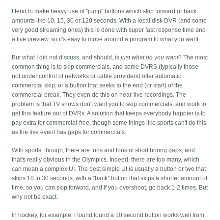
I tend to make heavy use of "jump" buttons which skip forward or back
amounts like 10, 15, 30 or 120 seconds. With a local disk DVR (and some
very good streaming ones) this is done with super fast response time and
a live preview, so it's easy to move around a program to what you want.
But what I did not discuss, and should, is
just what do you want
? The most
common thing is to skip commercials, and some DVRS (typically those
not under control of networks or cable providers) offer automatic
commercial skip, or a button that seeks to the end (or start) of the
commercial break. They even do this on near-live recordings. The
problem is that TV shows don't want you to skip commercials, and work to
get this feature out of DVRs. A solution that keeps everybody happier is to
pay extra for commercial-free, though some things like sports can't do this
as the live event has gaps for commercials.
With sports, though, there are tons and tons of short boring gaps, and
that's really obvious in the Olympics. Indeed, there are too many, which
can mean a complex UI. The best simple UI is usually a button or two that
skips 10 to 30 seconds, with a "back" button that skips a shorter amount of
time, so you can skip forward, and if you overshoot, go back 1-2 times. But
why not be exact.
In hockey, for example, I found found a 10 second button works well from