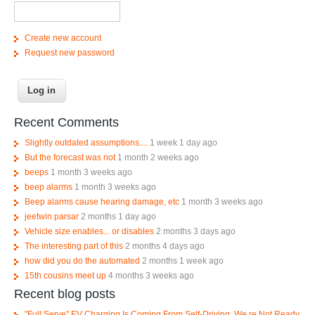
Create new account
Request new password
Recent Comments
Slightly outdated assumptions....
1 week 1 day ago
But the forecast was not
1 month 2 weeks ago
beeps
1 month 3 weeks ago
beep alarms
1 month 3 weeks ago
Beep alarms cause hearing damage, etc
1 month 3 weeks ago
jeetwin parsar
2 months 1 day ago
Vehicle size enables... or disables
2 months 3 days ago
The interesting part of this
2 months 4 days ago
how did you do the automated
2 months 1 week ago
15th cousins meet up
4 months 3 weeks ago
Recent blog posts
"Full Serve" EV Charging Is Coming From Self-Driving. We re Not Ready.