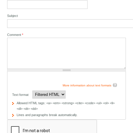
Subject
Comment
*
More information about text formats
Text format
Allowed HTML tags: <a> <em> <strong> <cite> <code> <ul> <ol> <li>
<dl> <dt> <dd>
Lines and paragraphs break automatically.