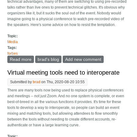
technical advantages, many of them are switching to using pre-recorded
talks rather than live ones to prevent technical glitches. It's obvious why
organizers like it, but it sucks the soul out of the event. Nobody would
imagine going to a physical conference to watch pre-recorded video of
the speakers. Here's some advice on how to resist the temptation.
Topic:
Media
Tags:
forbes
Read more
about Make virtual conferences live, not pre-recorded
brad's blog
Add new comment
Virtual meeting tools need to interoperate
Submitted by
brad
on Thu, 2020-08-20 10:55
There are many tools now being used to replace physical conferences
and meetings -- not just Zoom. And no one system is complete, or even
best-of-breed in all the various functions it provides. It's time for these
tools to develop a way to interoperate, so people can build an event
mixing and matching tools, but allowing attendees to flow smoothly
between the tools without needing to create different accounts, re-
authenticate or have a large learning curve.
Topic: