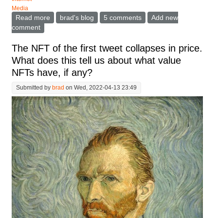
Media
Read more
about Why is the world's most successful
brad's blog
5 comments
Add new
entrepreneur screwing up Twitter so badly?
comment
The NFT of the first tweet collapses in price.
What does this tell us about what value
NFTs have, if any?
Submitted by
brad
on Wed, 2022-04-13 23:49