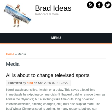
Skip to main content
Brad Ideas
Robocars & More
MENU
You are here
Home
» Media
Media
AI is about to change televised sports
Submitted by
brad
on Sat, 2026-02-21 23:22
I don't watch sports live, I watch on a delay. This saves a lot of time
immediately by skipping commercials (if I haven't paid to remove them, as
I did in the Olympics) but also things like time-outs, long no-action
intervals (whistles, pitching changes, etc.) But I also skip far more. The
best Winter Olympics sport is curling, for many reasons, but you can