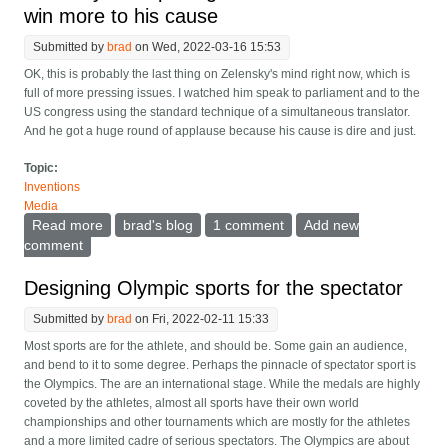
win more to his cause
Submitted by
brad
on Wed, 2022-03-16 15:53
OK, this is probably the last thing on Zelensky's mind right now, which is
full of more pressing issues. I watched him speak to parliament and to the
US congress using the standard technique of a simultaneous translator.
And he got a huge round of applause because his cause is dire and just.
Topic:
Inventions
Media
Read more
about Zelensky can up his game in translation to win
brad's blog
1 comment
Add new
more to his cause
comment
Designing Olympic sports for the spectator
Submitted by
brad
on Fri, 2022-02-11 15:33
Most sports are for the athlete, and should be. Some gain an audience,
and bend to it to some degree. Perhaps the pinnacle of spectator sport is
the Olympics. The are an international stage. While the medals are highly
coveted by the athletes, almost all sports have their own world
championships and other tournaments which are mostly for the athletes
and a more limited cadre of serious spectators. The Olympics are about