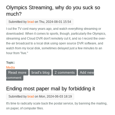
button
Olympics Streaming, why do you suck so
much?
Submitted by
brad
on Thu, 2024-08-01 15:54
I cut the TV cord many years ago, and watch everything streaming or
downloaded. When it comes to sports, though, particularly the Olympics,
streaming and Cloud DVR don't remotely cut it, and so I record the over-
the-air broadcast to a local disk using open source DVR software, and
watch from my local disk, sometimes delayed just a few minutes to an
hour from "live."
Topic:
Media
Read more
about Olympics Streaming, why do you suck so
brad's blog
2 comments
Add new
much?
comment
Ending most paper mail by forbidding it
Submitted by
brad
on Mon, 2024-06-03 18:19
It's time to radically scale back the postal service, by banning the mailing,
on paper, of computer files.