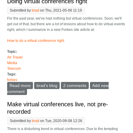
Doing virtual conferences right
Submitted by
brad
on Thu, 2021-05-06 11:19
For the past year, we've had nothing but virtual conferences. Soon, we'll
get out of that, but there are a lot of lessons about how to do virtual events
right, which I summarize in a new Forbes site article at:
How to do a virtual conference right
Topic:
Air Travel
Media
Telecom
Tags:
forbes
Read more
about Doing virtual conferences right
brad's blog
2 comments
Add new
comment
Make virtual conferences live, not pre-
recorded
Submitted by
brad
on Tue, 2020-09-08 12:26
There is a disturbing trend in virtual conferences. Due to the tempting