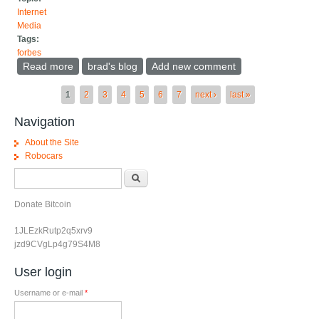
Internet
Media
Tags:
forbes
Read more
about Virtual meeting tools need to interoperate
brad's blog
Add new comment
Pages
1
2
3
4
5
6
7
next ›
last »
Navigation
About the Site
Robocars
Search form
Search
Donate Bitcoin
1JLEzkRutp2q5xrv9
jzd9CVgLp4g79S4M8
User login
Username or e-mail
*