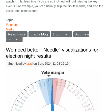
watch it in far less time if you are so inclined, without missing the key
events. For example, you can usually skip the first few ends, and also the
first stones of most ends.
Topic:
Futurism
Media
Read more
about AI is about to change televised sports
brad's blog
1 comment
Add new
comment
We need better "Needle" visualizations for
election night results
Submitted by
brad
on Sun, 2024-11-03 16:19