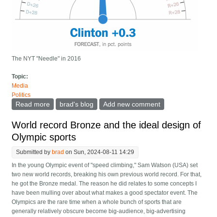
The NYT "Needle" in 2016
Topic:
Media
Politics
Read more
about We need better "Needle" visualizations for
brad's blog
Add new comment
election night results
World record Bronze and the ideal design of
Olympic sports
Submitted by
brad
on Sun, 2024-08-11 14:29
In the young Olympic event of "speed climbing," Sam Watson (USA) set
two new world records, breaking his own previous world record. For that,
he got the Bronze medal. The reason he did relates to some concepts I
have been mulling over about what makes a good spectator event. The
Olympics are the rare time when a whole bunch of sports that are
generally relatively obscure become big-audience, big-advertising