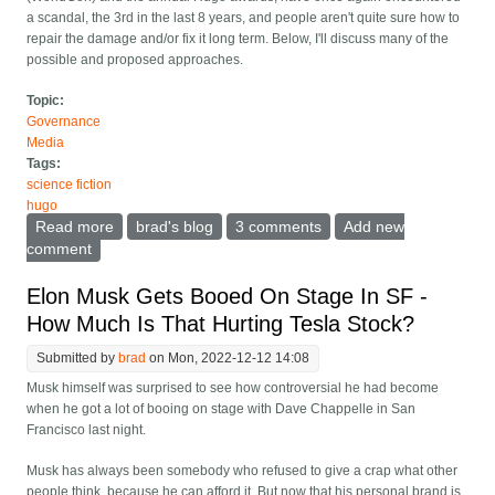
a scandal, the 3rd in the last 8 years, and people aren't quite sure how to
repair the damage and/or fix it long term. Below, I'll discuss many of the
possible and proposed approaches.
Topic:
Governance
Media
Tags:
science fiction
hugo
Read more
about The World Science Fiction convention/awards
brad's blog
3 comments
Add new
were attacked again. How can its unusual governance
comment
structure deal with this?
Elon Musk Gets Booed On Stage In SF -
How Much Is That Hurting Tesla Stock?
Submitted by
brad
on Mon, 2022-12-12 14:08
Musk himself was surprised to see how controversial he had become
when he got a lot of booing on stage with Dave Chappelle in San
Francisco last night.
Musk has always been somebody who refused to give a crap what other
people think, because he can afford it. But now that his personal brand is