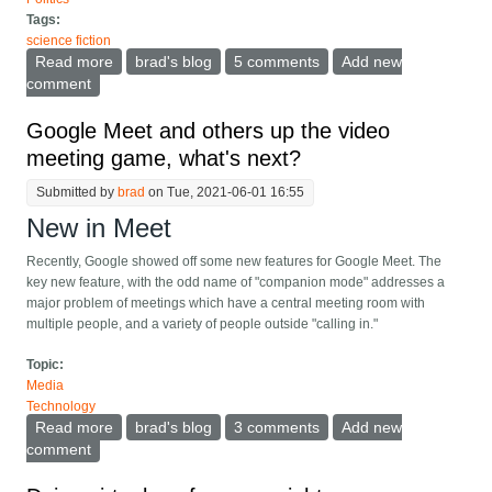
Tags:
science fiction
Read more
about The World Science Fiction Convention
brad's blog
5 comments
Add new
(worldcon) goes to China, and of course there's
comment
politics
Google Meet and others up the video
meeting game, what's next?
Submitted by
brad
on Tue, 2021-06-01 16:55
New in Meet
Recently, Google showed off some new features for Google Meet. The
key new feature, with the odd name of "companion mode" addresses a
major problem of meetings which have a central meeting room with
multiple people, and a variety of people outside "calling in."
Topic:
Media
Technology
Read more
about Google Meet and others up the video meeting
brad's blog
3 comments
Add new
game, what's next?
comment