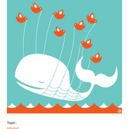
Topic:
Internet