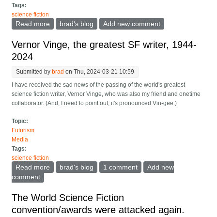
Tags:
science fiction
Read more
about What makes great science fiction, and why
brad's blog
Add new comment
Vernor was the best
Vernor Vinge, the greatest SF writer, 1944-
2024
Submitted by
brad
on Thu, 2024-03-21 10:59
I have received the sad news of the passing of the world's greatest
science fiction writer, Vernor Vinge, who was also my friend and onetime
collaborator. (And, I need to point out, it's pronounced Vin-gee.)
Topic:
Futurism
Media
Tags:
science fiction
Read more
about Vernor Vinge, the greatest SF writer, 1944-2024
brad's blog
1 comment
Add new
comment
The World Science Fiction
convention/awards were attacked again.