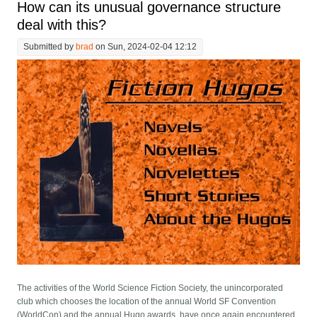
How can its unusual governance structure
deal with this?
Submitted by
brad
on Sun, 2024-02-04 12:12
The activities of the World Science Fiction Society, the unincorporated
club which chooses the location of the annual World SF Convention
(WorldCon) and the annual Hugo awards, have once again encountered