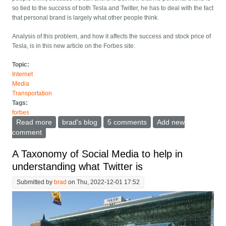
so tied to the success of both Tesla and Twitter, he has to deal with the fact
that personal brand is largely what other people think.
Analysis of this problem, and how it affects the success and stock price of
Tesla, is in this new article on the Forbes site:
Topic:
Internet
Media
Transportation
Tags:
forbes
Read more
about Elon Musk Gets Booed On Stage In SF - How
brad's blog
5 comments
Add new
Much Is That Hurting Tesla Stock?
comment
A Taxonomy of Social Media to help in
understanding what Twitter is
Submitted by
brad
on Thu, 2022-12-01 17:52