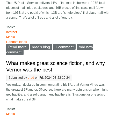
The US Postal Service delivers 44% of the mail in the world. 127B total
pieces of mail, plus packages, and 46B pieces of first class mail (down
from 103B at the peak) of which 13B are "single piece" first class mail with
a stamp. That's a lot of trees and a lot of energy.
Topic:
Internet
Media
Random Ideas
Read more
about Ending most paper mail by forbidding it
brad's blog
1 comment
Add new
comment
What makes great science fiction, and why
Vernor was the best
Submitted by
brad
on Fri, 2024-03-22 19:24
Yesterday, I declared in commemorating his life, that Vernor Vinge was
the greatest SF author. Of course, there are many opinions on who might
get that title, and a solid argument that there isn't just one, or one axis of
what makes great SF.
Topic:
Media