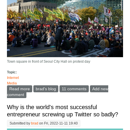
Town square in front of Seoul City Hall on protest day
Topic:
Internet
Media
Read more
about A Taxonomy of Social Media to help in
brad's blog
11 comments
Add new
understanding what Twitter is
comment
Why is the world's most successful
entrepreneur screwing up Twitter so badly?
Submitted by
brad
on Fri, 2022-11-11 19:40