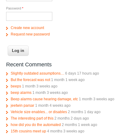
Password
*
Create new account
Request new password
Recent Comments
Slightly outdated assumptions....
6 days 17 hours ago
But the forecast was not
1 month 1 week ago
beeps
1 month 3 weeks ago
beep alarms
1 month 3 weeks ago
Beep alarms cause hearing damage, etc
1 month 3 weeks ago
jeetwin parsar
1 month 4 weeks ago
Vehicle size enables... or disables
2 months 1 day ago
The interesting part of this
2 months 2 days ago
how did you do the automated
2 months 1 week ago
15th cousins meet up
4 months 3 weeks ago