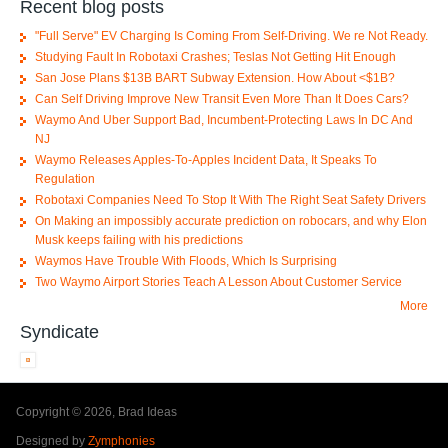
Recent blog posts
"Full Serve" EV Charging Is Coming From Self-Driving. We re Not Ready.
Studying Fault In Robotaxi Crashes; Teslas Not Getting Hit Enough
San Jose Plans $13B BART Subway Extension. How About <$1B?
Can Self Driving Improve New Transit Even More Than It Does Cars?
Waymo And Uber Support Bad, Incumbent-Protecting Laws In DC And
NJ
Waymo Releases Apples-To-Apples Incident Data, It Speaks To
Regulation
Robotaxi Companies Need To Stop It With The Right Seat Safety Drivers
On Making an impossibly accurate prediction on robocars, and why Elon
Musk keeps failing with his predictions
Waymos Have Trouble With Floods, Which Is Surprising
Two Waymo Airport Stories Teach A Lesson About Customer Service
More
Syndicate
Copyright © 2026, Brad Ideas
Designed by
Zymphonies