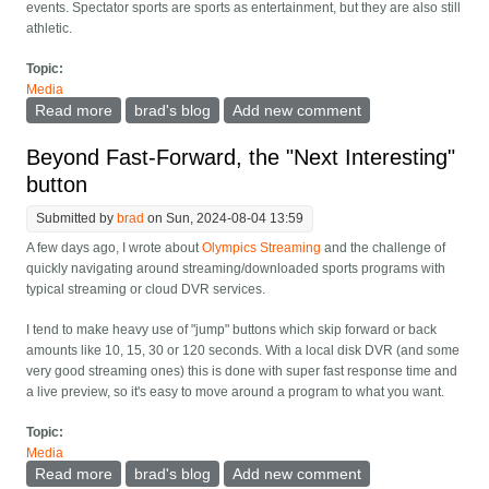
events. Spectator sports are sports as entertainment, but they are also still
athletic.
Topic:
Media
Read more
about World record Bronze and the ideal design of
brad's blog
Add new comment
Olympic sports
Beyond Fast-Forward, the "Next Interesting"
button
Submitted by
brad
on Sun, 2024-08-04 13:59
A few days ago, I wrote about
Olympics Streaming
and the challenge of
quickly navigating around streaming/downloaded sports programs with
typical streaming or cloud DVR services.
I tend to make heavy use of "jump" buttons which skip forward or back
amounts like 10, 15, 30 or 120 seconds. With a local disk DVR (and some
very good streaming ones) this is done with super fast response time and
a live preview, so it's easy to move around a program to what you want.
Topic:
Media
Read more
about Beyond Fast-Forward, the "Next Interesting"
brad's blog
Add new comment