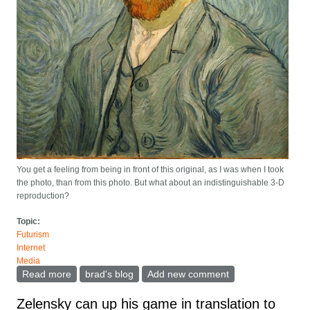
You get a feeling from being in front of this original, as I was when I took
the photo, than from this photo. But what about an indistinguishable 3-D
reproduction?
Topic:
Futurism
Internet
Media
Read more
about The NFT of the first tweet collapses in price.
brad's blog
Add new comment
What does this tell us about what value NFTs have, if
any?
Zelensky can up his game in translation to