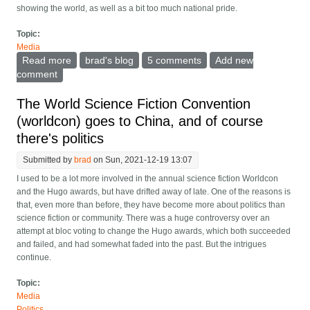
showing the world, as well as a bit too much national pride.
Topic:
Media
Read more
about Designing Olympic sports for the spectator
brad's blog
5 comments
Add new
comment
The World Science Fiction Convention
(worldcon) goes to China, and of course
there's politics
Submitted by
brad
on Sun, 2021-12-19 13:07
I used to be a lot more involved in the annual science fiction Worldcon
and the Hugo awards, but have drifted away of late. One of the reasons is
that, even more than before, they have become more about politics than
science fiction or community. There was a huge controversy over an
attempt at bloc voting to change the Hugo awards, which both succeeded
and failed, and had somewhat faded into the past. But the intrigues
continue.
Topic:
Media
Politics