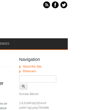
JOKES
Navigation
About the Site
Robocars
Search form
Search
er
Donate Bitcoin
1JLEzkRutp2q5xrv9
ons on
jzd9CVgLp4g79S4M8
 which