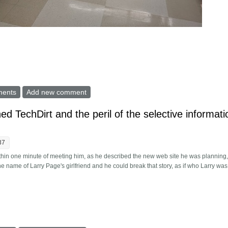
 lockdowns diminish Covid-19? What next?
ments
Add new comment
ed TechDirt and the peril of the selective informati
37
thin one minute of meeting him, as he described the new web site he was planning,
 name of Larry Page's girlfriend and he could break that story, as if who Larry was