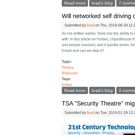
Read more
about How Peter Thiel almo
brad's blog
7 comm
Will networked self drivin
Submitted by
brad
on Thu, 2019-08-29 11:
As I've written earlier, Tesla has the ability t
with. In this article on Forbes, I hypothesize
and people involved, and it quickly works. An
it lead and can we stop it?
Topic:
Privacy
Robocars
Tags:
forbes
Read more
about Will networked self
brad's blog
3 comm
TSA "Security Theatre" mig
Submitted by
brad
on Tue, 2019-01-29 13: