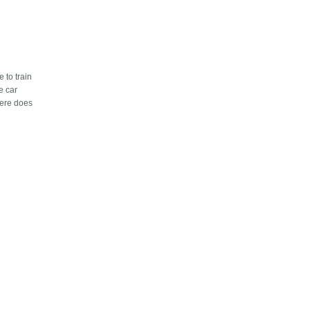
e to train
e car
here does