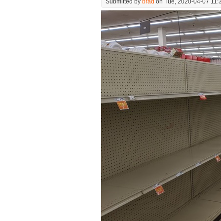
Submitted by
brad
on Tue, 2020-04-07 11: