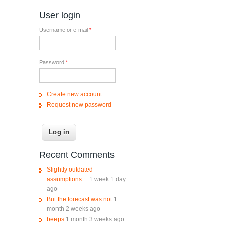
User login
Username or e-mail
*
Password
*
e?
Create new account
Request new password
Recent Comments
Slightly outdated
assumptions....
1 week 1 day
ago
But the forecast was not
1
month 2 weeks ago
beeps
1 month 3 weeks ago