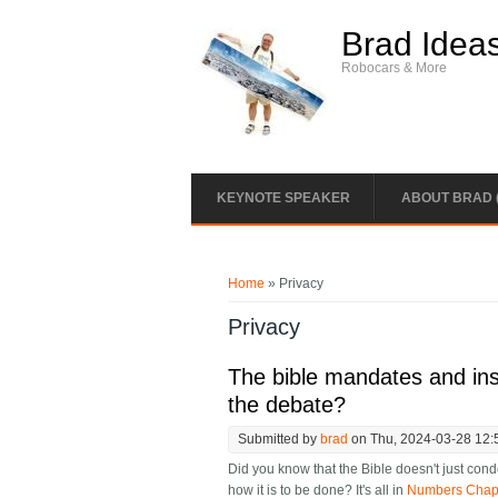
Skip to main content
Brad Idea
Robocars & More
KEYNOTE SPEAKER
ABOUT BRAD 
You are here
Home
» Privacy
Privacy
The bible mandates and inst
the debate?
Submitted by
brad
on Thu, 2024-03-28 12:
Did you know that the Bible doesn't just cond
how it is to be done? It's all in
Numbers Chapte