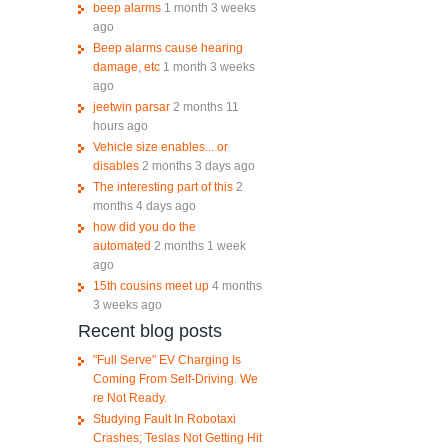
beep alarms
1 month 3 weeks
ago
Beep alarms cause hearing
damage, etc
1 month 3 weeks
ago
jeetwin parsar
2 months 11
hours ago
Vehicle size enables... or
disables
2 months 3 days ago
The interesting part of this
2
months 4 days ago
how did you do the
automated
2 months 1 week
ago
15th cousins meet up
4 months
3 weeks ago
Recent blog posts
"Full Serve" EV Charging Is
Coming From Self-Driving. We
re Not Ready.
Studying Fault In Robotaxi
Crashes; Teslas Not Getting Hit