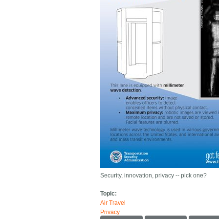
Security, innovation, privacy -- pick one?
Topic:
Air Travel
Privacy