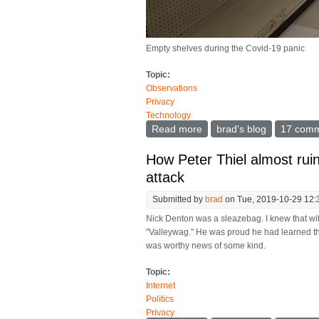
Empty shelves during the Covid-19 panic
Topic:
Observations
Privacy
Technology
Read more
about What happens after
brad's blog
17 com
How Peter Thiel almost ruin
attack
Submitted by
brad
on Tue, 2019-10-29 12:
Nick Denton was a sleazebag. I knew that wi
"Valleywag." He was proud he had learned the
was worthy news of some kind.
Topic:
Internet
Politics
Privacy