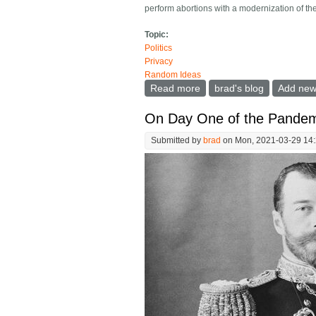
perform abortions with a modernization of th
Topic:
Politics
Privacy
Random Ideas
Read more
about The bible mandates 
brad's blog
Add ne
On Day One of the Pandem
Submitted by
brad
on Mon, 2021-03-29 14