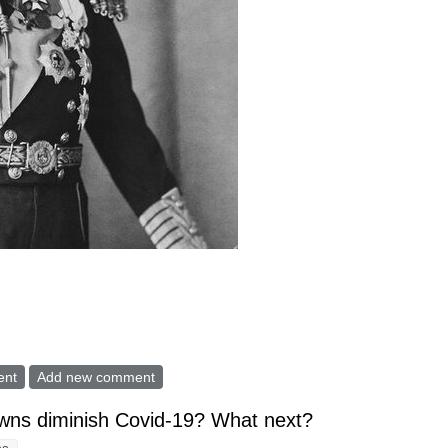
 Pandemic, they Should have named a "Data Czar"
ent
Add new comment
wns diminish Covid-19? What next?