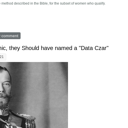
e method described in the Bible, for the subset of women who qualify.
and instructs how to do an abortion. Would following it alter the debat
w comment
ic, they Should have named a "Data Czar"
:21