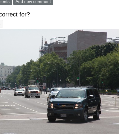
re" might have some merits, but how to do it better?
ments
Add new comment
 correct for?
1