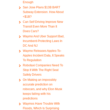
Enough
San Jose Plans $13B BART
Subway Extension. How About
<$1B?
Can Self Driving Improve New
Transit Even More Than It
Does Cars?
Waymo And Uber Support Bad,
Incumbent-Protecting Laws In
DC And NJ
Waymo Releases Apples-To-
Apples Incident Data, It Speaks
To Regulation
Robotaxi Companies Need To
Stop It With The Right Seat
Safety Drivers
On Making an impossibly
accurate prediction on
robocars, and why Elon Musk
keeps failing with his
predictions
Waymos Have Trouble With
Floods, Which Is Surprising