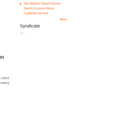
Two Waymo Airport Stories
Teach A Lesson About
Customer Service
More
Syndicate
on
 called
 dating