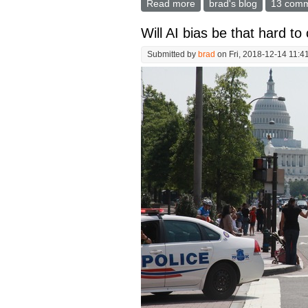
Read more
about TSA "Security Theat
brad's blog
13 com
Will AI bias be that hard to
Submitted by
brad
on Fri, 2018-12-14 11:4