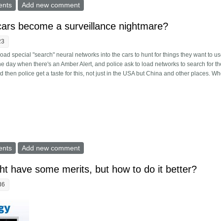
st ruined TechDirt and the peril of the selective information attack
ents
Add new comment
g cars become a surveillance nightmare?
23
o load special "search" neural networks into the cars to hunt for things they want to us
 the day when there's an Amber Alert, and police ask to load networks to search for th
d then police get a taste for this, not just in the USA but China and other places. W
 driving cars become a surveillance nightmare?
ents
Add new comment
ht have some merits, but how to do it better?
36