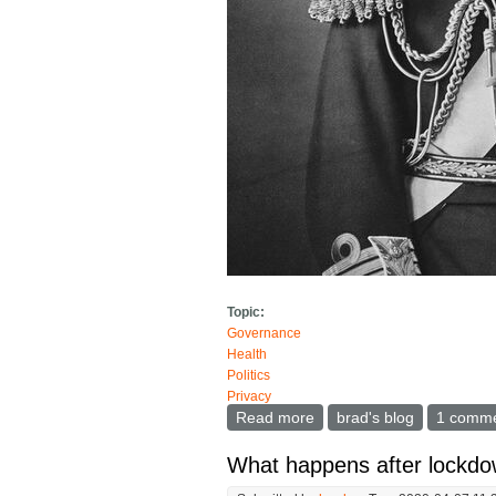
Topic:
Governance
Health
Politics
Privacy
Read more
about On Day One of the
brad's blog
1 comm
What happens after lockdo