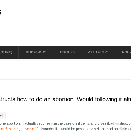
s
(HOME)
ROBOCARS
PHOTOS
ALL TOPICS
RHF 
ructs how to do an abortion. Would following it alt
54
one abortion, it actually
requires
it in the case of infidelity, and gives (bad) instructi
r 5, starting at verse 11
. I wonder if it would be possible to set up abortion clinics