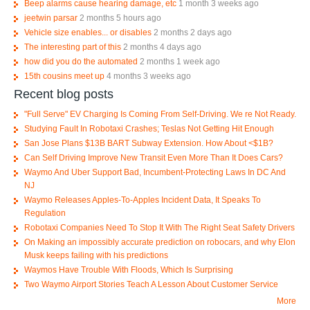
Beep alarms cause hearing damage, etc
1 month 3 weeks ago
jeetwin parsar
2 months 5 hours ago
Vehicle size enables... or disables
2 months 2 days ago
The interesting part of this
2 months 4 days ago
how did you do the automated
2 months 1 week ago
15th cousins meet up
4 months 3 weeks ago
Recent blog posts
"Full Serve" EV Charging Is Coming From Self-Driving. We re Not Ready.
Studying Fault In Robotaxi Crashes; Teslas Not Getting Hit Enough
San Jose Plans $13B BART Subway Extension. How About <$1B?
Can Self Driving Improve New Transit Even More Than It Does Cars?
Waymo And Uber Support Bad, Incumbent-Protecting Laws In DC And
NJ
Waymo Releases Apples-To-Apples Incident Data, It Speaks To
Regulation
Robotaxi Companies Need To Stop It With The Right Seat Safety Drivers
On Making an impossibly accurate prediction on robocars, and why Elon
Musk keeps failing with his predictions
Waymos Have Trouble With Floods, Which Is Surprising
Two Waymo Airport Stories Teach A Lesson About Customer Service
More