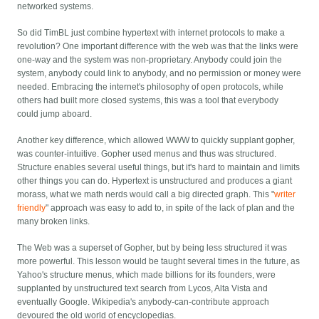
networked systems.
So did TimBL just combine hypertext with internet protocols to make a
revolution? One important difference with the web was that the links were
one-way and the system was non-proprietary. Anybody could join the
system, anybody could link to anybody, and no permission or money were
needed. Embracing the internet's philosophy of open protocols, while
others had built more closed systems, this was a tool that everybody
could jump aboard.
Another key difference, which allowed WWW to quickly supplant gopher,
was counter-intuitive. Gopher used menus and thus was structured.
Structure enables several useful things, but it's hard to maintain and limits
other things you can do. Hypertext is unstructured and produces a giant
morass, what we math nerds would call a big directed graph. This "
writer
friendly
" approach was easy to add to, in spite of the lack of plan and the
many broken links.
The Web was a superset of Gopher, but by being less structured it was
more powerful. This lesson would be taught several times in the future, as
Yahoo's structure menus, which made billions for its founders, were
supplanted by unstructured text search from Lycos, Alta Vista and
eventually Google. Wikipedia's anybody-can-contribute approach
devoured the old world of encyclopedias.