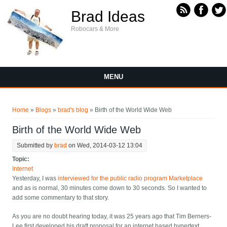
Skip to main content
Brad Ideas
Robocars & More
MENU
You are here
Home
»
Blogs
»
brad's blog
» Birth of the World Wide Web
Birth of the World Wide Web
Submitted by
brad
on Wed, 2014-03-12 13:04
Topic:
Internet
Yesterday, I was
interviewed for the public radio program Marketplace
and as is normal, 30 minutes come down to 30 seconds. So I wanted to
add some commentary to that story.
As you are no doubt hearing today, it was 25 years ago that Tim Berners-
Lee first developed his draft proposal for an internet based hypertext