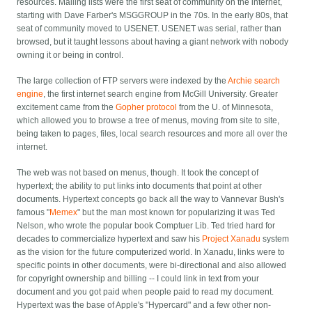
resources. Mailing lists were the first seat of community on the internet,
starting with Dave Farber's MSGGROUP in the 70s. In the early 80s, that
seat of community moved to USENET. USENET was serial, rather than
browsed, but it taught lessons about having a giant network with nobody
owning it or being in control.
The large collection of FTP servers were indexed by the
Archie search
engine
, the first internet search engine from McGill University. Greater
excitement came from the
Gopher protocol
from the U. of Minnesota,
which allowed you to browse a tree of menus, moving from site to site,
being taken to pages, files, local search resources and more all over the
internet.
The web was not based on menus, though. It took the concept of
hypertext; the ability to put links into documents that point at other
documents. Hypertext concepts go back all the way to Vannevar Bush's
famous "
Memex
" but the man most known for popularizing it was Ted
Nelson, who wrote the popular book Comptuer Lib. Ted tried hard for
decades to commercialize hypertext and saw his
Project Xanadu
system
as the vision for the future computerized world. In Xanadu, links were to
specific points in other documents, were bi-directional and also allowed
for copyright ownership and billing -- I could link in text from your
document and you got paid when people paid to read my document.
Hypertext was the base of Apple's "Hypercard" and a few other non-