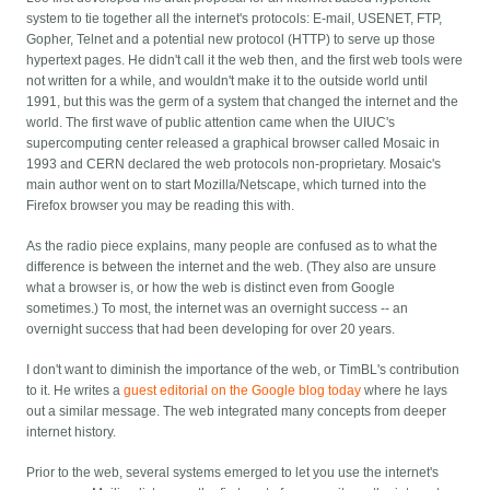
system to tie together all the internet's protocols: E-mail, USENET, FTP,
Gopher, Telnet and a potential new protocol (HTTP) to serve up those
hypertext pages. He didn't call it the web then, and the first web tools were
not written for a while, and wouldn't make it to the outside world until
1991, but this was the germ of a system that changed the internet and the
world. The first wave of public attention came when the UIUC's
supercomputing center released a graphical browser called Mosaic in
1993 and CERN declared the web protocols non-proprietary. Mosaic's
main author went on to start Mozilla/Netscape, which turned into the
Firefox browser you may be reading this with.
As the radio piece explains, many people are confused as to what the
difference is between the internet and the web. (They also are unsure
what a browser is, or how the web is distinct even from Google
sometimes.) To most, the internet was an overnight success -- an
overnight success that had been developing for over 20 years.
I don't want to diminish the importance of the web, or TimBL's contribution
to it. He writes a
guest editorial on the Google blog today
where he lays
out a similar message. The web integrated many concepts from deeper
internet history.
Prior to the web, several systems emerged to let you use the internet's