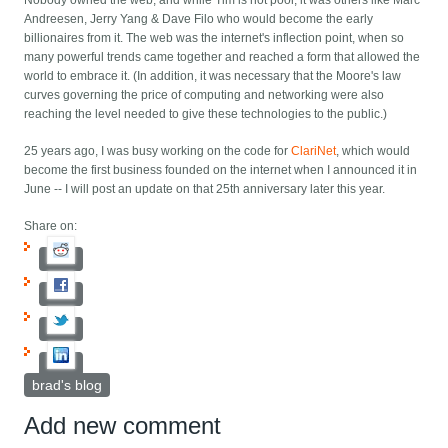
Nobody owned the web, and while Tim is not poor, it was others like Marc
Andreesen, Jerry Yang & Dave Filo who would become the early
billionaires from it. The web was the internet's inflection point, when so
many powerful trends came together and reached a form that allowed the
world to embrace it. (In addition, it was necessary that the Moore's law
curves governing the price of computing and networking were also
reaching the level needed to give these technologies to the public.)
25 years ago, I was busy working on the code for
ClariNet
, which would
become the first business founded on the internet when I announced it in
June -- I will post an update on that 25th anniversary later this year.
Share on:
brad's blog
Add new comment