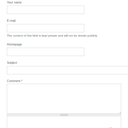
Your name
E-mail
The content of this field is kept private and will not be shown publicly.
Homepage
Subject
Comment
*