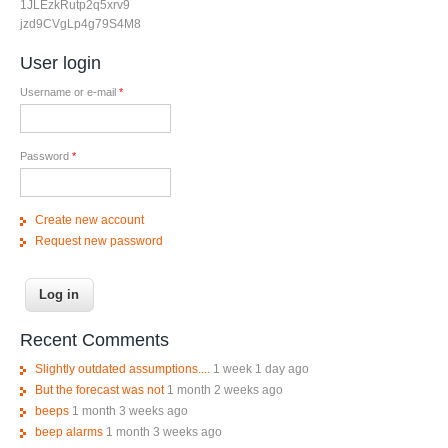
1JLEzkRutp2q5xrv9
jzd9CVgLp4g79S4M8
User login
Username or e-mail
*
Password
*
Create new account
Request new password
Recent Comments
Slightly outdated assumptions....
1 week 1 day ago
But the forecast was not
1 month 2 weeks ago
beeps
1 month 3 weeks ago
beep alarms
1 month 3 weeks ago