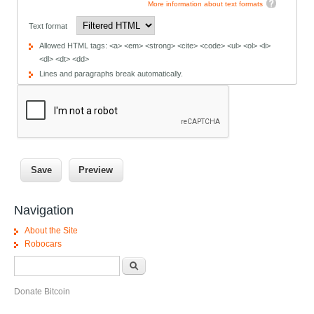
More information about text formats
Text format
Allowed HTML tags: <a> <em> <strong> <cite> <code> <ul> <ol> <li>
<dl> <dt> <dd>
Lines and paragraphs break automatically.
Navigation
About the Site
Robocars
Search form
Search
Donate Bitcoin