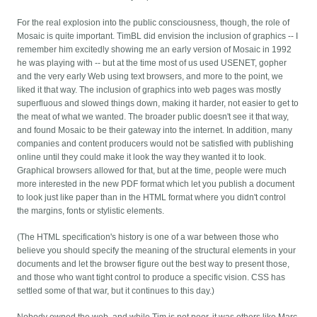
For the real explosion into the public consciousness, though, the role of
Mosaic is quite important. TimBL did envision the inclusion of graphics -- I
remember him excitedly showing me an early version of Mosaic in 1992
he was playing with -- but at the time most of us used USENET, gopher
and the very early Web using text browsers, and more to the point, we
liked it that way. The inclusion of graphics into web pages was mostly
superfluous and slowed things down, making it harder, not easier to get to
the meat of what we wanted. The broader public doesn't see it that way,
and found Mosaic to be their gateway into the internet. In addition, many
companies and content producers would not be satisfied with publishing
online until they could make it look the way they wanted it to look.
Graphical browsers allowed for that, but at the time, people were much
more interested in the new PDF format which let you publish a document
to look just like paper than in the HTML format where you didn't control
the margins, fonts or stylistic elements.
(The HTML specification's history is one of a war between those who
believe you should specify the meaning of the structural elements in your
documents and let the browser figure out the best way to present those,
and those who want tight control to produce a specific vision. CSS has
settled some of that war, but it continues to this day.)