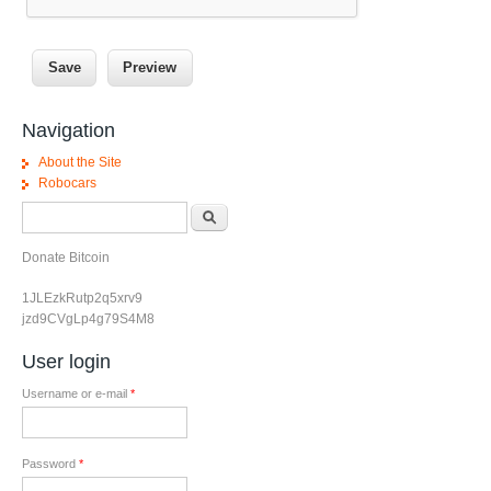
Navigation
About the Site
Robocars
Search form
Search
Donate Bitcoin
1JLEzkRutp2q5xrv9
jzd9CVgLp4g79S4M8
User login
Username or e-mail
*
Password
*