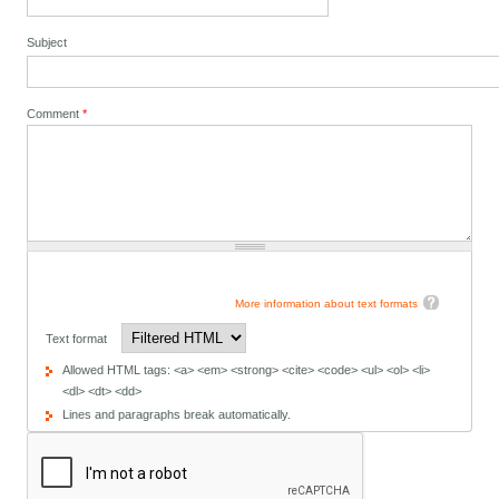
Subject
Comment
*
More information about text formats
Text format
Allowed HTML tags: <a> <em> <strong> <cite> <code> <ul> <ol> <li>
<dl> <dt> <dd>
Lines and paragraphs break automatically.