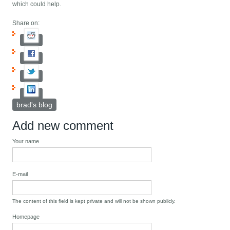
which could help.
Share on:
brad's blog
Add new comment
Your name
E-mail
The content of this field is kept private and will not be shown publicly.
Homepage