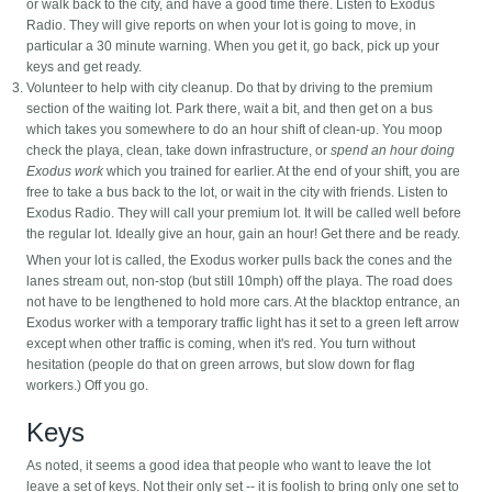
or walk back to the city, and have a good time there. Listen to Exodus
Radio. They will give reports on when your lot is going to move, in
particular a 30 minute warning. When you get it, go back, pick up your
keys and get ready.
Volunteer to help with city cleanup. Do that by driving to the premium
section of the waiting lot. Park there, wait a bit, and then get on a bus
which takes you somewhere to do an hour shift of clean-up. You moop
check the playa, clean, take down infrastructure, or
spend an hour doing
Exodus work
which you trained for earlier. At the end of your shift, you are
free to take a bus back to the lot, or wait in the city with friends. Listen to
Exodus Radio. They will call your premium lot. It will be called well before
the regular lot. Ideally give an hour, gain an hour! Get there and be ready.
When your lot is called, the Exodus worker pulls back the cones and the
lanes stream out, non-stop (but still 10mph) off the playa. The road does
not have to be lengthened to hold more cars. At the blacktop entrance, an
Exodus worker with a temporary traffic light has it set to a green left arrow
except when other traffic is coming, when it's red. You turn without
hesitation (people do that on green arrows, but slow down for flag
workers.) Off you go.
Keys
As noted, it seems a good idea that people who want to leave the lot
leave a set of keys. Not their only set -- it is foolish to bring only one set to