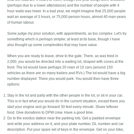
(perhaps due to a lower attendance) and the number of people with 4
hour waits was lower. In a bad year, we might imagine that 25,000 people
wait an average of 3 hours, or 75,000 person hours, almost 40 man-years
of human labour.
Some judge my prior solution, with appointments, as too complex. Let's try
something which is perhaps simpler, at least at its base, though I have
also thought up some complexities that may have value.
When you are ready to leave, drive to the gate. There, as was tried in
2,000, you would be directed into a waiting lot, shaped with cones at the
front. The lot would have perhaps 20 rows of 10 cars (around 150
vehicles as there are so many trailers and RVs.) The lot would have a big
number displayed. There you would park. You would then have three
options:
Stay in the lot and party with the other people in the lot, or sit in your car.
This is in fact what you would do in the current situation, except there you
start your engine and go forward 30 feet every minute. Share leftover
food. Give donations to DPW crew. Have a good time.
Go to the exodus station near the parking lots. Get a padded envelope
and write your address on it, and your plate number, DL number and car
description. Put your spare set of keys in the envelope. Get on your bike,