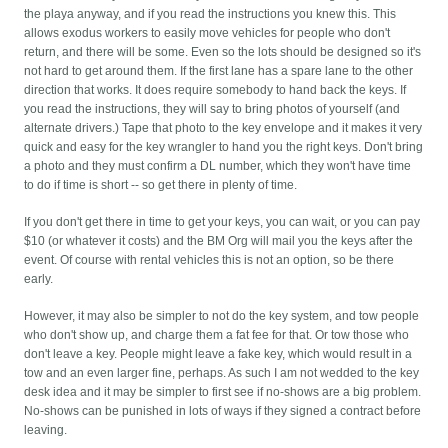
the playa anyway, and if you read the instructions you knew this. This
allows exodus workers to easily move vehicles for people who don't
return, and there will be some. Even so the lots should be designed so it's
not hard to get around them. If the first lane has a spare lane to the other
direction that works. It does require somebody to hand back the keys. If
you read the instructions, they will say to bring photos of yourself (and
alternate drivers.) Tape that photo to the key envelope and it makes it very
quick and easy for the key wrangler to hand you the right keys. Don't bring
a photo and they must confirm a DL number, which they won't have time
to do if time is short -- so get there in plenty of time.
If you don't get there in time to get your keys, you can wait, or you can pay
$10 (or whatever it costs) and the BM Org will mail you the keys after the
event. Of course with rental vehicles this is not an option, so be there
early.
However, it may also be simpler to not do the key system, and tow people
who don't show up, and charge them a fat fee for that. Or tow those who
don't leave a key. People might leave a fake key, which would result in a
tow and an even larger fine, perhaps. As such I am not wedded to the key
desk idea and it may be simpler to first see if no-shows are a big problem.
No-shows can be punished in lots of ways if they signed a contract before
leaving.