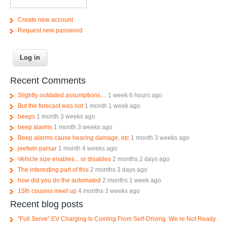
Create new account
Request new password
Recent Comments
Slightly outdated assumptions....
1 week 6 hours ago
But the forecast was not
1 month 1 week ago
beeps
1 month 3 weeks ago
beep alarms
1 month 3 weeks ago
Beep alarms cause hearing damage, etc
1 month 3 weeks ago
jeetwin parsar
1 month 4 weeks ago
Vehicle size enables... or disables
2 months 2 days ago
The interesting part of this
2 months 3 days ago
how did you do the automated
2 months 1 week ago
15th cousins meet up
4 months 3 weeks ago
Recent blog posts
"Full Serve" EV Charging Is Coming From Self-Driving. We re Not Ready.