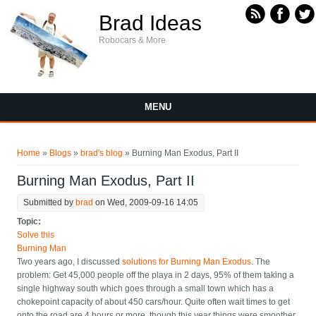
Skip to main content
Brad Ideas
Robocars & More
MENU
You are here
Home
»
Blogs
»
brad's blog
» Burning Man Exodus, Part II
Burning Man Exodus, Part II
Submitted by
brad
on Wed, 2009-09-16 14:05
Topic:
Solve this
Burning Man
Two years ago, I discussed
solutions for Burning Man Exodus
. The
problem: Get 45,000 people off the playa in 2 days, 95% of them taking a
single highway south which goes through a small town which has a
chokepoint capacity of about 450 cars/hour. Quite often wait times to get
onto the road are 4 hours or more, though this year things were smoother