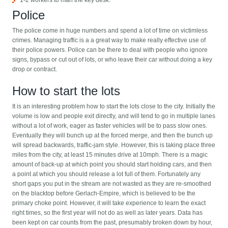
1-2 workers to man the key desk.
Police
The police come in huge numbers and spend a lot of time on victimless
crimes. Managing traffic is a a great way to make really effective use of
their police powers. Police can be there to deal with people who ignore
signs, bypass or cut out of lots, or who leave their car without doing a key
drop or contract.
How to start the lots
It is an interesting problem how to start the lots close to the city. Initially the
volume is low and people exit directly, and will tend to go in multiple lanes
without a lot of work, eager as faster vehicles will be to pass slow ones.
Eventually they will bunch up at the forced merge, and then the bunch up
will spread backwards, traffic-jam style. However, this is taking place three
miles from the city, at least 15 minutes drive at 10mph. There is a magic
amount of back-up at which point you should start holding cars, and then
a point at which you should release a lot full of them. Fortunately any
short gaps you put in the stream are not wasted as they are re-smoothed
on the blacktop before Gerlach-Empire, which is believed to be the
primary choke point. However, it will take experience to learn the exact
right times, so the first year will not do as well as later years. Data has
been kept on car counts from the past, presumably broken down by hour,