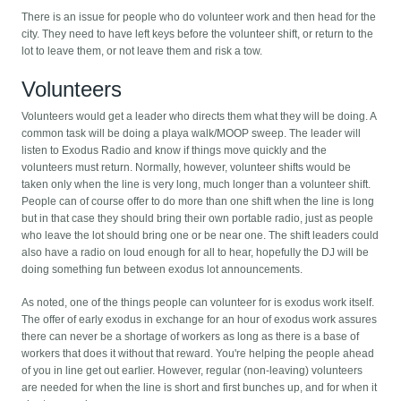
There is an issue for people who do volunteer work and then head for the
city. They need to have left keys before the volunteer shift, or return to the
lot to leave them, or not leave them and risk a tow.
Volunteers
Volunteers would get a leader who directs them what they will be doing. A
common task will be doing a playa walk/MOOP sweep. The leader will
listen to Exodus Radio and know if things move quickly and the
volunteers must return. Normally, however, volunteer shifts would be
taken only when the line is very long, much longer than a volunteer shift.
People can of course offer to do more than one shift when the line is long
but in that case they should bring their own portable radio, just as people
who leave the lot should bring one or be near one. The shift leaders could
also have a radio on loud enough for all to hear, hopefully the DJ will be
doing something fun between exodus lot announcements.
As noted, one of the things people can volunteer for is exodus work itself.
The offer of early exodus in exchange for an hour of exodus work assures
there can never be a shortage of workers as long as there is a base of
workers that does it without that reward. You're helping the people ahead
of you in line get out earlier. However, regular (non-leaving) volunteers
are needed for when the line is short and first bunches up, and for when it