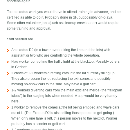
shortens again.
To do exodus work you would have to attend training in advance, and be
certified as able to do it. Probably done in SF, but possibly on-playa.
Some other volunteer jobs (such as cleanup crew leader) would require
some training and approval.
Staff needed are
An exodus DJ (in a tower overlooking the line and the lots) with
assistant or two who are controlling the whole operation.
Flag worker controlling the traffic light at the blacktop. Possibly others
in Gerlach.
2 crews of 1-2 workers directing cars into the lot currently filling up.
They also prepare the lot, replacing the exit cones and possibly
moving no-show cars to the side. May have a golf cart.
1-2 workers diverting cars from the main exit lane merge (the "fallopian
tubes") to the staging lots when needed. A cop would be very handy
here.
1 worker to remove the cones at the lot being emptied and wave cars
out of it. (The Exodus DJ is also telling those people to get going.)
When only one lane is left, this person moves to the next lot. Worker
probably has a scooter or golf cart.