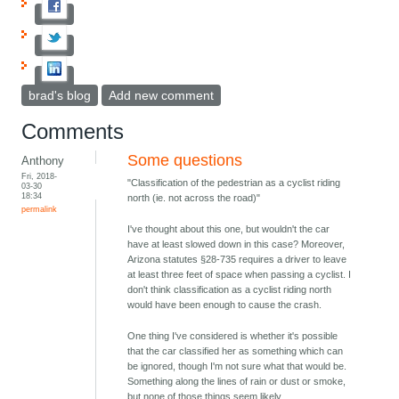
brad's blog
Add new comment
Comments
Some questions
Anthony
Fri, 2018-
"Classification of the pedestrian as a cyclist riding
03-30
18:34
north (ie. not across the road)"
permalink
I've thought about this one, but wouldn't the car
have at least slowed down in this case? Moreover,
Arizona statutes §28-735 requires a driver to leave
at least three feet of space when passing a cyclist. I
don't think classification as a cyclist riding north
would have been enough to cause the crash.
One thing I've considered is whether it's possible
that the car classified her as something which can
be ignored, though I'm not sure what that would be.
Something along the lines of rain or dust or smoke,
but none of those things seem likely.