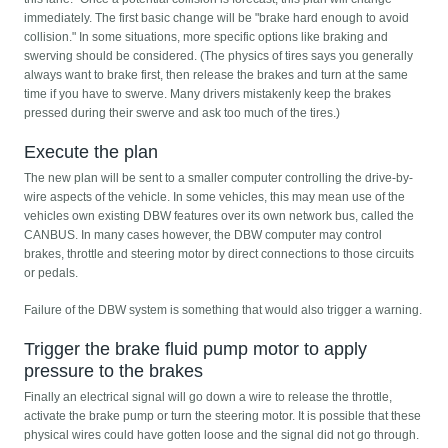
immediately. The first basic change will be "brake hard enough to avoid
collision." In some situations, more specific options like braking and
swerving should be considered. (The physics of tires says you generally
always want to brake first, then release the brakes and turn at the same
time if you have to swerve. Many drivers mistakenly keep the brakes
pressed during their swerve and ask too much of the tires.)
Execute the plan
The new plan will be sent to a smaller computer controlling the drive-by-
wire aspects of the vehicle. In some vehicles, this may mean use of the
vehicles own existing DBW features over its own network bus, called the
CANBUS. In many cases however, the DBW computer may control
brakes, throttle and steering motor by direct connections to those circuits
or pedals.
Failure of the DBW system is something that would also trigger a warning.
Trigger the brake fluid pump motor to apply
pressure to the brakes
Finally an electrical signal will go down a wire to release the throttle,
activate the brake pump or turn the steering motor. It is possible that these
physical wires could have gotten loose and the signal did not go through.