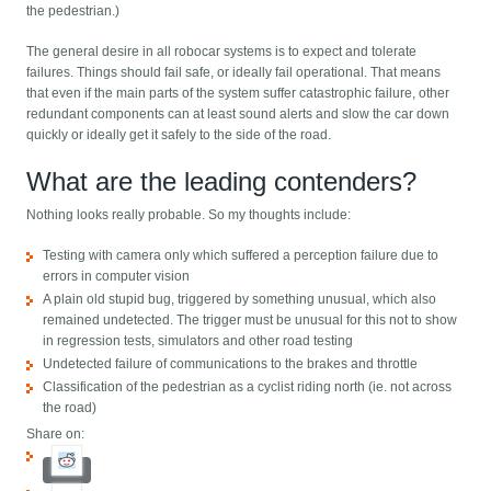
the pedestrian.)
The general desire in all robocar systems is to expect and tolerate
failures. Things should fail safe, or ideally fail operational. That means
that even if the main parts of the system suffer catastrophic failure, other
redundant components can at least sound alerts and slow the car down
quickly or ideally get it safely to the side of the road.
What are the leading contenders?
Nothing looks really probable. So my thoughts include:
Testing with camera only which suffered a perception failure due to
errors in computer vision
A plain old stupid bug, triggered by something unusual, which also
remained undetected. The trigger must be unusual for this not to show
in regression tests, simulators and other road testing
Undetected failure of communications to the brakes and throttle
Classification of the pedestrian as a cyclist riding north (ie. not across
the road)
Share on: