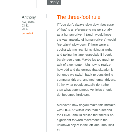
reply
The three-foot rule
Anthony
Sat, 2018-
If "you don't always slow down because
03-31
05:27
of that" is a reference to me personally,
permalink
as a human driver, I (and I would hope
the vast majority of human drivers) would
*certainly* slow down if there were a
cyclist with no rear lights riding at night
and taking the lane, especially if I could
barely see them. Maybe it's too much to
ask of a computer right now to realize
how odd and dangerous that situation is,
but once we switch back to considering
computer drivers, and not human drivers,
I think what people actually do, rather
than what autonomous vehicles should
do, becomes irrelevant.
Moreover, how do you make this mistake
with LIDAR? Within less than a second
the LIDAR should realize that there's no
significant forward movement to the
unknown object in the left lane, shouldn't
it?