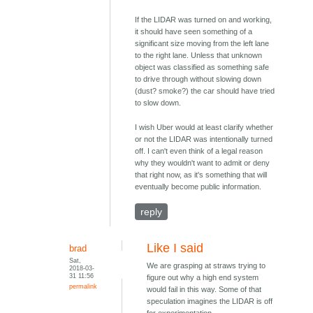
If the LIDAR was turned on and working,
it should have seen something of a
significant size moving from the left lane
to the right lane. Unless that unknown
object was classified as something safe
to drive through without slowing down
(dust? smoke?) the car should have tried
to slow down.
I wish Uber would at least clarify whether
or not the LIDAR was intentionally turned
off. I can't even think of a legal reason
why they wouldn't want to admit or deny
that right now, as it's something that will
eventually become public information.
reply
Like I said
brad
Sat,
We are grasping at straws trying to
2018-03-
31 11:56
figure out why a high end system
permalink
would fail in this way. Some of that
speculation imagines the LIDAR is off
for experimentation.