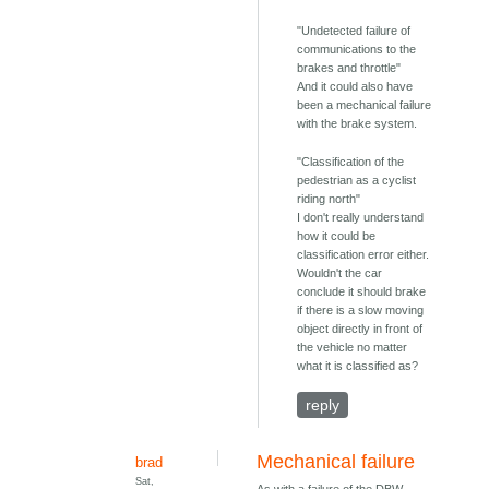
"Undetected failure of
communications to the
brakes and throttle"
And it could also have
been a mechanical failure
with the brake system.
"Classification of the
pedestrian as a cyclist
riding north"
I don't really understand
how it could be
classification error either.
Wouldn't the car
conclude it should brake
if there is a slow moving
object directly in front of
the vehicle no matter
what it is classified as?
reply
Mechanical failure
brad
Sat,
As with a failure of the DBW