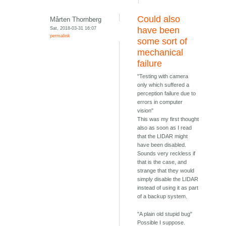
Could also
Mårten Thornberg
Sat, 2018-03-31 16:07
have been
permalink
some sort of
mechanical
failure
"Testing with camera
only which suffered a
perception failure due to
errors in computer
vision"
This was my first thought
also as soon as I read
that the LIDAR might
have been disabled.
Sounds very reckless if
that is the case, and
strange that they would
simply disable the LIDAR
instead of using it as part
of a backup system.
"A plain old stupid bug"
Possible I suppose.