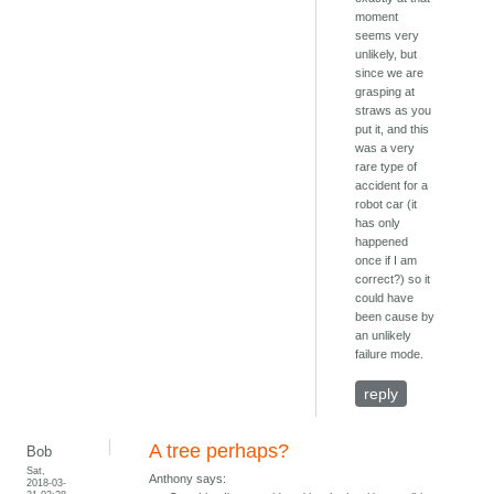
moment
seems very
unlikely, but
since we are
grasping at
straws as you
put it, and this
was a very
rare type of
accident for a
robot car (it
has only
happened
once if I am
correct?) so it
could have
been cause by
an unlikely
failure mode.
reply
A tree perhaps?
Bob
Sat,
Anthony says:
2018-03-