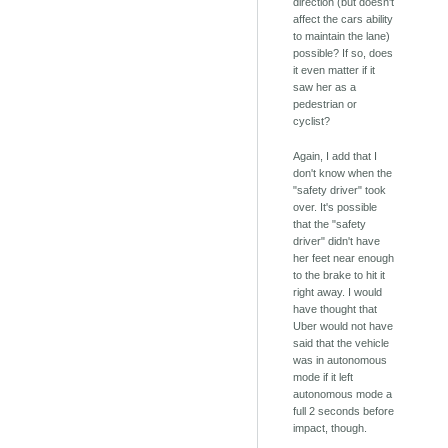
direction (but doesn't
affect the cars ability
to maintain the lane)
possible? If so, does
it even matter if it
saw her as a
pedestrian or
cyclist?
Again, I add that I
don't know when the
"safety driver" took
over. It's possible
that the "safety
driver" didn't have
her feet near enough
to the brake to hit it
right away. I would
have thought that
Uber would not have
said that the vehicle
was in autonomous
mode if it left
autonomous mode a
full 2 seconds before
impact, though.