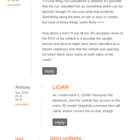
31 03:28
>>>One thing I've considered is whether it's possible
permalink
that the car classified her as something which can be
ignored, though I'm not sure what that would be.
Something along the lines of rain or dust or smoke,
but none of those things seem likely.<<<<
How about a tree? If you tilt the 3D simulation down to
the POV of the vehicle is it possible the upright
person and bicycle might have been classified as a
distant stationary tree that the vehicle was passing
(of which there were many on both sides of the
road)?
reply
LIDAR
Anthony
Sat, 2018-
As I understand it, LIDAR measures the
03-31
05:32
distances, and the vehicle has access to the
permalink
entire 3D model. Hopefully someone else will
clarify and/or correct me on that, though.
reply
Also unlikely
brad