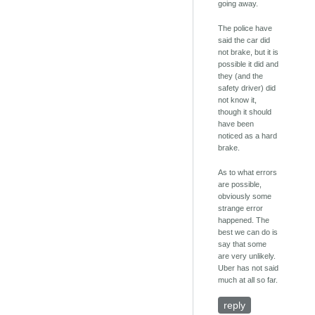
going away.
The police have
said the car did
not brake, but it is
possible it did and
they (and the
safety driver) did
not know it,
though it should
have been
noticed as a hard
brake.
As to what errors
are possible,
obviously some
strange error
happened. The
best we can do is
say that some
are very unlikely.
Uber has not said
much at all so far.
reply