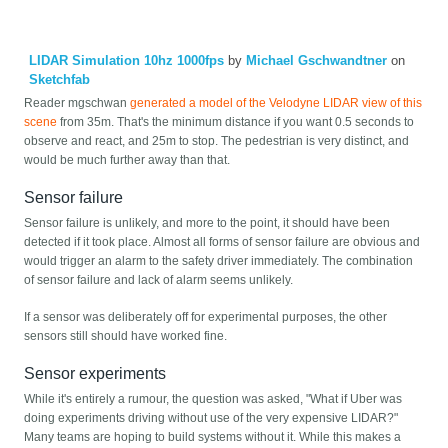
LIDAR Simulation 10hz 1000fps
by
Michael Gschwandtner
on
Sketchfab
Reader mgschwan
generated a model of the Velodyne LIDAR view of this
scene
from 35m. That's the minimum distance if you want 0.5 seconds to
observe and react, and 25m to stop. The pedestrian is very distinct, and
would be much further away than that.
Sensor failure
Sensor failure is unlikely, and more to the point, it should have been
detected if it took place. Almost all forms of sensor failure are obvious and
would trigger an alarm to the safety driver immediately. The combination
of sensor failure and lack of alarm seems unlikely.
If a sensor was deliberately off for experimental purposes, the other
sensors still should have worked fine.
Sensor experiments
While it's entirely a rumour, the question was asked, "What if Uber was
doing experiments driving without use of the very expensive LIDAR?"
Many teams are hoping to build systems without it. While this makes a