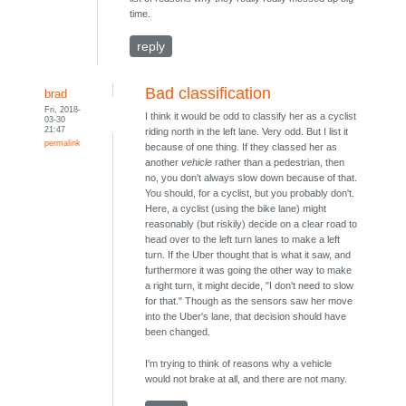
time.
reply
Bad classification
brad
Fri, 2018-
I think it would be odd to classify her as a cyclist
03-30
21:47
riding north in the left lane. Very odd. But I list it
permalink
because of one thing. If they classed her as
another
vehicle
rather than a pedestrian, then
no, you don't always slow down because of that.
You should, for a cyclist, but you probably don't.
Here, a cyclist (using the bike lane) might
reasonably (but riskily) decide on a clear road to
head over to the left turn lanes to make a left
turn. If the Uber thought that is what it saw, and
furthermore it was going the other way to make
a right turn, it might decide, "I don't need to slow
for that." Though as the sensors saw her move
into the Uber's lane, that decision should have
been changed.
I'm trying to think of reasons why a vehicle
would not brake at all, and there are not many.