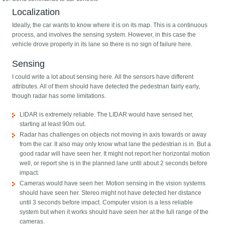
Localization
Ideally, the car wants to know where it is on its map. This is a continuous
process, and involves the sensing system. However, in this case the
vehicle drove properly in its lane so there is no sign of failure here.
Sensing
I could write a lot about sensing here. All the sensors have different
attributes. All of them should have detected the pedestrian fairly early,
though radar has some limitations.
LIDAR is extremely reliable. The LIDAR would have sensed her,
starting at least 90m out.
Radar has challenges on objects not moving in axis towards or away
from the car. It also may only know what lane the pedestrian is in. But a
good radar will have seen her. It might not report her horizontal motion
well, or report she is in the planned lane until about 2 seconds before
impact.
Cameras would have seen her. Motion sensing in the vision systems
should have seen her. Stereo might not have detected her distance
until 3 seconds before impact. Computer vision is a less reliable
system but when it works should have seen her at the full range of the
cameras.