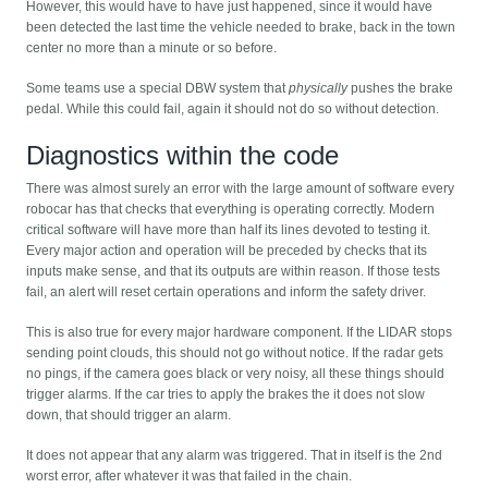
However, this would have to have just happened, since it would have
been detected the last time the vehicle needed to brake, back in the town
center no more than a minute or so before.
Some teams use a special DBW system that
physically
pushes the brake
pedal. While this could fail, again it should not do so without detection.
Diagnostics within the code
There was almost surely an error with the large amount of software every
robocar has that checks that everything is operating correctly. Modern
critical software will have more than half its lines devoted to testing it.
Every major action and operation will be preceded by checks that its
inputs make sense, and that its outputs are within reason. If those tests
fail, an alert will reset certain operations and inform the safety driver.
This is also true for every major hardware component. If the LIDAR stops
sending point clouds, this should not go without notice. If the radar gets
no pings, if the camera goes black or very noisy, all these things should
trigger alarms. If the car tries to apply the brakes the it does not slow
down, that should trigger an alarm.
It does not appear that any alarm was triggered. That in itself is the 2nd
worst error, after whatever it was that failed in the chain.