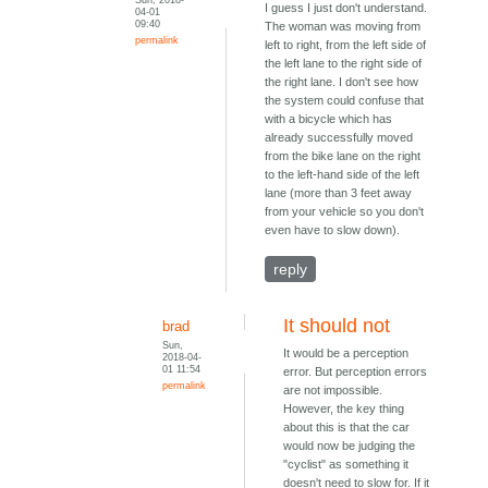
I guess I just don't understand.
04-01
09:40
The woman was moving from
permalink
left to right, from the left side of
the left lane to the right side of
the right lane. I don't see how
the system could confuse that
with a bicycle which has
already successfully moved
from the bike lane on the right
to the left-hand side of the left
lane (more than 3 feet away
from your vehicle so you don't
even have to slow down).
reply
It should not
brad
Sun,
It would be a perception
2018-04-
01 11:54
error. But perception errors
permalink
are not impossible.
However, the key thing
about this is that the car
would now be judging the
"cyclist" as something it
doesn't need to slow for. If it