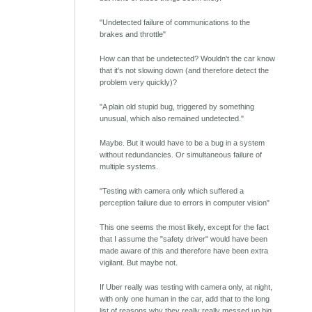
"Undetected failure of communications to the
brakes and throttle"
How can that be undetected? Wouldn't the car know
that it's not slowing down (and therefore detect the
problem very quickly)?
"A plain old stupid bug, triggered by something
unusual, which also remained undetected."
Maybe. But it would have to be a bug in a system
without redundancies. Or simultaneous failure of
multiple systems.
"Testing with camera only which suffered a
perception failure due to errors in computer vision"
This one seems the most likely, except for the fact
that I assume the "safety driver" would have been
made aware of this and therefore have been extra
vigilant. But maybe not.
If Uber really was testing with camera only, at night,
with only one human in the car, add that to the long
list of reasons why they really really messed up big