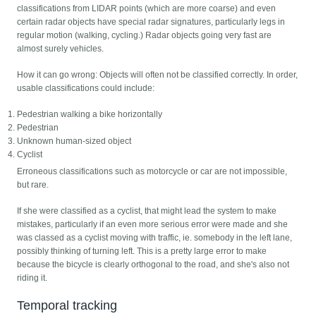
classifications from LIDAR points (which are more coarse) and even
certain radar objects have special radar signatures, particularly legs in
regular motion (walking, cycling.) Radar objects going very fast are
almost surely vehicles.
How it can go wrong: Objects will often not be classified correctly. In order,
usable classifications could include:
Pedestrian walking a bike horizontally
Pedestrian
Unknown human-sized object
Cyclist
Erroneous classifications such as motorcycle or car are not impossible,
but rare.
If she were classified as a cyclist, that might lead the system to make
mistakes, particularly if an even more serious error were made and she
was classed as a cyclist moving with traffic, ie. somebody in the left lane,
possibly thinking of turning left. This is a pretty large error to make
because the bicycle is clearly orthogonal to the road, and she's also not
riding it.
Temporal tracking