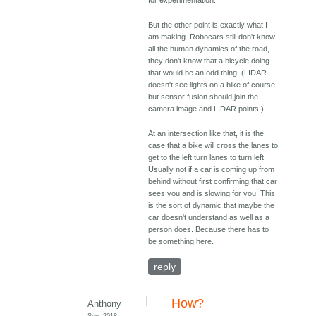
But the other point is exactly what I
am making. Robocars still don't know
all the human dynamics of the road,
they don't know that a bicycle doing
that would be an odd thing. (LIDAR
doesn't see lights on a bike of course
but sensor fusion should join the
camera image and LIDAR points.)
At an intersection like that, it is the
case that a bike will cross the lanes to
get to the left turn lanes to turn left.
Usually not if a car is coming up from
behind without first confirming that car
sees you and is slowing for you. This
is the sort of dynamic that maybe the
car doesn't understand as well as a
person does. Because there has to
be something here.
reply
How?
Anthony
Sun, 2018-