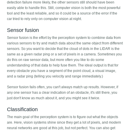
detection failure more likely, the other sensors still should have been
easily able to handle this. Still, computer vision is both the most powerful
tool and the least reliable, and so it could be a source of the error if the
car tried to rely only on computer vision at night.
Sensor fusion
Sensor fusion is the effort by the perception system to combine data from
various sensors to try and match data about the same object from different
sensors. So you want to decide that the cloud of dots in the LIDAR is the
same as a given radar ping or a set of pixels in a camera. Sometimes you
do this on raw sensor data, but more often you like to do some
understanding of that data to help fuse them. The ideal output is that for
every obstacle you have a segment of the point cloud, a visual image,
and a radar ping (telling you velocity and range immediately.)
Sensor fusion fails often, you can't always match up results. However, if
any one sensor has a clear indication of an obstacle, it's still there, you
just don't know as much about it, and you might see it twice.
Classification
The main goal of the perception system is to figure out what the objects
are. Here, vision systems shine since they get a lot of pixels, and modern
neural networks are good at this job, but not perfect. You can also get