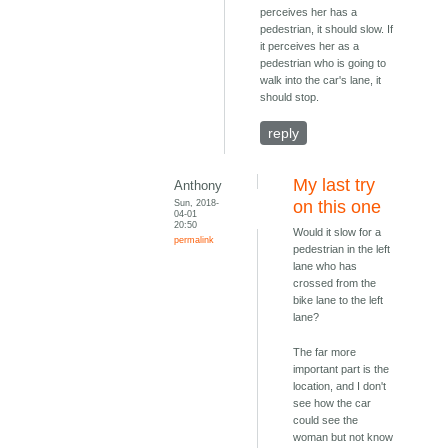
perceives her has a
pedestrian, it should slow. If
it perceives her as a
pedestrian who is going to
walk into the car's lane, it
should stop.
reply
My last try
Anthony
Sun, 2018-
on this one
04-01
20:50
Would it slow for a
permalink
pedestrian in the left
lane who has
crossed from the
bike lane to the left
lane?
The far more
important part is the
location, and I don't
see how the car
could see the
woman but not know