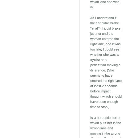
which lane she was
in.
As I understand it,
the car didn't brake
*at all*. If it did brake,
just not until the
woman entered the
right lane, and it was
too late, I could see
whether she was a
cyclist or a
pedestrian making a
difference. (She
seems to have
entered the right lane
at least 2 seconds
before impact,
though, which should
have been enough
time to stop.)
Is a perception error
which puts her in the
wrong lane and
moving in the wrong