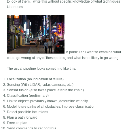
to look at them. I write this without specific knowledge of what techniques
Uber uses.
In particular, I want to examine what
could go wrong at any of these points, and what is not likely to go wrong.
The usual pipeline looks something like this:
Localization (no indication of failure)
Sensing (With LIDAR, radar, cameras, etc.)
Sensor fusion (also takes place later in the chain)
Classification (preliminary)
Link to objects previously known, determine velocity
Model future paths of all obstacles. Improve classification
Detect possible incursions
Plan a path forward
Execute plan
Send commands to car controls