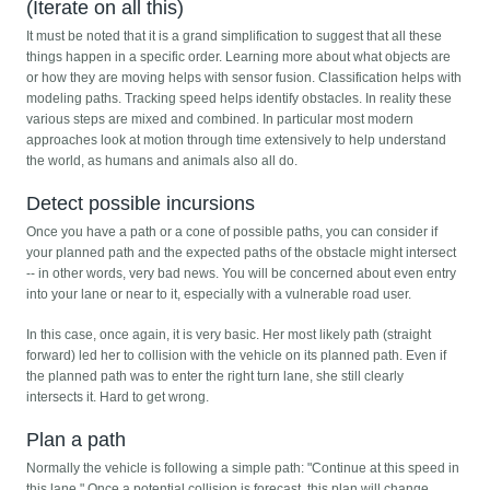
(Iterate on all this)
It must be noted that it is a grand simplification to suggest that all these
things happen in a specific order. Learning more about what objects are
or how they are moving helps with sensor fusion. Classification helps with
modeling paths. Tracking speed helps identify obstacles. In reality these
various steps are mixed and combined. In particular most modern
approaches look at motion through time extensively to help understand
the world, as humans and animals also all do.
Detect possible incursions
Once you have a path or a cone of possible paths, you can consider if
your planned path and the expected paths of the obstacle might intersect
-- in other words, very bad news. You will be concerned about even entry
into your lane or near to it, especially with a vulnerable road user.
In this case, once again, it is very basic. Her most likely path (straight
forward) led her to collision with the vehicle on its planned path. Even if
the planned path was to enter the right turn lane, she still clearly
intersects it. Hard to get wrong.
Plan a path
Normally the vehicle is following a simple path: "Continue at this speed in
this lane." Once a potential collision is forecast, this plan will change