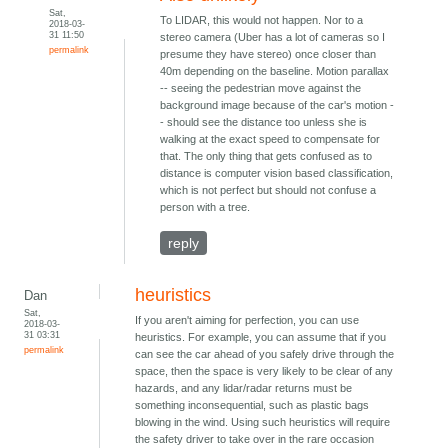
Sat,
To LIDAR, this would not happen. Nor to a
2018-03-
31 11:50
stereo camera (Uber has a lot of cameras so I
permalink
presume they have stereo) once closer than
40m depending on the baseline. Motion parallax
-- seeing the pedestrian move against the
background image because of the car's motion -
- should see the distance too unless she is
walking at the exact speed to compensate for
that. The only thing that gets confused as to
distance is computer vision based classification,
which is not perfect but should not confuse a
person with a tree.
reply
heuristics
Dan
Sat,
If you aren't aiming for perfection, you can use
2018-03-
31 03:31
heuristics. For example, you can assume that if you
permalink
can see the car ahead of you safely drive through the
space, then the space is very likely to be clear of any
hazards, and any lidar/radar returns must be
something inconsequential, such as plastic bags
blowing in the wind. Using such heuristics will require
the safety driver to take over in the rare occasion