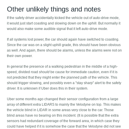
Other unlikely things and notes
If the safety driver accidentally kicked the vehicle out of auto-drive mode,
it would just start coasting and slowing down on the uphill. But normally it
would also make some audible signal that it left auto-drive mode.
If all systems lost power, the car should again have switched to coasting.
Since the car was on a slight uphill grade, this should have been obvious
as well. And again, there should be alarms, unless the alarms were not on
their own power.
In general the presence of a walking pedestrian in the middle of a high-
speed, divided road
should
be cause for immediate caution, even if it is
not predicted that they might enter the planned path of the vehicle. This
should trigger slowing, and possibly even a "stay sharp" alert to the safety
driver. It is unknown if Uber does this in their system.
Uber some months ago changed their sensor configuration from a large
array of different extra LIDARS to mainly the Velodyne on top. This makes
the vehicle blind in LIDAR in some areas very close to the car. Those
blind areas have no bearing on this incident. (It is possible that the extra
sensors had redundant coverage of the forward area, in which case they
could have helped if it is somehow the case that the Velodyne did not see