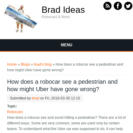
Skip to main content
Brad Ideas
Robocars & More
MENU
You are here
Home
»
Blogs
»
brad's blog
» How does a robocar see a pedestrian and
how might Uber have gone wrong?
How does a robocar see a pedestrian and
how might Uber have gone wrong?
Submitted by
brad
on Fri, 2018-03-30 12:10
Topic:
Robocars
How does a robocar see and avoid hitting a pedestrian? There are a lot of
different ways. Some are very common, some are used only by certain
teams. To understand what the Uber car was supposed to do, it can help