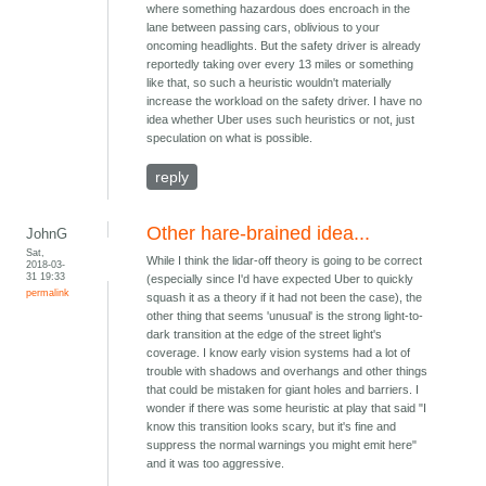
where something hazardous does encroach in the
lane between passing cars, oblivious to your
oncoming headlights. But the safety driver is already
reportedly taking over every 13 miles or something
like that, so such a heuristic wouldn't materially
increase the workload on the safety driver. I have no
idea whether Uber uses such heuristics or not, just
speculation on what is possible.
reply
Other hare-brained idea...
JohnG
Sat,
While I think the lidar-off theory is going to be correct
2018-03-
31 19:33
(especially since I'd have expected Uber to quickly
permalink
squash it as a theory if it had not been the case), the
other thing that seems 'unusual' is the strong light-to-
dark transition at the edge of the street light's
coverage. I know early vision systems had a lot of
trouble with shadows and overhangs and other things
that could be mistaken for giant holes and barriers. I
wonder if there was some heuristic at play that said "I
know this transition looks scary, but it's fine and
suppress the normal warnings you might emit here"
and it was too aggressive.