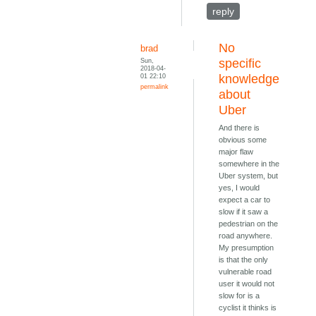
reply
No
brad
Sun,
specific
2018-04-
01 22:10
knowledge
permalink
about
Uber
And there is
obvious some
major flaw
somewhere in the
Uber system, but
yes, I would
expect a car to
slow if it saw a
pedestrian on the
road anywhere.
My presumption
is that the only
vulnerable road
user it would not
slow for is a
cyclist it thinks is