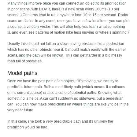
Many things improve once you can connect an object to its prior location
in prior scans. with LIDAR, there is a new scan every 100ms (10 per
second.) Cameras tend to run anywhere from 10 to 15 per second. Radar
scans are faster. In any event, once you have a few locations, you can plot
a course, a velocity vector. This will also help you learn what something
is, and even see patterns of motion (like legs moving or wheels spinning.)
Usually this should not fail on a slow moving obstacle like a pedestrian
which has no other objects near it. It should match easily with the earlier
scans, and the path will be known. This can get harder in a big messy
road full of obstacles.
Model paths
Once we have the past path of an object, if it's moving, we can try to
predict its future path. Both a most likely path (which means it continues
on its current course) or also a cone of potential paths. Knowing what
something is helps. A car can't suddenly go sideways, but a pedestrian
can. You can now make predictions on where things are likely to be in the
very near future.
In this case, she took a very predictable path and it's unlikely the
prediction would be bad.