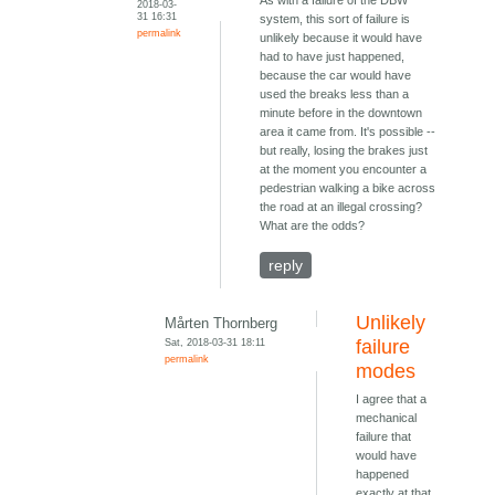
2018-03-
31 16:31
system, this sort of failure is
permalink
unlikely because it would have
had to have just happened,
because the car would have
used the breaks less than a
minute before in the downtown
area it came from. It's possible --
but really, losing the brakes just
at the moment you encounter a
pedestrian walking a bike across
the road at an illegal crossing?
What are the odds?
reply
Unlikely
Mårten Thornberg
Sat, 2018-03-31 18:11
failure
permalink
modes
I agree that a
mechanical
failure that
would have
happened
exactly at that