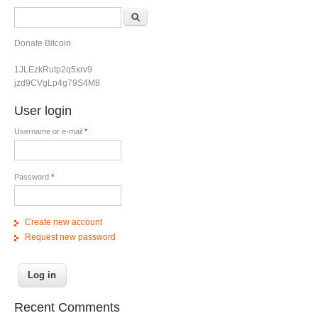
Search form
Search
Donate Bitcoin
1JLEzkRutp2q5xrv9
jzd9CVgLp4g79S4M8
User login
Username or e-mail
*
Password
*
Create new account
Request new password
Recent Comments