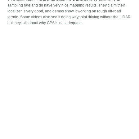
sampling rate and do have very nice mapping results. They claim their
localizer is very good, and demos show it working on rough off-road
terrain. Some videos also see it doing waypoint driving without the LIDAR
but they talk about why GPS is not adequate.