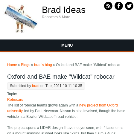
Skip to main content
Brad Ideas
Robocars & More
MENU
You are here
Home
»
Blogs
»
brad's blog
» Oxford and BAE make "Wildcat" robocar
Oxford and BAE make "Wildcat" robocar
Submitted by
brad
on Tue, 2011-10-11 10:35
Topic:
Robocars
The list of robocar teams grows again with a
new project from Oxford
university
, led by Paul Newman. Nissan is also involved, though the base
vehicle is a Bowler Wildcat off-road vehicle.
The project sports a LIDAR design I have not yet seen, with 4 laser units
on a mount spinning at what looks like 1-2hz, but they claim a 40hz