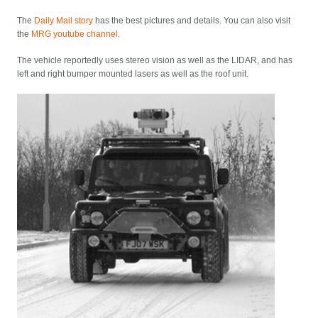
The
Daily Mail story
has the best pictures and details. You can also visit
the
MRG youtube channel
.
The vehicle reportedly uses stereo vision as well as the LIDAR, and has
left and right bumper mounted lasers as well as the roof unit.