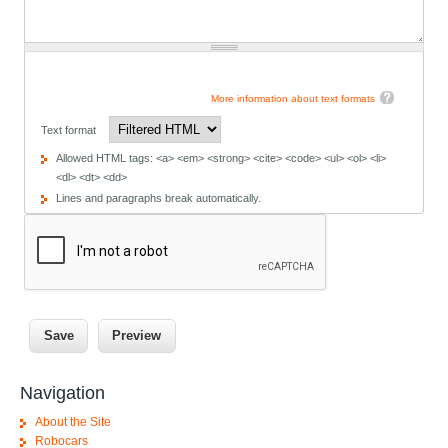
More information about text formats
Text format
Allowed HTML tags: <a> <em> <strong> <cite> <code> <ul> <ol> <li>
<dl> <dt> <dd>
Lines and paragraphs break automatically.
Navigation
About the Site
Robocars