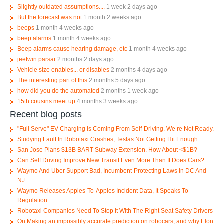
Slightly outdated assumptions....
1 week 2 days ago
But the forecast was not
1 month 2 weeks ago
beeps
1 month 4 weeks ago
beep alarms
1 month 4 weeks ago
Beep alarms cause hearing damage, etc
1 month 4 weeks ago
jeetwin parsar
2 months 2 days ago
Vehicle size enables... or disables
2 months 4 days ago
The interesting part of this
2 months 5 days ago
how did you do the automated
2 months 1 week ago
15th cousins meet up
4 months 3 weeks ago
Recent blog posts
"Full Serve" EV Charging Is Coming From Self-Driving. We re Not Ready.
Studying Fault In Robotaxi Crashes; Teslas Not Getting Hit Enough
San Jose Plans $13B BART Subway Extension. How About <$1B?
Can Self Driving Improve New Transit Even More Than It Does Cars?
Waymo And Uber Support Bad, Incumbent-Protecting Laws In DC And
NJ
Waymo Releases Apples-To-Apples Incident Data, It Speaks To
Regulation
Robotaxi Companies Need To Stop It With The Right Seat Safety Drivers
On Making an impossibly accurate prediction on robocars, and why Elon