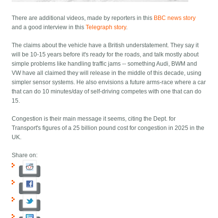
There are additional videos, made by reporters in this
BBC news story
and a good interview in this
Telegraph story
.
The claims about the vehicle have a British understatement. They say it
will be 10-15 years before it's ready for the roads, and talk mostly about
simple problems like handling traffic jams -- something Audi, BWM and
VW have all claimed they will release in the middle of this decade, using
simpler sensor systems. He also envisions a future arms-race where a car
that can do 10 minutes/day of self-driving competes with one that can do
15.
Congestion is their main message it seems, citing the Dept. for
Transport's figures of a 25 billion pound cost for congestion in 2025 in the
UK.
Share on: