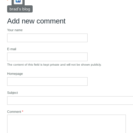
brad's blog
Add new comment
Your name
E-mail
The content of this field is kept private and will not be shown publicly.
Homepage
Subject
Comment
*