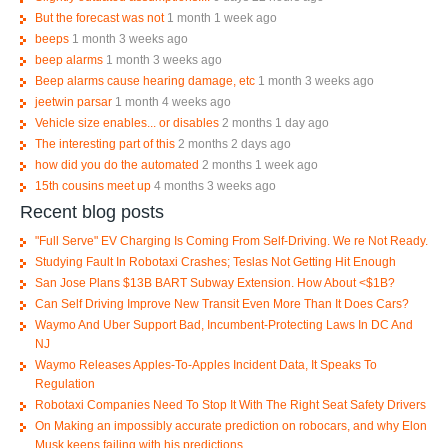
But the forecast was not
1 month 1 week ago
beeps
1 month 3 weeks ago
beep alarms
1 month 3 weeks ago
Beep alarms cause hearing damage, etc
1 month 3 weeks ago
jeetwin parsar
1 month 4 weeks ago
Vehicle size enables... or disables
2 months 1 day ago
The interesting part of this
2 months 2 days ago
how did you do the automated
2 months 1 week ago
15th cousins meet up
4 months 3 weeks ago
Recent blog posts
"Full Serve" EV Charging Is Coming From Self-Driving. We re Not Ready.
Studying Fault In Robotaxi Crashes; Teslas Not Getting Hit Enough
San Jose Plans $13B BART Subway Extension. How About <$1B?
Can Self Driving Improve New Transit Even More Than It Does Cars?
Waymo And Uber Support Bad, Incumbent-Protecting Laws In DC And
NJ
Waymo Releases Apples-To-Apples Incident Data, It Speaks To
Regulation
Robotaxi Companies Need To Stop It With The Right Seat Safety Drivers
On Making an impossibly accurate prediction on robocars, and why Elon
Musk keeps failing with his predictions