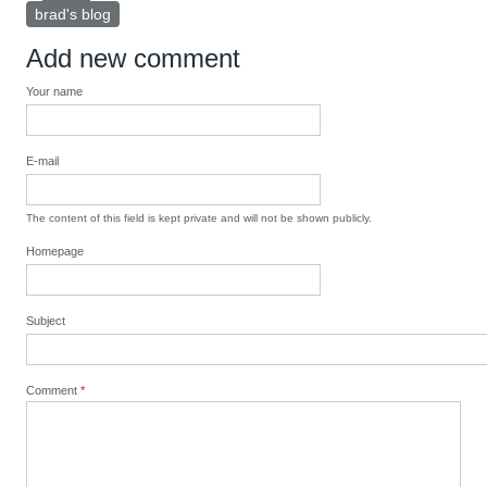
brad's blog
Add new comment
Your name
E-mail
The content of this field is kept private and will not be shown publicly.
Homepage
Subject
Comment
*