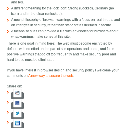
and IPs.
A different meaning for the lock icon: Strong (Locked), Ordinary (no
icon) and in-the-clear (unlocked).
A new philosophy of browser warnings with a focus on real threats and
on
changes
in security, rather than static states deemed insecure.
A means so sites can provide a file with advisories for browsers about
what warnings make sense at this site.
There is one goal in mind here: The web must become encrypted by
default, with no effort on the part of site operators and users, and false
positive warnings that go off too frequently and make security poor and
hard to use must be eliminated.
If you have interest in browser design and security policy I welcome your
comments on
A new way to secure the web
.
Share on: