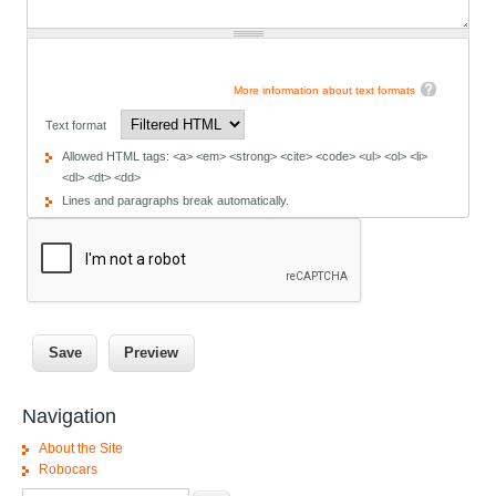
More information about text formats
Text format
Allowed HTML tags: <a> <em> <strong> <cite> <code> <ul> <ol> <li>
<dl> <dt> <dd>
Lines and paragraphs break automatically.
Navigation
About the Site
Robocars
Search