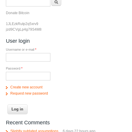
Search form
Donate Bitcoin
1JLEzkRutp2q5xrv9
jzd9CVgLp4g79S4M8
User login
Username or e-mail
*
Password
*
Create new account
Request new password
Recent Comments
Slightly outdated assumptions....
6 days 22 hours ago