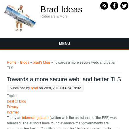
Skip to main content
Brad Ideas
Robocars & More
MENU
You are here
Home
»
Blogs
»
brad's blog
» Towards a more secure web, and better
TLS
Towards a more secure web, and better TLS
Submitted by
brad
on Wed, 2010-03-24 19:02
Topic:
Best Of Blog
Privacy
Internet
Today an
interesting paper
(written with the assistance of the EFF) was
released. The authors have found evidence that governments are
compromising trusted "certificate authorities" by issuing warrants to them,