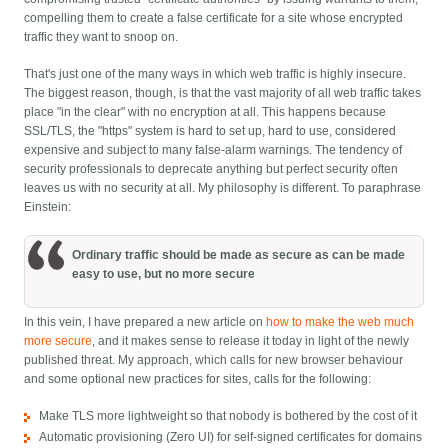
compelling them to create a false certificate for a site whose encrypted
traffic they want to snoop on.
That's just one of the many ways in which web traffic is highly insecure.
The biggest reason, though, is that the vast majority of all web traffic takes
place "in the clear" with no encryption at all. This happens because
SSL/TLS, the "https" system is hard to set up, hard to use, considered
expensive and subject to many false-alarm warnings. The tendency of
security professionals to deprecate anything but perfect security often
leaves us with no security at all. My philosophy is different. To paraphrase
Einstein:
Ordinary traffic should be made as secure as can be made
easy to use, but no more secure
In this vein, I have prepared a new article on
how to make the web much
more secure
, and it makes sense to release it today in light of the newly
published threat. My approach, which calls for new browser behaviour
and some optional new practices for sites, calls for the following:
Make TLS more lightweight so that nobody is bothered by the cost of it
Automatic provisioning (Zero UI) for self-signed certificates for domains