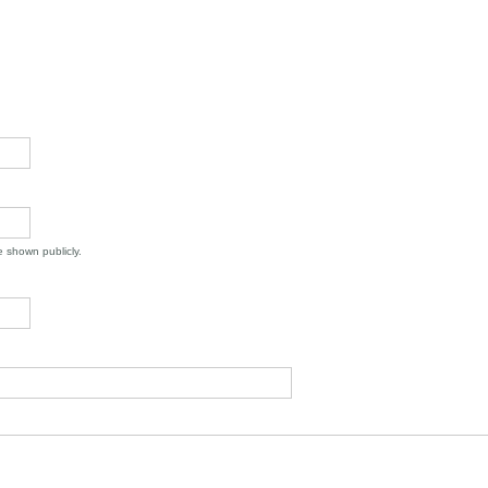
be shown publicly.