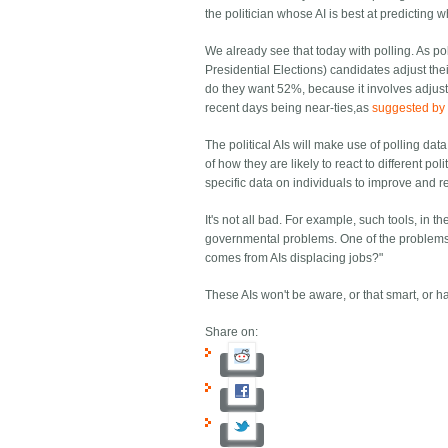
the politician whose AI is best at predicting w
We already see that today with polling. As pol
Presidential Elections) candidates adjust the
do they want 52%, because it involves adjusti
recent days being near-ties,as
suggested by 
The political AIs will make use of polling dat
of how they are likely to react to different 
specific data on individuals to improve and r
It's not all bad. For example, such tools, in 
governmental problems. One of the problems th
comes from AIs displacing jobs?"
These AIs won't be aware, or that smart, or ha
Share on: