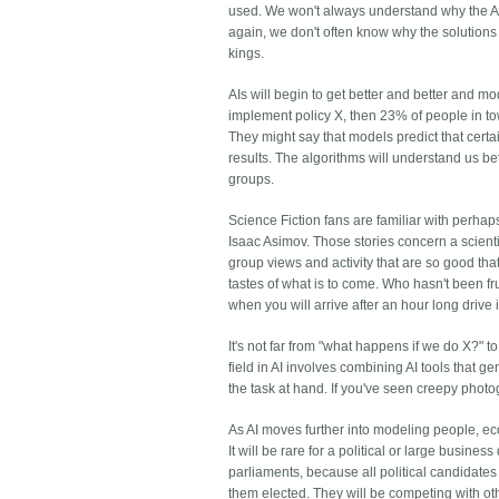
used. We won't always understand why the AI's
again, we don't often know why the solutions
kings.
AIs will begin to get better and better and m
implement policy X, then 23% of people in town 
They might say that models predict that certai
results. The algorithms will understand us bet
groups.
Science Fiction fans are familiar with perha
Isaac Asimov. Those stories concern a scien
group views and activity that are so good that 
tastes of what is to come. Who hasn't been fru
when you will arrive after an hour long drive 
It's not far from "what happens if we do X?" t
field in AI involves combining AI tools that 
the task at hand. If you've seen creepy photo
As AI moves further into modeling people, econo
It will be rare for a political or large business
parliaments, because all political candidates
them elected. They will be competing with ot