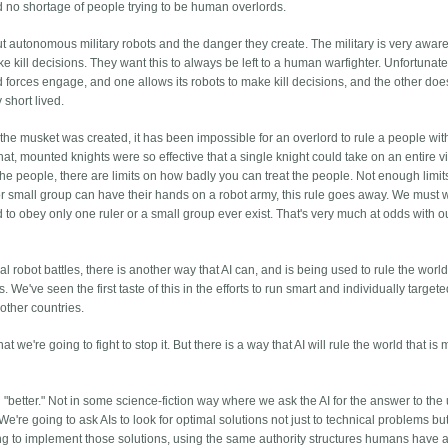
d no shortage of people trying to be human overlords.
autonomous military robots and the danger they create. The military is very aware 
e kill decisions. They want this to always be left to a human warfighter. Unfortunate
d forces engage, and one allows its robots to make kill decisions, and the other does
y short lived.
nce the musket was created, it has been impossible for an overlord to rule a people wit
hat, mounted knights were so effective that a single knight could take on an entire vi
the people, there are limits on how badly you can treat the people. Not enough limit
n or small group can have their hands on a robot army, this rule goes away. We must 
to obey only one ruler or a small group ever exist. That's very much at odds with o
al robot battles, there is another way that AI can, and is being used to rule the world
We've seen the first taste of this in the efforts to run smart and individually target
other countries.
t we're going to fight to stop it. But there is a way that AI will rule the world that is
"better." Not in some science-fiction way where we ask the AI for the answer to the 
e're going to ask AIs to look for optimal solutions not just to technical problems but
ng to implement those solutions, using the same authority structures humans have 