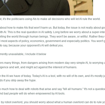
 it's the politicians using AIs to make all decisions who will let AI rule the world.
r about how to make AIs that won't harm us. But today, the issue is not really about g
th AI. This is the real question in AI safety. Long before we worry about a super-intel
rolling the world through human beings. They won't be aware, or willful. Rather they 
l most aspects of policy, economics, government and especially politics. You won't 
u to say, because your opponent's AI will defeat you.
rrently unavailable, I include it below
 covers many things, from dangers arising from modern day very simple AI, to worrying
ence and will, and might act against the interest of humans.
m the AI we have of today. Today's AI is a tool, with no will of its own, and it's mostly j
ods if you strip away the hype.
much how to deal with robots that arise and say "kill all humans." It's not a questio
 and bad
people
will do when empowered by AI tools.
 by robot overlord, you should worry about what a human overlord can do to rule y