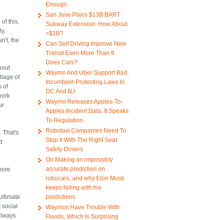
Enough
San Jose Plans $13B BART
of this,
Subway Extension. How About
ly,
<$1B?
n't, the
Can Self Driving Improve New
Transit Even More Than It
Does Cars?
hout
Waymo And Uber Support Bad,
llage of
Incumbent-Protecting Laws In
s of
DC And NJ
work
Waymo Releases Apples-To-
ur
Apples Incident Data, It Speaks
To Regulation
Robotaxi Companies Need To
. That's
Stop It With The Right Seat
ed
Safety Drivers
On Making an impossibly
accurate prediction on
 more
robocars, and why Elon Musk
keeps failing with his
predictions
ultimate
 social
Waymos Have Trouble With
always
Floods, Which Is Surprising