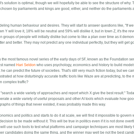
 solution is optimal, though we will hopefully be able to see the structure of why.
 chosen by parliaments and kings are good, either, and neither do the parliaments 
odeling human behaviour and desires. They will start to answer questions like, "If we
Y will love it, 18% will be neutral and 59% will dislike it, but in town Z, it's the rev
n groups of people will initially dislike but come to like a plan over time as it demon
ter and better. They may not predict any one individual perfectly, but they will get g
ps the most famous novel series of the early days of SF, known as the Foundation se
tist named
Hari Seldon
who uses psychology, economics and history to build model
he can predict the future of societies. That's still very much fiction today, but we ca
strated at how disturbingly accurate traffic tools like Waze are at predicting, to the 
in complex traffic?
o "search a wide variety of approaches and report which X give the best result." Toda
generate a wide variety of useful proposals and other AI tools which evaluate how goo
graphs of things that never existed, it was probably made this way.
mics and politics and starts to do it at scale, we will find it impossible to govern w
 decision to be made without it. This will be true in politics even if it is not done overt
 will use such tools to test what platforms and campaign techniques are most likely 
her candidates doing the same thing, and the winner may well be not the best candi