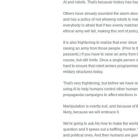
AI and robots. That's because history has ha
Others have already sounded the alarm about 
and has a policy of not allowing robots to mak
everybody is afraid that if two evenly matche
ethical army will fall, making this sort of polic
It is also frightening to realize that ever si
raising an army from those people. (Prior to t
peasants.) If you have to raise an army from 
course, but still limits. Once a single perso
hard to ensure that robot armies programmed 
military structures today.
That's very frightening, but before we have re
using AI to help humans control other humans. 
propaganda campaigns to affect elections in 
Manipulation is overtly evil, and because of tha
likely, because we will embrace it.
We're going to ask AIs how to make the world 
question and it spews out a baffling number. W
and political ones. And then humans are goi