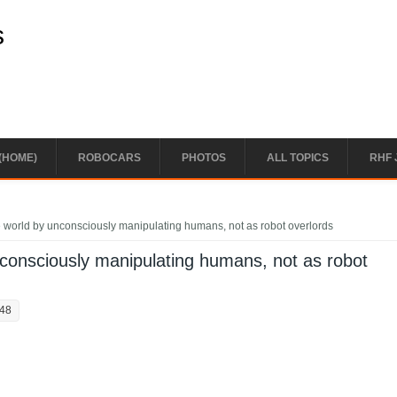
s
(HOME)
ROBOCARS
PHOTOS
ALL TOPICS
RHF 
the world by unconsciously manipulating humans, not as robot overlords
unconsciously manipulating humans, not as robot
:48