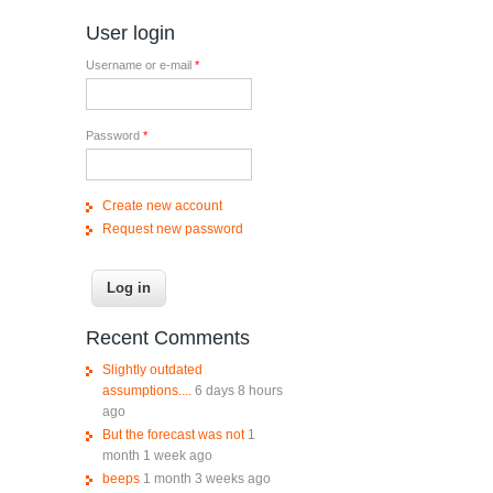
User login
Username or e-mail
*
Password
*
Create new account
Request new password
Recent Comments
Slightly outdated
assumptions....
6 days 8 hours
ago
But the forecast was not
1
month 1 week ago
beeps
1 month 3 weeks ago