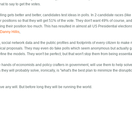
hat to say to get the votes.
ling gets better and better, candidates test ideas in polls. In 2-candidate races (like
ir positions so that they will get 51% of the vote. They don't want 49% of course, an
ng their position too much. This has resulted in almost all US Presidential elections
Danny Hillis
,
a, social network data and the public profiles and footprints of every citizen to make
political proposals. They may even do fake polls which seem anonymous but actually 
efine the models. They won't be perfect, but that won't stop them from being essentia
the hands of economists and policy crafters in government, will use them to help solv
ey will probably solve, ironically, is "what's the best plan to minimize the disrupti
ve any will. But before long they will be running the world.