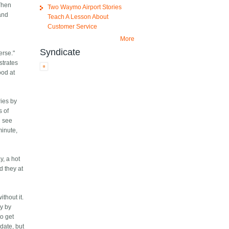
 Then
Two Waymo Airport Stories
and
Teach A Lesson About
Customer Service
More
Syndicate
erse."
strates
ood at
ries by
s of
n see
minute,
y, a hot
d they at
ithout it.
ly by
to get
date, but