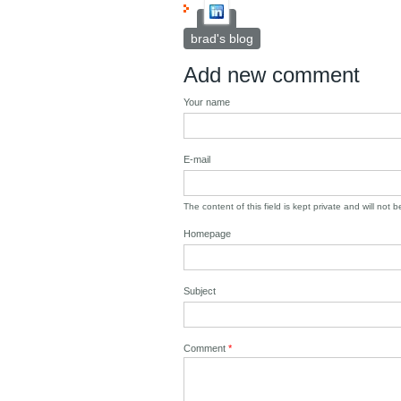
brad's blog
Add new comment
Your name
E-mail
The content of this field is kept private and will not 
Homepage
Subject
Comment
*