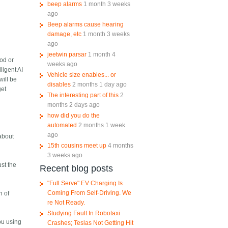
beep alarms
1 month 3 weeks
ago
Beep alarms cause hearing
damage, etc
1 month 3 weeks
ago
jeetwin parsar
1 month 4
ood or
weeks ago
ligent AI
Vehicle size enables... or
will be
disables
2 months 1 day ago
get
The interesting part of this
2
months 2 days ago
how did you do the
automated
2 months 1 week
ago
 about
15th cousins meet up
4 months
3 weeks ago
ust the
Recent blog posts
"Full Serve" EV Charging Is
Coming From Self-Driving. We
n of
re Not Ready.
Studying Fault In Robotaxi
ou using
Crashes; Teslas Not Getting Hit