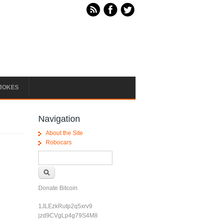
JOKES
Navigation
About the Site
Robocars
Search form
Search
Donate Bitcoin
1JLEzkRutp2q5xrv9
jzd9CVgLp4g79S4M8