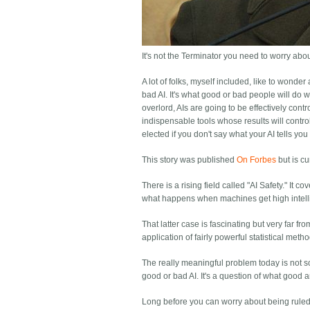
It's not the Terminator you need to worry about,
A lot of folks, myself included, like to wonde
bad AI. It's what good or bad people will do wi
overlord, AIs are going to be effectively cont
indispensable tools whose results will contro
elected if you don't say what your AI tells yo
This story was published
On Forbes
but is cu
There is a rising field called "AI Safety." It
what happens when machines get high intellig
That latter case is fascinating but very far fro
application of fairly powerful statistical meth
The really meaningful problem today is not so 
good or bad AI. It's a question of what good
Long before you can worry about being ruled