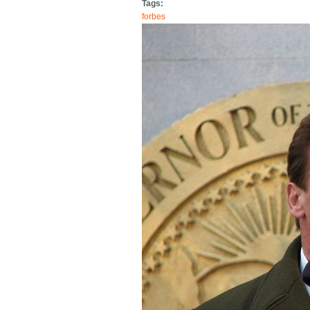
Tags:
forbes