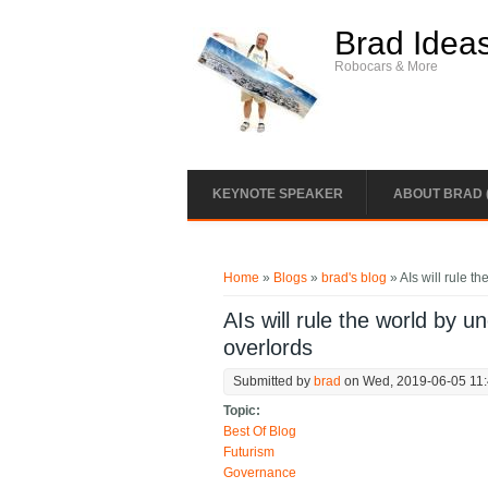
Skip to main content
Brad Idea
Robocars & More
KEYNOTE SPEAKER
ABOUT BRAD 
You are here
Home
»
Blogs
»
brad's blog
» AIs will rule 
AIs will rule the world by 
overlords
Submitted by
brad
on Wed, 2019-06-05 11
Topic:
Best Of Blog
Futurism
Governance