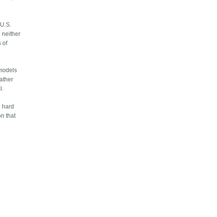
 U.S.
d neither
 of
 models
gather
l.
e hard
on that