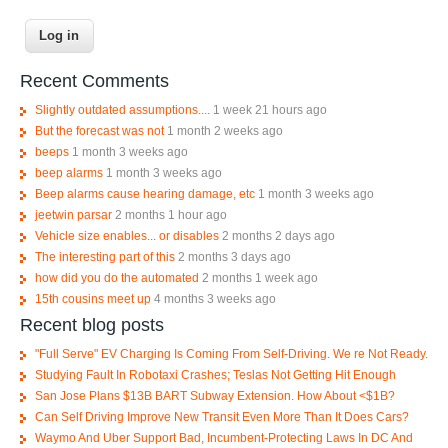
Recent Comments
Slightly outdated assumptions....
1 week 21 hours ago
But the forecast was not
1 month 2 weeks ago
beeps
1 month 3 weeks ago
beep alarms
1 month 3 weeks ago
Beep alarms cause hearing damage, etc
1 month 3 weeks ago
jeetwin parsar
2 months 1 hour ago
Vehicle size enables... or disables
2 months 2 days ago
The interesting part of this
2 months 3 days ago
how did you do the automated
2 months 1 week ago
15th cousins meet up
4 months 3 weeks ago
Recent blog posts
"Full Serve" EV Charging Is Coming From Self-Driving. We re Not Ready.
Studying Fault In Robotaxi Crashes; Teslas Not Getting Hit Enough
San Jose Plans $13B BART Subway Extension. How About <$1B?
Can Self Driving Improve New Transit Even More Than It Does Cars?
Waymo And Uber Support Bad, Incumbent-Protecting Laws In DC And