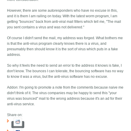
However, there are some autoresponders who have no excuse in this,
and it is them I am railing on today. With the latest worm program, I am
getting "bounces" back from anti-viral mail filters which tell me, "The mail
you sent contains a virus and was not delivered."
Of course I didn't send the mail, my address was forged. What bothers me
is that the anti-virus program clearly knows there is a virus, and
presumably then should know it is the sort of virus which puts in a fake
address.
So why it feels the need to send an error to the address it knows is fake, I
don't know. The bounces I can tolerate, the bouncing software has no way
to know it was a virus, but the anti-virus software has no excuse.
Addon: I'm going to promote a note from the comments because naive me
didn't think of it. The virus companies may be happy to send this "your
virus was bounced" mail to the wrong address because it's an ad for their
anti-virus service.
Share on: