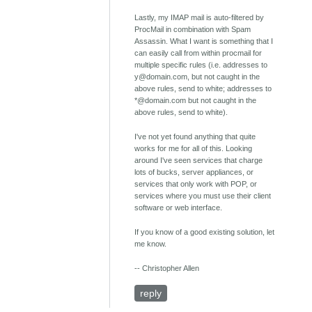
Lastly, my IMAP mail is auto-filtered by
ProcMail in combination with Spam
Assassin. What I want is something that I
can easily call from within procmail for
multiple specific rules (i.e. addresses to
y@domain.com, but not caught in the
above rules, send to white; addresses to
*@domain.com but not caught in the
above rules, send to white).
I've not yet found anything that quite
works for me for all of this. Looking
around I've seen services that charge
lots of bucks, server appliances, or
services that only work with POP, or
services where you must use their client
software or web interface.
If you know of a good existing solution, let
me know.
-- Christopher Allen
reply