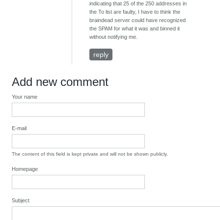
indicating that 25 of the 250 addresses in
the To list are faulty, I have to think the
braindead server could have recognized
the SPAM for what it was and binned it
without notifying me.
reply
Add new comment
Your name
E-mail
The content of this field is kept private and will not be shown publicly.
Homepage
Subject