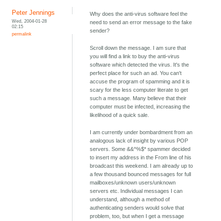
Peter Jennings
Why does the anti-virus software feel the
Wed, 2004-01-28
need to send an error message to the fake
02:15
sender?
permalink
Scroll down the message. I am sure that
you will find a link to buy the anti-virus
software which detected the virus. It's the
perfect place for such an ad. You can't
accuse the program of spamming and it is
scary for the less computer literate to get
such a message. Many believe that their
computer must be infected, increasing the
likelihood of a quick sale.
I am currently under bombardment from an
analogous lack of insight by various POP
servers. Some &&^%$* spammer decided
to insert my address in the From line of his
broadcast this weekend. I am already up to
a few thousand bounced messages for full
mailboxes/unknown users/unknown
servers etc. Individual messages I can
understand, although a method of
authenticating senders would solve that
problem, too, but when I get a message