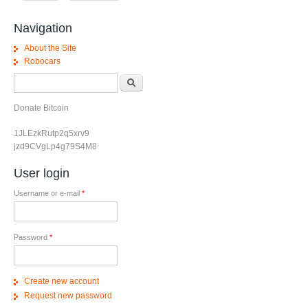
Navigation
About the Site
Robocars
Search form
Search
Donate Bitcoin
1JLEzkRutp2q5xrv9
jzd9CVgLp4g79S4M8
User login
Username or e-mail
*
Password
*
Create new account
Request new password