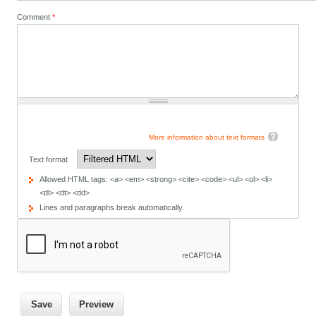
Comment
*
More information about text formats
Text format
Allowed HTML tags: <a> <em> <strong> <cite> <code> <ul> <ol> <li>
<dl> <dt> <dd>
Lines and paragraphs break automatically.