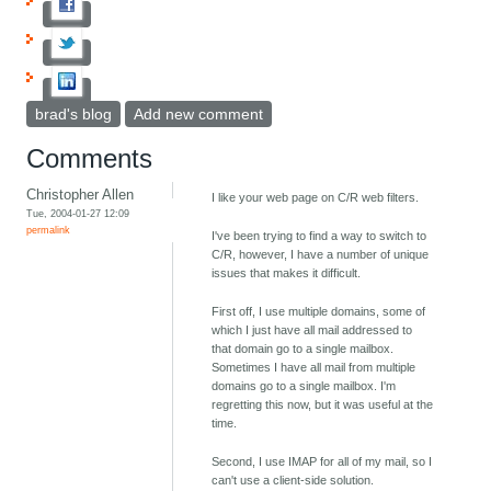
brad's blog
Add new comment
Comments
Christopher Allen
I like your web page on C/R web filters.
Tue, 2004-01-27 12:09
permalink
I've been trying to find a way to switch to
C/R, however, I have a number of unique
issues that makes it difficult.
First off, I use multiple domains, some of
which I just have all mail addressed to
that domain go to a single mailbox.
Sometimes I have all mail from multiple
domains go to a single mailbox. I'm
regretting this now, but it was useful at the
time.
Second, I use IMAP for all of my mail, so I
can't use a client-side solution.