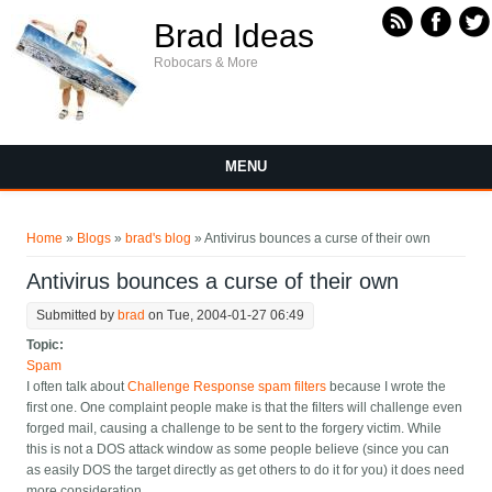
Skip to main content
Brad Ideas
Robocars & More
MENU
You are here
Home
»
Blogs
»
brad's blog
» Antivirus bounces a curse of their own
Antivirus bounces a curse of their own
Submitted by
brad
on Tue, 2004-01-27 06:49
Topic:
Spam
I often talk about
Challenge Response spam filters
because I wrote the
first one. One complaint people make is that the filters will challenge even
forged mail, causing a challenge to be sent to the forgery victim. While
this is not a DOS attack window as some people believe (since you can
as easily DOS the target directly as get others to do it for you) it does need
more consideration.