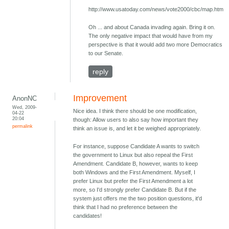
http://www.usatoday.com/news/vote2000/cbc/map.htm
Oh ... and about Canada invading again. Bring it on.
The only negative impact that would have from my
perspective is that it would add two more Democratics
to our Senate.
reply
Improvement
AnonNC
Wed, 2009-
Nice idea. I think there should be one modification,
04-22
20:04
though: Allow users to also say how important they
permalink
think an issue is, and let it be weighed appropriately.
For instance, suppose Candidate A wants to switch
the government to Linux but also repeal the First
Amendment. Candidate B, however, wants to keep
both Windows and the First Amendment. Myself, I
prefer Linux but prefer the First Amendment a lot
more, so I'd strongly prefer Candidate B. But if the
system just offers me the two position questions, it'd
think that I had no preference between the
candidates!