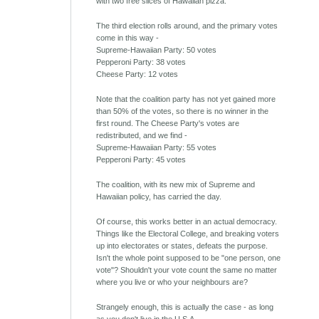
with two free slices of Hawaiian pizza.
The third election rolls around, and the primary votes
come in this way -
Supreme-Hawaiian Party: 50 votes
Pepperoni Party: 38 votes
Cheese Party: 12 votes
Note that the coalition party has not yet gained more
than 50% of the votes, so there is no winner in the
first round. The Cheese Party's votes are
redistributed, and we find -
Supreme-Hawaiian Party: 55 votes
Pepperoni Party: 45 votes
The coalition, with its new mix of Supreme and
Hawaiian policy, has carried the day.
Of course, this works better in an actual democracy.
Things like the Electoral College, and breaking voters
up into electorates or states, defeats the purpose.
Isn't the whole point supposed to be "one person, one
vote"? Shouldn't your vote count the same no matter
where you live or who your neighbours are?
Strangely enough, this is actually the case - as long