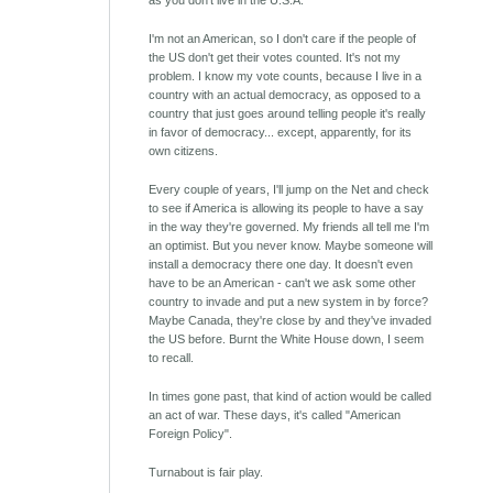
as you don't live in the U.S.A.
I'm not an American, so I don't care if the people of
the US don't get their votes counted. It's not my
problem. I know my vote counts, because I live in a
country with an actual democracy, as opposed to a
country that just goes around telling people it's really
in favor of democracy... except, apparently, for its
own citizens.
Every couple of years, I'll jump on the Net and check
to see if America is allowing its people to have a say
in the way they're governed. My friends all tell me I'm
an optimist. But you never know. Maybe someone will
install a democracy there one day. It doesn't even
have to be an American - can't we ask some other
country to invade and put a new system in by force?
Maybe Canada, they're close by and they've invaded
the US before. Burnt the White House down, I seem
to recall.
In times gone past, that kind of action would be called
an act of war. These days, it's called "American
Foreign Policy".
Turnabout is fair play.