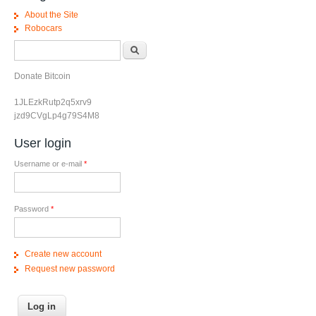
About the Site
Robocars
Search form
Search
Donate Bitcoin
1JLEzkRutp2q5xrv9
jzd9CVgLp4g79S4M8
User login
Username or e-mail
*
Password
*
Create new account
Request new password