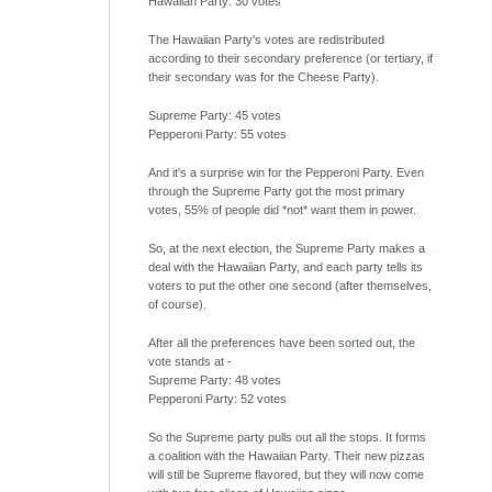
Hawaiian Party: 30 votes
The Hawaiian Party's votes are redistributed
according to their secondary preference (or tertiary, if
their secondary was for the Cheese Party).
Supreme Party: 45 votes
Pepperoni Party: 55 votes
And it's a surprise win for the Pepperoni Party. Even
through the Supreme Party got the most primary
votes, 55% of people did *not* want them in power.
So, at the next election, the Supreme Party makes a
deal with the Hawaiian Party, and each party tells its
voters to put the other one second (after themselves,
of course).
After all the preferences have been sorted out, the
vote stands at -
Supreme Party: 48 votes
Pepperoni Party: 52 votes
So the Supreme party pulls out all the stops. It forms
a coalition with the Hawaiian Party. Their new pizzas
will still be Supreme flavored, but they will now come