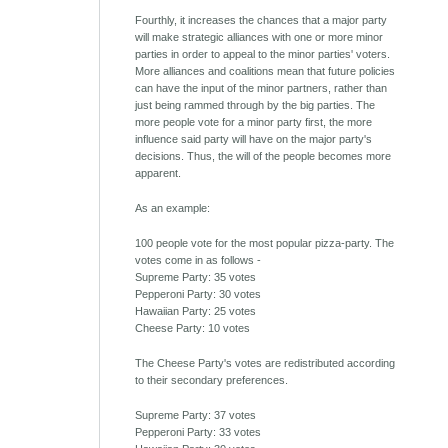
Fourthly, it increases the chances that a major party
will make strategic alliances with one or more minor
parties in order to appeal to the minor parties' voters.
More alliances and coalitions mean that future policies
can have the input of the minor partners, rather than
just being rammed through by the big parties. The
more people vote for a minor party first, the more
influence said party will have on the major party's
decisions. Thus, the will of the people becomes more
apparent.
As an example:
100 people vote for the most popular pizza-party. The
votes come in as follows -
Supreme Party: 35 votes
Pepperoni Party: 30 votes
Hawaiian Party: 25 votes
Cheese Party: 10 votes
The Cheese Party's votes are redistributed according
to their secondary preferences.
Supreme Party: 37 votes
Pepperoni Party: 33 votes