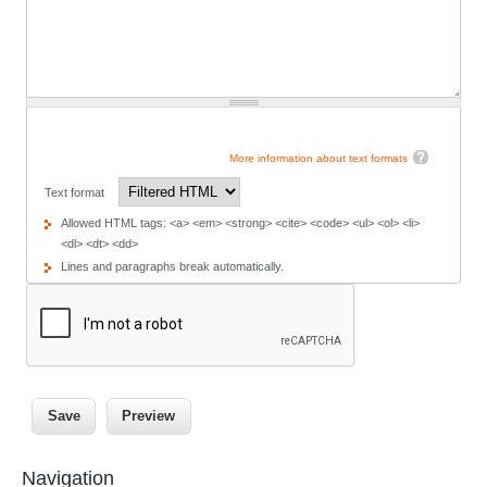
More information about text formats
Text format
Allowed HTML tags: <a> <em> <strong> <cite> <code> <ul> <ol> <li>
<dl> <dt> <dd>
Lines and paragraphs break automatically.
Navigation