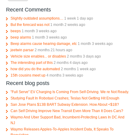
Recent Comments
Slightly outdated assumptions....
1 week 1 day ago
But the forecast was not
1 month 2 weeks ago
beeps
1 month 3 weeks ago
beep alarms
1 month 3 weeks ago
Beep alarms cause hearing damage, etc
1 month 3 weeks ago
jeetwin parsar
2 months 21 hours ago
Vehicle size enables... or disables
2 months 3 days ago
The interesting part of this
2 months 4 days ago
how did you do the automated
2 months 1 week ago
15th cousins meet up
4 months 3 weeks ago
Recent blog posts
"Full Serve" EV Charging Is Coming From Self-Driving. We re Not Ready.
Studying Fault In Robotaxi Crashes; Teslas Not Getting Hit Enough
San Jose Plans $13B BART Subway Extension. How About <$1B?
Can Self Driving Improve New Transit Even More Than It Does Cars?
Waymo And Uber Support Bad, Incumbent-Protecting Laws In DC And
NJ
Waymo Releases Apples-To-Apples Incident Data, It Speaks To
Regulation