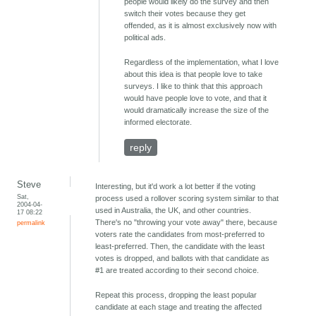
people would likely do the survey and then
switch their votes because they get
offended, as it is almost exclusively now with
political ads.
Regardless of the implementation, what I love
about this idea is that people love to take
surveys. I like to think that this approach
would have people love to vote, and that it
would dramatically increase the size of the
informed electorate.
reply
Steve
Interesting, but it'd work a lot better if the voting
Sat,
process used a rollover scoring system similar to that
2004-04-
used in Australia, the UK, and other countries.
17 08:22
There's no "throwing your vote away" there, because
permalink
voters rate the candidates from most-preferred to
least-preferred. Then, the candidate with the least
votes is dropped, and ballots with that candidate as
#1 are treated according to their second choice.
Repeat this process, dropping the least popular
candidate at each stage and treating the affected