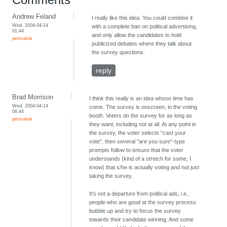
Andrew Feland
I really like this idea. You could combine it
Wed, 2004-04-14
with a complete ban on political advertising,
01:44
and only allow the candidates to hold
permalink
publicized debates where they talk about
the survey questions.
reply
Brad Morrison
I think this really is an idea whose time has
Wed, 2004-04-14
come. The survey is onscreen, in the voting
06:44
booth. Voters do the survey for as long as
permalink
they want, including not at all. At any point in
the survey, the voter selects "cast your
vote", then several "are you sure"-type
prompts follow to ensure that the voter
understands (kind of a stretch for some, I
know) that s/he is actually voting and not just
taking the survey.
It's not a departure from political ads, i.e.,
people who are good at the survey process
bubble up and try to focus the survey
towards their candidate winning. And some