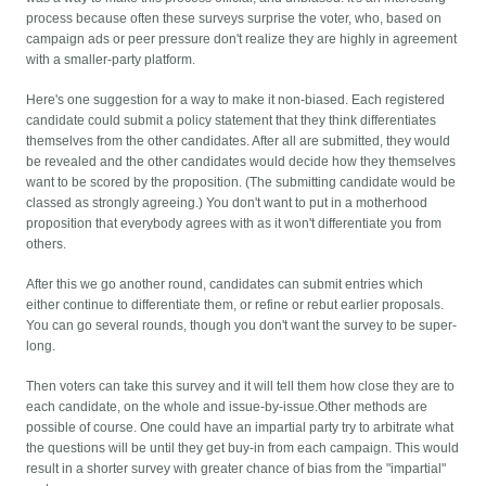
process because often these surveys surprise the voter, who, based on
campaign ads or peer pressure don't realize they are highly in agreement
with a smaller-party platform.
Here's one suggestion for a way to make it non-biased. Each registered
candidate could submit a policy statement that they think differentiates
themselves from the other candidates. After all are submitted, they would
be revealed and the other candidates would decide how they themselves
want to be scored by the proposition. (The submitting candidate would be
classed as strongly agreeing.) You don't want to put in a motherhood
proposition that everybody agrees with as it won't differentiate you from
others.
After this we go another round, candidates can submit entries which
either continue to differentiate them, or refine or rebut earlier proposals.
You can go several rounds, though you don't want the survey to be super-
long.
Then voters can take this survey and it will tell them how close they are to
each candidate, on the whole and issue-by-issue.Other methods are
possible of course. One could have an impartial party try to arbitrate what
the questions will be until they get buy-in from each campaign. This would
result in a shorter survey with greater chance of bias from the "impartial"