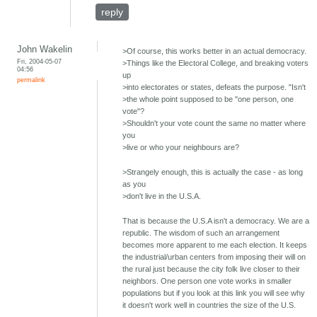
reply
John Wakelin
>Of course, this works better in an actual democracy.
Fri, 2004-05-07
>Things like the Electoral College, and breaking voters
04:56
up
permalink
>into electorates or states, defeats the purpose. "Isn't
>the whole point supposed to be "one person, one
vote"?
>Shouldn't your vote count the same no matter where
you
>live or who your neighbours are?
>Strangely enough, this is actually the case - as long
as you
>don't live in the U.S.A.
That is because the U.S.A isn't a democracy. We are a
republic. The wisdom of such an arrangement
becomes more apparent to me each election. It keeps
the industrial/urban centers from imposing their will on
the rural just because the city folk live closer to their
neighbors. One person one vote works in smaller
populations but if you look at this link you will see why
it doesn't work well in countries the size of the U.S.