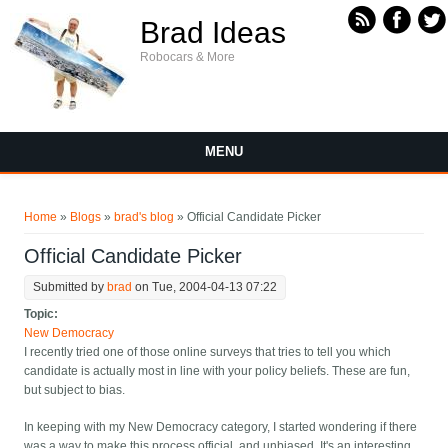
Skip to main content
Brad Ideas
Robocars & More
MENU
You are here
Home
»
Blogs
»
brad's blog
» Official Candidate Picker
Official Candidate Picker
Submitted by
brad
on Tue, 2004-04-13 07:22
Topic:
New Democracy
I recently tried one of those online surveys that tries to tell you which
candidate is actually most in line with your policy beliefs. These are fun,
but subject to bias.
In keeping with my New Democracy category, I started wondering if there
was a way to make this process official, and unbiased. It's an interesting