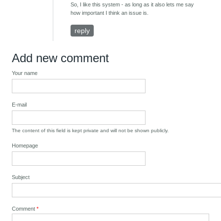
So, I like this system - as long as it also lets me say
how important I think an issue is.
reply
Add new comment
Your name
E-mail
The content of this field is kept private and will not be shown publicly.
Homepage
Subject
Comment
*