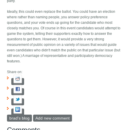
party.
Ideally, this could even replace the ballot. You could have an election
where rather than naming people, you answer policy preference
questions, and your vote ends up going for the candidate who most
closely matches you. Of course in this event candidates would attempt to
game the system, telling their supporters exactly how to answer the
questions to get them. However, it would provide a very strong
measurement of public opinion on a variety of issues that would guide
even candidates who didn't match the public on that particular issue (but
still won.) A marriage of representative and participatory democracy
features.
Share on:
brad's blog
Add new comment
Comments