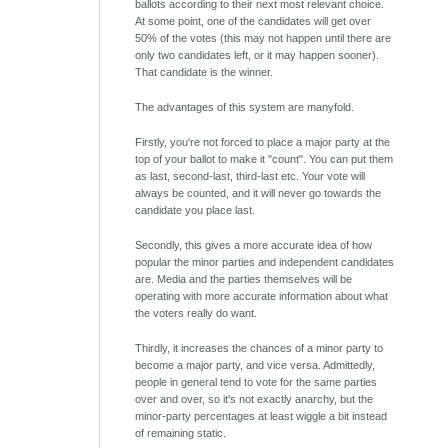
ballots according to their next most relevant choice.
At some point, one of the candidates will get over
50% of the votes (this may not happen until there are
only two candidates left, or it may happen sooner).
That candidate is the winner.
The advantages of this system are manyfold.
Firstly, you're not forced to place a major party at the
top of your ballot to make it "count". You can put them
as last, second-last, third-last etc. Your vote will
always be counted, and it will never go towards the
candidate you place last.
Secondly, this gives a more accurate idea of how
popular the minor parties and independent candidates
are. Media and the parties themselves will be
operating with more accurate information about what
the voters really do want.
Thirdly, it increases the chances of a minor party to
become a major party, and vice versa. Admittedly,
people in general tend to vote for the same parties
over and over, so it's not exactly anarchy, but the
minor-party percentages at least wiggle a bit instead
of remaining static.