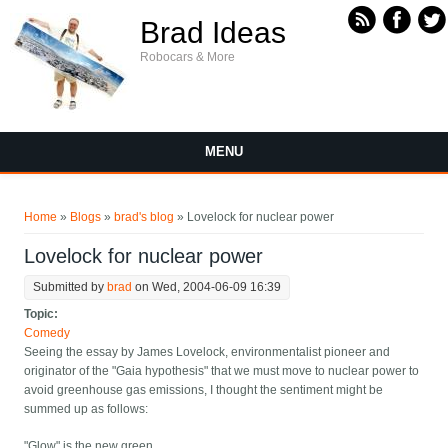
Skip to main content
Brad Ideas
Robocars & More
MENU
You are here
Home
»
Blogs
»
brad's blog
» Lovelock for nuclear power
Lovelock for nuclear power
Submitted by
brad
on Wed, 2004-06-09 16:39
Topic:
Comedy
Seeing the essay by James Lovelock, environmentalist pioneer and
originator of the "Gaia hypothesis" that we must move to nuclear power to
avoid greenhouse gas emissions, I thought the sentiment might be
summed up as follows:
"Glow" is the new green.