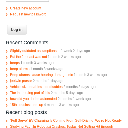
Create new account
Request new password
Recent Comments
Slightly outdated assumptions....
1 week 2 days ago
But the forecast was not
1 month 2 weeks ago
beeps
1 month 3 weeks ago
beep alarms
1 month 3 weeks ago
Beep alarms cause hearing damage, etc
1 month 3 weeks ago
jeetwin parsar
2 months 1 day ago
Vehicle size enables... or disables
2 months 3 days ago
The interesting part of this
2 months 5 days ago
how did you do the automated
2 months 1 week ago
15th cousins meet up
4 months 3 weeks ago
Recent blog posts
"Full Serve" EV Charging Is Coming From Self-Driving. We re Not Ready.
Studying Fault In Robotaxi Crashes; Teslas Not Getting Hit Enough