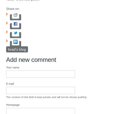
Share on:
brad's blog
Add new comment
Your name
E-mail
The content of this field is kept private and will not be shown publicly.
Homepage