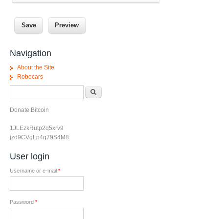
Navigation
About the Site
Robocars
Search form
Search
Donate Bitcoin
1JLEzkRutp2q5xrv9
jzd9CVgLp4g79S4M8
User login
Username or e-mail
*
Password
*