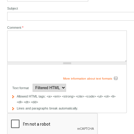
Subject
Comment
*
More information about text formats
Text format
Allowed HTML tags: <a> <em> <strong> <cite> <code> <ul> <ol> <li>
<dl> <dt> <dd>
Lines and paragraphs break automatically.