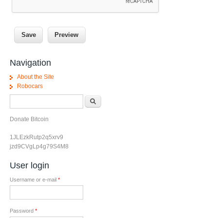
Navigation
About the Site
Robocars
Search form
Search
Donate Bitcoin
1JLEzkRutp2q5xrv9
jzd9CVgLp4g79S4M8
User login
Username or e-mail
*
Password
*