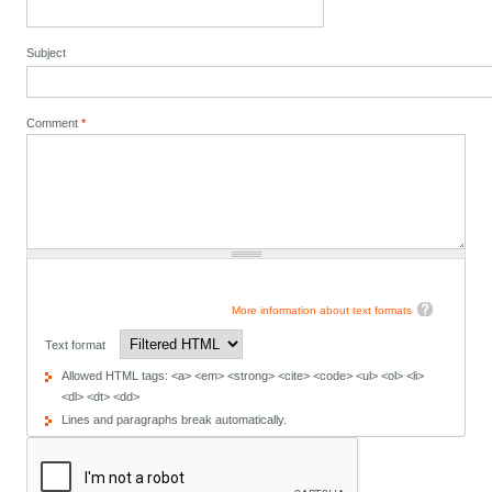
Subject
Comment
*
More information about text formats
Text format
Allowed HTML tags: <a> <em> <strong> <cite> <code> <ul> <ol> <li>
<dl> <dt> <dd>
Lines and paragraphs break automatically.