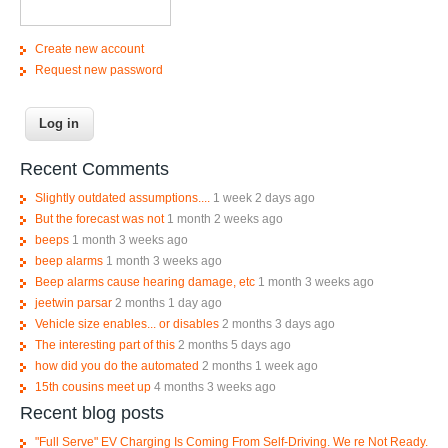
Create new account
Request new password
Recent Comments
Slightly outdated assumptions....
1 week 2 days ago
But the forecast was not
1 month 2 weeks ago
beeps
1 month 3 weeks ago
beep alarms
1 month 3 weeks ago
Beep alarms cause hearing damage, etc
1 month 3 weeks ago
jeetwin parsar
2 months 1 day ago
Vehicle size enables... or disables
2 months 3 days ago
The interesting part of this
2 months 5 days ago
how did you do the automated
2 months 1 week ago
15th cousins meet up
4 months 3 weeks ago
Recent blog posts
"Full Serve" EV Charging Is Coming From Self-Driving. We re Not Ready.