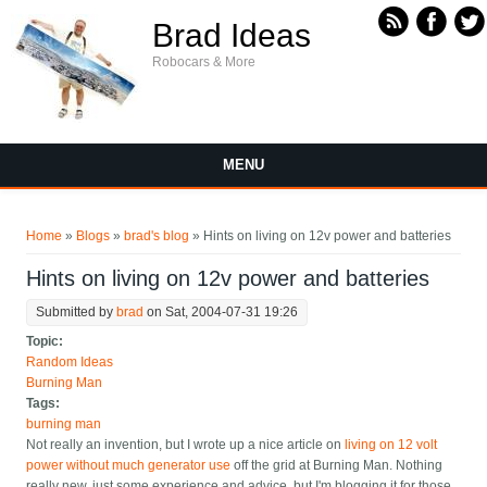
Skip to main content
Brad Ideas
Robocars & More
MENU
You are here
Home
»
Blogs
»
brad's blog
» Hints on living on 12v power and batteries
Hints on living on 12v power and batteries
Submitted by
brad
on Sat, 2004-07-31 19:26
Topic:
Random Ideas
Burning Man
Tags:
burning man
Not really an invention, but I wrote up a nice article on
living on 12 volt
power without much generator use
off the grid at Burning Man. Nothing
really new, just some experience and advice, but I'm blogging it for those