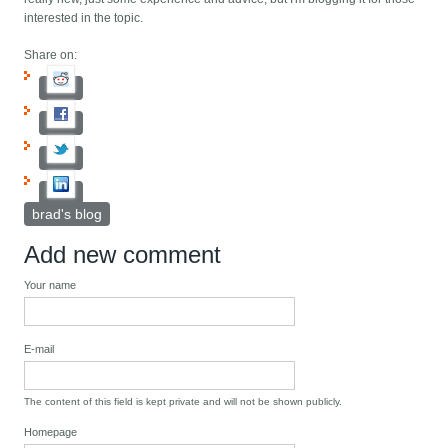
interested in the topic.
Share on:
brad's blog
Add new comment
Your name
E-mail
The content of this field is kept private and will not be shown publicly.
Homepage