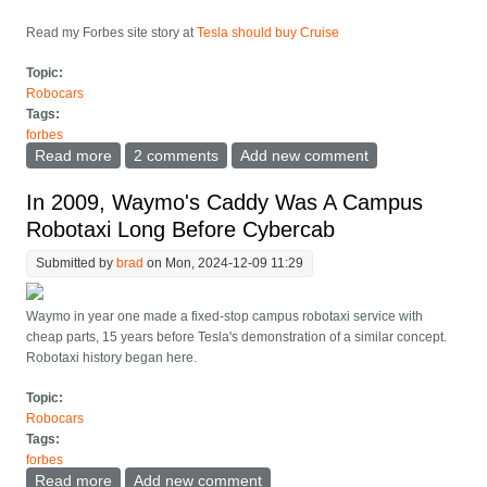
Read my Forbes site story at
Tesla should buy Cruise
Topic:
Robocars
Tags:
forbes
Read more
about Tesla should be Cruise and other musings on
2 comments
Add new comment
the fall of Cruise
In 2009, Waymo's Caddy Was A Campus
Robotaxi Long Before Cybercab
Submitted by
brad
on Mon, 2024-12-09 11:29
Waymo in year one made a fixed-stop campus robotaxi service with
cheap parts, 15 years before Tesla's demonstration of a similar concept.
Robotaxi history began here.
Topic:
Robocars
Tags:
forbes
Read more
about In 2009, Waymo's Caddy Was A Campus
Add new comment