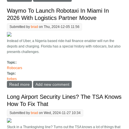
Robotaxi Long Before Cybercab
Waymo To Launch Robotaxi In Miami In
2026 With Logistics Partner Moove
Submitted by
brad
on Thu, 2024-12-05 11:56
Instead of Uber, a Nigeria based ride-hail finance enabler will run the
depots and charging. Florida has a special history with robocars, but also
presents challenges.
Topic:
Robocars
Tags:
forbes
Read more
about Waymo To Launch Robotaxi In Miami In 2026
Add new comment
With Logistics Partner Moove
Long Airport Security Lines? The TSA Knows
How To Fix That
Submitted by
brad
on Wed, 2024-11-27 10:34
Stuck in a Thanksgiving line? Turns out the TSA knows a lot of things that