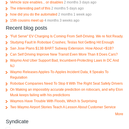
Vehicle size enables... or disables
2 months 3 days ago
The interesting part of this
2 months 5 days ago
how did you do the automated
2 months 1 week ago
15th cousins meet up
4 months 3 weeks ago
Recent blog posts
"Full Serve" EV Charging Is Coming From Self-Driving. We re Not Ready.
Studying Fault In Robotaxi Crashes; Teslas Not Getting Hit Enough
San Jose Plans $13B BART Subway Extension. How About <$1B?
Can Self Driving Improve New Transit Even More Than It Does Cars?
Waymo And Uber Support Bad, Incumbent-Protecting Laws In DC And
NJ
Waymo Releases Apples-To-Apples Incident Data, It Speaks To
Regulation
Robotaxi Companies Need To Stop It With The Right Seat Safety Drivers
On Making an impossibly accurate prediction on robocars, and why Elon
Musk keeps failing with his predictions
Waymos Have Trouble With Floods, Which Is Surprising
Two Waymo Airport Stories Teach A Lesson About Customer Service
More
Syndicate