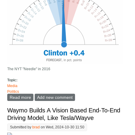
The NYT "Needle" in 2016
Topic:
Media
Politics
Read more
about We need better "Needle" visualizations for
Add new comment
election night results
Waymo Builds A Vision Based End-To-End
Driving Model, Like Tesla/Wayve
Submitted by
brad
on Wed, 2024-10-30 11:50