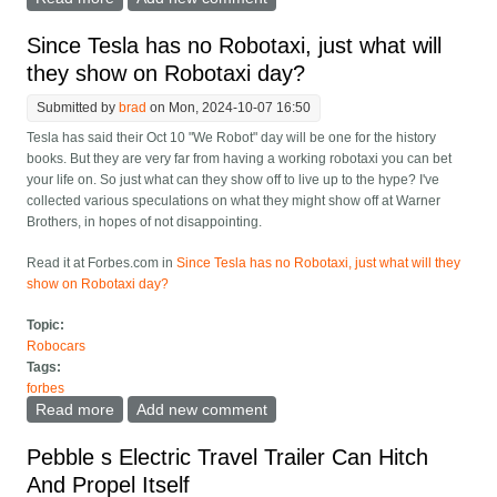
Players, With Tesla In Last
Since Tesla has no Robotaxi, just what will
they show on Robotaxi day?
Submitted by
brad
on Mon, 2024-10-07 16:50
Tesla has said their Oct 10 "We Robot" day will be one for the history
books. But they are very far from having a working robotaxi you can bet
your life on. So just what can they show off to live up to the hype? I've
collected various speculations on what they might show off at Warner
Brothers, in hopes of not disappointing.
Read it at Forbes.com in
Since Tesla has no Robotaxi, just what will they
show on Robotaxi day?
Topic:
Robocars
Tags:
forbes
Read more
about Since Tesla has no Robotaxi, just what will they
Add new comment
show on Robotaxi day?
Pebble s Electric Travel Trailer Can Hitch
And Propel Itself