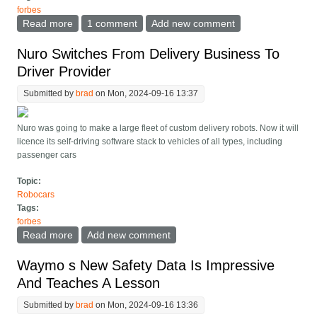
forbes
Read more
about Waymo Rumored In Talks With Hyundai, While
1 comment
Add new comment
Motional CEO Leaves
Nuro Switches From Delivery Business To
Driver Provider
Submitted by
brad
on Mon, 2024-09-16 13:37
Nuro was going to make a large fleet of custom delivery robots. Now it will
licence its self-driving software stack to vehicles of all types, including
passenger cars
Topic:
Robocars
Tags:
forbes
Read more
about Nuro Switches From Delivery Business To
Add new comment
Driver Provider
Waymo s New Safety Data Is Impressive
And Teaches A Lesson
Submitted by
brad
on Mon, 2024-09-16 13:36