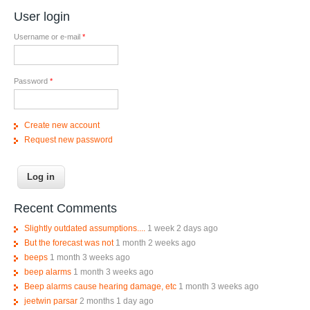
User login
Username or e-mail
*
Password
*
Create new account
Request new password
Recent Comments
Slightly outdated assumptions....
1 week 2 days ago
But the forecast was not
1 month 2 weeks ago
beeps
1 month 3 weeks ago
beep alarms
1 month 3 weeks ago
Beep alarms cause hearing damage, etc
1 month 3 weeks ago
jeetwin parsar
2 months 1 day ago