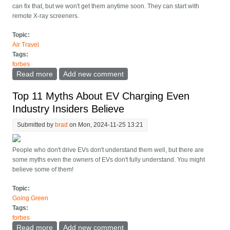
can fix that, but we won't get them anytime soon. They can start with
remote X-ray screeners.
Topic:
Air Travel
Tags:
forbes
Read more
about Long Airport Security Lines? The TSA Knows
Add new comment
How To Fix That
Top 11 Myths About EV Charging Even
Industry Insiders Believe
Submitted by
brad
on Mon, 2024-11-25 13:21
People who don't drive EVs don't understand them well, but there are
some myths even the owners of EVs don't fully understand. You might
believe some of them!
Topic:
Going Green
Tags:
forbes
Read more
about Top 11 Myths About EV Charging Even Industry
Add new comment