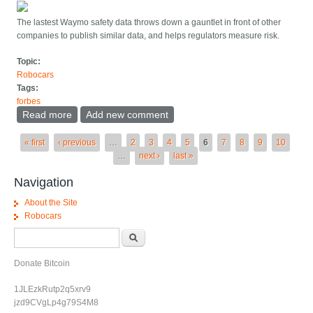
The lastest Waymo safety data throws down a gauntlet in front of other
companies to publish similar data, and helps regulators measure risk.
Topic:
Robocars
Tags:
forbes
Read more
about Waymo s New Safety Data Is Impressive And
Add new comment
Teaches A Lesson
Pages
« first
‹ previous
…
2
3
4
5
6
7
8
9
10
…
next ›
last »
Navigation
About the Site
Robocars
Search form
Search
Donate Bitcoin
1JLEzkRutp2q5xrv9
jzd9CVgLp4g79S4M8