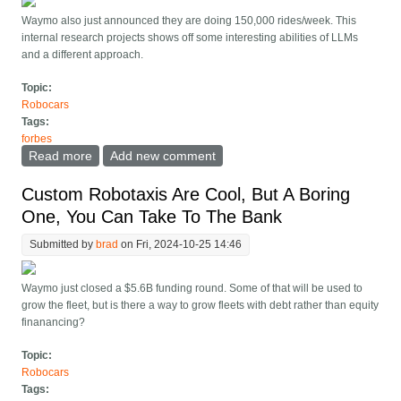
Waymo also just announced they are doing 150,000 rides/week. This
internal research projects shows off some interesting abilities of LLMs
and a different approach.
Topic:
Robocars
Tags:
forbes
Read more
about Waymo Builds A Vision Based End-To-End
Add new comment
Driving Model, Like Tesla/Wayve
Custom Robotaxis Are Cool, But A Boring
One, You Can Take To The Bank
Submitted by
brad
on Fri, 2024-10-25 14:46
Waymo just closed a $5.6B funding round. Some of that will be used to
grow the fleet, but is there a way to grow fleets with debt rather than equity
finanancing?
Topic:
Robocars
Tags: