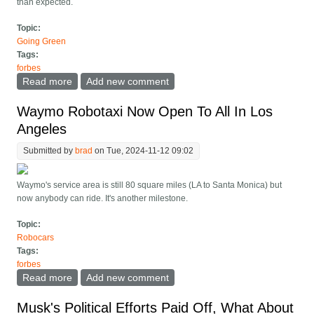
than expected.
Topic:
Going Green
Tags:
forbes
Read more
about Got Solar, An EV And Net Metering? Here's
Add new comment
Your Best Price Plan
Waymo Robotaxi Now Open To All In Los
Angeles
Submitted by
brad
on Tue, 2024-11-12 09:02
Waymo's service area is still 80 square miles (LA to Santa Monica) but
now anybody can ride. It's another milestone.
Topic:
Robocars
Tags:
forbes
Read more
about Waymo Robotaxi Now Open To All In Los
Add new comment
Angeles
Musk's Political Efforts Paid Off, What About