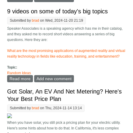
Insiders Believe
9 videos on some of today's big topics
Submitted by
brad
on Wed, 2024-11-20 21:19
Speaker Associates is a speaking agency which has me in their catalog,
and they asked me to record short videos answering a series of big
questions. Here they are:
What are the most promising applications of augmented reality and virtual
reality technology in fields like education, training, and entertainment?
Topic:
Random Ideas
Read more
about 9 videos on some of today's big topics
Add new comment
Got Solar, An EV And Net Metering? Here's
Your Best Price Plan
Submitted by
brad
on Thu, 2024-11-14 13:14
When you have solar, you still pick a pricing plan for your electric utility.
Here's some hints about how to do that. In California, it's less complex