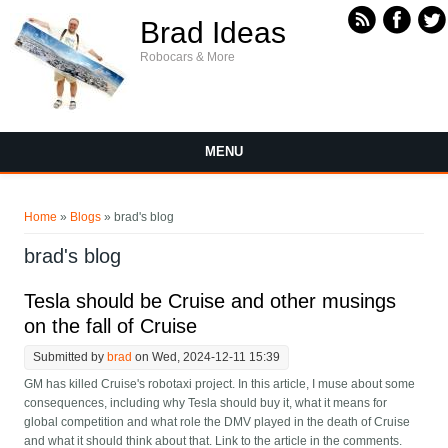
Skip to main content
Brad Ideas
Robocars & More
MENU
You are here
Home
»
Blogs
» brad's blog
brad's blog
Tesla should be Cruise and other musings
on the fall of Cruise
Submitted by
brad
on Wed, 2024-12-11 15:39
GM has killed Cruise's robotaxi project. In this article, I muse about some
consequences, including why Tesla should buy it, what it means for
global competition and what role the DMV played in the death of Cruise
and what it should think about that. Link to the article in the comments.