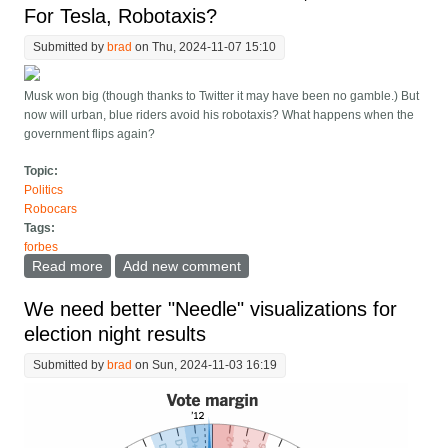
For Tesla, Robotaxis?
Submitted by
brad
on Thu, 2024-11-07 15:10
Musk won big (though thanks to Twitter it may have been no gamble.) But
now will urban, blue riders avoid his robotaxis? What happens when the
government flips again?
Topic:
Politics
Robocars
Tags:
forbes
Read more
about Musk's Political Efforts Paid Off, What About For
Add new comment
Tesla, Robotaxis?
We need better "Needle" visualizations for
election night results
Submitted by
brad
on Sun, 2024-11-03 16:19