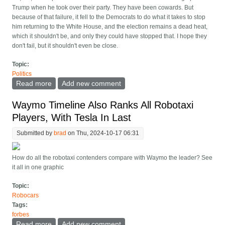
Trump when he took over their party. They have been cowards. But
because of that failure, it fell to the Democrats to do what it takes to stop
him returning to the White House, and the election remains a dead heat,
which it shouldn't be, and only they could have stopped that. I hope they
don't fail, but it shouldn't even be close.
Topic:
Politics
Read more
about Trump is (sort of) the Democrats' fault
Add new comment
Waymo Timeline Also Ranks All Robotaxi
Players, With Tesla In Last
Submitted by
brad
on Thu, 2024-10-17 06:31
How do all the robotaxi contenders compare with Waymo the leader? See
it all in one graphic
Topic:
Robocars
Tags:
forbes
Read more
about Waymo Timeline Also Ranks All Robotaxi
Add new comment