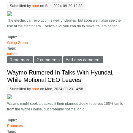
Submitted by
brad
on Sun, 2024-09-29 12:33
The electric car revolution is well underway, but soon we ll also see the
rise of the electric RV. There's a lot you can do to make trailers better
Topic:
Going Green
Tags:
forbes
Read more
about Pebble s Electric Travel Trailer Can Hitch And
2 comments
Add new comment
Propel Itself
Waymo Rumored In Talks With Hyundai,
While Motional CEO Leaves
Submitted by
brad
on Mon, 2024-09-23 14:58
Waymo might seek a backup if their planned Zeekr receives 100% tariffs
from the White House, but probably not the Ioniq 5
Topic:
Robocars
Tags: