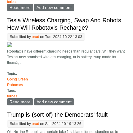
forbes
Read more
about Custom Robotaxis Are Cool, But A Boring One,
Add new comment
You Can Take To The Bank
Tesla Wireless Charging, Swap And Robots
How Will Robotaxis Recharge?
Submitted by
brad
on Tue, 2024-10-22 13:03
Robotaxis have different charging needs than regular cars. Will they want
Tesla's new promised wireless charging, or is battery swap made for
them&gt;
Topic:
Going Green
Robocars
Tags:
forbes
Read more
about Tesla Wireless Charging, Swap And Robots
Add new comment
How Will Robotaxis Recharge?
Trump is (sort of) the Democrats' fault
Submitted by
brad
on Sat, 2024-10-19 13:26
Ok, No, the Republicans certain take first blame for not standing up to