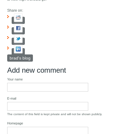
Share on:
brad's blog
Add new comment
Your name
E-mail
The content of this field is kept private and will not be shown publicly.
Homepage