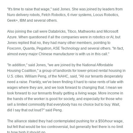
"It's time to raise that wage," said Jones. She was joined by leaders from
Nuro delivery robots, Fetch Robotics, 6 river systems, Locus Robotics,
Geek+, IBM and several others.
Also joining the call were Databricks, Tibco, Mathworks and Microsoft
Azure. When questioned if all the companies were in robotics or AI, but
Jones replied that no, they had many other members, pointing to
Foxconn, Quanta, Pegatron, ASE Technology and several others. "In fact,
almost every major Chinese manufacturer is with us in this call."
"In addition," said Jones, "we are joined by the National Affordable
Housing Coalition," a group of landlords for lower-priced rental housing in
U.S. cities. William Peng, of the NAHC, said, "All our tenants desperately
need a raise. Frankly, we've been finding it hard to raise rents of late with
wages where they are, and we look forward to changing that. I mean we
look forward to our tennants finally getting a living wage. More income in
the hands of the worker is good for society, and especially for those who
sell a limited commodity that everybody has no choice but to buy. Wait,
did I say that out loud?" said Peng.
The alliance stated they had contemplated pushing for a $50/hour wage,
but felt that would be too controversial, but generally feel there is no limit
to how high it should go.