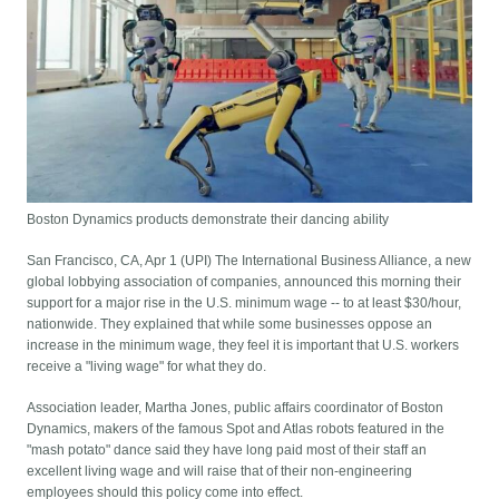
Boston Dynamics products demonstrate their dancing ability
San Francisco, CA, Apr 1 (UPI) The International Business Alliance, a new
global lobbying association of companies, announced this morning their
support for a major rise in the U.S. minimum wage -- to at least $30/hour,
nationwide. They explained that while some businesses oppose an
increase in the minimum wage, they feel it is important that U.S. workers
receive a "living wage" for what they do.
Association leader, Martha Jones, public affairs coordinator of Boston
Dynamics, makers of the famous Spot and Atlas robots featured in the
"mash potato" dance said they have long paid most of their staff an
excellent living wage and will raise that of their non-engineering
employees should this policy come into effect.