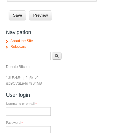
Navigation
About the Site
Robocars
Search form
Search
Donate Bitcoin
1JLEzkRutp2q5xrv9
jzd9CVgLp4g79S4M8
User login
Username or e-mail
*
Password
*