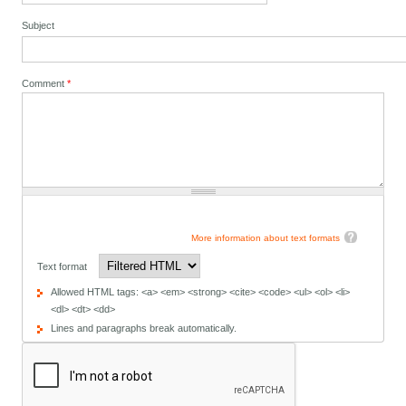
Subject
Comment
*
More information about text formats
Text format
Allowed HTML tags: <a> <em> <strong> <cite> <code> <ul> <ol> <li>
<dl> <dt> <dd>
Lines and paragraphs break automatically.