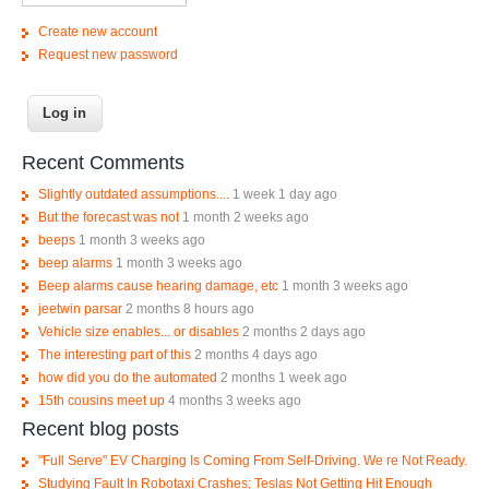
Create new account
Request new password
Recent Comments
Slightly outdated assumptions....
1 week 1 day ago
But the forecast was not
1 month 2 weeks ago
beeps
1 month 3 weeks ago
beep alarms
1 month 3 weeks ago
Beep alarms cause hearing damage, etc
1 month 3 weeks ago
jeetwin parsar
2 months 8 hours ago
Vehicle size enables... or disables
2 months 2 days ago
The interesting part of this
2 months 4 days ago
how did you do the automated
2 months 1 week ago
15th cousins meet up
4 months 3 weeks ago
Recent blog posts
"Full Serve" EV Charging Is Coming From Self-Driving. We re Not Ready.
Studying Fault In Robotaxi Crashes; Teslas Not Getting Hit Enough