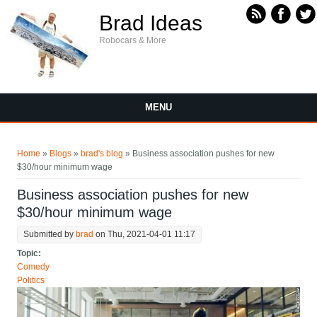
Skip to main content
Brad Ideas
Robocars & More
MENU
You are here
Home
»
Blogs
»
brad's blog
» Business association pushes for new
$30/hour minimum wage
Business association pushes for new
$30/hour minimum wage
Submitted by
brad
on Thu, 2021-04-01 11:17
Topic:
Comedy
Politics