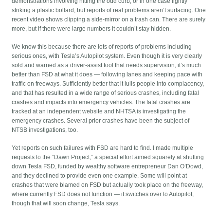
demonstrations involving hitting the odd curb, or in one case lightly
striking a plastic bollard, but reports of real problems aren’t surfacing. One
recent video shows clipping a side-mirror on a trash can. There are surely
more, but if there were large numbers it couldn’t stay hidden.
We know this because there are lots of reports of problems including
serious ones, with Tesla’s Autopilot system. Even though it is very clearly
sold and warned as a driver-assist tool that needs supervision, it’s much
better than FSD at what it does — following lanes and keeping pace with
traffic on freeways. Sufficiently better that it lulls people into complacency,
and that has resulted in a wide range of serious crashes, including fatal
crashes and impacts into emergency vehicles. The fatal crashes are
tracked at an independent website and NHTSA is investigating the
emergency crashes. Several prior crashes have been the subject of
NTSB investigations, too.
Yet reports on such failures with FSD are hard to find. I made multiple
requests to the “Dawn Project,” a special effort aimed squarely at shutting
down Tesla FSD, funded by wealthy software entrepreneur Dan O’Dowd,
and they declined to provide even one example. Some will point at
crashes that were blamed on FSD but actually took place on the freeway,
where currently FSD does not function — it switches over to Autopilot,
though that will soon change, Tesla says.