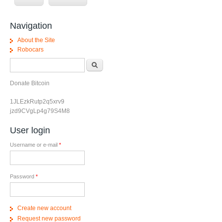
Navigation
About the Site
Robocars
Search form
Search
Donate Bitcoin
1JLEzkRutp2q5xrv9
jzd9CVgLp4g79S4M8
User login
Username or e-mail
*
Password
*
Create new account
Request new password