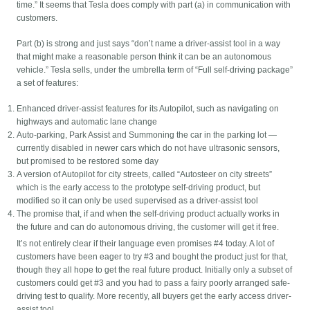
time.” It seems that Tesla does comply with part (a) in communication with
customers.
Part (b) is strong and just says “don’t name a driver-assist tool in a way
that might make a reasonable person think it can be an autonomous
vehicle.” Tesla sells, under the umbrella term of “Full self-driving package”
a set of features:
Enhanced driver-assist features for its Autopilot, such as navigating on
highways and automatic lane change
Auto-parking, Park Assist and Summoning the car in the parking lot —
currently disabled in newer cars which do not have ultrasonic sensors,
but promised to be restored some day
A version of Autopilot for city streets, called “Autosteer on city streets”
which is the early access to the prototype self-driving product, but
modified so it can only be used supervised as a driver-assist tool
The promise that, if and when the self-driving product actually works in
the future and can do autonomous driving, the customer will get it free.
It’s not entirely clear if their language even promises #4 today. A lot of
customers have been eager to try #3 and bought the product just for that,
though they all hope to get the real future product. Initially only a subset of
customers could get #3 and you had to pass a fairy poorly arranged safe-
driving test to qualify. More recently, all buyers get the early access driver-
assist tool.