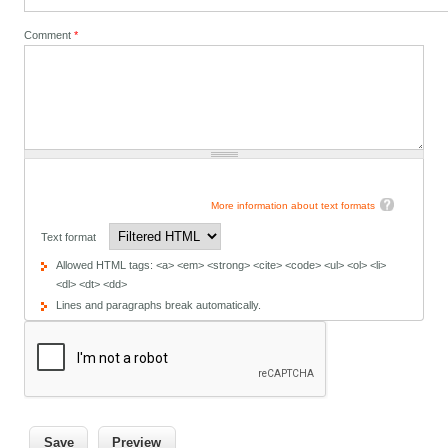
Comment
*
More information about text formats
Text format
Allowed HTML tags: <a> <em> <strong> <cite> <code> <ul> <ol> <li>
<dl> <dt> <dd>
Lines and paragraphs break automatically.