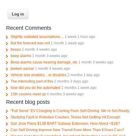
Recent Comments
Slightly outdated assumptions....
1 week 1 hour ago
But the forecast was not
1 month 1 week ago
beeps
1 month 3 weeks ago
beep alarms
1 month 3 weeks ago
Beep alarms cause hearing damage, etc
1 month 3 weeks ago
jeetwin parsar
1 month 4 weeks ago
Vehicle size enables... or disables
2 months 1 day ago
The interesting part of this
2 months 3 days ago
how did you do the automated
2 months 1 week ago
15th cousins meet up
4 months 3 weeks ago
Recent blog posts
"Full Serve" EV Charging Is Coming From Self-Driving. We re Not Ready.
Studying Fault In Robotaxi Crashes; Teslas Not Getting Hit Enough
San Jose Plans $13B BART Subway Extension. How About <$1B?
Can Self Driving Improve New Transit Even More Than It Does Cars?