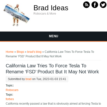
Skip to main content
Brad Ideas
Robocars & More
MENU
You are here
Home
»
Blogs
»
brad's blog
» California Law Tries To Force Tesla To
Rename ‘FSD’ Product But It May Not Work
California Law Tries To Force Tesla To
Rename ‘FSD’ Product But It May Not Work
Submitted by
brad
on Tue, 2023-01-03 15:41
Topic:
Robocars
Tags:
forbes
California recently passed a law that is obviously aimed at forcing Tesla to