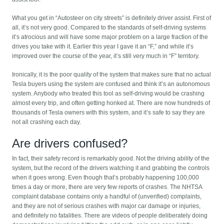
What you get in “Autosteer on city streets” is definitely driver assist. First of
all, it’s not very good. Compared to the standards of self-driving systems
it’s atrocious and will have some major problem on a large fraction of the
drives you take with it. Earlier this year I gave it an “F,” and while it’s
improved over the course of the year, it’s still very much in “F” territory.
Ironically, it is the poor quality of the system that makes sure that no actual
Tesla buyers using the system are confused and think it’s an autonomous
system. Anybody who treated this tool as self-driving would be crashing
almost every trip, and often getting honked at. There are now hundreds of
thousands of Tesla owners with this system, and it’s safe to say they are
not all crashing each day.
Are drivers confused?
In fact, their safety record is remarkably good. Not the driving ability of the
system, but the record of the drivers watching it and grabbing the controls
when it goes wrong. Even though that’s probably happening 100,000
times a day or more, there are very few reports of crashes. The NHTSA
complaint database contains only a handful of (unverified) complaints,
and they are not of serious crashes with major car damage or injuries,
and definitely no fatalities. There are videos of people deliberately doing