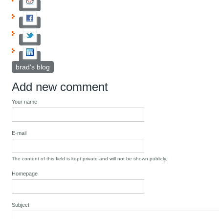
brad's blog
Add new comment
Your name
E-mail
The content of this field is kept private and will not be shown publicly.
Homepage
Subject