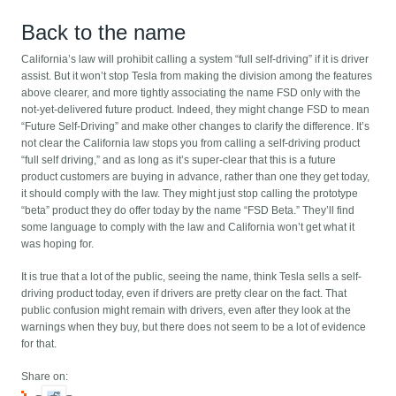
Back to the name
California’s law will prohibit calling a system “full self-driving” if it is driver
assist. But it won’t stop Tesla from making the division among the features
above clearer, and more tightly associating the name FSD only with the
not-yet-delivered future product. Indeed, they might change FSD to mean
“Future Self-Driving” and make other changes to clarify the difference. It’s
not clear the California law stops you from calling a self-driving product
“full self driving,” and as long as it’s super-clear that this is a future
product customers are buying in advance, rather than one they get today,
it should comply with the law. They might just stop calling the prototype
“beta” product they do offer today by the name “FSD Beta.” They’ll find
some language to comply with the law and California won’t get what it
was hoping for.
It is true that a lot of the public, seeing the name, think Tesla sells a self-
driving product today, even if drivers are pretty clear on the fact. That
public confusion might remain with drivers, even after they look at the
warnings when they buy, but there does not seem to be a lot of evidence
for that.
Share on: