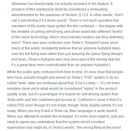
otherwise has functionality not actually included in the feature. A
violation of this subdivision shall be considered a misleading
advertisement for the purposes of Section 11713. In other words, “don’t
call it self-driving if it’s driver-assist.” There is not much question that
members of the public have gotten the two confused — this began with
the mistake of calling self-driving and driver-assist two different “levels”
of the same technology, which most industry insiders say they definitely
aren’t. There was also confusion over Tesla’s “Autopilot”name since
many of the public mistakenly believe that an airplane Autopilot takes
over the full flying task rather than just keeping the plane flying straight
and level. (Tesla’s Autopilot also only does part of the driving task but
it’s a great deal more sophisticated than an airplane Autopilot.)
While the public gets confused from time to time, it’s less clear that people
who have actually bought and turned on Tesla’s “FSD” system in its so-
called “beta” state are confused about that. It isn’t a beta — it’s not even
remotely close yet to what would be considered “alpha” in the product
quality scale, but it’s a prototype of a hoped-for self-driving system that
Tesla sells and lets customers get access to. California’s issue is that it is
called FSD even though it’s not ready, though Tesla readily admits it’s not
ready. When you buy it and a Tesla car, their language is quite explicit.
When you attempt to enable the prototype, it’s even more explicit, and you
need to agree you understand that the system needs constant
supervision and might do, in Tesla’s words, “the wrong thing at the worst