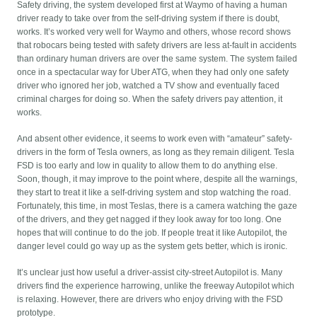
Safety driving, the system developed first at Waymo of having a human
driver ready to take over from the self-driving system if there is doubt,
works. It’s worked very well for Waymo and others, whose record shows
that robocars being tested with safety drivers are less at-fault in accidents
than ordinary human drivers are over the same system. The system failed
once in a spectacular way for Uber ATG, when they had only one safety
driver who ignored her job, watched a TV show and eventually faced
criminal charges for doing so. When the safety drivers pay attention, it
works.
And absent other evidence, it seems to work even with “amateur” safety-
drivers in the form of Tesla owners, as long as they remain diligent. Tesla
FSD is too early and low in quality to allow them to do anything else.
Soon, though, it may improve to the point where, despite all the warnings,
they start to treat it like a self-driving system and stop watching the road.
Fortunately, this time, in most Teslas, there is a camera watching the gaze
of the drivers, and they get nagged if they look away for too long. One
hopes that will continue to do the job. If people treat it like Autopilot, the
danger level could go way up as the system gets better, which is ironic.
It’s unclear just how useful a driver-assist city-street Autopilot is. Many
drivers find the experience harrowing, unlike the freeway Autopilot which
is relaxing. However, there are drivers who enjoy driving with the FSD
prototype.