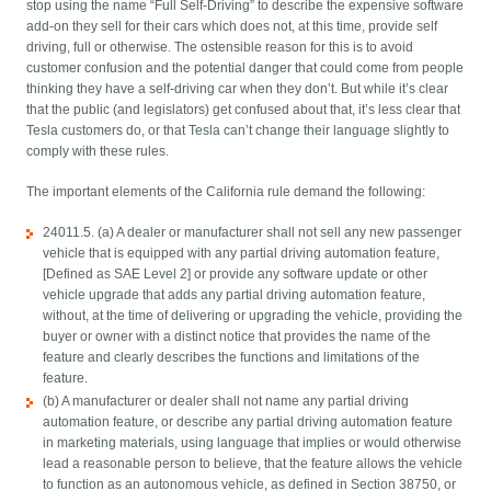
stop using the name “Full Self-Driving” to describe the expensive software
add-on they sell for their cars which does not, at this time, provide self
driving, full or otherwise. The ostensible reason for this is to avoid
customer confusion and the potential danger that could come from people
thinking they have a self-driving car when they don’t. But while it’s clear
that the public (and legislators) get confused about that, it’s less clear that
Tesla customers do, or that Tesla can’t change their language slightly to
comply with these rules.
The important elements of the California rule demand the following:
24011.5. (a) A dealer or manufacturer shall not sell any new passenger
vehicle that is equipped with any partial driving automation feature,
[Defined as SAE Level 2] or provide any software update or other
vehicle upgrade that adds any partial driving automation feature,
without, at the time of delivering or upgrading the vehicle, providing the
buyer or owner with a distinct notice that provides the name of the
feature and clearly describes the functions and limitations of the
feature.
(b) A manufacturer or dealer shall not name any partial driving
automation feature, or describe any partial driving automation feature
in marketing materials, using language that implies or would otherwise
lead a reasonable person to believe, that the feature allows the vehicle
to function as an autonomous vehicle, as defined in Section 38750, or