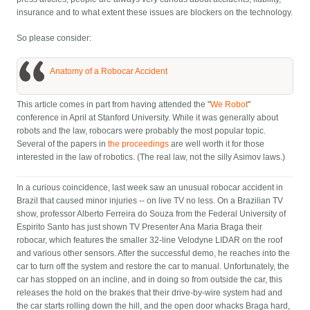
insurance and to what extent these issues are blockers on the technology.
So please consider:
Anatomy of a Robocar Accident
This article comes in part from having attended the "
We Robot
"
conference in April at Stanford University. While it was generally about
robots and the law, robocars were probably the most popular topic.
Several of the papers in
the proceedings
are well worth it for those
interested in the law of robotics. (The real law, not the silly Asimov laws.)
In a curious coincidence, last week saw an unusual robocar accident in
Brazil that caused minor injuries -- on live TV no less. On a Brazilian TV
show, professor Alberto Ferreira do Souza from the Federal University of
Espirito Santo has just shown TV Presenter Ana Maria Braga their
robocar, which features the smaller 32-line Velodyne LIDAR on the roof
and various other sensors. After the successful demo, he reaches into the
car to turn off the system and restore the car to manual. Unfortunately, the
car has stopped on an incline, and in doing so from outside the car, this
releases the hold on the brakes that their drive-by-wire system had and
the car starts rolling down the hill, and the open door whacks Braga hard,