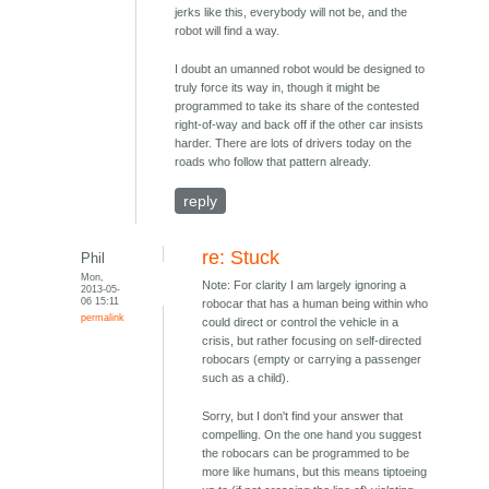
jerks like this, everybody will not be, and the
robot will find a way.
I doubt an umanned robot would be designed to
truly force its way in, though it might be
programmed to take its share of the contested
right-of-way and back off if the other car insists
harder. There are lots of drivers today on the
roads who follow that pattern already.
reply
re: Stuck
Phil
Mon,
Note: For clarity I am largely ignoring a
2013-05-
06 15:11
robocar that has a human being within who
permalink
could direct or control the vehicle in a
crisis, but rather focusing on self-directed
robocars (empty or carrying a passenger
such as a child).
Sorry, but I don't find your answer that
compelling. On the one hand you suggest
the robocars can be programmed to be
more like humans, but this means tiptoeing