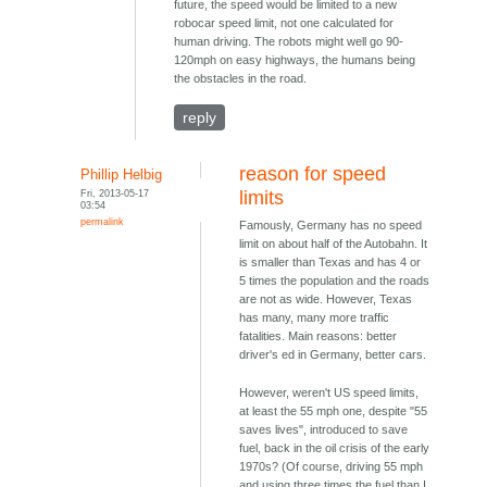
future, the speed would be limited to a new
robocar speed limit, not one calculated for
human driving. The robots might well go 90-
120mph on easy highways, the humans being
the obstacles in the road.
reply
reason for speed
Phillip Helbig
Fri, 2013-05-17
limits
03:54
permalink
Famously, Germany has no speed
limit on about half of the Autobahn. It
is smaller than Texas and has 4 or
5 times the population and the roads
are not as wide. However, Texas
has many, many more traffic
fatalities. Main reasons: better
driver's ed in Germany, better cars.
However, weren't US speed limits,
at least the 55 mph one, despite "55
saves lives", introduced to save
fuel, back in the oil crisis of the early
1970s? (Of course, driving 55 mph
and using three times the fuel than I