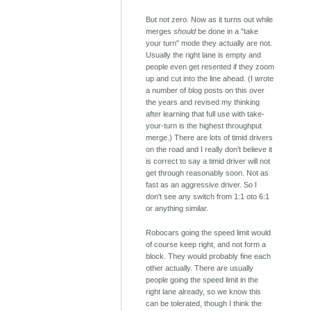
But not zero. Now as it turns out while
merges
should
be done in a "take
your turn" mode they actually are not.
Usually the right lane is empty and
people even get resented if they zoom
up and cut into the line ahead. (I wrote
a number of blog posts on this over
the years and revised my thinking
after learning that full use with take-
your-turn is the highest throughput
merge.) There are lots of timid drivers
on the road and I really don't believe it
is correct to say a timid driver will not
get through reasonably soon. Not as
fast as an aggressive driver. So I
don't see any switch from 1:1 oto 6:1
or anything similar.
Robocars going the speed limit would
of course keep right, and not form a
block. They would probably fine each
other actually. There are usually
people going the speed limit in the
right lane already, so we know this
can be tolerated, though I think the