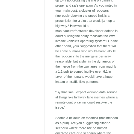
up to (if not crossing the line of) violating
proper and safe operation. As you noted in
your main post, a cluster of robocars
rigorously obeying the speed limit is a
prescription for a clot that would jam up a
highway.* How would a
manufacturer/software developer defend in
court building the ability to violate the laws
into the vehicle's operating system? On the
other hand, your suggestion that there will
be some humans who would eventually let
the robocar in to the merge is certainly
reasonable, but a shift in the dynamics of
the merge from the two lanes from roughly
a 1:1 split to something like even 6:1 in
favor of the humans would have a huge
impact on traffic flow patterns.
"By that time I expect working data service
at things like highway lane merges where a
remote control center could resolve the
issue."
Seems a bit deus ex machina (not intended
as a pun). Are you suggesting either a
scenario where there are no human-
operated cars or a scenario where the