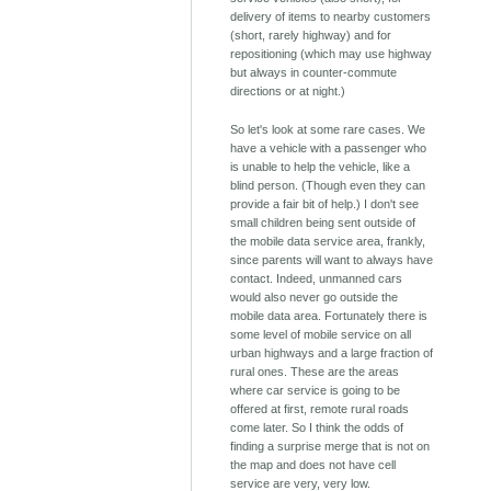
delivery of items to nearby customers
(short, rarely highway) and for
repositioning (which may use highway
but always in counter-commute
directions or at night.)
So let's look at some rare cases. We
have a vehicle with a passenger who
is unable to help the vehicle, like a
blind person. (Though even they can
provide a fair bit of help.) I don't see
small children being sent outside of
the mobile data service area, frankly,
since parents will want to always have
contact. Indeed, unmanned cars
would also never go outside the
mobile data area. Fortunately there is
some level of mobile service on all
urban highways and a large fraction of
rural ones. These are the areas
where car service is going to be
offered at first, remote rural roads
come later. So I think the odds of
finding a surprise merge that is not on
the map and does not have cell
service are very, very low.