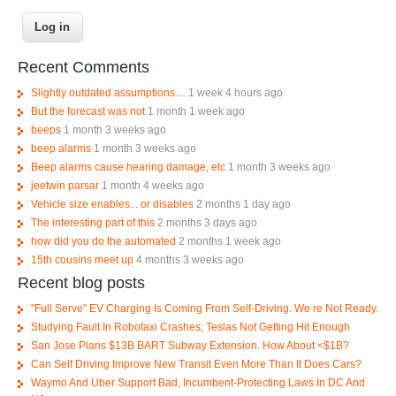
Recent Comments
Slightly outdated assumptions....
1 week 4 hours ago
But the forecast was not
1 month 1 week ago
beeps
1 month 3 weeks ago
beep alarms
1 month 3 weeks ago
Beep alarms cause hearing damage, etc
1 month 3 weeks ago
jeetwin parsar
1 month 4 weeks ago
Vehicle size enables... or disables
2 months 1 day ago
The interesting part of this
2 months 3 days ago
how did you do the automated
2 months 1 week ago
15th cousins meet up
4 months 3 weeks ago
Recent blog posts
"Full Serve" EV Charging Is Coming From Self-Driving. We re Not Ready.
Studying Fault In Robotaxi Crashes; Teslas Not Getting Hit Enough
San Jose Plans $13B BART Subway Extension. How About <$1B?
Can Self Driving Improve New Transit Even More Than It Does Cars?
Waymo And Uber Support Bad, Incumbent-Protecting Laws In DC And