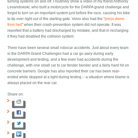
turning systems on and off. I routinely show a video of my friend Anthonly
Levandowski, who built a motorcycle for the DARPA grand challenge and
forgot to turn on an important system just before the race, causing his bike
to tip over right out of the starting gate. Volvo also had the "
press demo
from hell
" when their crash-prevention system did not operate. It was
reported that a battery had discharged by mistake, and that in recharging
it they had disabled the collision system.
There have been several small robocar accidents. Just about every team
in the DARPA Grand Challenges had a car go awry during early
development and testing, and a few even had accidents during the
challenge, with one small car to car fender bender and a fairly hard hit on
concrete barriers. Google has also reported their car has been rear-
ended while stopped at a light during testing -- a situation where blame is
always placed on the rear car.
Share on: