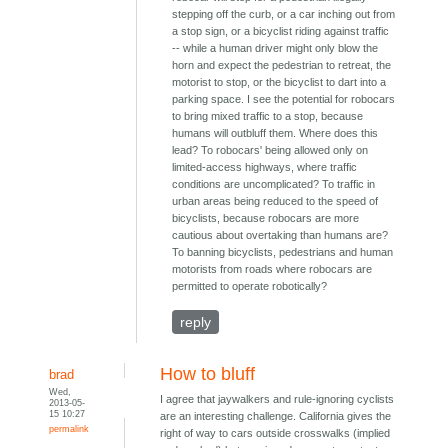
stepping off the curb, or a car inching out from
a stop sign, or a bicyclist riding against traffic
-- while a human driver might only blow the
horn and expect the pedestrian to retreat, the
motorist to stop, or the bicyclist to dart into a
parking space. I see the potential for robocars
to bring mixed traffic to a stop, because
humans will outbluff them. Where does this
lead? To robocars' being allowed only on
limited-access highways, where traffic
conditions are uncomplicated? To traffic in
urban areas being reduced to the speed of
bicyclists, because robocars are more
cautious about overtaking than humans are?
To banning bicyclists, pedestrians and human
motorists from roads where robocars are
permitted to operate robotically?
reply
How to bluff
brad
Wed,
I agree that jaywalkers and rule-ignoring cyclists
2013-05-
15 10:27
are an interesting challenge. California gives the
permalink
right of way to cars outside crosswalks (implied