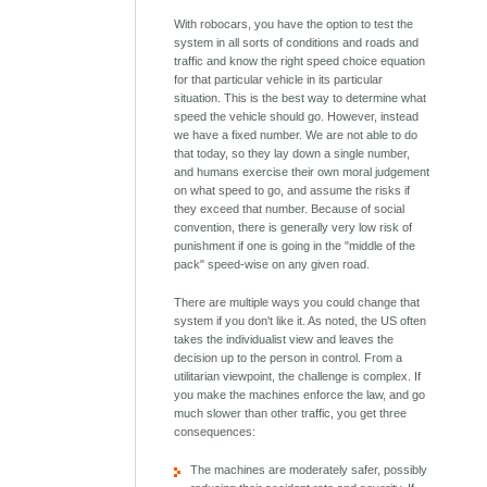
With robocars, you have the option to test the
system in all sorts of conditions and roads and
traffic and know the right speed choice equation
for that particular vehicle in its particular
situation. This is the best way to determine what
speed the vehicle should go. However, instead
we have a fixed number. We are not able to do
that today, so they lay down a single number,
and humans exercise their own moral judgement
on what speed to go, and assume the risks if
they exceed that number. Because of social
convention, there is generally very low risk of
punishment if one is going in the "middle of the
pack" speed-wise on any given road.
There are multiple ways you could change that
system if you don't like it. As noted, the US often
takes the individualist view and leaves the
decision up to the person in control. From a
utilitarian viewpoint, the challenge is complex. If
you make the machines enforce the law, and go
much slower than other traffic, you get three
consequences:
The machines are moderately safer, possibly