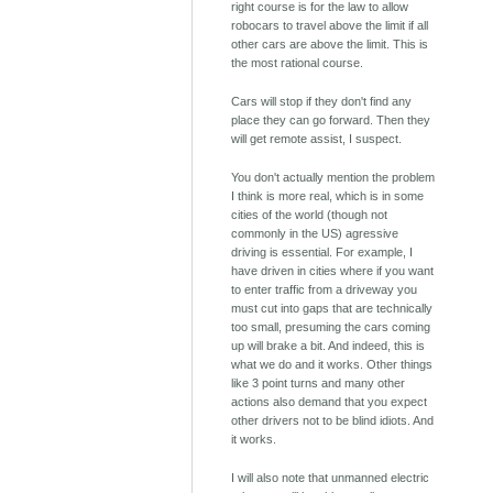
right course is for the law to allow
robocars to travel above the limit if all
other cars are above the limit. This is
the most rational course.
Cars will stop if they don't find any
place they can go forward. Then they
will get remote assist, I suspect.
You don't actually mention the problem
I think is more real, which is in some
cities of the world (though not
commonly in the US) agressive
driving is essential. For example, I
have driven in cities where if you want
to enter traffic from a driveway you
must cut into gaps that are technically
too small, presuming the cars coming
up will brake a bit. And indeed, this is
what we do and it works. Other things
like 3 point turns and many other
actions also demand that you expect
other drivers not to be blind idiots. And
it works.
I will also note that unmanned electric