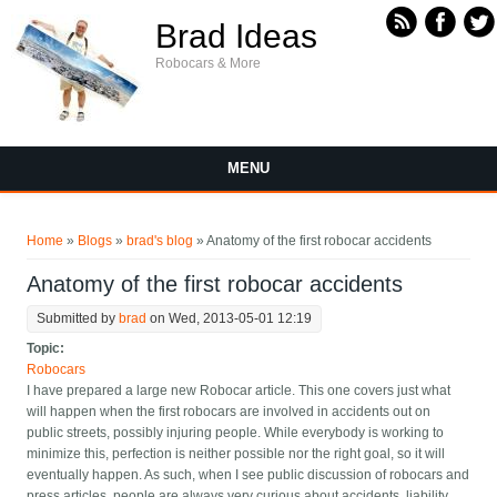
Skip to main content
Brad Ideas
Robocars & More
MENU
You are here
Home
»
Blogs
»
brad's blog
» Anatomy of the first robocar accidents
Anatomy of the first robocar accidents
Submitted by
brad
on Wed, 2013-05-01 12:19
Topic:
Robocars
I have prepared a large new Robocar article. This one covers just what
will happen when the first robocars are involved in accidents out on
public streets, possibly injuring people. While everybody is working to
minimize this, perfection is neither possible nor the right goal, so it will
eventually happen. As such, when I see public discussion of robocars and
press articles, people are always very curious about accidents, liability,