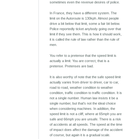
sometimes even the revenue desires of police.
In France, they have a different system. The
limit on the Autoroute is 130kph. Almost people
drive a bit below that limit, some a fair bit below.
Police reportedly ticket anybody going over that
limit if they see them. This is how it should work,
it is called the rule of law rather than the rule of
men.
You refer to a pretense that the speed limit is
actually a limit. You are correct, that is a
pretense. Pretenses are bad.
It is also worthy of note that the safe speed limit
actually varies from driver to driver, car to car,
road to road, weather condition to weather
condition, traffic condition to traffic condition. It is
not a single number. Human law insists it be a
single number, but that's not the ideal choice
when considering machines. In addition, the
speed limit is not a cliff, where at 65mph you are
safe and 66mph you are unsafe. There is a risk
of accidents at all speeds. The speed at the time
of impact does affect the damage of the accident
of course, but again it is a gradual scale.