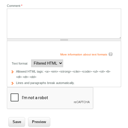
Comment
*
More information about text formats
Text format
Allowed HTML tags: <a> <em> <strong> <cite> <code> <ul> <ol> <li>
<dl> <dt> <dd>
Lines and paragraphs break automatically.