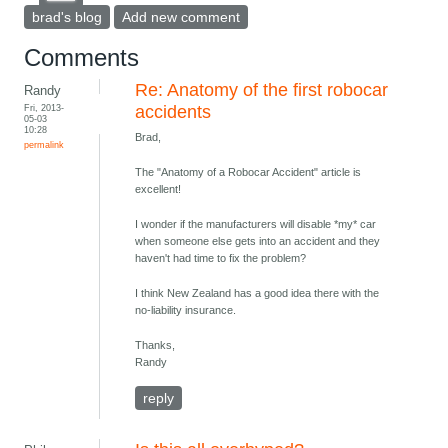
brad's blog
Add new comment
Comments
Re: Anatomy of the first robocar
Randy
Fri, 2013-
accidents
05-03
10:28
Brad,
permalink
The "Anatomy of a Robocar Accident" article is
excellent!
I wonder if the manufacturers will disable *my* car
when someone else gets into an accident and they
haven't had time to fix the problem?
I think New Zealand has a good idea there with the
no-liability insurance.
Thanks,
Randy
reply