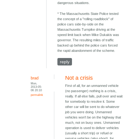
dangerous situations.
* The Massachusetts State Police tested
the concept of a "rolling roadblock" of
police cars side-by-side on the
Massachusetts Turnpike driving at the
speed limit back when Mike Dukakis was
governor. The resulting miles of traffic
backed up behind the police cars forced
the rapid abandonment of the scheme.
reply
Not a crisis
brad
Mon,
First of all, for an unmanned vehicle
2013-05-
06 20:10
(no passenger) nothing is a crisis,
permalink
really. If all else fails, pull over and wait
for somebody to resolve it. Some
other car will be sent to do whatever
job you were doing. Unmanned
vehicles won't be on the highway that
much, not on busy ones. Unmanned
operation is used to deliver vehicles
(usually a short trip) or refuel or
service vehicles (also short), for