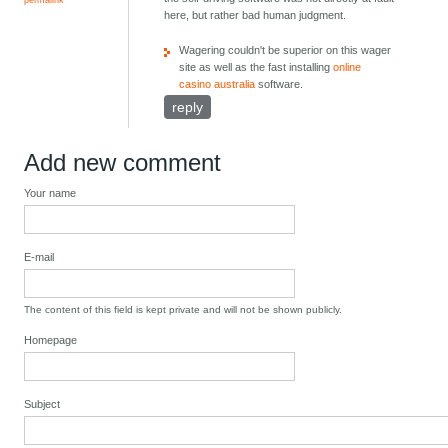
here, but rather bad human judgment.
Wagering couldn't be superior on this wager
site as well as the fast installing
online
casino australia
software.
reply
Add new comment
Your name
E-mail
The content of this field is kept private and will not be shown publicly.
Homepage
Subject