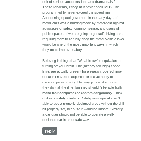
risk of serious accidents increase dramatically?
These robocars, if they must exist at all, MUST be
programmed to never exceed the speed limit.
Abandoning speed governors in the early days of
motor cars was a bullying move by motordom against
advocates of safety, common sense, and users of
public spaces. If we are going to get self-driving cars,
requiring them to actually obey the motor vehicle laws
would be one of the most important ways in which
they could improve safety.
Believing in things that "We all know" is equivalent to
turning off your brain. The (already too-high) speed
limits are actually present for a reason. Joe Schmoe
shouldn't have the expertise or the authority to
override public safety. The way people drive now,
they do it all the time, but they shouldn't be able lazily
make their computer car operate dangerously. Think
of it as a safety interlock. A drill-press operator isn't
able to use a properly-designed press without the drill
bit properly set, because it would be unsafe. Similarly
a car user should not be able to operate a well-
designed car in an unsafe way.
reply