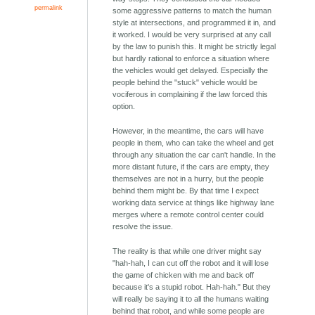
permalink
some aggressive patterns to match the human
style at intersections, and programmed it in, and
it worked. I would be very surprised at any call
by the law to punish this. It might be strictly legal
but hardly rational to enforce a situation where
the vehicles would get delayed. Especially the
people behind the "stuck" vehicle would be
vociferous in complaining if the law forced this
option.
However, in the meantime, the cars will have
people in them, who can take the wheel and get
through any situation the car can't handle. In the
more distant future, if the cars are empty, they
themselves are not in a hurry, but the people
behind them might be. By that time I expect
working data service at things like highway lane
merges where a remote control center could
resolve the issue.
The reality is that while one driver might say
"hah-hah, I can cut off the robot and it will lose
the game of chicken with me and back off
because it's a stupid robot. Hah-hah." But they
will really be saying it to all the humans waiting
behind that robot, and while some people are