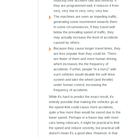
reducing their accident rate and severity. If
they are programmed well, it reduces it from
very, very low to very, very, very low.
The machines are seen as impeding traffic,
generating some resentment towards them.
In some circumstances, if they travel well
below the prevailing speed of traffic, they
may actually increase the level of accidents
caused by others.
Because they cause longer travel times, they
are less popular than they could be. There
are fewer of them and more human driving,
which increases the the frequency of
accidents. Further, people "in a hurry" with
such vehicles would disable the self-drive
system and take the wheel (and throttle)
under human control, increasing the
frequency of accidents.
While it's hard to predict the exact result, it's
entirely possible that making the vehicles go at
the speed limit could cause
more
accidents,
quite a few more than would be saved due to the
lower speed. Perhaps in a future day with most
cars being robocars, it might be practical to limit
the speed and reduce severity, but practical still
doesn't mean it's a good idea. However, in that