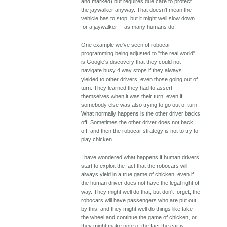
and marked) but requires due care to protect
the jaywalker anyway. That doesn't mean the
vehicle has to stop, but it might well slow down
for a jaywalker -- as many humans do.
One example we've seen of robocar
programming being adjusted to "the real world"
is Google's discovery that they could not
navigate busy 4 way stops if they always
yielded to other drivers, even those going out of
turn. They learned they had to assert
themselves when it was their turn, even if
somebody else was also trying to go out of turn.
What normally happens is the other driver backs
off. Sometimes the other driver does not back
off, and then the robocar strategy is not to try to
play chicken.
I have wondered what happens if human drivers
start to exploit the fact that the robocars will
always yield in a true game of chicken, even if
the human driver does not have the legal right of
way. They might well do that, but don't forget, the
robocars will have passengers who are put out
by this, and they might well do things like take
the wheel and continue the game of chicken, or
they might make note of the fact the car is