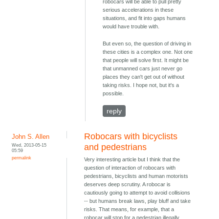
robocars will be able to pull pretty
serious accelerations in these
situations, and fit into gaps humans
would have trouble with.
But even so, the question of driving in
these cities is a complex one. Not one
that people will solve first. It might be
that unmanned cars just never go
places they can't get out of without
taking risks. I hope not, but it's a
possible.
reply
Robocars with bicyclists
John S. Allen
Wed, 2013-05-15
and pedestrians
05:59
permalink
Very interesting article but I think that the
question of interaction of robocars with
pedestrians, bicyclists and human motorists
deserves deep scrutiny. A robocar is
cautiously going to attempt to avoid collisions
-- but humans break laws, play bluff and take
risks. That means, for example, that a
robocar will stop for a pedestrian illegally