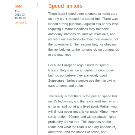
Speed limiters
brad
Thu,
There have indeed been attempts to make cars
2013-05-
16 16:19
so they can't exceed the speed limit. There was
permalink
indeed strong pushback against this or any laws
requiring it. While machines may not have
autonomy, humans do, and we insist on it, and
we want our machines to obey their owners, not
the government. The responsibility for obeying
the law belongs to the humans giving commands
to the machines.
Because European regs asked for speed
limiters, they exist on a number of cars today
but I do not believe they are widely used.
Sometimes I believe people use them in giving
cars to teens and so on.
The reality is that there is the posted speed limit
on US highways, and the real speed limit, which
is higher and not at any fixed point. Rather, you
will almost never get a ticket under +5mph, very
rarely under +10mph, and with gradually higher
probability above that. This depends on the
roads and what the road is actually capable of,
and traffic, and the moods of police, and