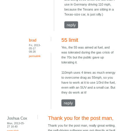
use in Germany driving 110 mph,
because the Texans are sitting in a
Texas-size car, is just silly.)
reply
55 limit
brad
Fri, 2013-
Yes, the 55 was aimed at fuel, and
05-17
09:26
was tolerated during the gas crisis of
permalink
the 70s but the public gave up
tolerating it.
110mph uses 4 times as much energy
to overcome drag as 55mph, so you
have to work at it to use 1/3rd the fuel,
even with an SUV and a small car. But
they do work at it!
reply
Thank you for the post man,
Joshua Cox
Mon, 2013-05-
Thank you for the post man, really great writing.
27 16:40
the self-driving software was not directly at fault
permalink