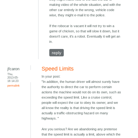
making video of the whole situation, and with the
other car entirely in the wrong, vehicle code
wise, they might e-mail it to the police.
If the robocar is vacant it will not try to win a
game of chicken, so that will slow it down, but it
doesn't care, it's a robot. Eventually it will get an
in.
reply
Speed Limits
jfcaron
Thu,
In your post:
2013-05-
16 14:23
"In addition, the human driver will almost surely have
permalink
the authority to direct the car to perform certain
actions the machine would not do on its own, such as
exceeding the speed limit. Like a cruise control,
people will expect the car to obey its owner, and we
all know the reality is that driving the speed limit is
actually a traffic-obstructing hazard on many
highways. "
Are you serious? Are we abandoning any pretense
that the speed limit is actually a limit, above which the