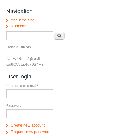
Navigation
About the Site
Robocars
Search form
Search
Donate Bitcoin
1JLEzkRutp2q5xrv9
jzd9CVgLp4g79S4M8
User login
Username or e-mail
*
Password
*
Create new account
Request new password