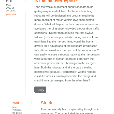
Is this all overhyped?
Phil
Mon,
I find the whole excitement about robocars to be
2013-05-
06 12:49
getting way ahead of itself. As the article notes,
permalink
robocars will be designed and programmed to be
more obedient of motor vehicle laws than human
drivers. What will happen in the common scenario of
two lanes merging under crowded stop-and-go traffic
conditions? Rather than obeying the (not always
followed) social compact of alternating one car from
each lane into the merged lane, would the human
drivers take advantage of the robocars predilection
for collision-avoidance and just cut the robocars off? I
can easily foresee a robocar stuck at the merge point
while a parade of human-operated cars from the
other lane proceeds merrily along into the merged
lane. Both the robocar and all the cars traveling
behind it will be stuck. Alternatively, will the robocar
insist it is now its turn to proceed in the merge and
crash into a car merging from the other lane?
reply
Stuck
brad
Mon,
This has already been explored by Google at 4
2013-05-
06 14:13
way stops. They concluded the car needed