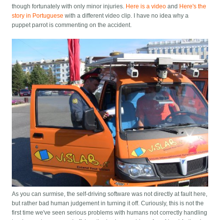
though fortunately with only minor injuries.
Here is a video
and
Here's the
story in Portuguese
with a different video clip. I have no idea why a
puppet parrot is commenting on the accident.
As you can surmise, the self-driving software was not directly at fault here,
but rather bad human judgement in turning it off. Curiously, this is not the
first time we've seen serious problems with humans not correctly handling