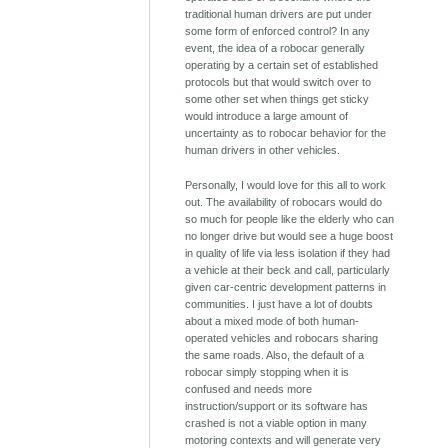
traditional human drivers are put under
some form of enforced control? In any
event, the idea of a robocar generally
operating by a certain set of established
protocols but that would switch over to
some other set when things get sticky
would introduce a large amount of
uncertainty as to robocar behavior for the
human drivers in other vehicles.
Personally, I would love for this all to work
out. The availability of robocars would do
so much for people like the elderly who can
no longer drive but would see a huge boost
in quality of life via less isolation if they had
a vehicle at their beck and call, particularly
given car-centric development patterns in
communities. I just have a lot of doubts
about a mixed mode of both human-
operated vehicles and robocars sharing
the same roads. Also, the default of a
robocar simply stopping when it is
confused and needs more
instruction/support or its software has
crashed is not a viable option in many
motoring contexts and will generate very