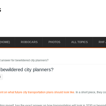
s
(HOME)
ROBOCARS
PHOTOS
ALL TOPICS
RHF 
t answer for bewildered city planners?
 bewildered city planners?
8
 on what future city transportation plans should look like
. In a short piece, they c
uding myself, has the exact answer on how transportation will look in 2030 or beyon