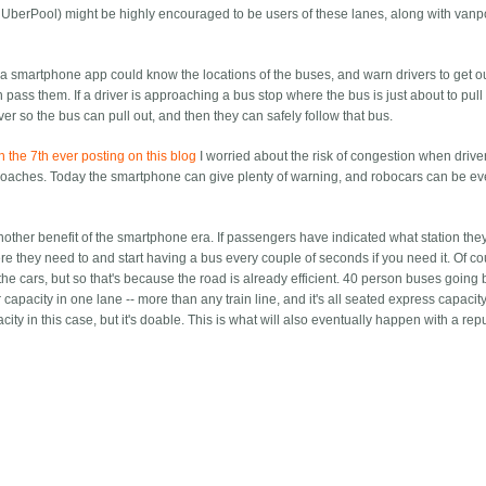
om UberPool) might be highly encouraged to be users of these lanes, along with van
, a smartphone app could know the locations of the buses, and warn drivers to get ou
 pass them. If a driver is approaching a bus stop where the bus is just about to pull 
r so the bus can pull out, and then they can safely follow that bus.
in the 7th ever posting on this blog
I worried about the risk of congestion when driver
proaches. Today the smartphone can give plenty of warning, and robocars can be ev
nother benefit of the smartphone era. If passengers have indicated what station the
 they need to and start having a bus every couple of seconds if you need it. Of cou
the cars, but so that's because the road is already efficient. 40 person buses going 
pacity in one lane -- more than any train line, and it's all seated express capacity,
ty in this case, but it's doable. This is what will also eventually happen with a re