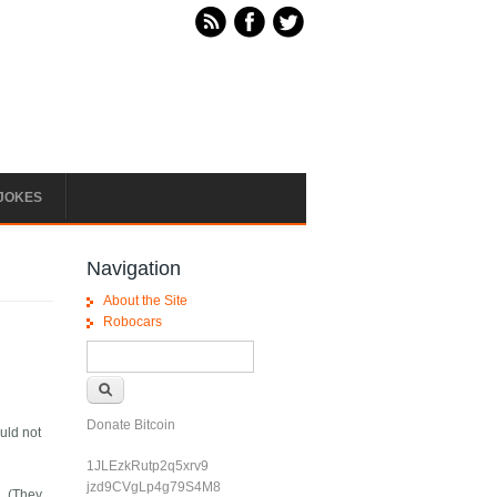
JOKES
Navigation
About the Site
Robocars
Search form
Search
Donate Bitcoin
ould not
1JLEzkRutp2q5xrv9
jzd9CVgLp4g79S4M8
d. (They