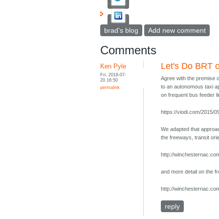
brad's blog
Add new comment
Comments
Let's Do BRT 
Ken Pyle
Fri, 2018-07-
Agree with the premise o
20 16:50
to an autonomous taxi app
permalink
on frequent bus feeder li
https://viodi.com/2015/0
We adapted that approach
the freeways, transit or
http://winchesternac.com
and more detail on the f
http://winchesternac.com
reply