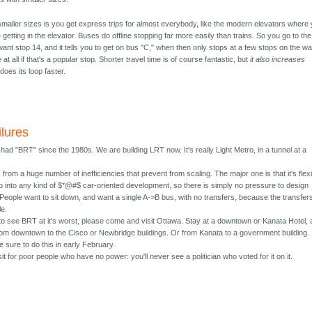
smaller sizes is you get express trips for almost everybody, like the modern elevators where
 getting in the elevator. Buses do offline stopping far more easily than trains. So you go to the
want stop 14, and it tells you to get on bus "C," when then only stops at a few stops on the wa
at all if that's a popular stop. Shorter travel time is of course fantastic, but
it also increases
oes its loop faster.
ilures
ad "BRT" since the 1980s. We are building LRT now. It's really Light Metro, in a tunnel at a
from a huge number of inefficiencies that prevent from scaling. The major one is that it's flexi
go into any kind of $*@#$ car-oriented development, so there is simply no pressure to design
y. People want to sit down, and want a single A->B bus, with no transfers, because the transfer
le.
 to see BRT at it's worst, please come and visit Ottawa. Stay at a downtown or Kanata Hotel,
om downtown to the Cisco or Newbridge buildings. Or from Kanata to a government building.
 sure to do this in early February.
it for poor people who have no power: you'll never see a politician who voted for it on it.