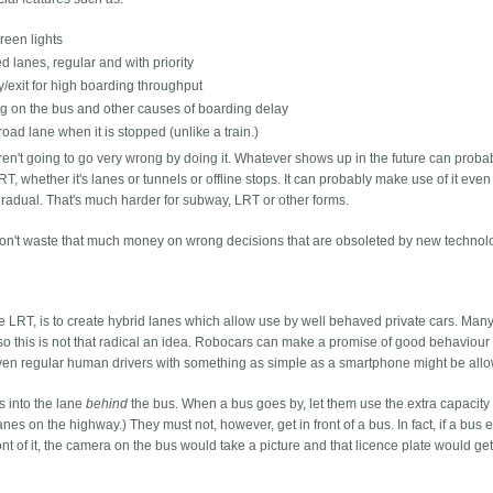
green lights
d lanes, regular and with priority
y/exit for high boarding throughput
ing on the bus and other causes of boarding delay
road lane when it is stopped (unlike a train.)
en't going to go very wrong by doing it. Whatever shows up in the future can prob
RT, whether it's lanes or tunnels or offline stops. It can probably make use of it even
e gradual. That's much harder for subway, LRT or other forms.
 won't waste that much money on wrong decisions that are obsoleted by new technol
e LRT, is to create hybrid lanes which allow use by well behaved private cars. Many
 so this is not that radical an idea. Robocars can make a promise of good behaviour
ut even regular human drivers with something as simple as a smartphone might be allo
es into the lane
behind
the bus. When a bus goes by, let them use the extra capacity
" lanes on the highway.) They must not, however, get in front of a bus. In fact, if a bus 
ont of it, the camera on the bus would take a picture and that licence plate would get