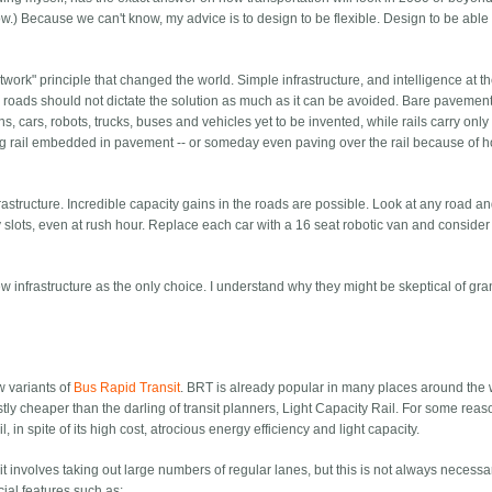
) Because we can't know, my advice is to design to be flexible. Design to be able 
network" principle that changed the world. Simple infrastructure, and intelligence at 
roads should not dictate the solution as much as it can be avoided. Bare pavement
s, cars, robots, trucks, buses and vehicles yet to be invented, while rails carry only 
having rail embedded in pavement -- or someday even paving over the rail because of 
astructure. Incredible capacity gains in the roads are possible. Look at any road a
 slots, even at rush hour. Replace each car with a 16 seat robotic van and consider
w infrastructure as the only choice. I understand why they might be skeptical of gr
w variants of
Bus Rapid Transit
. BRT is already popular in many places around the 
astly cheaper than the darling of transit planners, Light Capacity Rail. For some reas
l, in spite of its high cost, atrocious energy efficiency and light capacity.
it involves taking out large numbers of regular lanes, but this is not always necessa
ial features such as: