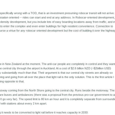
specifically
wrong
with a TOD, that is an investment presuming robocar transit will not arrive.
 station oriented -- rides can start and end at any address. In Robocar-oriented development,
density development, but you include lots of easy boarding locations away from traffic, and 
s to enter the complex and even enter buildings for high resident convenience. Connection to
urse a virtue for any robocar oriented development but the cost of building it over the highwa
e in New Zealand at the moment. The anti-car people are completely in control and they want
 the central city through the airport in Auckland. At a cost of $2.6 billion NZD (~$2billion USD)
 substantially much than that. Their argument is that our central city streets are already so
 and going from all over the place that light rail is the only solution. This is the first article I
ng opposite to that.
sway coming from the North Shore going to the central city. Runs beside the motorway. The
t are buses and ambulances (there was a proposal from the previous pro-car government to a
dn't go very far). The speed limit is 80 km an hour and it is completely separate from surround
vel with stations about every 2 km apart.
 it needs to be converted to light rail before it reaches capacity in 2030: