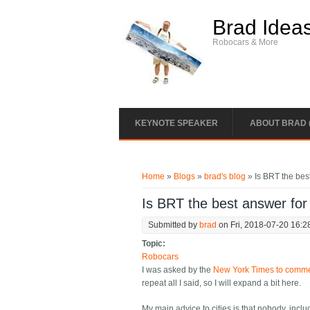
Skip to main content
Brad Idea
Robocars & More
KEYNOTE SPEAKER
ABOUT BRAD 
You are here
Home
»
Blogs
»
brad's blog
» Is BRT the bes
Is BRT the best answer for
Submitted by
brad
on Fri, 2018-07-20 16:2
Topic:
Robocars
I was asked by the
New York Times to comment
repeat all I said, so I will expand a bit here.
My main advice to cities is that nobody, incl