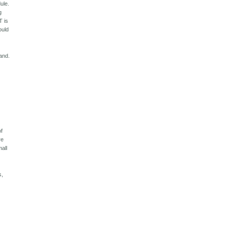
ule.
g
T is
ould
land.
of
re
mall
s,