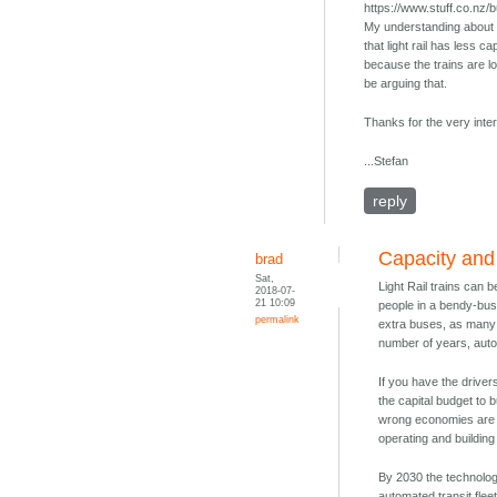
https://www.stuff.co.nz
My understanding about t
that light rail has less c
because the trains are l
be arguing that.
Thanks for the very inter
...Stefan
reply
Capacity and f
brad
Sat,
Light Rail trains can 
2018-07-
21 10:09
people in a bendy-bus 
permalink
extra buses, as many a
number of years, au
If you have the driver
the capital budget to 
wrong economies are so
operating and building
By 2030 the technologi
automated transit flee