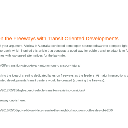
on the Freeways with Transit Oriented Developments
f your argument. A fellow in Australia developed some open source software to compare light 
roach, which inspired this article that suggests a good way for public transit to adapt is to 
nes with low-speed alternatives for the last-mile.
9/08/a-transition-steps-to-an-autonomous-transport-future/
 to the idea of creating dedicated lanes on freeways as the feeders. At major intersections 
iented developments/transit centers would be created (covering the freeway).
/2017/05/15/high-speed-vehicle-transit-on-existing-corridors/
reeway cap is here:
/2016/05/06/put-a-lid-on-it-lets-reunite-the-neighborhoods-on-both-sides-of-i-280/