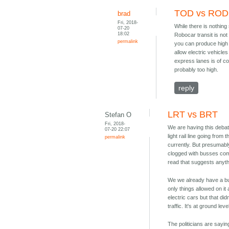
TOD vs ROD
brad
Fri, 2018-
While there is nothing 
07-20
18:02
Robocar transit is not
permalink
you can produce high 
allow electric vehicle
express lanes is of co
probably too high.
reply
LRT vs BRT
Stefan O
Fri, 2018-
We are having this debat
07-20 22:07
light rail line going from
permalink
currently. But presumably
clogged with busses coming
read that suggests anythi
We we already have a bu
only things allowed on i
electric cars but that di
traffic. It's at ground le
The politicians are saying