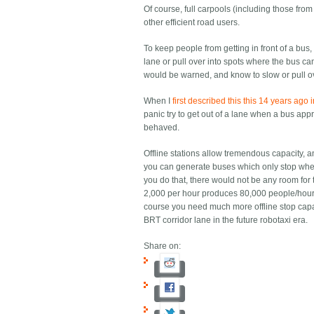
Of course, full carpools (including those fr
other efficient road users.
To keep people from getting in front of a bus
lane or pull over into spots where the bus can
would be warned, and know to slow or pull ove
When I
first described this this 14 years ago 
panic try to get out of a lane when a bus ap
behaved.
Offline stations allow tremendous capacity, a
you can generate buses which only stop where
you do that, there would not be any room for 
2,000 per hour produces 80,000 people/hour ca
course you need much more offline stop capaci
BRT corridor lane in the future robotaxi era.
Share on: