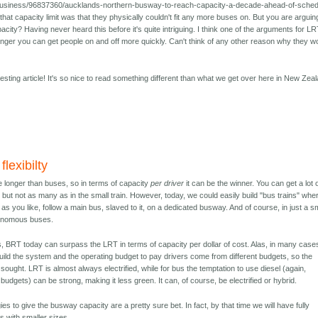
/business/96837360/aucklands-northern-busway-to-reach-capacity-a-decade-ahead-of-sched
hat capacity limit was that they physically couldn't fit any more buses on. But you are arguin
apacity? Having never heard this before it's quite intriguing. I think one of the arguments for LR
onger you can get people on and off more quickly. Can't think of any other reason why they w
esting article! It's so nice to read something different than what we get over here in New Zea
lexibilty
be longer than buses, so in terms of capacity
per driver
it can be the winner. You can get a lot 
but not as many as in the small train. However, today, we could easily build "bus trains" whe
s you like, follow a main bus, slaved to it, on a dedicated busway. And of course, in just a s
tonomous buses.
s, BRT today can surpass the LRT in terms of capacity per dollar of cost. Alas, in many case
build the system and the operating budget to pay drivers come from different budgets, so the
ught. LRT is almost always electrified, while for bus the temptation to use diesel (again,
 budgets) can be strong, making it less green. It can, of course, be electrified or hybrid.
es to give the busway capacity are a pretty sure bet. In fact, by that time we will have fully
ts with smaller sizes.