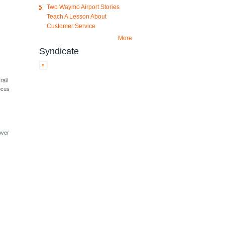
Two Waymo Airport Stories
Teach A Lesson About
Customer Service
More
Syndicate
rail
focus
over