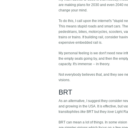
are making plans for 2030 and even 2040 now.
change your mind.
To do this, I call upon the internet's "stupid 
This means stupid roads and smart cars. The 
pedestrians, bikes, motorcycles, scooters, van
trains or trains. If building rail, consider 
expensive embedded rail is.
My personal feeling is we don't need new infr
the empty seats going by, and then the empty
capacity. It's immense -- in theory.
Not everybody believes that, and they see ne
visions.
BRT
As an alternative, I suggest they consider ne
and growing in the USA. It is effective, but v
transitophiles
like
BRT but they
love
Light Rai
BRT can mean a lot of things. In some vision 
are simpler visions which focus on a few spec