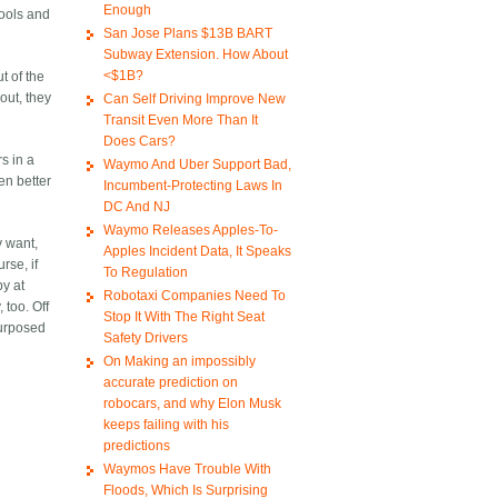
Enough
pools and
San Jose Plans $13B BART
Subway Extension. How About
<$1B?
t of the
out, they
Can Self Driving Improve New
Transit Even More Than It
Does Cars?
s in a
Waymo And Uber Support Bad,
en better
Incumbent-Protecting Laws In
DC And NJ
Waymo Releases Apples-To-
y want,
Apples Incident Data, It Speaks
rse, if
To Regulation
by at
Robotaxi Companies Need To
 too. Off
Stop It With The Right Seat
purposed
Safety Drivers
On Making an impossibly
accurate prediction on
robocars, and why Elon Musk
keeps failing with his
predictions
Waymos Have Trouble With
Floods, Which Is Surprising