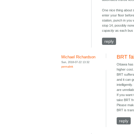
One nice thing about 
enter your floor before
station, punch in you 
stop 14, possibly none 
capacity
as each bus d
reply
BRT fa
Michael Richardson
Sun, 2018-07-22 13:32
Ottawa has h
permalink
higher cost.
BRT suffers 
and it can 
intelligentl
are unreliab
If you want
take BRT fr
Please make
BRT is trans
reply