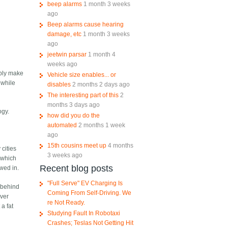
beep alarms
1 month 3 weeks
ago
Beep alarms cause hearing
damage, etc
1 month 3 weeks
ago
jeetwin parsar
1 month 4
weeks ago
ably make
Vehicle size enables... or
 while
disables
2 months 2 days ago
The interesting part of this
2
months 3 days ago
ogy.
how did you do the
automated
2 months 1 week
ago
15th cousins meet up
4 months
 cities
3 weeks ago
 which
Recent blog posts
wed in.
"Full Serve" EV Charging Is
 behind
Coming From Self-Driving. We
ever
re Not Ready.
 a fat
Studying Fault In Robotaxi
Crashes; Teslas Not Getting Hit