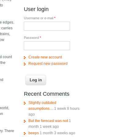
to
User login
Username or e-mail
*
the edges.
 carries
trains,
Password
*
how
nd count
Create new account
 the
Request new password
and
Recent Comments
Slightly outdated
world,
assumptions....
1 week 8 hours
on
ago
But the forecast was not
1
month 1 week ago
ry. There
beeps
1 month 3 weeks ago