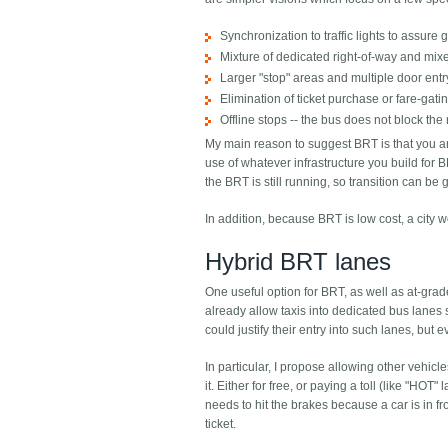
Synchronization to traffic lights to assure 
Mixture of dedicated right-of-way and mixe
Larger "stop" areas and multiple door entr
Elimination of ticket purchase or fare-gat
Offline stops -- the bus does not block the 
My main reason to suggest BRT is that you ar
use of whatever infrastructure you build for B
the BRT is still running, so transition can b
In addition, because BRT is low cost, a city
Hybrid BRT lanes
One useful option for BRT, as well as at-grad
already allow taxis into dedicated bus lanes
could justify their entry into such lanes, b
In particular, I propose allowing other vehicl
it. Either for free, or paying a toll (like "HOT
needs to hit the brakes because a car is in fr
ticket.