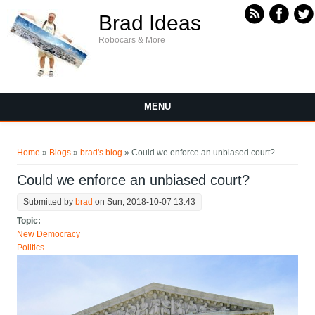
Skip to main content
Brad Ideas
Robocars & More
MENU
You are here
Home
»
Blogs
»
brad's blog
» Could we enforce an unbiased court?
Could we enforce an unbiased court?
Submitted by
brad
on Sun, 2018-10-07 13:43
Topic:
New Democracy
Politics