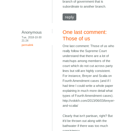
branch of government that is
subordinate to another branch.
reply
One last comment:
Anonymous
Tue, 2018-10-30
Those of us
21:24
permalink
One last comment: Those of us who
really follow the Supreme Court
understand that there are a lot of
matchups among members of the
court which do not cut across party
lines but still are highly consistent.
For instance, Breyer and Scalia on
Fourth Amendment cases (and if I
had time I could write a whole paper
explaining in much more detail what
types of Fourth Amendment cases).
http://volokh.com/2013/06/03/breyer-
and-scalia/
Clearly that isn't partisan, right? But
it'd be thrown out along with the
bathwater if there was too much
consistency.