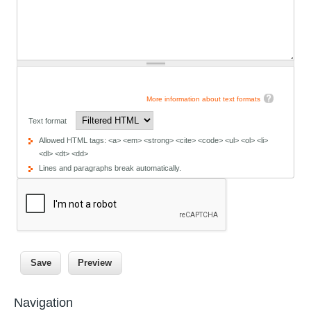
More information about text formats
Text format
Allowed HTML tags: <a> <em> <strong> <cite> <code> <ul> <ol> <li>
<dl> <dt> <dd>
Lines and paragraphs break automatically.
Navigation