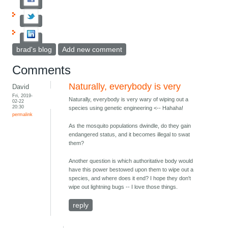
brad's blog
Add new comment
Comments
Naturally, everybody is very
David
Fri, 2019-
Naturally, everybody is very wary of wiping out a
02-22
20:30
species using genetic engineering <-- Hahaha!
permalink
As the mosquito populations dwindle, do they gain
endangered status, and it becomes illegal to swat
them?
Another question is which authoritative body would
have this power bestowed upon them to wipe out a
species, and where does it end? I hope they don't
wipe out lightning bugs -- I love those things.
reply