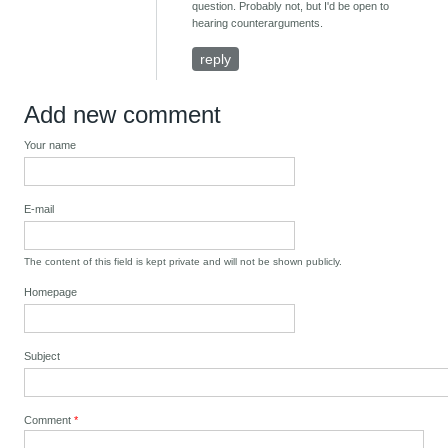
question. Probably not, but I'd be open to
hearing counterarguments.
reply
Add new comment
Your name
E-mail
The content of this field is kept private and will not be shown publicly.
Homepage
Subject
Comment
*