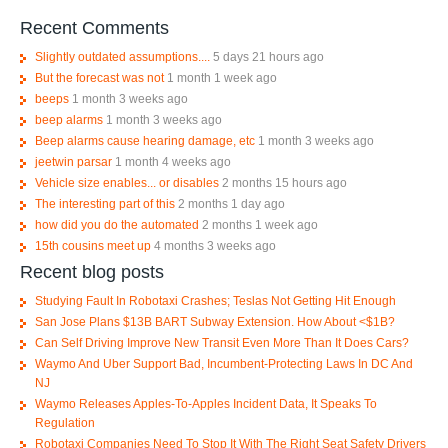
Recent Comments
Slightly outdated assumptions....
5 days 21 hours ago
But the forecast was not
1 month 1 week ago
beeps
1 month 3 weeks ago
beep alarms
1 month 3 weeks ago
Beep alarms cause hearing damage, etc
1 month 3 weeks ago
jeetwin parsar
1 month 4 weeks ago
Vehicle size enables... or disables
2 months 15 hours ago
The interesting part of this
2 months 1 day ago
how did you do the automated
2 months 1 week ago
15th cousins meet up
4 months 3 weeks ago
Recent blog posts
Studying Fault In Robotaxi Crashes; Teslas Not Getting Hit Enough
San Jose Plans $13B BART Subway Extension. How About <$1B?
Can Self Driving Improve New Transit Even More Than It Does Cars?
Waymo And Uber Support Bad, Incumbent-Protecting Laws In DC And
NJ
Waymo Releases Apples-To-Apples Incident Data, It Speaks To
Regulation
Robotaxi Companies Need To Stop It With The Right Seat Safety Drivers