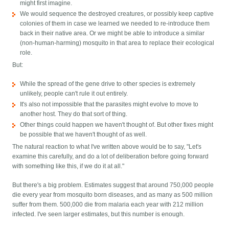
might first imagine.
We would sequence the destroyed creatures, or possibly keep captive
colonies of them in case we learned we needed to re-introduce them
back in their native area. Or we might be able to introduce a similar
(non-human-harming) mosquito in that area to replace their ecological
role.
But:
While the spread of the gene drive to other species is extremely
unlikely, people can't rule it out entirely.
It's also not impossible that the parasites might evolve to move to
another host. They do that sort of thing.
Other things could happen we haven't thought of. But other fixes might
be possible that we haven't thought of as well.
The natural reaction to what I've written above would be to say, "Let's
examine this carefully, and do a lot of deliberation before going forward
with something like this, if we do it at all."
But there's a big problem. Estimates suggest that around 750,000 people
die every year from mosquito born diseases, and as many as 500 million
suffer from them. 500,000 die from malaria each year with 212 million
infected. I've seen larger estimates, but this number is enough.