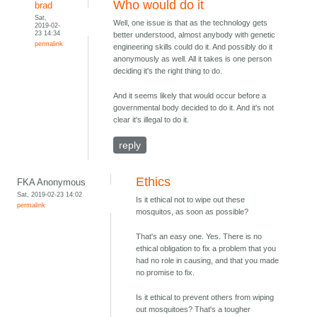
Who would do it
brad
Sat,
Well, one issue is that as the technology gets
2019-02-
23 14:34
better understood, almost anybody with genetic
permalink
engineering skills could do it. And possibly do it
anonymously as well. All it takes is one person
deciding it's the right thing to do.
And it seems likely that would occur before a
governmental body decided to do it. And it's not
clear it's illegal to do it.
reply
Ethics
FKA Anonymous
Sat, 2019-02-23 14:02
Is it ethical not to wipe out these
permalink
mosquitos, as soon as possible?
That's an easy one. Yes. There is no
ethical obligation to fix a problem that you
had no role in causing, and that you made
no promise to fix.
Is it ethical to prevent others from wiping
out mosquitoes? That's a tougher