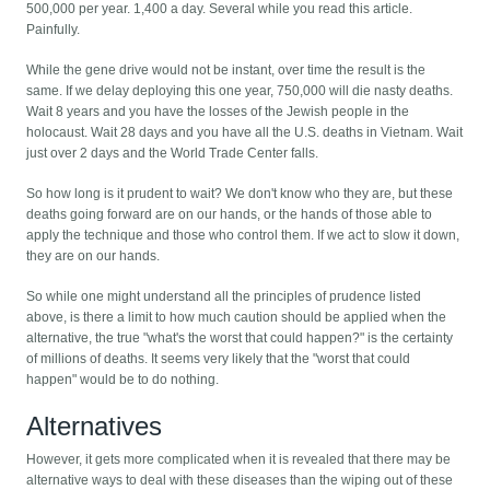
500,000 per year. 1,400 a day. Several while you read this article.
Painfully.
While the gene drive would not be instant, over time the result is the
same. If we delay deploying this one year, 750,000 will die nasty deaths.
Wait 8 years and you have the losses of the Jewish people in the
holocaust. Wait 28 days and you have all the U.S. deaths in Vietnam. Wait
just over 2 days and the World Trade Center falls.
So how long is it prudent to wait? We don't know who they are, but these
deaths going forward are on our hands, or the hands of those able to
apply the technique and those who control them. If we act to slow it down,
they are on our hands.
So while one might understand all the principles of prudence listed
above, is there a limit to how much caution should be applied when the
alternative, the true "what's the worst that could happen?" is the certainty
of millions of deaths. It seems very likely that the "worst that could
happen" would be to do nothing.
Alternatives
However, it gets more complicated when it is revealed that there may be
alternative ways to deal with these diseases than the wiping out of these