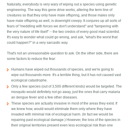
Naturally, everybody is very wary of wiping out a species using genetic
engineering. The way this gene drive works, altering the term line of
creatures so that they only have male offspring, and those males only
have male offspring as well, is downright creepy. It conjures up all sorts of
fears of "meddling with forces we don't understand" and "tampering with
the very nature of life itself" -- the two credos of every good mad scientist.
It's easy to wonder what could go wrong, and ask, "what's the worst that
could happen?" in a very sarcastic way.
That's not an unreasonable question to ask. On the other side, there are
some factors to reduce the fear:
Humans have wiped out thousands of species, and we're going to
wipe out thousands more. It's a terrible thing, but it has not caused vast
ecological catastrophe.
Only a few species (out of 3,500 different kinds) would be targeted. The
mosquito would definitely not go away, just the ones that carry malaria
an dengue fever and a few other diseases.
These species are actually invasive in most of the areas they exist. If
we knew how, would would eliminate them only where they have
invaded with minimal risk of ecological harm. (In fact we would be
repairing past ecological damage.) However, the loss of the species in
their original territories present even less ecological risk than one