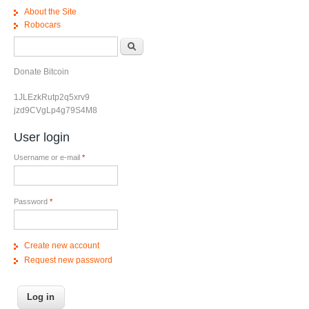
About the Site
Robocars
Search form
Search
Donate Bitcoin
1JLEzkRutp2q5xrv9
jzd9CVgLp4g79S4M8
User login
Username or e-mail
*
Password
*
Create new account
Request new password