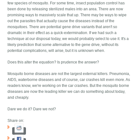
few species of mosquito. For some time, insect population control has
been done by releasing sterilized males into an area. There are now
promising ways to massively scale that up. There may be ways to wipe
out the parasites that actually cause the diseases instead of the
mosquitoes. There are potential gene drive variants that aren't so
dramatic in their effect as a quick-extermination. If we had such a
technique at our disposal today, we would probably select to use it. It's a
likely prediction that some alternative to the gene drive, without its
potential complications, will arise, but it is unknown when.
Does this alter the equation? Is prudence the answer?
Mosquito borne diseases are not the largest external killers. Pneumonia,
AIDS, waterborne diseases and of course, car crashes kill even more. As
readers know, we're working on the car crashes. But the mosquito borne
diseases are now the leading killer we can do something about today,
and cheaply.
Dare we do it? Dare we not?
Share on: