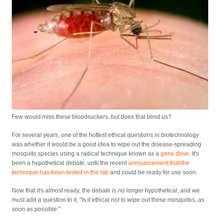
Few would miss these bloodsuckers, but does that blind us?
For several years, one of the hottest ethical questions in biotechnology
was whether it would be a good idea to wipe out the disease-spreading
mosquito species using a radical technique known as a
gene drive
. It's
been a hypothetical debate, until the recent
announcement that the
technique has been tested in the lab
and could be ready for use soon.
Now that it's almost ready, the debate is no longer hypothetical, and we
must add a question to it, "Is it ethical
not
to wipe out these mosquitos, as
soon as possible."