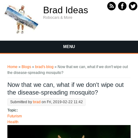
Skip to main content
Brad Ideas
Robocars & More
MENU
You are here
Home
»
Blogs
»
brad's blog
» Now that we can, what if we don't wipe out
the disease-spreading mosquito?
Now that we can, what if we don't wipe out
the disease-spreading mosquito?
Submitted by
brad
on Fri, 2019-02-22 11:42
Topic:
Futurism
Health