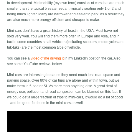
in development. Minimobility (my own term) consists of cars that are much
smaller than the typical 5 seater sedan, typically seating only 1 or 2 and
being much lighter. Many are narrower and easier to park. As a result they
are also much more energy efficient and cheaper to make.
Mini-cars don't have a great history, at least in the USA. Most have not
sold very well. You will find them more often in Europe and Asia, and in
fact in some countries small vehicles (including scooters, motorcycles and
tuk-tuks) are the most common type of vehicle.
You can see a
video of me driving it
in my LinkedIn post on the car. Also
see some YouTube reviews below.
Mini-cars are interesting because they need much less road space and
parking space. Over 80% of car trips are alone and within town, but we
make them in 5-seater SUVs more than anything else. A great deal of
energy use, pollution and road congestion can be blamed on this fact. If
we could get a large fraction of trips to mini-cars, it would do a lot of good
-- and be good for those in the mini-cars as well.