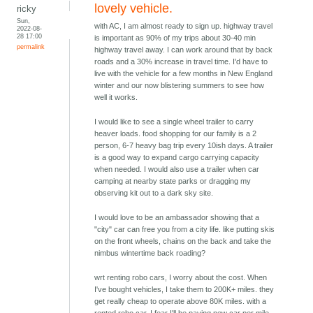
lovely vehicle.
ricky
Sun,
with AC, I am almost ready to sign up. highway travel
2022-08-
28 17:00
is important as 90% of my trips about 30-40 min
permalink
highway travel away. I can work around that by back
roads and a 30% increase in travel time. I'd have to
live with the vehicle for a few months in New England
winter and our now blistering summers to see how
well it works.
I would like to see a single wheel trailer to carry
heaver loads. food shopping for our family is a 2
person, 6-7 heavy bag trip every 10ish days. A trailer
is a good way to expand cargo carrying capacity
when needed. I would also use a trailer when car
camping at nearby state parks or dragging my
observing kit out to a dark sky site.
I would love to be an ambassador showing that a
"city" car can free you from a city life. like putting skis
on the front wheels, chains on the back and take the
nimbus wintertime back roading?
wrt renting robo cars, I worry about the cost. When
I've bought vehicles, I take them to 200K+ miles. they
get really cheap to operate above 80K miles. with a
rented robo car, I fear I'll be paying new car per mile