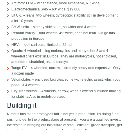
Arcimoto FUV -- wider stance, more expensive, 61" wide
Electromechanica Solo -- 63" wide, $19,000
Lit C-1 -- leans, two wheels, gyroscopic stability, still in development
after 10 years
BMW Isetta -- side by side seats, so wider and 4 wheels.
Renault Twizzy -- four wheels, 49" wide, does not lean. Did go into
production in Europe
NEVs -- golf cart base, limited to 25mph
Quadro 4-wheeled tilting motorcycles and many other 3 and 4-
wheeled tilters exist in Europe. They are motorcycles, not enclosed,
and ridden straddled, as a motorcycle.
Tango EV -- 4 wheeled, narrow, extremely heavy and expensive. Only
a dozen made
Velomobiles -- enclosed bicycles, some with electric assist, which you
pedal. 3-4 wheels
City Transformer -- 4 wheels, narrow, wheels extend out when moving
for stability. Also in prototype stage
Building it
Nimbus has made prototypes but is not yet in production. It's doing fund-
raising to get to the product stage at present. If you are a qualified investor
interested in bringing out this future of small, efficient, green transport, get