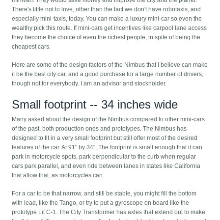
There's little not to love, other than the fact we don't have robotaxis, and
especially mini-taxis, today. You can make a luxury mini-car so even the
wealthy pick this route. If mini-cars get incentives like carpool lane access
they become the choice of even the richest people, in spite of being the
cheapest cars.
Here are some of the design factors of the Nimbus that I believe can make
it be the best city car, and a good purchase for a large number of drivers,
though not for everybody. I am an advisor and stockholder.
Small footprint -- 34 inches wide
Many asked about the design of the Nimbus compared to other mini-cars
of the past, both production ones and prototypes. The Nimbus has
designed to fit in a very small footprint but still offer most of the desired
features of the car. At 91" by 34", The footprint is small enough that it can
park in motorcycle spots, park perpendicular to the curb when regular
cars park parallel, and even ride between lanes in states like California
that allow that, as motorcycles can.
For a car to be that narrow, and still be stable, you might fill the bottom
with lead, like the Tango, or try to put a gyroscope on board like the
prototype Lit C-1. The City Transformer has axles that extend out to make