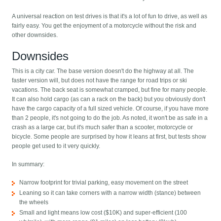
A universal reaction on test drives is that it's a lot of fun to drive, as well as
fairly easy. You get the enjoyment of a motorcycle without the risk and
other downsides.
Downsides
This is a city car. The base version doesn't do the highway at all. The
faster version will, but does not have the range for road trips or ski
vacations. The back seat is somewhat cramped, but fine for many people.
It can also hold cargo (as can a rack on the back) but you obviously don't
have the cargo capacity of a full sized vehicle. Of course, if you have more
than 2 people, it's not going to do the job. As noted, it won't be as safe in a
crash as a large car, but it's much safer than a scooter, motorcycle or
bicycle. Some people are surprised by how it leans at first, but tests show
people get used to it very quickly.
In summary:
Narrow footprint for trivial parking, easy movement on the street
Leaning so it can take corners with a narrow width (stance) between
the wheels
Small and light means low cost ($10K) and super-efficient (100