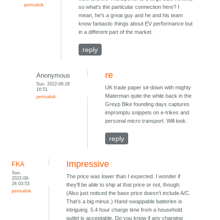
permalink
so what's the particular connection here? I
mean, he's a great guy and he and his team
know fantastic things about EV performance but
in a different part of the market.
reply
re
Anonymous
Sun, 2022-08-28
UK trade paper sit-down with mighty
16:51
Materman quite the while back in the
permalink
Greyp Bike founding days captures
impromptu snippets on e-trikes and
personal micro transport. Will look.
reply
Impressive
FKA
Sun,
The price was lower than I expected. I wonder if
2022-08-
28 03:53
they’ll be able to ship at that price or not, though.
permalink
(Also just noticed the base price doesn’t include A/C.
That’s a big minus.) Hand-swappable batteries is
intriguing. 5.4 hour charge time from a household
outlet is acceptable. Do you know if any charging