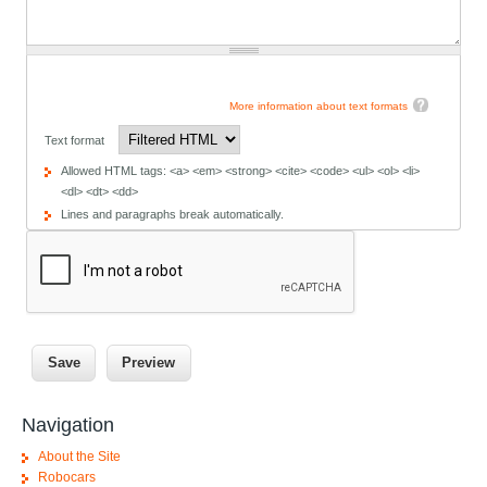
More information about text formats
Text format
Allowed HTML tags: <a> <em> <strong> <cite> <code> <ul> <ol> <li>
<dl> <dt> <dd>
Lines and paragraphs break automatically.
Navigation
About the Site
Robocars