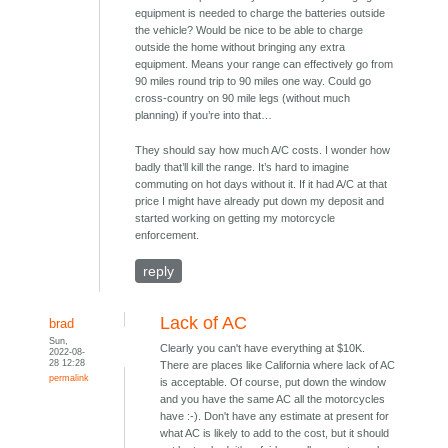
equipment is needed to charge the batteries outside
the vehicle? Would be nice to be able to charge
outside the home without bringing any extra
equipment. Means your range can effectively go from
90 miles round trip to 90 miles one way. Could go
cross-country on 90 mile legs (without much
planning) if you’re into that…
They should say how much A/C costs. I wonder how
badly that’ll kill the range. It’s hard to imagine
commuting on hot days without it. If it had A/C at that
price I might have already put down my deposit and
started working on getting my motorcycle
enforcement.
reply
Lack of AC
brad
Sun,
Clearly you can't have everything at $10K.
2022-08-
28 12:28
There are places like California where lack of AC
permalink
is acceptable. Of course, put down the window
and you have the same AC all the motorcycles
have :-). Don't have any estimate at present for
what AC is likely to add to the cost, but it should