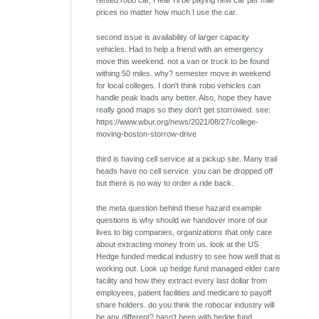
prices no matter how much I use the car.
second issue is availability of larger capacity
vehicles. Had to help a friend with an emergency
move this weekend. not a van or truck to be found
withing 50 miles. why? semester move in weekend
for local colleges. I don't think robo vehicles can
handle peak loads any better. Also, hope they have
really good maps so they don't get storrowed. see:
https://www.wbur.org/news/2021/08/27/college-
moving-boston-storrow-drive
third is having cell service at a pickup site. Many trail
heads have no cell service. you can be dropped off
but there is no way to order a ride back.
the meta question behind these hazard example
questions is why should we handover more of our
lives to big companies, organizations that only care
about extracting money from us. look at the US
Hedge funded medical industry to see how well that is
working out. Look up hedge fund managed elder care
facility and how they extract every last dollar from
employees, patient facilities and medicare to payoff
share holders. do you think the robocar industry will
be any different? hasn't been with hedge fund