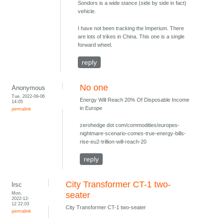
Sondors is a wide stance (side by side in fact)
vehicle.
I have not been tracking the Imperium. There
are lots of trikes in China. This one is a single
forward wheel.
reply
No one
Anonymous
Tue, 2022-09-06
Energy Will Reach 20% Of Disposable Income
14:05
in Europe
permalink
zerohedge dot com/commodities/europes-
nightmare-scenario-comes-true-energy-bills-
rise-eu2-trillion-will-reach-20
reply
City Transformer CT-1 two-
lrsc
Mon,
seater
2022-12-
12 22:03
City Transformer CT-1 two-seater
permalink