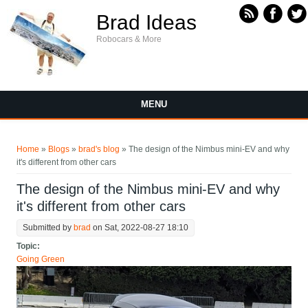
Skip to main content
Brad Ideas
Robocars & More
MENU
You are here
Home
»
Blogs
»
brad's blog
» The design of the Nimbus mini-EV and why
it's different from other cars
The design of the Nimbus mini-EV and why
it's different from other cars
Submitted by
brad
on Sat, 2022-08-27 18:10
Topic:
Going Green