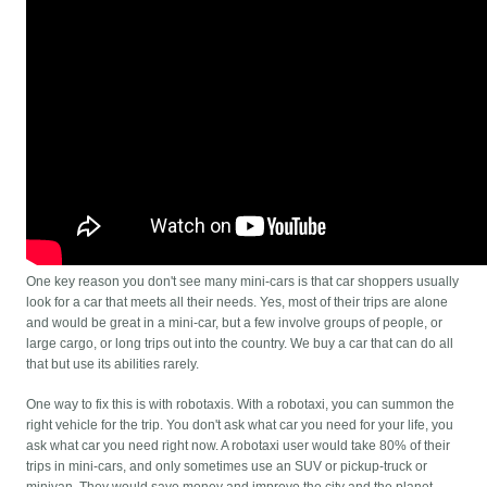
One key reason you don't see many mini-cars is that car shoppers usually
look for a car that meets all their needs. Yes, most of their trips are alone
and would be great in a mini-car, but a few involve groups of people, or
large cargo, or long trips out into the country. We buy a car that can do all
that but use its abilities rarely.
One way to fix this is with robotaxis. With a robotaxi, you can summon the
right vehicle for the trip. You don't ask what car you need for your life, you
ask what car you need right now. A robotaxi user would take 80% of their
trips in mini-cars, and only sometimes use an SUV or pickup-truck or
minivan. They would save money and improve the city and the planet.