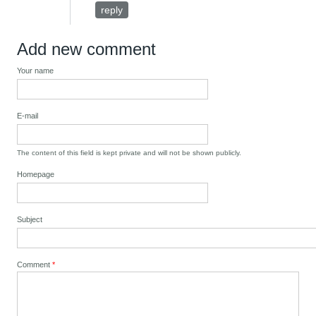
reply
Add new comment
Your name
E-mail
The content of this field is kept private and will not be shown publicly.
Homepage
Subject
Comment
*