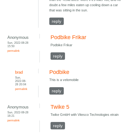
doubt a few miles eaten up cooling down a car
that was sitting in the sun.
reply
Podbike Frikar
Anonymous
Sun, 2022-08-28
Podbike Frikar
15:50
permalink
reply
Podbike
brad
Sun,
This is a velomobile
2022-08-
28 20:04
permalink
reply
Twike 5
Anonymous
Sun, 2022-08-28
Twike GmbH with Vitesco Technologies etrain
16:21
permalink
reply