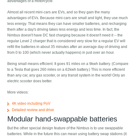
advantages of a motorcycle.
Almost all recent mini-cars are EVs, and so they gain the many
advantages of EVs. Because mini-cars are small and light, they use much
less energy. That means they can have smaller batteries, and recharging
them after a day's driving takes less energy and less time. In fact, the
Nimbus doesn't have DC fast charging because it doesn't need it -- the
regular Level 2 charger that is considered very slow for a regular EV will
refill the batteries in about 35 minutes after an average day of driving and
from 0 to 100 (which never actually happens) in just over an hour.
Being small means efficient. It goes 91 miles on a 9kwh battery. (Compare
to a Tesla that goes 260 miles on a 62kwh battery.) This is more efficient
than any car, any gas scooter, or any transit system in the world! Only an
electric scooter does better.
More videos:
4K video including PoV
Detailed review and drive
Modular hand-swappable batteries
But the other special design feature of the Nimbus is to use swappable
batteries. While in the future this can mean using battery swap stations (it