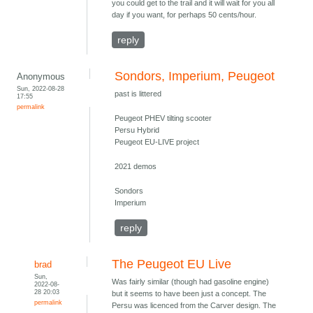
you could get to the trail and it will wait for you all
day if you want, for perhaps 50 cents/hour.
reply
Sondors, Imperium, Peugeot
Anonymous
Sun, 2022-08-28
past is littered
17:55
permalink
Peugeot PHEV tilting scooter
Persu Hybrid
Peugeot EU-LIVE project
2021 demos
Sondors
Imperium
reply
The Peugeot EU Live
brad
Sun,
Was fairly similar (though had gasoline engine)
2022-08-
28 20:03
but it seems to have been just a concept. The
permalink
Persu was licenced from the Carver design. The