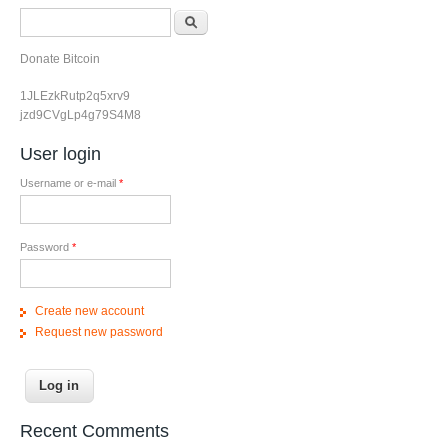
Search form
Search
Donate Bitcoin
1JLEzkRutp2q5xrv9
jzd9CVgLp4g79S4M8
User login
Username or e-mail
*
Password
*
Create new account
Request new password
Recent Comments