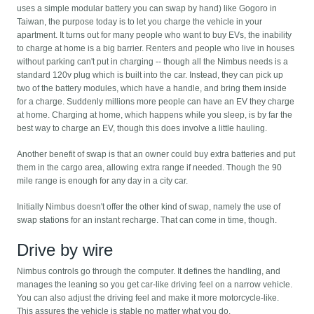
uses a simple modular battery you can swap by hand) like Gogoro in
Taiwan, the purpose today is to let you charge the vehicle in your
apartment. It turns out for many people who want to buy EVs, the inability
to charge at home is a big barrier. Renters and people who live in houses
without parking can't put in charging -- though all the Nimbus needs is a
standard 120v plug which is built into the car. Instead, they can pick up
two of the battery modules, which have a handle, and bring them inside
for a charge. Suddenly millions more people can have an EV they charge
at home. Charging at home, which happens while you sleep, is by far the
best way to charge an EV, though this does involve a little hauling.
Another benefit of swap is that an owner could buy extra batteries and put
them in the cargo area, allowing extra range if needed. Though the 90
mile range is enough for any day in a city car.
Initially Nimbus doesn't offer the other kind of swap, namely the use of
swap stations for an instant recharge. That can come in time, though.
Drive by wire
Nimbus controls go through the computer. It defines the handling, and
manages the leaning so you get car-like driving feel on a narrow vehicle.
You can also adjust the driving feel and make it more motorcycle-like.
This assures the vehicle is stable no matter what you do.