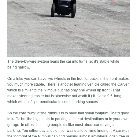
The drive-by-wire system leans the car into turns, so it's stable while
being narrow.
On a trike you can have two wheels in the front or back. In the front makes
you much more stable. There is another leaning vehicle called the Carver
which is similar to the Nimbus but has only one wheel up front. (That
makes steering easier but is otherwise not worth it.) It is also 9.5' long,
which will not fit perpendicular in some parking spaces.
So the core "why" of the Nimbus is to have that small footprint. That's good
in traffic but the big plus is in parking, either at destinations or in your own
garage. In cities, the thing people dislike most about car driving is
parking. You either pay a lot for it or waste a lot of time finding it. A car with
the footprint of the Nimbus can find parking almost anywhere, often free or