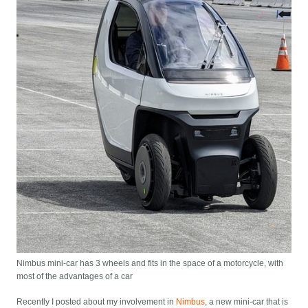
Nimbus mini-car has 3 wheels and fits in the space of a motorcycle, with
most of the advantages of a car
Recently I posted about my involvement in
Nimbus
, a new mini-car that is