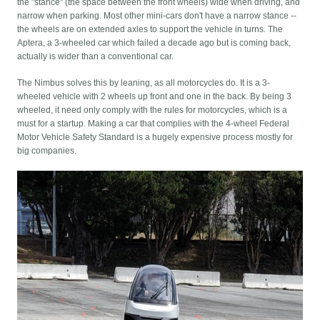
the "stance" (the space between the front wheels) wide when driving, and
narrow when parking. Most other mini-cars don't have a narrow stance --
the wheels are on extended axles to support the vehicle in turns. The
Aptera, a 3-wheeled car which failed a decade ago but is coming back,
actually is wider than a conventional car.
The Nimbus solves this by leaning, as all motorcycles do. It is a 3-
wheeled vehicle with 2 wheels up front and one in the back. By being 3
wheeled, it need only comply with the rules for motorcycles, which is a
must for a startup. Making a car that complies with the 4-wheel Federal
Motor Vehicle Safety Standard is a hugely expensive process mostly for
big companies.