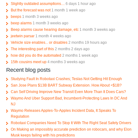
Slightly outdated assumptions....
6 days 1 hour ago
But the forecast was not
1 month 1 week ago
beeps
1 month 3 weeks ago
beep alarms
1 month 3 weeks ago
Beep alarms cause hearing damage, etc
1 month 3 weeks ago
jeetwin parsar
1 month 4 weeks ago
Vehicle size enables... or disables
2 months 19 hours ago
The interesting part of this
2 months 2 days ago
how did you do the automated
2 months 1 week ago
15th cousins meet up
4 months 3 weeks ago
Recent blog posts
Studying Fault In Robotaxi Crashes; Teslas Not Getting Hit Enough
San Jose Plans $13B BART Subway Extension. How About <$1B?
Can Self Driving Improve New Transit Even More Than It Does Cars?
Waymo And Uber Support Bad, Incumbent-Protecting Laws In DC And
NJ
Waymo Releases Apples-To-Apples Incident Data, It Speaks To
Regulation
Robotaxi Companies Need To Stop It With The Right Seat Safety Drivers
On Making an impossibly accurate prediction on robocars, and why Elon
Musk keeps failing with his predictions