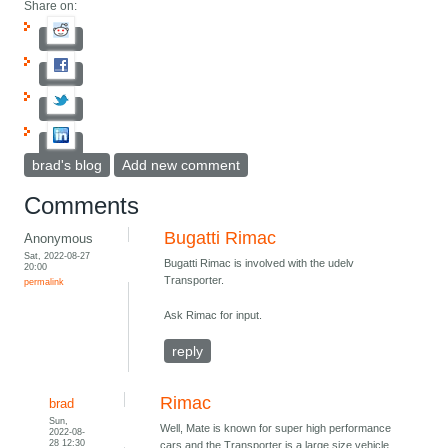
Share on:
brad's blog
Add new comment
Comments
Bugatti Rimac
Anonymous
Sat, 2022-08-27
Bugatti Rimac is involved with the udelv
20:00
Transporter.
permalink
Ask Rimac for input.
reply
Rimac
brad
Sun,
Well, Mate is known for super high performance
2022-08-
28 12:30
cars and the Transporter is a large size vehicle,