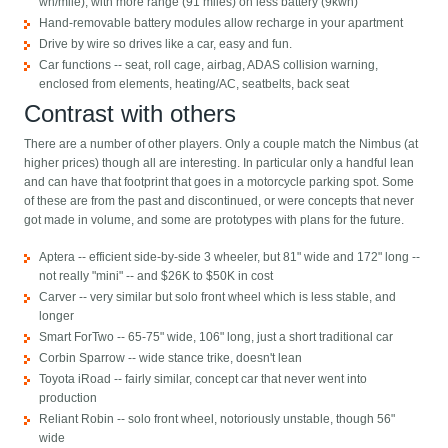
wh/mile), with more range (91 miles) on less battery (9kwh)
Hand-removable battery modules allow recharge in your apartment
Drive by wire so drives like a car, easy and fun.
Car functions -- seat, roll cage, airbag, ADAS collision warning,
enclosed from elements, heating/AC, seatbelts, back seat
Contrast with others
There are a number of other players. Only a couple match the Nimbus (at
higher prices) though all are interesting. In particular only a handful lean
and can have that footprint that goes in a motorcycle parking spot. Some
of these are from the past and discontinued, or were concepts that never
got made in volume, and some are prototypes with plans for the future.
Aptera -- efficient side-by-side 3 wheeler, but 81" wide and 172" long --
not really "mini" -- and $26K to $50K in cost
Carver -- very similar but solo front wheel which is less stable, and
longer
Smart ForTwo -- 65-75" wide, 106" long, just a short traditional car
Corbin Sparrow -- wide stance trike, doesn't lean
Toyota iRoad -- fairly similar, concept car that never went into
production
Reliant Robin -- solo front wheel, notoriously unstable, though 56"
wide