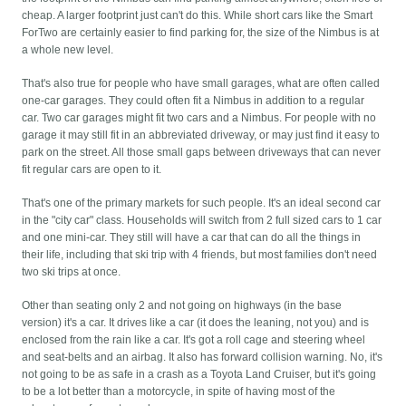
cheap. A larger footprint just can't do this. While short cars like the Smart
ForTwo are certainly easier to find parking for, the size of the Nimbus is at
a whole new level.
That's also true for people who have small garages, what are often called
one-car garages. They could often fit a Nimbus in addition to a regular
car. Two car garages might fit two cars and a Nimbus. For people with no
garage it may still fit in an abbreviated driveway, or may just find it easy to
park on the street. All those small gaps between driveways that can never
fit regular cars are open to it.
That's one of the primary markets for such people. It's an ideal second car
in the "city car" class. Households will switch from 2 full sized cars to 1 car
and one mini-car. They still will have a car that can do all the things in
their life, including that ski trip with 4 friends, but most families don't need
two ski trips at once.
Other than seating only 2 and not going on highways (in the base
version) it's a car. It drives like a car (it does the leaning, not you) and is
enclosed from the rain like a car. It's got a roll cage and steering wheel
and seat-belts and an airbag. It also has forward collision warning. No, it's
not going to be as safe in a crash as a Toyota Land Cruiser, but it's going
to be a lot better than a motorcycle, in spite of having most of the