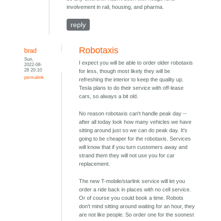
involvement in rail, housing, and pharma.
reply
Robotaxis
brad
Sun,
I expect you will be able to order older robotaxis
2022-08-
28 20:10
for less, though most likely they will be
permalink
refreshing the interior to keep the quality up.
Tesla plans to do their service with off-lease
cars, so always a bit old.
No reason robotaxis can't handle peak day --
after all today look how many vehicles we have
sitting around just so we can do peak day. It's
going to be cheaper for the robotaxis. Services
will know that if you turn customers away and
strand them they will not use you for car
replacement.
The new T-mobile/starlink service will let you
order a ride back in places with no cell service.
Or of course you could book a time. Robots
don't mind sitting around waiting for an hour, they
are not like people. So order one for the soonest