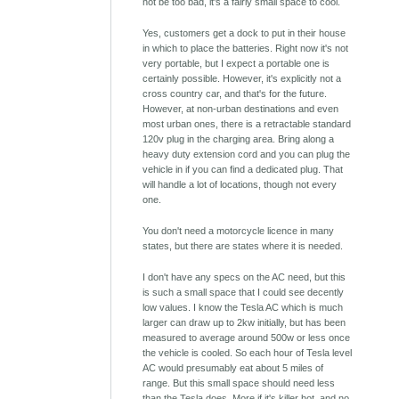
not be too bad, it's a fairly small space to cool.
Yes, customers get a dock to put in their house
in which to place the batteries. Right now it's not
very portable, but I expect a portable one is
certainly possible. However, it's explicitly not a
cross country car, and that's for the future.
However, at non-urban destinations and even
most urban ones, there is a retractable standard
120v plug in the charging area. Bring along a
heavy duty extension cord and you can plug the
vehicle in if you can find a dedicated plug. That
will handle a lot of locations, though not every
one.
You don't need a motorcycle licence in many
states, but there are states where it is needed.
I don't have any specs on the AC need, but this
is such a small space that I could see decently
low values. I know the Tesla AC which is much
larger can draw up to 2kw initially, but has been
measured to average around 500w or less once
the vehicle is cooled. So each hour of Tesla level
AC would presumably eat about 5 miles of
range. But this small space should need less
than the Tesla does. More if it's killer hot, and no