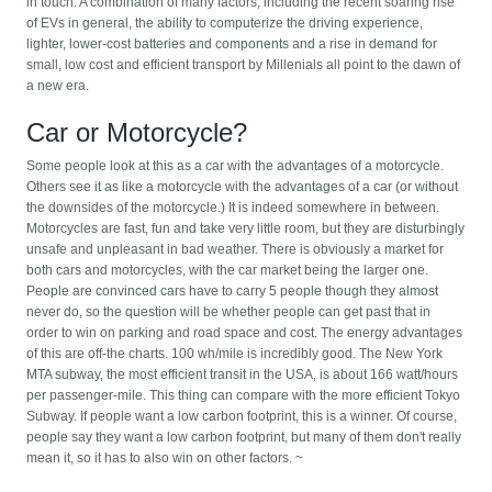
in touch. A combination of many factors, including the recent soaring rise
of EVs in general, the ability to computerize the driving experience,
lighter, lower-cost batteries and components and a rise in demand for
small, low cost and efficient transport by Millenials all point to the dawn of
a new era.
Car or Motorcycle?
Some people look at this as a car with the advantages of a motorcycle.
Others see it as like a motorcycle with the advantages of a car (or without
the downsides of the motorcycle.) It is indeed somewhere in between.
Motorcycles are fast, fun and take very little room, but they are disturbingly
unsafe and unpleasant in bad weather. There is obviously a market for
both cars and motorcycles, with the car market being the larger one.
People are convinced cars have to carry 5 people though they almost
never do, so the question will be whether people can get past that in
order to win on parking and road space and cost. The energy advantages
of this are off-the charts. 100 wh/mile is incredibly good. The New York
MTA subway, the most efficient transit in the USA, is about 166 watt/hours
per passenger-mile. This thing can compare with the more efficient Tokyo
Subway. If people want a low carbon footprint, this is a winner. Of course,
people say they want a low carbon footprint, but many of them don't really
mean it, so it has to also win on other factors. ~