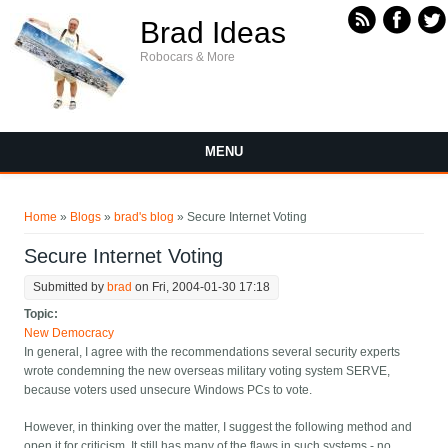
Skip to main content
Brad Ideas
Robocars & More
MENU
You are here
Home
»
Blogs
»
brad's blog
» Secure Internet Voting
Secure Internet Voting
Submitted by
brad
on Fri, 2004-01-30 17:18
Topic:
New Democracy
In general, I agree with the
recommendations several security experts
wrote condemning the new overseas military voting system SERVE,
because voters used unsecure Windows PCs to vote.
However, in thinking over the matter, I suggest the following method and
open it for criticism. It still has many of the flaws in such systems - no