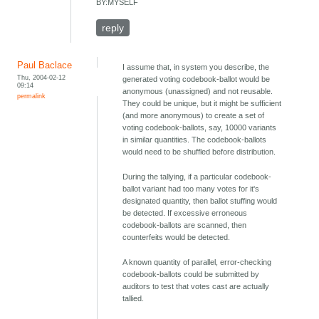
BY:MYSELF
reply
Paul Baclace
I assume that, in system you describe, the
Thu, 2004-02-12
generated voting codebook-ballot would be
09:14
anonymous (unassigned) and not reusable.
permalink
They could be unique, but it might be sufficient
(and more anonymous) to create a set of
voting codebook-ballots, say, 10000 variants
in similar quantities. The codebook-ballots
would need to be shuffled before distribution.
During the tallying, if a particular codebook-
ballot variant had too many votes for it's
designated quantity, then ballot stuffing would
be detected. If excessive erroneous
codebook-ballots are scanned, then
counterfeits would be detected.
A known quantity of parallel, error-checking
codebook-ballots could be submitted by
auditors to test that votes cast are actually
tallied.