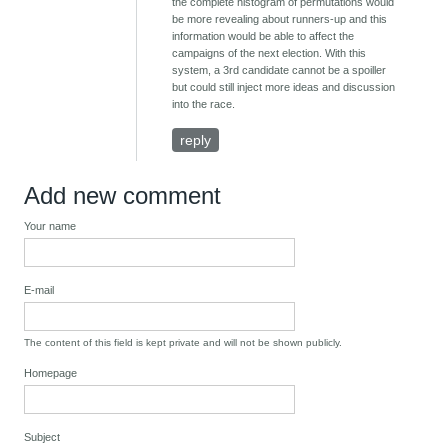
the complete histogram of permutations would
be more revealing about runners-up and this
information would be able to affect the
campaigns of the next election. With this
system, a 3rd candidate cannot be a spoiller
but could still inject more ideas and discussion
into the race.
reply
Add new comment
Your name
E-mail
The content of this field is kept private and will not be shown publicly.
Homepage
Subject