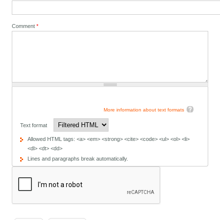
Comment
*
More information about text formats
Text format
Allowed HTML tags: <a> <em> <strong> <cite> <code> <ul> <ol> <li>
<dl> <dt> <dd>
Lines and paragraphs break automatically.