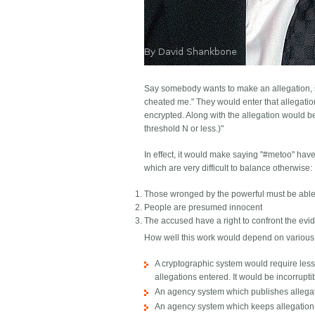
Say somebody wants to make an allegation, su
cheated me." They would enter that allegation
encrypted. Along with the allegation would b
threshold N or less.)"
In effect, it would make saying "#metoo" have 
which are very difficult to balance otherwise:
Those wronged by the powerful must be able 
People are presumed innocent
The accused have a right to confront the evi
How well this work would depend on various f
A cryptographic system would require less 
allegations entered. It would be incorrupti
An agency system which publishes allegat
An agency system which keeps allegation c