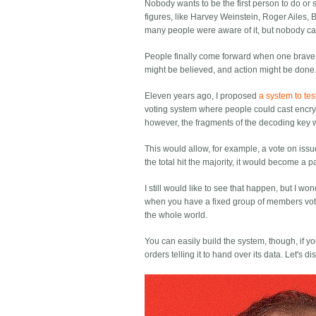
Nobody wants to be the first person to do or 
figures, like Harvey Weinstein, Roger Ailes, 
many people were aware of it, but nobody ca
People finally come forward when one brave 
might be believed, and action might be done
Eleven years ago, I proposed
a system to tes
voting system where people could cast encrypt
however, the fragments of the decoding key 
This would allow, for example, a vote on iss
the total hit the majority, it would become a pa
I still would like to see that happen, but I 
when you have a fixed group of members voti
the whole world.
You can easily build the system, though, if y
orders telling it to hand over its data. Let's d