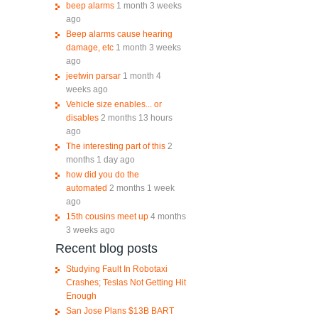
beep alarms
1 month 3 weeks
ago
Beep alarms cause hearing
damage, etc
1 month 3 weeks
ago
jeetwin parsar
1 month 4
weeks ago
Vehicle size enables... or
disables
2 months 13 hours
ago
The interesting part of this
2
months 1 day ago
how did you do the
automated
2 months 1 week
ago
15th cousins meet up
4 months
3 weeks ago
Recent blog posts
Studying Fault In Robotaxi
Crashes; Teslas Not Getting Hit
Enough
San Jose Plans $13B BART