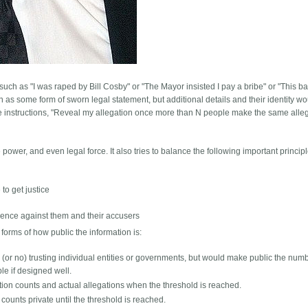
ch as "I was raped by Bill Cosby" or "The Mayor insisted I pay a bribe" or "This b
 as some form of sworn legal statement, but additional details and their identity w
e instructions, "Reveal my allegation once more than N people make the same alleg
power, and even legal force. It also tries to balance the following important principl
to get justice
dence against them and their accusers
orms of how public the information is:
(or no) trusting individual entities or governments, but would make public the numb
ble if designed well.
ion counts and actual allegations when the threshold is reached.
ounts private until the threshold is reached.