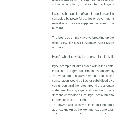
submit a complaint, it makes it harder to gam
It seems that outside of constrained areas l
corrupted by powerful parties or governments
reveal what they are supposed to reveal. They
humans.
The best design may involve breaking up the 
which securely erase information once it is n
auditors.
Here's what the typical process might look like
If your complaint takes place within the conte
certificate. For general complaints, an identit
You would go to a lawyer who handles such co
consultation would be free or subsidized by o
you understand the rules around the allegati
statement. If using a general complaint, the l
"threshold" for disclosure. If you set a thre
for the same act are filed.
The lawyer will assist you in finding the right
agency, known as the key agency, generates 