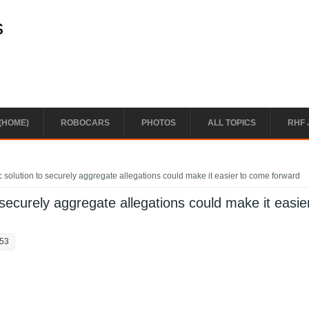
s
(HOME)
ROBOCARS
PHOTOS
ALL TOPICS
RHF 
 solution to securely aggregate allegations could make it easier to come forward
 securely aggregate allegations could make it easie
:53