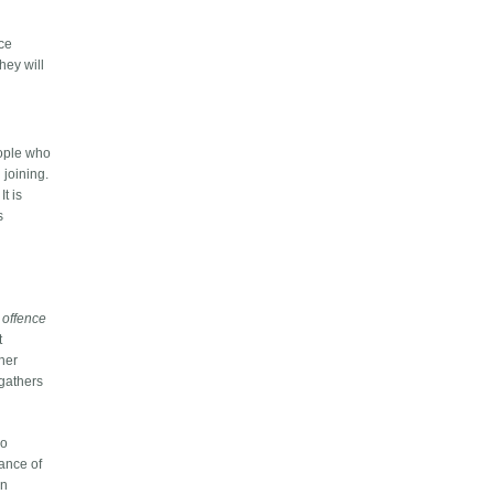
nce
hey will
eople who
 joining.
t is
s
f
offence
t
gher
 gathers
wo
hance of
an