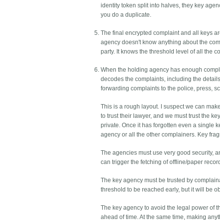
identity token split into halves, they key agen
you do a duplicate.
The final encrypted complaint and all keys a
agency doesn't know anything about the compla
party. It knows the threshold level of all the c
When the holding agency has enough complain
decodes the complaints, including the details 
forwarding complaints to the police, press, sc
This is a rough layout. I suspect we can make
to trust their lawyer, and we must trust the k
private. Once it has forgotten even a single 
agency or all the other complainers. Key fr
The agencies must use very good security, and 
can trigger the fetching of offline/paper recor
The key agency must be trusted by complainants
threshold to be reached early, but it will be ob
The key agency to avoid the legal power of t
ahead of time. At the same time, making anyt