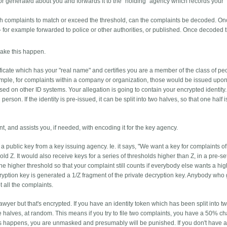
new or generated about you and forwards it to the "holding" agency which records your
ugh complaints to match or exceed the threshold, can the complaints be decoded. O
- for example forwarded to police or other authorities, or published. Once decoded t
make this happen.
ificate which has your "real name" and certifies you are a member of the class of p
xample, for complaints within a company or organization, those would be issued upon
d on other ID systems. Your allegation is going to contain your encrypted identity. I
l person. If the identity is pre-issued, it can be split into two halves, so that one half i
, and assists you, if needed, with encoding it for the key agency.
 a public key from a key issuing agency. Ie. it says, "We want a key for complaints o
old Z. It would also receive keys for a series of thresholds higher than Z, in a pre-se
e higher threshold so that your complaint still counts if everybody else wants a hi
cryption key is generated a 1/Z fragment of the private decryption key. Anybody who
t all the complaints.
awyer but that's encrypted. If you have an identity token which has been split into t
e halves, at random. This means if you try to file two complaints, you have a 50% c
 this happens, you are unmasked and presumably will be punished. If you don't have 