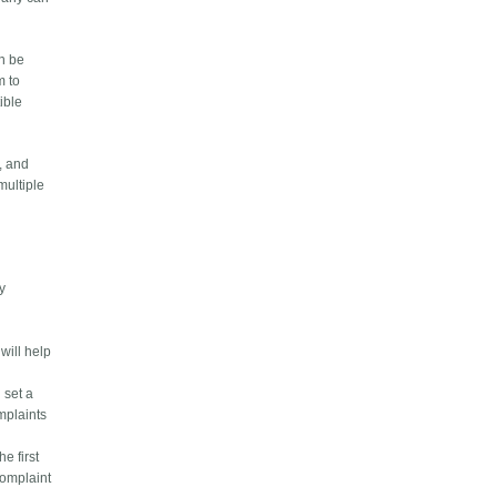
an be
m to
ible
, and
multiple
ty
will help
 set a
omplaints
e first
complaint