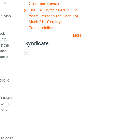
ties
Customer Service
The L.A. Olympics Are In Two
Years, Perhaps Too Soon For
an also
Much 21st Century
Transportation
sed,
More
f it
Syndicate
if the
, and
 and a
public.
innocent
well if
ment
mpany can