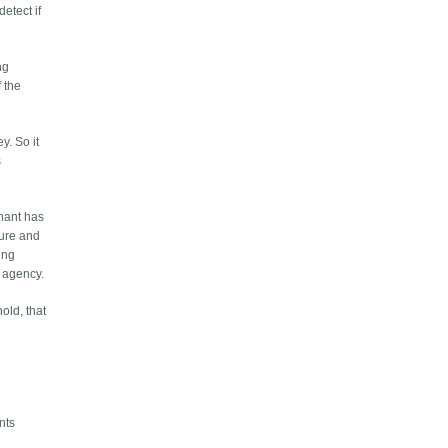
detect if
ng
f the
y. So it
s
nant has
cure and
ing
g agency.
old, that
nts