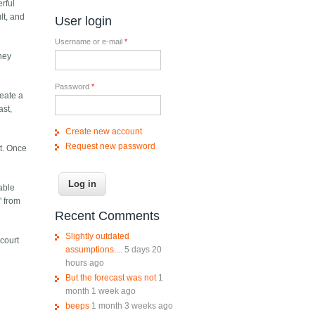
erful
lt, and
User login
Username or e-mail
*
hey
Password
*
reate a
ast,
Create new account
Request new password
it. Once
oable
" from
Recent Comments
Slightly outdated
 court
assumptions....
5 days 20
hours ago
But the forecast was not
1
month 1 week ago
beeps
1 month 3 weeks ago