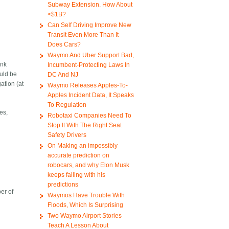
Subway Extension. How About
<$1B?
Can Self Driving Improve New
Transit Even More Than It
Does Cars?
Waymo And Uber Support Bad,
ank
Incumbent-Protecting Laws In
ould be
DC And NJ
ation (at
Waymo Releases Apples-To-
Apples Incident Data, It Speaks
To Regulation
es,
Robotaxi Companies Need To
Stop It With The Right Seat
Safety Drivers
On Making an impossibly
accurate prediction on
robocars, and why Elon Musk
keeps failing with his
predictions
er of
Waymos Have Trouble With
Floods, Which Is Surprising
Two Waymo Airport Stories
Teach A Lesson About