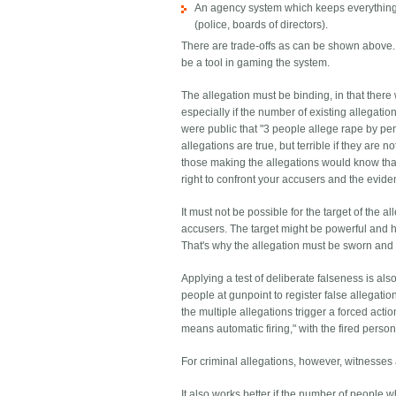
An agency system which keeps everything p
(police, boards of directors).
There are trade-offs as can be shown above. If
be a tool in gaming the system.
The allegation must be binding, in that there
especially if the number of existing allegatio
were public that "3 people allege rape by pers
allegations are true, but terrible if they are n
those making the allegations would know that
right to confront your accusers and the evid
It must not be possible for the target of the a
accusers. The target might be powerful and ha
That's why the allegation must be sworn and 
Applying a test of deliberate falseness is a
people at gunpoint to register false allegatio
the multiple allegations trigger a forced ac
means automatic firing," with the fired person
For criminal allegations, however, witnesses 
It also works better if the number of people 