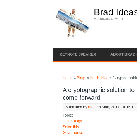
Skip to main content
Brad Idea
Robocars & More
KEYNOTE SPEAKER
ABOUT BRAD 
You are here
Home
»
Blogs
»
brad's blog
» A cryptographic
A cryptographic solution to
come forward
Submitted by
brad
on Mon, 2017-10-16 13
Topic:
Technology
Solve this
Governance