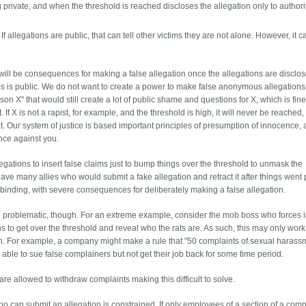
rivate, and when the threshold is reached discloses the allegation only to authori
 allegations are public, that can tell other victims they are not alone. However, it c
 will be consequences for making a false allegation once the allegations are disclo
ns is public. We do not want to create a power to make false anonymous allegations. I
on X" that would still create a lot of public shame and questions for X, which is fine 
ot. If X is not a rapist, for example, and the threshold is high, it will never be reached
. Our system of justice is based important principles of presumption of innocence,
ence against you.
llegations to insert false claims just to bump things over the threshold to unmask the
ve many allies who would submit a fake allegation and retract it after things went 
binding, with severe consequences for deliberately making a false allegation.
lso problematic, though. For an extreme example, consider the mob boss who forces 
ns to get over the threshold and reveal who the rats are. As such, this may only work 
tion. For example, a company might make a rule that "50 complaints of sexual harass
 able to sue false complainers but not get their job back for some time period.
are allowed to withdraw complaints making this difficult to solve.
who can submit an allegation is constrained. If only employees of a section of a co