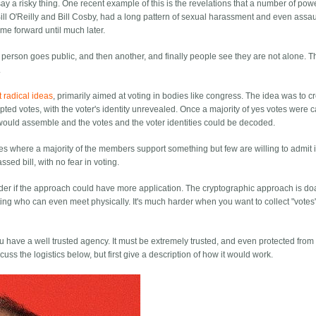
say a risky thing. One recent example of this is the revelations that a number of pow
Bill O'Reilly and Bill Cosby, had a long pattern of sexual harassment and even assau
me forward until much later.
person goes public, and then another, and finally people see they are not alone. T
.
t radical ideas
, primarily aimed at voting in bodies like congress. The idea was to c
ed votes, with the voter's identity unrevealed. Once a majority of yes votes were c
would assemble and the votes and the voter identities could be decoded.
ues where a majority of the members support something but few are willing to admit 
ssed bill, with no fear in voting.
wonder if the approach could have more application. The cryptographic approach is d
ng who can even meet physically. It's much harder when you want to collect "votes
ou have a well trusted agency. It must be extremely trusted, and even protected from
iscuss the logistics below, but first give a description of how it would work.