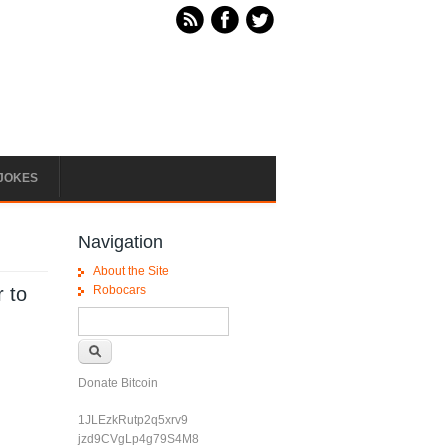
JOKES
Navigation
About the Site
r to
Robocars
Search form
Search
Donate Bitcoin
1JLEzkRutp2q5xrv9
jzd9CVgLp4g79S4M8