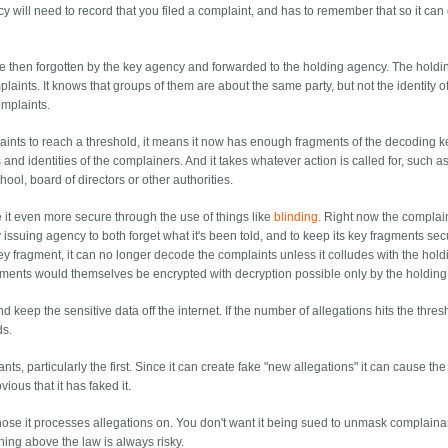
cy will need to record that you filed a complaint, and has to remember that so it can 
re then forgotten by the key agency and forwarded to the holding agency. The holdi
ints. It knows that groups of them are about the same party, but not the identity o
omplaints.
ts to reach a threshold, it means it now has enough fragments of the decoding ke
and identities of the complainers. And it takes whatever action is called for, such a
hool, board of directors or other authorities.
 it even more secure through the use of things like
blinding
. Right now the complai
ey issuing agency to both forget what it's been told, and to keep its key fragments se
key fragment, it can no longer decode the complaints unless it colludes with the hold
agments would themselves be encrypted with decryption possible only by the holdin
keep the sensitive data off the internet. If the number of allegations hits the thresh
ds.
, particularly the first. Since it can create fake "new allegations" it can cause the
vious that it has faked it.
hose it processes allegations on. You don't want it being sued to unmask complaina
hing above the law is always risky.