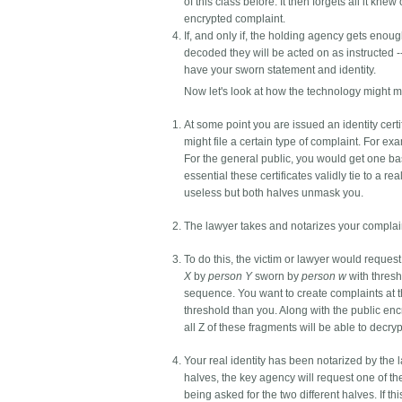
of this class before. It then forgets all it k
encrypted complaint.
If, and only if, the holding agency gets eno
decoded they will be acted on as instructed -
have your sworn statement and identity.
Now let's look at how the technology might 
At some point you are issued an identity cert
might file a certain type of complaint. For e
For the general public, you would get one base
essential these certificates validly tie to a rea
useless but both halves unmask you.
The lawyer takes and notarizes your complaint
To do this, the victim or lawyer would request
X
by
person Y
sworn by
person w
with thresh
sequence. You want to create complaints at th
threshold than you. Along with the public en
all Z of these fragments will be able to decryp
Your real identity has been notarized by the l
halves, the key agency will request one of th
being asked for the two different halves. If