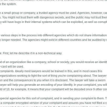
e the system.
ike a small group or company, a trusted agency must be used. Agencies, however, c
. You might not trust them with dangerous secrets, and the public may not trust the
 will have bugs in their internal systems which can be exploited, as well as corrupt
various steps in the process into different agencies which do not share information
o longer needed. The agencies might exist in different countries and be audited by 
. First, let me describe it in a non-technical way.
xt of an organization like a company, school or society, you would receive an identi
y card will be used.
mplaints. Ideally most lawyers would be trained in this, and in most cases this
rganizations working to fight the sort of thing you're complaining about. The lawyer 
on and the consequences to you when it is disclosed. The lawyer will take a sworn
awyer will help you generate an encoding of your identity. In your complaint, you will
shold of 10, for example, it means that your complaint will be decoded once 9 other c
 special agencies for this sort of complaint, and in sending your complaint to them. Th
a computer encrypted version of your complaint and assures you have not filed a 