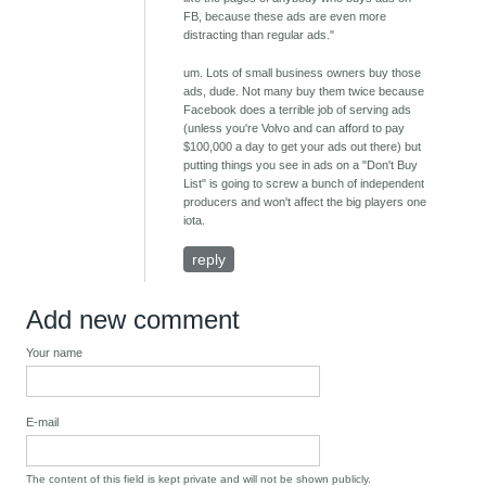
FB, because these ads are even more
distracting than regular ads."
um. Lots of small business owners buy those
ads, dude. Not many buy them twice because
Facebook does a terrible job of serving ads
(unless you're Volvo and can afford to pay
$100,000 a day to get your ads out there) but
putting things you see in ads on a "Don't Buy
List" is going to screw a bunch of independent
producers and won't affect the big players one
iota.
reply
Add new comment
Your name
E-mail
The content of this field is kept private and will not be shown publicly.