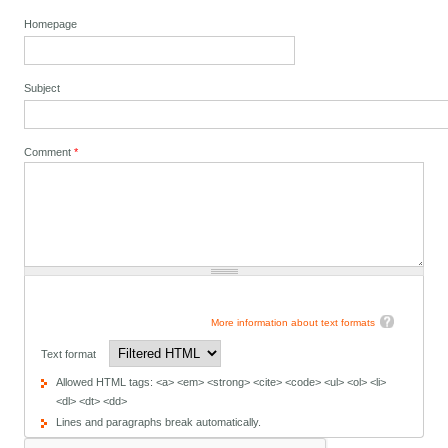
Homepage
Subject
Comment
*
More information about text formats
Text format
Allowed HTML tags: <a> <em> <strong> <cite> <code> <ul> <ol> <li>
<dl> <dt> <dd>
Lines and paragraphs break automatically.