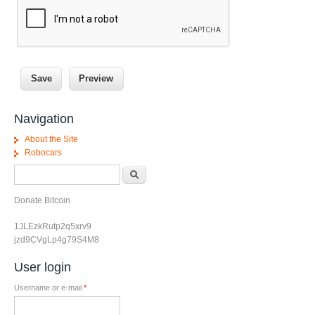
Navigation
About the Site
Robocars
Search form
Search
Donate Bitcoin
1JLEzkRutp2q5xrv9
jzd9CVgLp4g79S4M8
User login
Username or e-mail
*