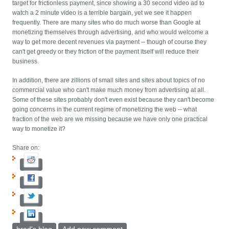
target for frictionless payment, since showing a 30 second video ad to
watch a 2 minute video is a terrible bargain, yet we see it happen
frequently. There are many sites who do much worse than Google at
monetizing themselves through advertising, and who would welcome a
way to get more decent revenues via payment -- though of course they
can't get greedy or they friction of the payment itself will reduce their
business.
In addition, there are zillions of small sites and sites about topics of no
commercial value who can't make much money from advertising at all.
Some of these sites probably don't even exist because they can't become
going concerns in the current regime of monetizing the web -- what
fraction of the web are we missing because we have only one practical
way to monetize it?
Share on: