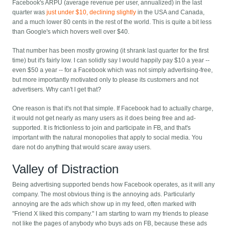
Facebook's ARPU (average revenue per user, annualized) in the last
quarter was
just under $10, declining slightly
in the USA and Canada,
and a much lower 80 cents in the rest of the world. This is quite a bit less
than Google's which hovers well over $40.
That number has been mostly growing (it shrank last quarter for the first
time) but it's fairly low. I can solidly say I would happily pay $10 a year --
even $50 a year -- for a Facebook which was not simply advertising-free,
but more importantly motivated only to please its customers and not
advertisers. Why can't I get that?
One reason is that it's not that simple. If Facebook had to actually charge,
it would not get nearly as many users as it does being free and ad-
supported. It is frictionless to join and participate in FB, and that's
important with the natural monopolies that apply to social media. You
dare not do anything that would scare away users.
Valley of Distraction
Being advertising supported bends how Facebook operates, as it will any
company. The most obvious thing is the annoying ads. Particularly
annoying are the ads which show up in my feed, often marked with
"Friend X liked this company." I am starting to warn my friends to please
not like the pages of anybody who buys ads on FB, because these ads