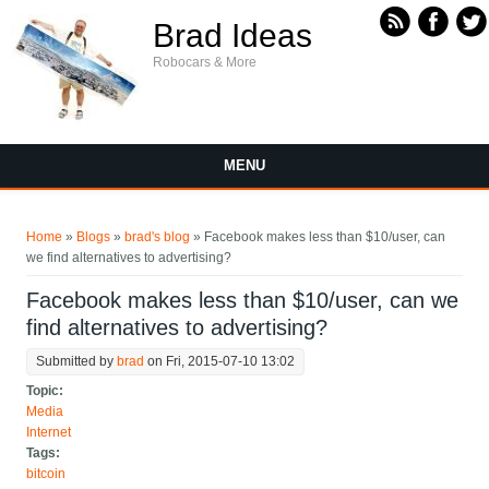
Skip to main content
Brad Ideas
Robocars & More
MENU
You are here
Home
»
Blogs
»
brad's blog
» Facebook makes less than $10/user, can
we find alternatives to advertising?
Facebook makes less than $10/user, can we
find alternatives to advertising?
Submitted by
brad
on Fri, 2015-07-10 13:02
Topic:
Media
Internet
Tags:
bitcoin