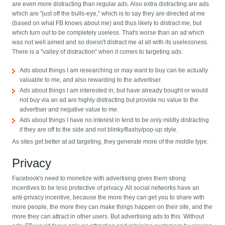
are even more distracting than regular ads. Also extra distracting are ads
which are "just off the bulls-eye," which is to say they are directed at me
(based on what FB knows about me) and thus likely to distract me, but
which turn out to be completely useless. That's worse than an ad which
was not well aimed and so doesn't distract me at all with its uselessness.
There is a "valley of distraction" when it comes to targeting ads:
Ads about things I am researching or may want to buy can be actually
valuable to me, and also rewarding to the advertiser.
Ads about things I am interested in, but have already bought or would
not buy via an ad are highly distracting but provide no value to the
advertiser and negative value to me.
Ads about things I have no interest in tend to be only mildly distracting
if they are off to the side and not blinky/flashy/pop-up style.
As sites get better at ad targeting, they generate more of the middle type.
Privacy
Facebook's need to monetize with advertising gives them strong
incentives to be less protective of privacy. All social networks have an
anti-privacy incentive, because the more they can get you to share with
more people, the more they can make things happen on their site, and the
more they can attract in other users. But advertising ads to this. Without