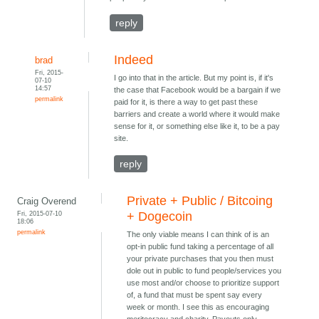
reply
Indeed
brad
Fri, 2015-
I go into that in the article. But my point is, if it's
07-10
14:57
the case that Facebook would be a bargain if we
permalink
paid for it, is there a way to get past these
barriers and create a world where it would make
sense for it, or something else like it, to be a pay
site.
reply
Private + Public / Bitcoing
Craig Overend
Fri, 2015-07-10
+ Dogecoin
18:06
permalink
The only viable means I can think of is an
opt-in public fund taking a percentage of all
your private purchases that you then must
dole out in public to fund people/services you
use most and/or choose to prioritize support
of, a fund that must be spent say every
week or month. I see this as encouraging