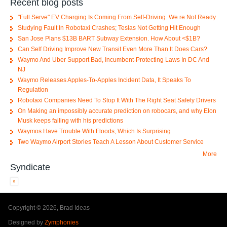
Recent blog posts
"Full Serve" EV Charging Is Coming From Self-Driving. We re Not Ready.
Studying Fault In Robotaxi Crashes; Teslas Not Getting Hit Enough
San Jose Plans $13B BART Subway Extension. How About <$1B?
Can Self Driving Improve New Transit Even More Than It Does Cars?
Waymo And Uber Support Bad, Incumbent-Protecting Laws In DC And
NJ
Waymo Releases Apples-To-Apples Incident Data, It Speaks To
Regulation
Robotaxi Companies Need To Stop It With The Right Seat Safety Drivers
On Making an impossibly accurate prediction on robocars, and why Elon
Musk keeps failing with his predictions
Waymos Have Trouble With Floods, Which Is Surprising
Two Waymo Airport Stories Teach A Lesson About Customer Service
More
Syndicate
Copyright © 2026, Brad Ideas
Designed by
Zymphonies