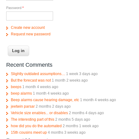
Password
*
Create new account
Request new password
Recent Comments
Slightly outdated assumptions....
1 week 3 days ago
But the forecast was not
1 month 2 weeks ago
beeps
1 month 4 weeks ago
beep alarms
1 month 4 weeks ago
Beep alarms cause hearing damage, etc
1 month 4 weeks ago
jeetwin parsar
2 months 2 days ago
Vehicle size enables... or disables
2 months 4 days ago
The interesting part of this
2 months 5 days ago
how did you do the automated
2 months 1 week ago
15th cousins meet up
4 months 3 weeks ago