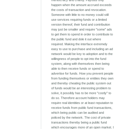
meritocracy and charity. Payouts only
happen when the amount accrued exceeds
the costs of transaction and revocation.
Someone with little to no money could still
use services requiring funds or a limited
version thereof, their fund and contribution
may just be smaller and require "some" ads
to get them to spend in order to contribute to
the public fund and dole it out where
required. Making the interface extremely
easy to use to purchase and including an ad
network would be key to adoption and to the
willingness of people to opt into the fund
system, along with themselves then being
able to then receive funds or spend to
advertise for funds. How you prevent people
from funding themselves or entities they own
and thereby cheating the public system out
of funds would be an interesting problem to
solve, it possibly has to be more "costly" to
do so. Therefore account holders may
require real identities or at least reputation to
receive funds from public fund transactions,
which being public can be audited and
policed by the network. The cost of private
transactions thereby being a public fund
which encourages more of an open market. I