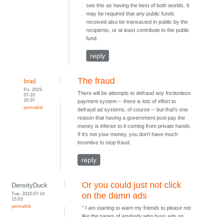
see this as having the best of both worlds. It
may be required that any public funds
received also be transacted in public by the
recipients, or at least contribute to the public
fund.
reply
The fraud
brad
Fri, 2015-
There will be attempts to defraud any frictionless
07-10
20:07
payment system -- there is lots of effort to
permalink
defraud ad systems, of course -- but that's one
reason that having a government pool pay the
money is inferior to it coming from private hands.
If it's not your money, you don't have much
incentive to stop fraud.
reply
Or you could just not click
DensityDuck
Tue, 2015-07-14
on the damn ads
15:03
permalink
" I am starting to warn my friends to please not
like the pages of anybody who buys ads on