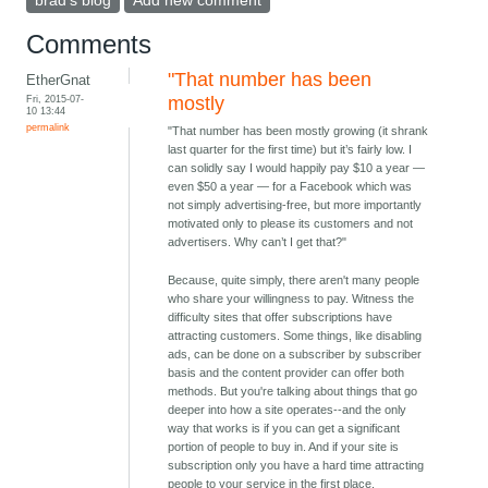
brad's blog
Add new comment
Comments
"That number has been
EtherGnat
Fri, 2015-07-
mostly
10 13:44
permalink
"That number has been mostly growing (it shrank
last quarter for the first time) but it’s fairly low. I
can solidly say I would happily pay $10 a year —
even $50 a year — for a Facebook which was
not simply advertising-free, but more importantly
motivated only to please its customers and not
advertisers. Why can’t I get that?"
Because, quite simply, there aren't many people
who share your willingness to pay. Witness the
difficulty sites that offer subscriptions have
attracting customers. Some things, like disabling
ads, can be done on a subscriber by subscriber
basis and the content provider can offer both
methods. But you're talking about things that go
deeper into how a site operates--and the only
way that works is if you can get a significant
portion of people to buy in. And if your site is
subscription only you have a hard time attracting
people to your service in the first place.