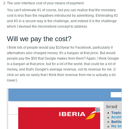
The user interface cost of your means of payment.
You can't eliminate #1 of course, but you can realize that the monetary
cost is less than the negatives introduced by advertising. Eliminating #2
and #3 in a secure way is the challenge, and indeed it is the challenge
which I devised the microrefund concept to address.
Will we pay the cost?
I think lots of people would pay $10/year for Facebook, particularly if
alternatives also charged money. It's a bargain at that price. But would
people pay the $50 that Google makes from them? Again, I think Google
is a bargain at that price, but for a lot of the world, that could be a lot of
money, and that's Google's average revenue, not its revenue for me. (I
click on ads so rarely that I think their revenue from me is actually a lot
lower.)