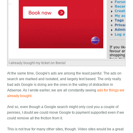
I already bought my ticket on Iberia!
At the same time, Google's ads are among the least painful. The ads on
search are marked and isolated, and largely text based. The only really
bad ads Google is doing are the ones in the valley of distraction in
Adsense. As I wrote earlier, we are all constantly seeing
ads for things we
already bought
.
And so, even though a Google search might only cost you a couple of
pennies, I doubt we could move Google to payment supported even if we
could remove all the friction from it.
This is not true for many other sites, though. Video sites would be a great