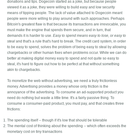
donations and tips. Dogecoin started as a joke, but because people
viewed it as a joke, they were willing to build easy and low security
means of tipping people. The lack of value attached to Dogecoin meant
people were more willing to play around with such approaches. Perhaps
Bitcoin's greatest flaw is that because its transactions are irrevocable, you
must make the engine that spends them secure, and in turn, that
demands it is harder to use.
Easy to spend means easy to lose, or easy to
steal
and that's a rule that's hard to break. The credit card system, in order
to be easy to spend, solves the problem of being easy to steal by allowing
chargebacks or other human fixes when problems occur. While we can do
better at making digital money easy to spend and not quite so easy to
steal, it's hard to figure out how to be perfect at that without something
akin to chargebacks.
To monetize the web without advertising, we need a truly frictionless
money. Advertising provides a money whose only friction is the
annoyance of the advertising. To consume an ad-supported product you
need do nothing but waste a little time. It's a fairly passive thing. To
consume a consumer-paid product, you must pay, and that creates three
frictions:
The spending itself -- though if it's low that should be tolerable
The mental cost of thinking about the spending -- which often exceeds the
monetary cost on tiny transactions