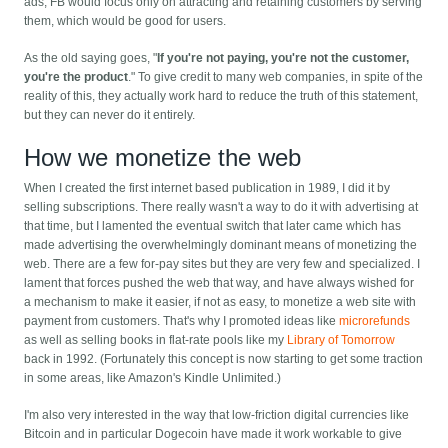
ads, FB would focus only on attracting and retaining customers by serving
them, which would be good for users.
As the old saying goes, "
If you're not paying, you're not the customer,
you're the product
." To give credit to many web companies, in spite of the
reality of this, they actually work hard to reduce the truth of this statement,
but they can never do it entirely.
How we monetize the web
When I created the first internet based publication in 1989, I did it by
selling subscriptions. There really wasn't a way to do it with advertising at
that time, but I lamented the eventual switch that later came which has
made advertising the overwhelmingly dominant means of monetizing the
web. There are a few for-pay sites but they are very few and specialized. I
lament that forces pushed the web that way, and have always wished for
a mechanism to make it easier, if not as easy, to monetize a web site with
payment from customers. That's why I promoted ideas like
microrefunds
as well as selling books in flat-rate pools like my
Library of Tomorrow
back in 1992. (Fortunately this concept is now starting to get some traction
in some areas, like Amazon's Kindle Unlimited.)
I'm also very interested in the way that low-friction digital currencies like
Bitcoin and in particular Dogecoin have made it work workable to give