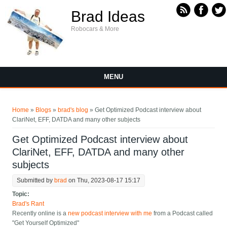
Skip to main content
Brad Ideas
Robocars & More
MENU
You are here
Home
»
Blogs
»
brad's blog
» Get Optimized Podcast interview about
ClariNet, EFF, DATDA and many other subjects
Get Optimized Podcast interview about
ClariNet, EFF, DATDA and many other
subjects
Submitted by
brad
on Thu, 2023-08-17 15:17
Topic:
Brad's Rant
Recently online is a
new podcast interview with me
from a Podcast called
"Get Yourself Optimized"