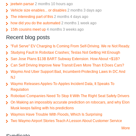
jeetwin parsar
2 months 10 hours ago
Vehicle size enables... or disables
2 months 3 days ago
The interesting part of this
2 months 4 days ago
how did you do the automated
2 months 1 week ago
15th cousins meet up
4 months 3 weeks ago
Recent blog posts
"Full Serve" EV Charging Is Coming From Self-Driving. We re Not Ready.
Studying Fault In Robotaxi Crashes; Teslas Not Getting Hit Enough
San Jose Plans $13B BART Subway Extension. How About <$1B?
Can Self Driving Improve New Transit Even More Than It Does Cars?
Waymo And Uber Support Bad, Incumbent-Protecting Laws In DC And
NJ
Waymo Releases Apples-To-Apples Incident Data, It Speaks To
Regulation
Robotaxi Companies Need To Stop It With The Right Seat Safety Drivers
On Making an impossibly accurate prediction on robocars, and why Elon
Musk keeps failing with his predictions
Waymos Have Trouble With Floods, Which Is Surprising
Two Waymo Airport Stories Teach A Lesson About Customer Service
More
Syndicate