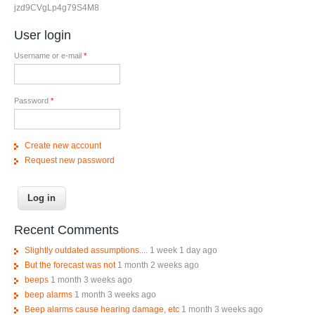
jzd9CVgLp4g79S4M8
User login
Username or e-mail
*
Password
*
Create new account
Request new password
Recent Comments
Slightly outdated assumptions....
1 week 1 day ago
But the forecast was not
1 month 2 weeks ago
beeps
1 month 3 weeks ago
beep alarms
1 month 3 weeks ago
Beep alarms cause hearing damage, etc
1 month 3 weeks ago