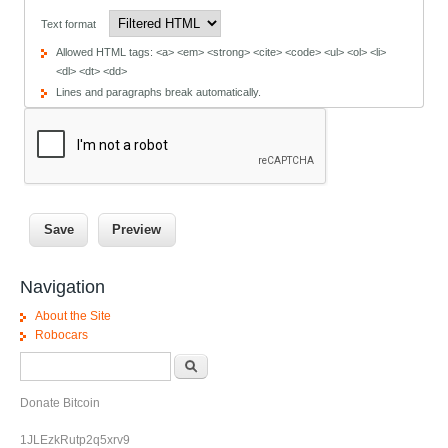
Text format
Allowed HTML tags: <a> <em> <strong> <cite> <code> <ul> <ol> <li>
<dl> <dt> <dd>
Lines and paragraphs break automatically.
Navigation
About the Site
Robocars
Search form
Search
Donate Bitcoin
1JLEzkRutp2q5xrv9