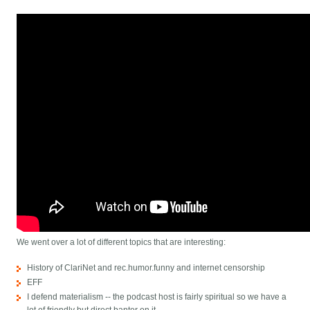
We went over a lot of different topics that are interesting:
History of ClariNet and rec.humor.funny and internet censorship
EFF
I defend materialism -- the podcast host is fairly spiritual so we have a