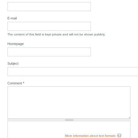
E-mail
The content of this field is kept private and will not be shown publicly.
Homepage
Subject
Comment
*
More information about text formats