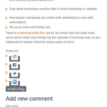
lot of friendly but direct banter on it
Data rights and privacy and the risks of cloud computing vs. desktop
How people manipulate you online (with advertising or even with
subscription)
Of course some self driving cars
There is a
transcript at the link
, but it's "too smart" and has quite a few
errors which make some things say the opposite of what was said, so you
might want to double check the actual audio on them.
Share on:
brad's blog
Add new comment
Your name