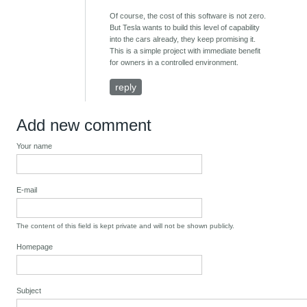
Of course, the cost of this software is not zero.
But Tesla wants to build this level of capability
into the cars already, they keep promising it.
This is a simple project with immediate benefit
for owners in a controlled environment.
reply
Add new comment
Your name
E-mail
The content of this field is kept private and will not be shown publicly.
Homepage
Subject