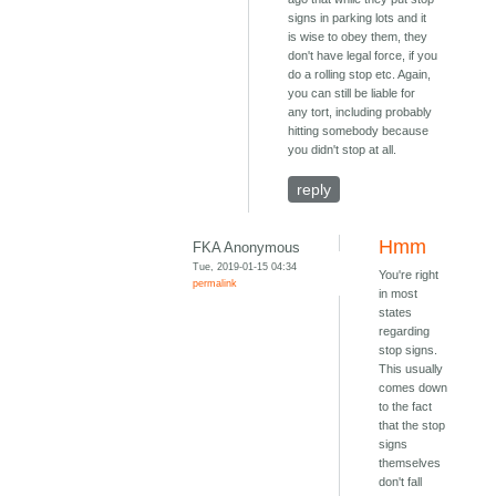
signs in parking lots and it
is wise to obey them, they
don't have legal force, if you
do a rolling stop etc. Again,
you can still be liable for
any tort, including probably
hitting somebody because
you didn't stop at all.
reply
Hmm
FKA Anonymous
Tue, 2019-01-15 04:34
You're right
permalink
in most
states
regarding
stop signs.
This usually
comes down
to the fact
that the stop
signs
themselves
don't fall