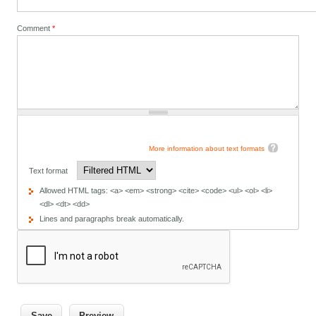
Comment
*
More information about text formats
Text format
Allowed HTML tags: <a> <em> <strong> <cite> <code> <ul> <ol> <li>
<dl> <dt> <dd>
Lines and paragraphs break automatically.