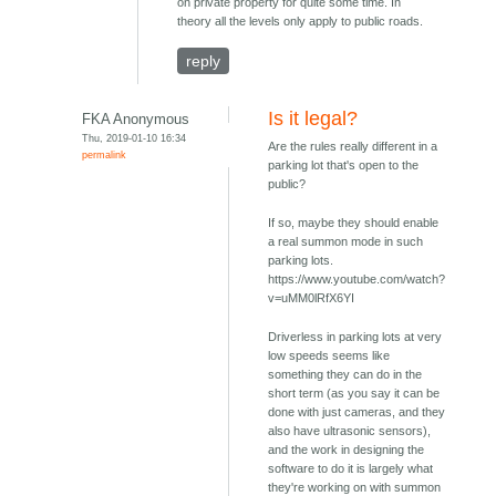
on private property for quite some time. In
theory all the levels only apply to public roads.
reply
Is it legal?
FKA Anonymous
Thu, 2019-01-10 16:34
Are the rules really different in a
permalink
parking lot that's open to the
public?
If so, maybe they should enable
a real summon mode in such
parking lots.
https://www.youtube.com/watch?
v=uMM0lRfX6YI
Driverless in parking lots at very
low speeds seems like
something they can do in the
short term (as you say it can be
done with just cameras, and they
also have ultrasonic sensors),
and the work in designing the
software to do it is largely what
they're working on with summon