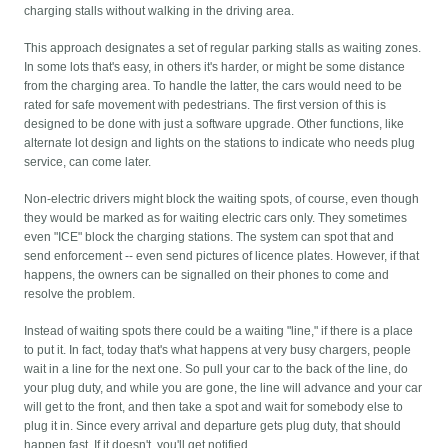
charging stalls without walking in the driving area.
This approach designates a set of regular parking stalls as waiting zones.
In some lots that's easy, in others it's harder, or might be some distance
from the charging area. To handle the latter, the cars would need to be
rated for safe movement with pedestrians. The first version of this is
designed to be done with just a software upgrade. Other functions, like
alternate lot design and lights on the stations to indicate who needs plug
service, can come later.
Non-electric drivers might block the waiting spots, of course, even though
they would be marked as for waiting electric cars only. They sometimes
even "ICE" block the charging stations. The system can spot that and
send enforcement -- even send pictures of licence plates. However, if that
happens, the owners can be signalled on their phones to come and
resolve the problem.
Instead of waiting spots there could be a waiting "line," if there is a place
to put it. In fact, today that's what happens at very busy chargers, people
wait in a line for the next one. So pull your car to the back of the line, do
your plug duty, and while you are gone, the line will advance and your car
will get to the front, and then take a spot and wait for somebody else to
plug it in. Since every arrival and departure gets plug duty, that should
happen fast. If it doesn't, you'll get notified.