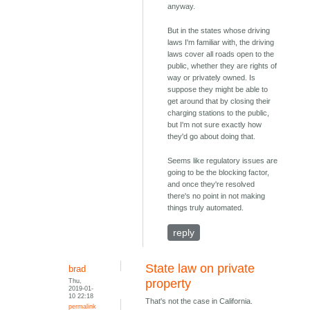
anyway.
But in the states whose driving
laws I'm familiar with, the driving
laws cover all roads open to the
public, whether they are rights of
way or privately owned. Is
suppose they might be able to
get around that by closing their
charging stations to the public,
but I'm not sure exactly how
they'd go about doing that.
Seems like regulatory issues are
going to be the blocking factor,
and once they're resolved
there's no point in not making
things truly automated.
reply
State law on private
brad
Thu,
property
2019-01-
10 22:18
That's not the case in California.
permalink