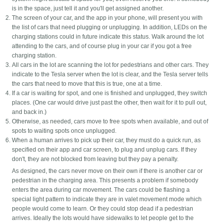
is in the space, just tell it and you'll get assigned another.
The screen of your car, and the app in your phone, will present you with
the list of cars that need plugging or unplugging. In addition, LEDs on the
charging stations could in future indicate this status. Walk around the lot
attending to the cars, and of course plug in your car if you got a free
charging station.
All cars in the lot are scanning the lot for pedestrians and other cars. They
indicate to the Tesla server when the lot is clear, and the Tesla server tells
the cars that need to move that this is true, one at a time.
If a car is waiting for spot, and one is finished and unplugged, they switch
places. (One car would drive just past the other, then wait for it to pull out,
and back in.)
Otherwise, as needed, cars move to free spots when available, and out of
spots to waiting spots once unplugged.
When a human arrives to pick up their car, they must do a quick run, as
specified on their app and car screen, to plug and unplug cars. If they
don't, they are not blocked from leaving but they pay a penalty.
As designed, the cars never move on their own if there is another car or
pedestrian in the charging area. This presents a problem if somebody
enters the area during car movement. The cars could be flashing a
special light pattern to indicate they are in valet movement mode which
people would come to learn. Or they could stop dead if a pedestrian
arrives. Ideally the lots would have sidewalks to let people get to the