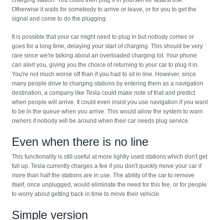
charging station. You could then plug it in yourself for fastest use.
Otherwise it waits for somebody to arrive or leave, or for you to get the
signal and come to do the plugging.
It is possible that your car might need to plug in but nobody comes or
goes for a long time, delaying your start of charging. This should be very
rare since we're talking about an overloaded charging lot. Your phone
can alert you, giving you the choice of returning to your car to plug it in.
You're not much worse off than if you had to sit in line. However, since
many people drive to charging stations by entering them as a navigation
destination, a company like Tesla could make note of that and predict
when people will arrive. It could even insist you use navigation if you want
to be in the queue when you arrive. This would allow the system to warn
owners if nobody will be around when their car needs plug service.
Even when there is no line
This functionality is still useful at more lightly used stations which don't get
full up. Tesla currently charges a fee if you don't quickly move your car if
more than half the stations are in use. The ability of the car to remove
itself, once unplugged, would eliminate the need for this fee, or for people
to worry about getting back in time to move their vehicle.
Simple version