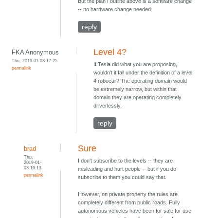
But the plan I outline above is a software change
-- no hardware change needed.
reply
Level 4?
FKA Anonymous
Thu, 2019-01-03 17:25
If Tesla did what you are proposing,
permalink
wouldn't it fall under the definition of a level
4 robocar? The operating domain would
be extremely narrow, but within that
domain they are operating completely
driverlessly.
reply
Sure
brad
Thu,
I don't subscribe to the levels -- they are
2019-01-
03 19:13
misleading and hurt people -- but if you do
permalink
subscribe to them you could say that.
However, on private property the rules are
completely different from public roads. Fully
autonomous vehicles have been for sale for use