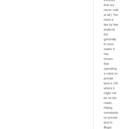
vehicles
that are
never sold
at all.) You
need a
law by law
analysis
but
generally
in most
states it
has
shown
that
operating
a robot on
private
land is OK
where it
might not
be on the
roads.
Hitting
somebody
on private
land is
illegal.