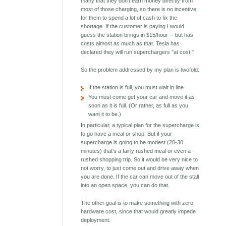
many that they don't earn money directly from
most of those charging, so there is no incentive
for them to spend a lot of cash to fix the
shortage. If the customer is paying I would
guess the station brings in $15/hour -- but has
costs almost as much as that. Tesla has
declared they will run superchargers "at cost."
So the problem addressed by my plan is twofold:
If the station is full, you must wait in line
You must come get your car and move it as
soon as it is full. (Or rather, as full as you
want it to be.)
In particular, a typical plan for the supercharge is
to go have a meal or shop. But if your
supercharge is going to be modest (20-30
minutes) that's a fairly rushed meal or even a
rushed shopping trip. So it would be very nice to
not worry, to just come out and drive away when
you are done. If the car can move out of the stall
into an open space, you can do that.
The other goal is to make something with zero
hardware cost, since that would greatly impede
deployment.