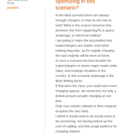
optimizing in this
15:44
scenario?
permalink
In the ideal scenario there are always
enough chargers so that no one has to
wait? What is the scarce resource that
prevents this from happening?Is it space,
amperage, or electrical cabling?
I am going to make the assumption that
superchargers are mainly used when
making long trips, as for regular charging
the vast majority will be done at home.
In such a scenario the best location for
superchargers is where major routes enter
cities, and strategic locations in the
country. In this scenario amperage is the
likely limiting factor.
If that were the case, you could have more
charging spaces, all connected, but only a
limited amount actually charging at one
time.
Only very simple software is then required
to queue the cars fairly.
I admit U would need to do actual sums to
be convincing, not having looked up the
cost of cabling, and that usage patterns for
charging stations.