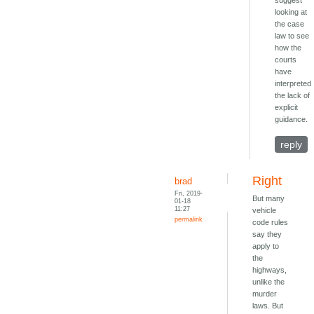
suggest
looking at
the case
law to see
how the
courts
have
interpreted
the lack of
explicit
guidance.
reply
Right
brad
Fri, 2019-
But many
01-18
11:27
vehicle
permalink
code rules
say they
apply to
the
highways,
unlike the
murder
laws. But