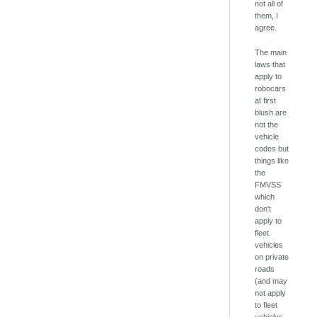
not all of
them, I
agree.
The main
laws that
apply to
robocars
at first
blush are
not the
vehicle
codes but
things like
the
FMVSS
which
don't
apply to
fleet
vehicles
on private
roads
(and may
not apply
to fleet