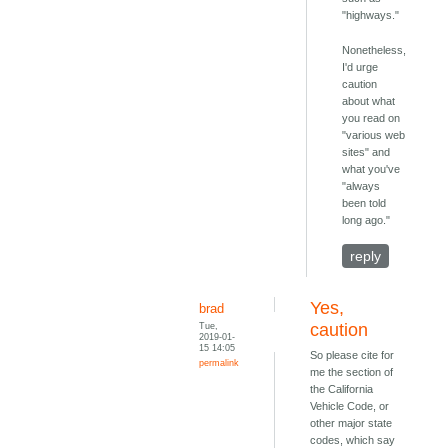
"highways."
Nonetheless,
I'd urge
caution
about what
you read on
"various web
sites" and
what you've
"always
been told
long ago."
reply
Yes,
brad
Tue,
caution
2019-01-
15 14:05
So please cite for
permalink
me the section of
the California
Vehicle Code, or
other major state
codes, which say