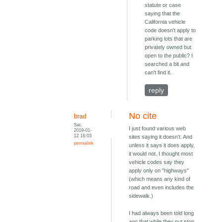
statute or case
saying that the
California vehicle
code doesn't apply to
parking lots that are
privately owned but
open to the public? I
searched a bit and
can't find it.
reply
No cite
brad
Sat,
I just found various web
2019-01-
12 16:03
sites saying it doesn't. And
permalink
unless it says it does apply,
it would not. I thought most
vehicle codes say they
apply only on "highways"
(which means any kind of
road and even includes the
sidewalk.)
I had always been told long
ago that while they put stop