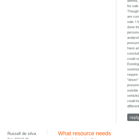
demos,
for sal
Though
are curr
sale. I 
done th
persona
analysis
presum
have a
conclud
could se
Existin
summo
require
"driver"
present
outside
vehicle)
could b
different
repl
What resource needs
Russell de silva
Sun, 2019-01-06