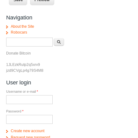
Navigation
About the Site
Robocars
Search form
Search
Donate Bitcoin
1JLEzkRutp2q5xrv9
jzd9CVgLp4g79S4M8
User login
Username or e-mail
*
Password
*
Create new account
Request new password