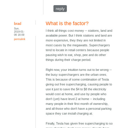
reply
What is the factor?
brad
Sun,
I think all things cost money -- stations, land and
2019-01-
06 16:09
available power. But I think stations and land are
permalink
more expensive, they they are not limited in
most cases by the megawatts. Superchargers
tend to locate in retail centers because people
pausing wish to eat, shop, pee and do other
things during their charge period.
Right now, your intuition turns out to be wrong --
the busy superchargers are the urban ones.
This is because of some combination of Tesla
giving out free supercharging, causing people to
use it just to save the $4 to $8 the electricity
would cost at home, and use by people who
don't (yet) have level 2 at home -- including
many people in their first month of ownership,
and all those who don't have a personal parking
space they can install charging at.
Finally, Tesla has given free supercharging to so