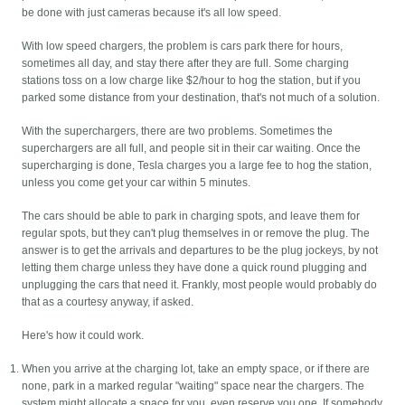
be done with just cameras because it's all low speed.
With low speed chargers, the problem is cars park there for hours,
sometimes all day, and stay there after they are full. Some charging
stations toss on a low charge like $2/hour to hog the station, but if you
parked some distance from your destination, that's not much of a solution.
With the superchargers, there are two problems. Sometimes the
superchargers are all full, and people sit in their car waiting. Once the
supercharging is done, Tesla charges you a large fee to hog the station,
unless you come get your car within 5 minutes.
The cars should be able to park in charging spots, and leave them for
regular spots, but they can't plug themselves in or remove the plug. The
answer is to get the arrivals and departures to be the plug jockeys, by not
letting them charge unless they have done a quick round plugging and
unplugging the cars that need it. Frankly, most people would probably do
that as a courtesy anyway, if asked.
Here's how it could work.
When you arrive at the charging lot, take an empty space, or if there are
none, park in a marked regular "waiting" space near the chargers. The
system might allocate a space for you, even reserve you one. If somebody