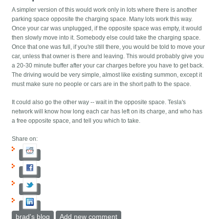
A simpler version of this would work only in lots where there is another
parking space opposite the charging space. Many lots work this way.
Once your car was unplugged, if the opposite space was empty, it would
then slowly move into it. Somebody else could take the charging space.
Once that one was full, if you're still there, you would be told to move your
car, unless that owner is there and leaving. This would probably give you
a 20-30 minute buffer after your car charges before you have to get back.
The driving would be very simple, almost like existing summon, except it
must make sure no people or cars are in the short path to the space.
It could also go the other way -- wait in the opposite space. Tesla's
network will know how long each car has left on its charge, and who has
a free opposite space, and tell you which to take.
Share on:
brad's blog
Add new comment