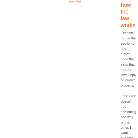
permalink
how
the
law
works
First cite
for me the
section of
any
state's
code that
says that
murder
laws apply
on private
property.
If the code
doesn't
say
something
one way
or the
other, I
would