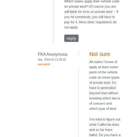
Which states apply their vehicle code
on private land? Of course you are
still liable for torts on private land -- if
you hit somebody, you still have to
pay for it. Most other regulations do
not apply.
reply
Not sure
FKA Anonymous
Sat, 2019-01-12 05:18
All states I know of
permalink
apply at least some
parts of the vehicle
code on some types
of private land. It's
hard to generalize
beyond that without
knowing which law is
of concern and
which type of land.
I've tried to figure out
what California does
and so far have
failed. Do you have a