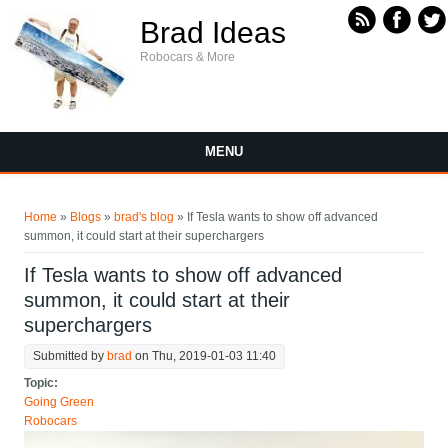
Skip to main content
Brad Ideas
Robocars & More
MENU
You are here
Home
»
Blogs
»
brad's blog
» If Tesla wants to show off advanced
summon, it could start at their superchargers
If Tesla wants to show off advanced
summon, it could start at their
superchargers
Submitted by
brad
on Thu, 2019-01-03 11:40
Topic:
Going Green
Robocars