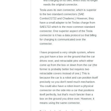
find charging on its own, which thus no longer
needs the original connector.
Tesla uses its own connector, which is superior
to the two standard connectors (SAE
Combo/J1722 and Chademo.) However, they
have a small adapter to let Teslas charge from
SAE1722 which is the most common standard
connector. One superior aspect of the Tesla
connector is it has a data protocol so that billing
for charging is communicated over the
connector.
I have proposed a very simple system, where
you just have a box on the ground that the car
drives over, and retractable pins which either
come up from the box or down from the car (the
former is probably better but requires two
retractable covers instead of one.) This is
because the car is a robot and can position itself
precisely so you don't need much mechanism.
You could also have a robot insert a physical
connector on the side into a car that positions
itself perfectly, but that's much fancier than a
box on the ground you drive over. However, it
means using the same connector.