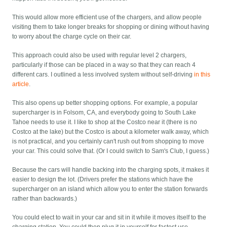
This would allow more efficient use of the chargers, and allow people
visiting them to take longer breaks for shopping or dining without having
to worry about the charge cycle on their car.
This approach could also be used with regular level 2 chargers,
particularly if those can be placed in a way so that they can reach 4
different cars. I outlined a less involved system without self-driving
in this
article
.
This also opens up better shopping options. For example, a popular
supercharger is in Folsom, CA, and everybody going to South Lake
Tahoe needs to use it. I like to shop at the Costco near it (there is no
Costco at the lake) but the Costco is about a kilometer walk away, which
is not practical, and you certainly can't rush out from shopping to move
your car. This could solve that. (Or I could switch to Sam's Club, I guess.)
Because the cars will handle backing into the charging spots, it makes it
easier to design the lot. (Drivers prefer the stations which have the
supercharger on an island which allow you to enter the station forwards
rather than backwards.)
You could elect to wait in your car and sit in it while it moves itself to the