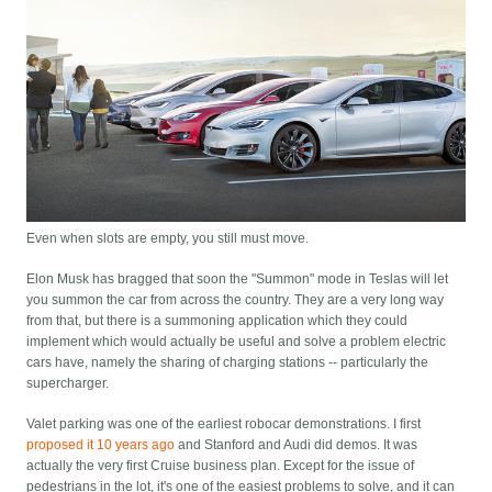
Even when slots are empty, you still must move.
Elon Musk has bragged that soon the "Summon" mode in Teslas will let
you summon the car from across the country. They are a very long way
from that, but there is a summoning application which they could
implement which would actually be useful and solve a problem electric
cars have, namely the sharing of charging stations -- particularly the
supercharger.
Valet parking was one of the earliest robocar demonstrations. I first
proposed it 10 years ago
and Stanford and Audi did demos. It was
actually the very first Cruise business plan. Except for the issue of
pedestrians in the lot, it's one of the easiest problems to solve, and it can