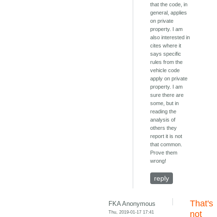
that the code, in
general, applies
on private
property. I am
also interested in
cites where it
says specific
rules from the
vehicle code
apply on private
property. I am
sure there are
some, but in
reading the
analysis of
others they
report it is not
that common.
Prove them
wrong!
reply
That's
FKA Anonymous
Thu, 2019-01-17 17:41
not