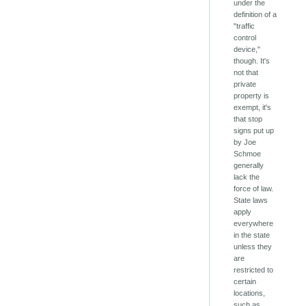
under the
definition of a
"traffic
control
device,"
though. It's
not that
private
property is
exempt, it's
that stop
signs put up
by Joe
Schmoe
generally
lack the
force of law.
State laws
apply
everywhere
in the state
unless they
are
restricted to
certain
locations,
such as