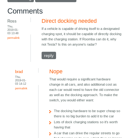
Comments
Direct docking needed
Ross
Thu,
If a vehicle is capable of driving itself to a designated
2019-01-
03 13:48
charging spot, it should be capable of directly docking
permalink
with the charging station. If Roomba can do it, why
not Tesla? Is this on anyone's radar?
reply
Nope
brad
Thu,
That would require a significant hardware
2019-01-
03 14:12
change in all cars, and also additional cost as
permalink
each car would need to have the old connector
as well as the docking approach. To make the
switch, you would either want:
The docking hardware to be super cheap so
there is no big burden to add it to the car
Lots of dock charging stations so it's worth
having that
A car that can drive the regular streets to go