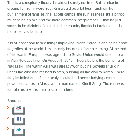
This is a conspiracy theory. It's almost surely not true. But it's nice to
dream. I think if it were true, Kim would be a bit less harsh on the
punishment of families, the labour camps, the ruthlessness. It's a bit too
much to be an act. And the more common interpretation -- that he just
wants to be dictator of a much richer country thanks to foreign aid -- is
more likely to be true.
It is at least good to see things improving. North Korea is one of the great
tragedies of the world. It exists only because of terrible timing. At the end
of the war in Europe, it was agreed the Soviet Union would enter the war
in Asia 90 days later. On August 9, 1945 -- hours before the bombing of
Nagasaki. The war in Asia was already won but the Soviets snuck in
under the wire and refused to stop, pushing all the way to Korea. There,
they installed one of their acolytes who had been studying communist
power structures in Moscow -- a man named Kim Il-Sung. The rest was
terrible history. It is time to see it undone.
Share on: