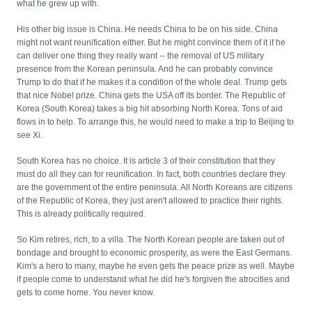
what he grew up with.
His other big issue is China. He needs China to be on his side. China
might not want reunification either. But he might convince them of it if he
can deliver one thing they really want -- the removal of US military
presence from the Korean peninsula. And he can probably convince
Trump to do that if he makes it a condition of the whole deal. Trump gets
that nice Nobel prize. China gets the USA off its border. The Republic of
Korea (South Korea) takes a big hit absorbing North Korea. Tons of aid
flows in to help. To arrange this, he would need to make a trip to Beijing to
see Xi.
South Korea has no choice. It is article 3 of their constitution that they
must do all they can for reunification. In fact, both countries declare they
are the government of the entire peninsula. All North Koreans are citizens
of the Republic of Korea, they just aren't allowed to practice their rights.
This is already politically required.
So Kim retires, rich, to a villa. The North Korean people are taken out of
bondage and brought to economic prosperity, as were the East Germans.
Kim's a hero to many, maybe he even gets the peace prize as well. Maybe
if people come to understand what he did he's forgiven the atrocities and
gets to come home. You never know.