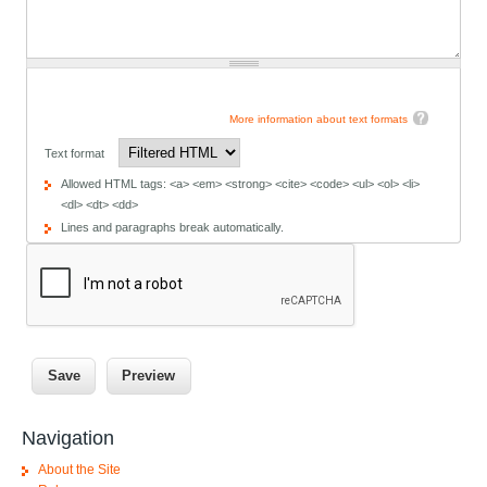
More information about text formats
Text format
Allowed HTML tags: <a> <em> <strong> <cite> <code> <ul> <ol> <li>
<dl> <dt> <dd>
Lines and paragraphs break automatically.
Navigation
About the Site