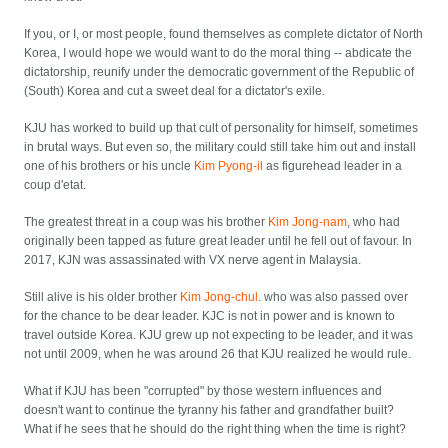
If you, or I, or most people, found themselves as complete dictator of North
Korea, I would hope we would want to do the moral thing -- abdicate the
dictatorship, reunify under the democratic government of the Republic of
(South) Korea and cut a sweet deal for a dictator's exile.
KJU has worked to build up that cult of personality for himself, sometimes
in brutal ways. But even so, the military could still take him out and install
one of his brothers or his uncle
Kim Pyong-il
as figurehead leader in a
coup d'etat.
The greatest threat in a coup was his brother
Kim Jong-nam
, who had
originally been tapped as future great leader until he fell out of favour. In
2017, KJN was assassinated with VX nerve agent in Malaysia.
Still alive is his older brother
Kim Jong-chul
. who was also passed over
for the chance to be dear leader. KJC is not in power and is known to
travel outside Korea. KJU grew up not expecting to be leader, and it was
not until 2009, when he was around 26 that KJU realized he would rule.
What if KJU has been "corrupted" by those western influences and
doesn't want to continue the tyranny his father and grandfather built?
What if he sees that he should do the right thing when the time is right?