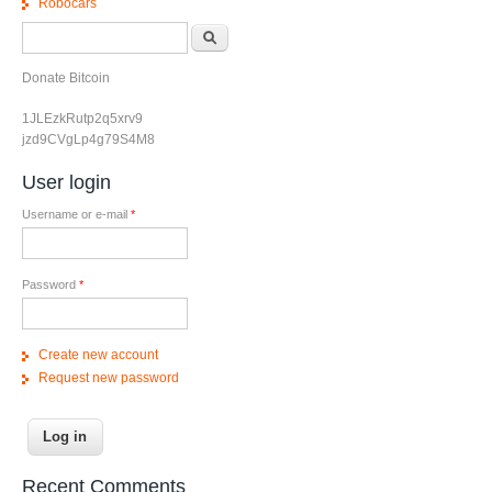
Robocars
Search form
Search
Donate Bitcoin
1JLEzkRutp2q5xrv9
jzd9CVgLp4g79S4M8
User login
Username or e-mail
*
Password
*
Create new account
Request new password
Recent Comments