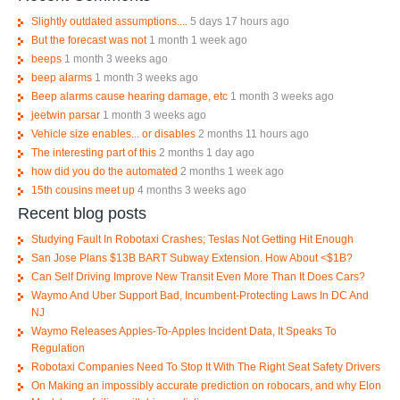
Slightly outdated assumptions....
5 days 17 hours ago
But the forecast was not
1 month 1 week ago
beeps
1 month 3 weeks ago
beep alarms
1 month 3 weeks ago
Beep alarms cause hearing damage, etc
1 month 3 weeks ago
jeetwin parsar
1 month 3 weeks ago
Vehicle size enables... or disables
2 months 11 hours ago
The interesting part of this
2 months 1 day ago
how did you do the automated
2 months 1 week ago
15th cousins meet up
4 months 3 weeks ago
Recent blog posts
Studying Fault In Robotaxi Crashes; Teslas Not Getting Hit Enough
San Jose Plans $13B BART Subway Extension. How About <$1B?
Can Self Driving Improve New Transit Even More Than It Does Cars?
Waymo And Uber Support Bad, Incumbent-Protecting Laws In DC And
NJ
Waymo Releases Apples-To-Apples Incident Data, It Speaks To
Regulation
Robotaxi Companies Need To Stop It With The Right Seat Safety Drivers
On Making an impossibly accurate prediction on robocars, and why Elon