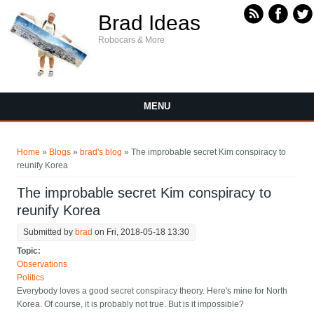
Skip to main content
Brad Ideas
Robocars & More
MENU
You are here
Home
»
Blogs
»
brad's blog
» The improbable secret Kim conspiracy to
reunify Korea
The improbable secret Kim conspiracy to
reunify Korea
Submitted by
brad
on Fri, 2018-05-18 13:30
Topic:
Observations
Politics
Everybody loves a good secret conspiracy theory. Here's mine for North
Korea. Of course, it is probably not true. But is it impossible?