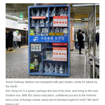
Seoul Subway stations are equipped with gas masks, ready for attack by
the North
Kim Jong-Un is a tyrant, perhaps the last of his kind, and living in the new
modern era. With this Swiss education, unfettered access to the internet
and a love of foreign media, what sort of mindset might he hold? We don't
know a lot.