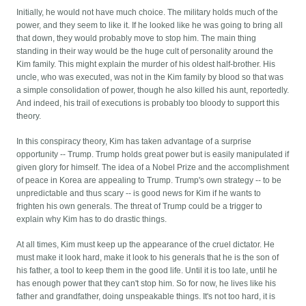
Initially, he would not have much choice. The military holds much of the
power, and they seem to like it. If he looked like he was going to bring all
that down, they would probably move to stop him. The main thing
standing in their way would be the huge cult of personality around the
Kim family. This might explain the murder of his oldest half-brother. His
uncle, who was executed, was not in the Kim family by blood so that was
a simple consolidation of power, though he also killed his aunt, reportedly.
And indeed, his trail of executions is probably too bloody to support this
theory.
In this conspiracy theory, Kim has taken advantage of a surprise
opportunity -- Trump. Trump holds great power but is easily manipulated if
given glory for himself. The idea of a Nobel Prize and the accomplishment
of peace in Korea are appealing to Trump. Trump's own strategy -- to be
unpredictable and thus scary -- is good news for Kim if he wants to
frighten his own generals. The threat of Trump could be a trigger to
explain why Kim has to do drastic things.
At all times, Kim must keep up the appearance of the cruel dictator. He
must make it look hard, make it look to his generals that he is the son of
his father, a tool to keep them in the good life. Until it is too late, until he
has enough power that they can't stop him. So for now, he lives like his
father and grandfather, doing unspeakable things. It's not too hard, it is