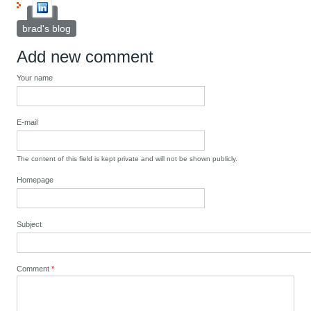
brad's blog
Add new comment
Your name
E-mail
The content of this field is kept private and will not be shown publicly.
Homepage
Subject
Comment
*