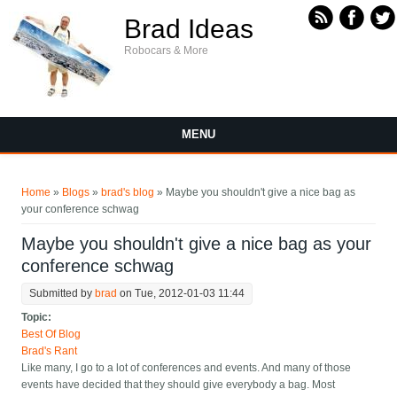
Skip to main content
Brad Ideas
Robocars & More
MENU
You are here
Home
»
Blogs
»
brad's blog
» Maybe you shouldn't give a nice bag as
your conference schwag
Maybe you shouldn't give a nice bag as your
conference schwag
Submitted by
brad
on Tue, 2012-01-03 11:44
Topic:
Best Of Blog
Brad's Rant
Like many, I go to a lot of conferences and events. And many of those
events have decided that they should give everybody a bag. Most