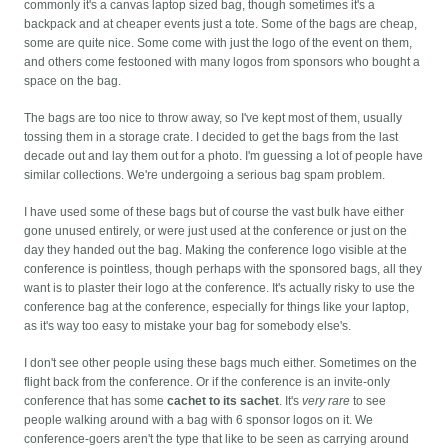
commonly it's a canvas laptop sized bag, though sometimes it's a
backpack and at cheaper events just a tote. Some of the bags are cheap,
some are quite nice. Some come with just the logo of the event on them,
and others come festooned with many logos from sponsors who bought a
space on the bag.
The bags are too nice to throw away, so I've kept most of them, usually
tossing them in a storage crate. I decided to get the bags from the last
decade out and lay them out for a photo. I'm guessing a lot of people have
similar collections. We're undergoing a serious bag spam problem.
I have used some of these bags but of course the vast bulk have either
gone unused entirely, or were just used at the conference or just on the
day they handed out the bag. Making the conference logo visible at the
conference is pointless, though perhaps with the sponsored bags, all they
want is to plaster their logo at the conference. It's actually risky to use the
conference bag at the conference, especially for things like your laptop,
as it's way too easy to mistake your bag for somebody else's.
I don't see other people using these bags much either. Sometimes on the
flight back from the conference. Or if the conference is an invite-only
conference that has some
cachet to its sachet
. It's
very rare
to see
people walking around with a bag with 6 sponsor logos on it. We
conference-goers aren't the type that like to be seen as carrying around