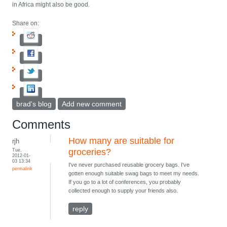
in Africa might also be good.
Share on:
brad's blog
Add new comment
Comments
How many are suitable for
rjh
Tue,
groceries?
2012-01-
03 13:34
I've never purchased reusable grocery bags. I've
permalink
gotten enough suitable swag bags to meet my needs.
If you go to a lot of conferences, you probably
collected enough to supply your friends also.
reply