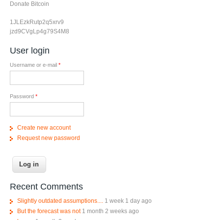
Donate Bitcoin
1JLEzkRutp2q5xrv9
jzd9CVgLp4g79S4M8
User login
Username or e-mail
*
Password
*
Create new account
Request new password
Recent Comments
Slightly outdated assumptions....
1 week 1 day ago
But the forecast was not
1 month 2 weeks ago