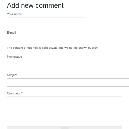
Add new comment
Your name
E-mail
The content of this field is kept private and will not be shown publicly.
Homepage
Subject
Comment
*