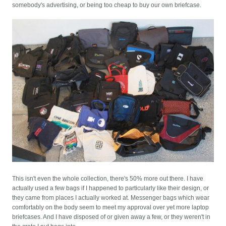
somebody's advertising, or being too cheap to buy our own briefcase.
This isn't even the whole collection, there's 50% more out there. I have
actually used a few bags if I happened to particularly like their design, or
they came from places I actually worked at. Messenger bags which wear
comfortably on the body seem to meet my approval over yet more laptop
briefcases. And I have disposed of or given away a few, or they weren't in