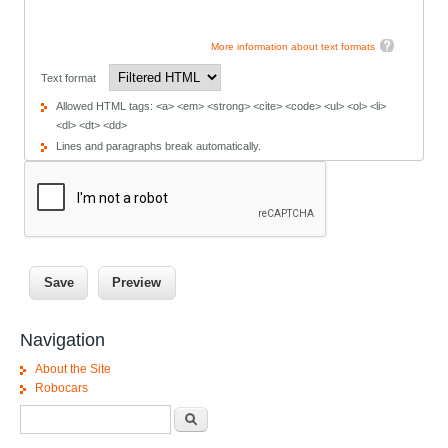
More information about text formats
Text format
Allowed HTML tags: <a> <em> <strong> <cite> <code> <ul> <ol> <li>
<dl> <dt> <dd>
Lines and paragraphs break automatically.
Navigation
About the Site
Robocars
Search form
Search