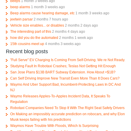
beeps
1 month 3 weeks ago
beep alarms
1 month 3 weeks ago
Beep alarms cause hearing damage, etc
1 month 3 weeks ago
jeetwin parsar
2 months 7 hours ago
Vehicle size enables... or disables
2 months 2 days ago
The interesting part of this
2 months 4 days ago
how did you do the automated
2 months 1 week ago
15th cousins meet up
4 months 3 weeks ago
Recent blog posts
"Full Serve" EV Charging Is Coming From Self-Driving. We re Not Ready.
Studying Fault In Robotaxi Crashes; Teslas Not Getting Hit Enough
San Jose Plans $13B BART Subway Extension. How About <$1B?
Can Self Driving Improve New Transit Even More Than It Does Cars?
Waymo And Uber Support Bad, Incumbent-Protecting Laws In DC And
NJ
Waymo Releases Apples-To-Apples Incident Data, It Speaks To
Regulation
Robotaxi Companies Need To Stop It With The Right Seat Safety Drivers
On Making an impossibly accurate prediction on robocars, and why Elon
Musk keeps failing with his predictions
Waymos Have Trouble With Floods, Which Is Surprising