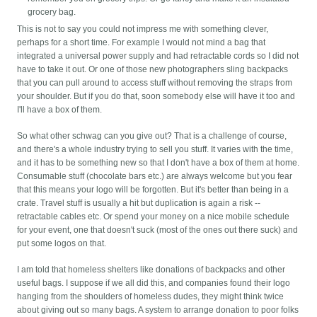
grocery bag.
This is not to say you could not impress me with something clever,
perhaps for a short time. For example I would not mind a bag that
integrated a universal power supply and had retractable cords so I did not
have to take it out. Or one of those new photographers sling backpacks
that you can pull around to access stuff without removing the straps from
your shoulder. But if you do that, soon somebody else will have it too and
I'll have a box of them.
So what other schwag can you give out? That is a challenge of course,
and there's a whole industry trying to sell you stuff. It varies with the time,
and it has to be something new so that I don't have a box of them at home.
Consumable stuff (chocolate bars etc.) are always welcome but you fear
that this means your logo will be forgotten. But it's better than being in a
crate. Travel stuff is usually a hit but duplication is again a risk --
retractable cables etc. Or spend your money on a nice mobile schedule
for your event, one that doesn't suck (most of the ones out there suck) and
put some logos on that.
I am told that homeless shelters like donations of backpacks and other
useful bags. I suppose if we all did this, and companies found their logo
hanging from the shoulders of homeless dudes, they might think twice
about giving out so many bags. A system to arrange donation to poor folks