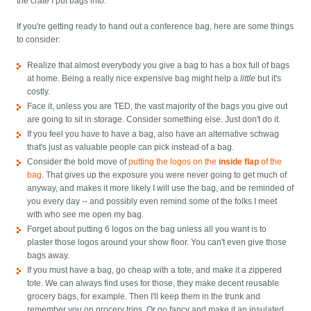
the crate I put bags into.
If you're getting ready to hand out a conference bag, here are some things
to consider:
Realize that almost everybody you give a bag to has a box full of bags
at home. Being a really nice expensive bag might help a
little
but it's
costly.
Face it, unless you are TED, the vast majority of the bags you give out
are going to sit in storage. Consider something else. Just don't do it.
If you feel you have to have a bag, also have an alternative schwag
that's just as valuable people can pick instead of a bag.
Consider the bold move of
putting the logos on the
inside flap
of the
bag
. That gives up the exposure you were never going to get much of
anyway, and makes it more likely I will use the bag, and be reminded of
you every day -- and possibly even remind some of the folks I meet
with who see me open my bag.
Forget about putting 6 logos on the bag unless all you want is to
plaster those logos around your show floor. You can't even give those
bags away.
If you must have a bag, go cheap with a tote, and make it a zippered
tote. We can always find uses for those, they make decent reusable
grocery bags, for example. Then I'll keep them in the trunk and
remember you on grocery trips. Or go fancy and make it an insulated