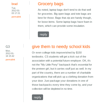
Grocery bags
brad
Tue,
As noted, laptop bags don't tend to do that well
2012-01-
03 17:21
for groceries. Big open bags and tote bags are
permalink
best for those. Bags that zip are handy though,
for loose items. Some laptop bags have foam in
them, which can provide some insulation.
reply
give them to needy school kids
G3
Mon,
Or even college kids impoverished by $150
2012-01-
16 15:42
textbooks. CS students will get a kick out of the
permalink
association with a potential future employer. OK, it's
not the "My Little Pony" backpack that's essential for
the preteen girl, but it carries stuff just as well. In my
part of the country, there are a number of charitable
organizations that will pick up a clothing donation from
your door. Just package your donations in one of
those backpacks every time they come by, and your
collection will be depleted in no time.
reply