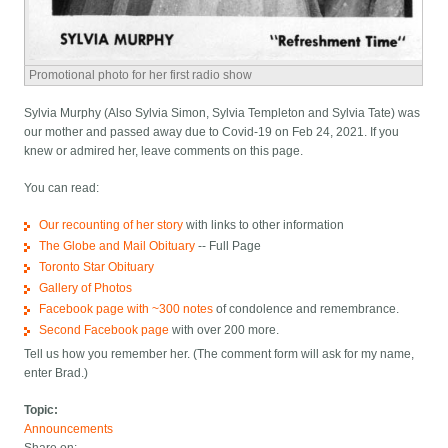
Promotional photo for her first radio show
Sylvia Murphy (Also Sylvia Simon, Sylvia Templeton and Sylvia Tate) was
our mother and passed away due to Covid-19 on Feb 24, 2021. If you
knew or admired her, leave comments on this page.
You can read:
Our recounting of her story
with links to other information
The Globe and Mail Obituary
-- Full Page
Toronto Star Obituary
Gallery of Photos
Facebook page with ~300 notes
of condolence and remembrance.
Second Facebook page
with over 200 more.
Tell us how you remember her. (The comment form will ask for my name,
enter Brad.)
Topic:
Announcements