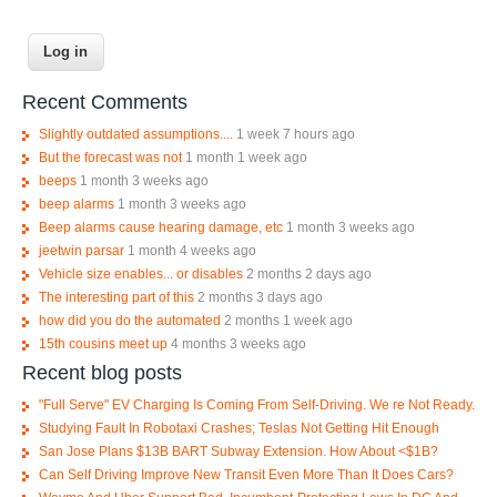
Recent Comments
Slightly outdated assumptions....
1 week 7 hours ago
But the forecast was not
1 month 1 week ago
beeps
1 month 3 weeks ago
beep alarms
1 month 3 weeks ago
Beep alarms cause hearing damage, etc
1 month 3 weeks ago
jeetwin parsar
1 month 4 weeks ago
Vehicle size enables... or disables
2 months 2 days ago
The interesting part of this
2 months 3 days ago
how did you do the automated
2 months 1 week ago
15th cousins meet up
4 months 3 weeks ago
Recent blog posts
"Full Serve" EV Charging Is Coming From Self-Driving. We re Not Ready.
Studying Fault In Robotaxi Crashes; Teslas Not Getting Hit Enough
San Jose Plans $13B BART Subway Extension. How About <$1B?
Can Self Driving Improve New Transit Even More Than It Does Cars?