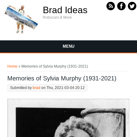
Skip to main content
Brad Ideas
Robocars & More
MENU
You are here
Home
» Memories of Sylvia Murphy (1931-2021)
Memories of Sylvia Murphy (1931-2021)
Submitted by
brad
on Thu, 2021-03-04 20:12