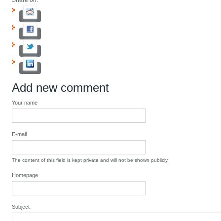
Share on:
Add new comment
Your name
E-mail
The content of this field is kept private and will not be shown publicly.
Homepage
Subject