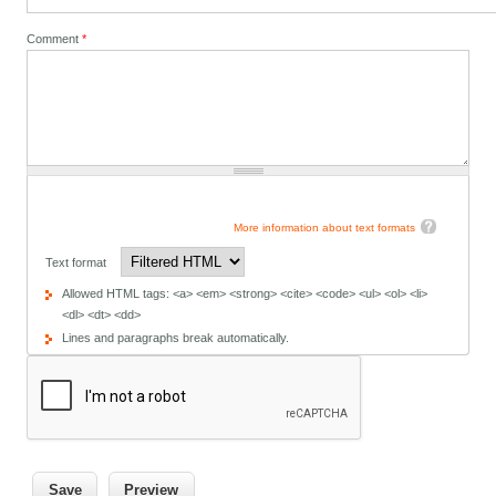
Comment
*
More information about text formats
Text format
Allowed HTML tags: <a> <em> <strong> <cite> <code> <ul> <ol> <li>
<dl> <dt> <dd>
Lines and paragraphs break automatically.