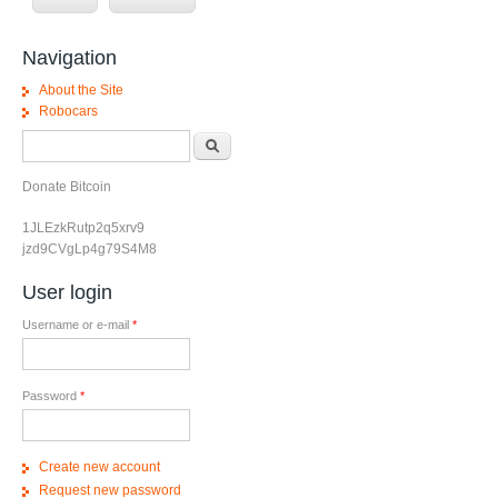
Navigation
About the Site
Robocars
Search form
Search
Donate Bitcoin
1JLEzkRutp2q5xrv9
jzd9CVgLp4g79S4M8
User login
Username or e-mail
*
Password
*
Create new account
Request new password