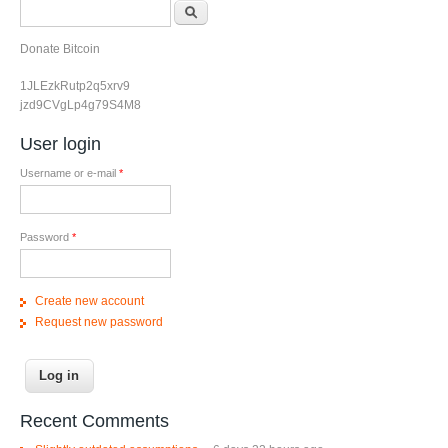
Search form
Search
Donate Bitcoin
1JLEzkRutp2q5xrv9
jzd9CVgLp4g79S4M8
User login
Username or e-mail
*
Password
*
Create new account
Request new password
Recent Comments