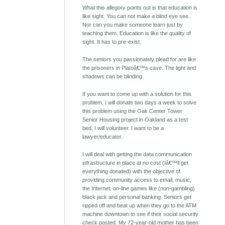
What this allegory points out is that education is
like sight. You can not make a blind eye see.
Nor can you make someone learn just by
teaching them. Education is like the quality of
sight. It has to pre-exist.
The seniors you passionately plead for are like
the prisoners in Platoâ€™s cave. The light and
shadows can be blinding.
If you want to come up with a solution for this
problem, I will donate two days a week to solve
this problem using the Oak Center Tower
Senior Housing project in Oakland as a test
bed, I will volunteer. I want to be a
lawyer/educator.
I will deal with getting the data communication
infrastructure in place at no cost (Iâ€™ll get
everything donated) with the objective of
providing community access to email, music,
the Internet, on-line games like (non-gambling)
black jack and personal banking. Seniors get
ripped off and beat up when they go to the ATM
machine downtown to see if their social security
check posted. My 72-year-old mother has been