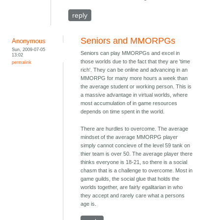
reply
Seniors and MMORPGs
Anonymous
Sun, 2009-07-05
Seniors can play MMORPGs and excel in
13:02
those worlds due to the fact that they are 'time
permalink
rich'. They can be online and advancing in an
MMORPG for many more hours a week than
the average student or working person. This is
a massive advantage in virtual worlds, where
most accumulation of in game resources
depends on time spent in the world.
There are hurdles to overcome. The average
mindset of the average MMORPG player
simply cannot concieve of the level 59 tank on
thier team is over 50. The average player there
thinks everyone is 18-21, so there is a social
chasm that is a challenge to overcome. Most in
game guilds, the social glue that holds the
worlds together, are fairly egalitarian in who
they accept and rarely care what a persons
age is.