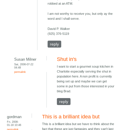
robbed at an ATM.
I am not worthy to receive you, but only ay the
word and I shall serve.
David P. Walker
(925) 376-5119
reply
Shut in's
Susan Milner
Sat, 2006-07-22
I want to start a gourmet soup kitchen in
04:48
Charlotte especially serving the shut in
permalink
population here. A non profit is currently
being set up and maybe we can get
some in put from those interested in your
blog Brad.
reply
This is a brilliant idea but
gordman
Fri, 2008-
This is a brilliant idea but we have to think about the
01-18 10:46
fact that these are just fantasies and they can't last
permalink