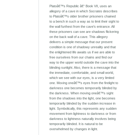
Platoâ€™s Republic â€“ Book VII, uses an
allegory of a cave in which Socrates describes
to Platoâ€™s older brother prisoners chained
to a bench in such a way as to limit their sight to
the wall furthest from the cave's entrance. All
these prisoners can see are shadows flickering
on the back wall of a cave. This allegory
delivers a simple message that our present
condition is one of shadowy unreality and that
the enlightened life awaits us if we are able to
free ourselves from our chains and find our
way to the upper world outside the cave into the
blinding sunlight. Also, there is a message that
the immediate, comfortable, and small world,
which we see with our eyes, is a very limited
one. Moving oneâ€™s eyes from the firelight to
darkness one becomes temporarily blinded by
the darkness. When moving oneâ€™s sight
from the shadows into the light, one becomes
temporarily blinded by the sudden increase in
light. Symbolically, this represents any sudden
movement from lightness to darkness or from
darkness to lightness naturally involves being
temporarily blinded. It is natural to be
overwhelmed by changes in light.