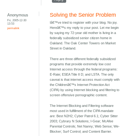
Solving the Senior Problem
Anonymous
Fri, 2005-12-30
Iâ€™ve tried to register with your blog. No joy.
13:53
Hereâ€™s my reply to your post. Let me begin
permalink
by saying my 72-year old mother is living in a
federally subsidized senior citizen home in
Oakland. The Oak Center Towers on Market
Street in Oakland.
There are three different federally subsidized
programs that provide extremely low cost
Internet access through the federal programs:
E-Rate; ESEA Title II D; and LSTA. The only
caveat is that internet access must comply with
the Childrenâ€™s Internet Protection Act
(CIPA) by using Internet blocking and filtering to
screen offensive pornographic content.
The Internet Blocking and Filtering software
most used in fulfillment of the CIPA mandate
are: Best N2H2; Cyber Patrol 6.1; Cyber Sitter
2003; Cybrary N Solutions; I-Gear; McAfee
Parental Controls; Net Nanny; Web Sense; We-
Blocker; Surf Control; and Content Barrier.