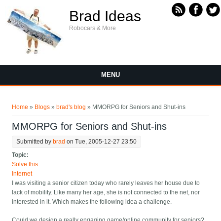
Skip to main content
Brad Ideas
Robocars & More
MENU
You are here
Home
»
Blogs
»
brad's blog
» MMORPG for Seniors and Shut-ins
MMORPG for Seniors and Shut-ins
Submitted by
brad
on Tue, 2005-12-27 23:50
Topic:
Solve this
Internet
I was visiting a senior citizen today who rarely leaves her house due to
lack of mobility. Like many her age, she is not connected to the net, nor
interested in it. Which makes the following idea a challenge.
Could we design a really engaging game/online community for seniors?