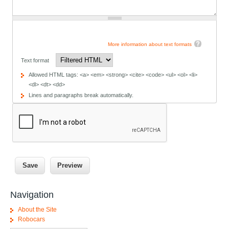
More information about text formats
Text format
Allowed HTML tags: <a> <em> <strong> <cite> <code> <ul> <ol> <li>
<dl> <dt> <dd>
Lines and paragraphs break automatically.
Navigation
About the Site
Robocars