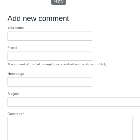
reply
Add new comment
Your name
E-mail
The content of this field is kept private and will not be shown publicly.
Homepage
Subject
Comment
*