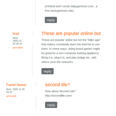
(A friend and I wrote dailygammon.com , a
free backgammon site)
reply
These are popular online but
brad
Wed,
These are popular online but not the "killer app"
2005-12-
28 09:23
that makes somebody learn the internet to use
permalink
them. In some ways, doing board games might
be good for a non-computer looking appliance.
Bring it in, plug it in, and play bridge etc. with
others over the networks.
reply
second life?
Faried Nawaz
Wed, 2005-12-28
How about Second Life?
05:03
http://secondlife.com/
permalink
reply