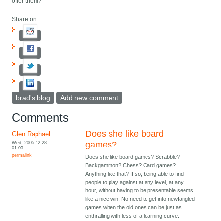
offer them?
Share on:
brad's blog
Add new comment
Comments
Does she like board
Glen Raphael
Wed, 2005-12-28
games?
01:05
permalink
Does she like board games? Scrabble?
Backgammon? Chess? Card games?
Anything like that? If so, being able to find
people to play against at any level, at any
hour, without having to be presentable seems
like a nice win. No need to get into newfangled
games when the old ones can be just as
enthralling with less of a learning curve.