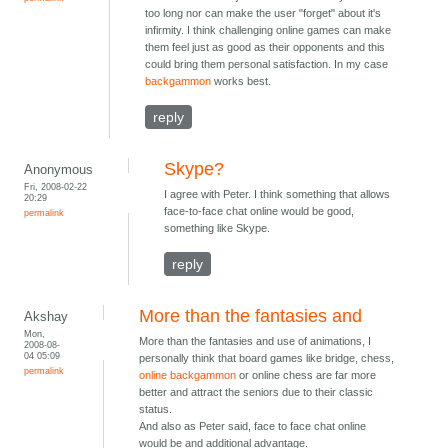
too long nor can make the user "forget" about it's
infirmity. I think challenging online games can make
them feel just as good as their opponents and this
could bring them personal satisfaction. In my case
backgammon
works best.
reply
Skype?
Anonymous
Fri, 2008-02-22
I agree with Peter. I think something that allows
20:29
face-to-face chat online would be good,
permalink
something like Skype.
reply
More than the fantasies and
Akshay
Mon,
More than the fantasies and use of animations, I
2008-08-
04 05:09
personally think that board games like bridge, chess,
permalink
online backgammon
or online chess are far more
better and attract the seniors due to their classic
status.
And also as Peter said, face to face chat online
would be and additional advantage.