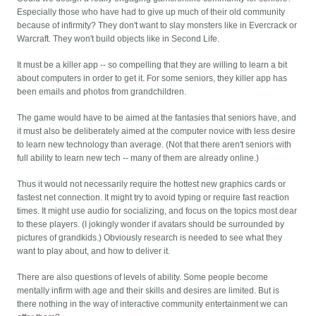
Especially those who have had to give up much of their old community
because of infirmity? They don't want to slay monsters like in Evercrack or
Warcraft. They won't build objects like in Second Life.
It must be a killer app -- so compelling that they are willing to learn a bit
about computers in order to get it. For some seniors, they killer app has
been emails and photos from grandchildren.
The game would have to be aimed at the fantasies that seniors have, and
it must also be deliberately aimed at the computer novice with less desire
to learn new technology than average. (Not that there aren't seniors with
full ability to learn new tech -- many of them are already online.)
Thus it would not necessarily require the hottest new graphics cards or
fastest net connection. It might try to avoid typing or require fast reaction
times. It might use audio for socializing, and focus on the topics most dear
to these players. (I jokingly wonder if avatars should be surrounded by
pictures of grandkids.) Obviously research is needed to see what they
want to play about, and how to deliver it.
There are also questions of levels of ability. Some people become
mentally infirm with age and their skills and desires are limited. But is
there nothing in the way of interactive community entertainment we can