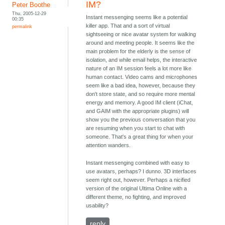
IM?
Peter Boothe
Thu, 2005-12-29
Instant messenging seems like a potential
00:35
killer app. That and a sort of virtual
permalink
sightseeing or nice avatar system for walking
around and meeting people. It seems like the
main problem for the elderly is the sense of
isolation, and while email helps, the interactive
nature of an IM session feels a lot more like
human contact. Video cams and microphones
seem like a bad idea, however, because they
don't store state, and so require more mental
energy and memory. A good IM client (iChat,
and GAIM with the appropriate plugins) will
show you the previous conversation that you
are resuming when you start to chat with
someone. That's a great thing for when your
attention wanders.
Instant messenging combined with easy to
use avatars, perhaps? I dunno. 3D interfaces
seem right out, however. Perhaps a nicified
version of the original Ultima Online with a
different theme, no fighting, and improved
usability?
reply