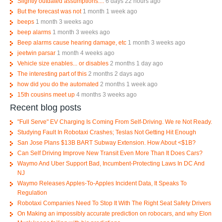
Slightly outdated assumptions....
6 days 22 hours ago
But the forecast was not
1 month 1 week ago
beeps
1 month 3 weeks ago
beep alarms
1 month 3 weeks ago
Beep alarms cause hearing damage, etc
1 month 3 weeks ago
jeetwin parsar
1 month 4 weeks ago
Vehicle size enables... or disables
2 months 1 day ago
The interesting part of this
2 months 2 days ago
how did you do the automated
2 months 1 week ago
15th cousins meet up
4 months 3 weeks ago
Recent blog posts
"Full Serve" EV Charging Is Coming From Self-Driving. We re Not Ready.
Studying Fault In Robotaxi Crashes; Teslas Not Getting Hit Enough
San Jose Plans $13B BART Subway Extension. How About <$1B?
Can Self Driving Improve New Transit Even More Than It Does Cars?
Waymo And Uber Support Bad, Incumbent-Protecting Laws In DC And
NJ
Waymo Releases Apples-To-Apples Incident Data, It Speaks To
Regulation
Robotaxi Companies Need To Stop It With The Right Seat Safety Drivers
On Making an impossibly accurate prediction on robocars, and why Elon