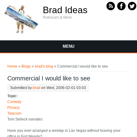
Skip to main content
Brad Ideas
Robocars & More
MENU
You are here
Home
»
Blogs
»
brad's blog
» Commercial I would like to see
Commercial I would like to see
Submitted by
brad
on Wed, 2006-02-01 03:03
Topic:
Comedy
Privacy
Telecom
Tom Selleck narrates:
Have you ever arranged a wiretap in Las Vegas without leaving your
office in Fort Meade?