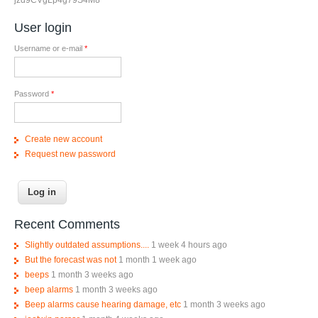
User login
Username or e-mail
*
Password
*
Create new account
Request new password
Recent Comments
Slightly outdated assumptions....
1 week 4 hours ago
But the forecast was not
1 month 1 week ago
beeps
1 month 3 weeks ago
beep alarms
1 month 3 weeks ago
Beep alarms cause hearing damage, etc
1 month 3 weeks ago