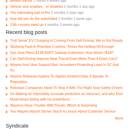
jeetwin parsar
1 month 4 weeks ago
Vehicle size enables... or disables
2 months 1 day ago
The interesting part of this
2 months 3 days ago
how did you do the automated
2 months 1 week ago
15th cousins meet up
4 months 3 weeks ago
Recent blog posts
"Full Serve" EV Charging Is Coming From Self-Driving. We re Not Ready.
Studying Fault In Robotaxi Crashes; Teslas Not Getting Hit Enough
San Jose Plans $13B BART Subway Extension. How About <$1B?
Can Self Driving Improve New Transit Even More Than It Does Cars?
Waymo And Uber Support Bad, Incumbent-Protecting Laws In DC And
NJ
Waymo Releases Apples-To-Apples Incident Data, It Speaks To
Regulation
Robotaxi Companies Need To Stop It With The Right Seat Safety Drivers
On Making an impossibly accurate prediction on robocars, and why Elon
Musk keeps failing with his predictions
Waymos Have Trouble With Floods, Which Is Surprising
Two Waymo Airport Stories Teach A Lesson About Customer Service
More
Syndicate