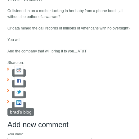
Or listened in on a mother tucking in her baby from a phone booth, all
without the bother of a warrant?
Or data mined the call records of millions of Americans with no oversight?
You will.
And the company that will bring it to you... AT&T
Share on:
brad's blog
Add new comment
Your name