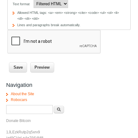
Text format
Allowed HTML tags: <a> <em> <strong> <cite> <code> <ul> <ol> <li>
<dl> <dt> <dd>
Lines and paragraphs break automatically.
Navigation
About the Site
Robocars
Search form
Search
Donate Bitcoin
1JLEzkRutp2q5xrv9
jzd9CVgLp4g79S4M8