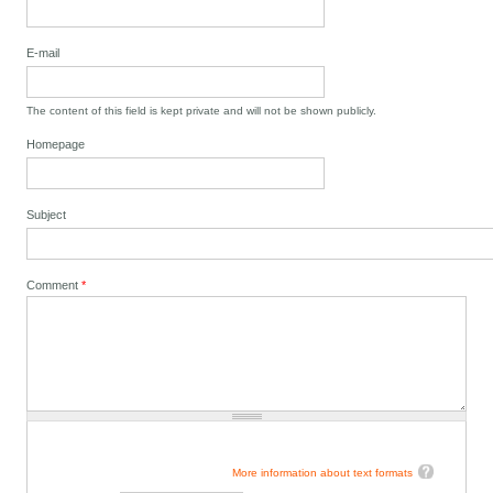
E-mail
The content of this field is kept private and will not be shown publicly.
Homepage
Subject
Comment
*
More information about text formats