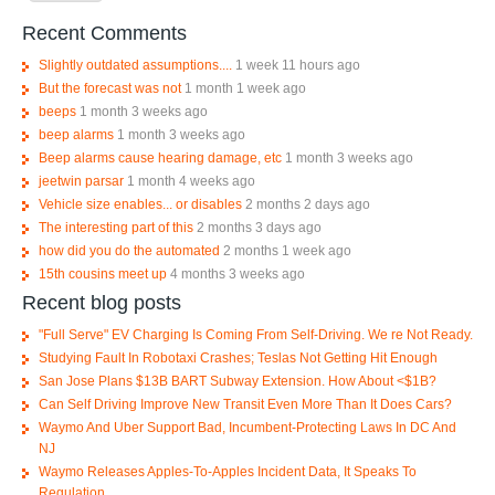
Recent Comments
Slightly outdated assumptions....
1 week 11 hours ago
But the forecast was not
1 month 1 week ago
beeps
1 month 3 weeks ago
beep alarms
1 month 3 weeks ago
Beep alarms cause hearing damage, etc
1 month 3 weeks ago
jeetwin parsar
1 month 4 weeks ago
Vehicle size enables... or disables
2 months 2 days ago
The interesting part of this
2 months 3 days ago
how did you do the automated
2 months 1 week ago
15th cousins meet up
4 months 3 weeks ago
Recent blog posts
"Full Serve" EV Charging Is Coming From Self-Driving. We re Not Ready.
Studying Fault In Robotaxi Crashes; Teslas Not Getting Hit Enough
San Jose Plans $13B BART Subway Extension. How About <$1B?
Can Self Driving Improve New Transit Even More Than It Does Cars?
Waymo And Uber Support Bad, Incumbent-Protecting Laws In DC And
NJ
Waymo Releases Apples-To-Apples Incident Data, It Speaks To
Regulation