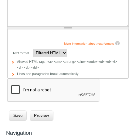
More information about text formats
Text format
Allowed HTML tags: <a> <em> <strong> <cite> <code> <ul> <ol> <li>
<dl> <dt> <dd>
Lines and paragraphs break automatically.
Navigation