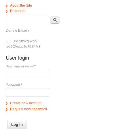
About the Site
Robocars
Search form
Search
Donate Bitcoin
1JLEzkRutp2q5xrv9
jzd9CVgLp4g79S4M8
User login
Username or e-mail
*
Password
*
Create new account
Request new password