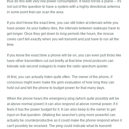
thus do this with very low power consumption. It need not be a plane -- it's
not out of the question to have a system with a highly directional antenna
in some point that can scan the area.
If you don't know the exact time, you can still listen at intervals while you
have power. As your battery dies, the intervals between wakeups have to
get longer. Once they get down to long periods like hours, the rescue
crews can't tell exactly when you will transmit and just have to run all the
time.
If you know the exact time a phone will be on, you can even pull tricks like
have other transmitters cut out briefly at that time (most protocols can
tolerate sub-second outages) to make the radio spectrum quieter.
At first, you can actually listen quite often. The owner of the phone, if
conscious might even make the grim evaluation of how long they can
hold out and tell the phone to budget power for that many days.
When the phone hears the emergency ping (which quite possibly will be
at above-normal power) it can also respond at above normal power, if it
feels it has the power budget for it. It can also beep to the owner to get
input on that question. (Making the searcher's ping more powerful can
actually be counterproductive as it could make the phone respond when it
can't possibly be received. The ping could indicate what its transmit