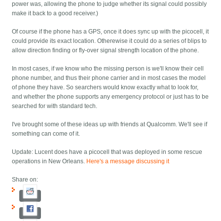
power was, allowing the phone to judge whether its signal could possibly
make it back to a good receiver.)
Of course if the phone has a GPS, once it does sync up with the picocell, it
could provide its exact location. Otherewise it could do a series of blips to
allow direction finding or fly-over signal strength location of the phone.
In most cases, if we know who the missing person is we'll know their cell
phone number, and thus their phone carrier and in most cases the model
of phone they have. So searchers would know exactly what to look for,
and whether the phone supports any emergency protocol or just has to be
searched for with standard tech.
I've brought some of these ideas up with friends at Qualcomm. We'll see if
something can come of it.
Update: Lucent does have a picocell that was deployed in some rescue
operations in New Orleans.
Here's a message discussing it
Share on: