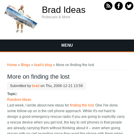
Skip to main content
Brad Ideas
Robocars & More
MENU
You are here
Home
»
Blogs
»
brad's blog
» More on finding the lost
More on finding the lost
Submitted by
brad
on Thu, 2006-12-21 13:59
Topic:
Random Ideas
Last week, I wrote about new ideas for
finding the lost
. One I've done
some follow-up on is the cell phone approach. While it's not hard to
design a good emergency rescue radio if you are going to explicitly carry
a rescue device when you get lost, the key to cell phones is that people
are already carrying them without thinking about it -- even when going
places with no cell reception since they want the phone with them when