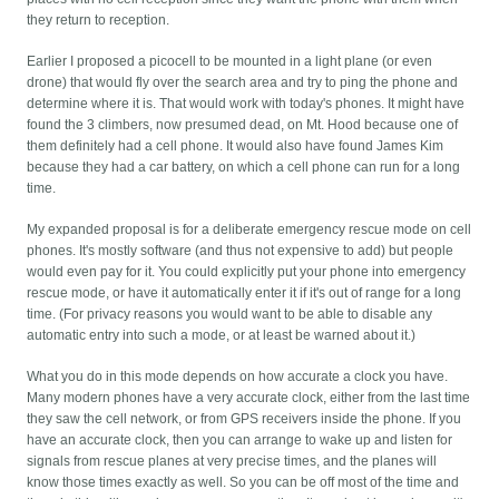
they return to reception.
Earlier I proposed a picocell to be mounted in a light plane (or even
drone) that would fly over the search area and try to ping the phone and
determine where it is. That would work with today's phones. It might have
found the 3 climbers, now presumed dead, on Mt. Hood because one of
them definitely had a cell phone. It would also have found James Kim
because they had a car battery, on which a cell phone can run for a long
time.
My expanded proposal is for a deliberate emergency rescue mode on cell
phones. It's mostly software (and thus not expensive to add) but people
would even pay for it. You could explicitly put your phone into emergency
rescue mode, or have it automatically enter it if it's out of range for a long
time. (For privacy reasons you would want to be able to disable any
automatic entry into such a mode, or at least be warned about it.)
What you do in this mode depends on how accurate a clock you have.
Many modern phones have a very accurate clock, either from the last time
they saw the cell network, or from GPS receivers inside the phone. If you
have an accurate clock, then you can arrange to wake up and listen for
signals from rescue planes at very precise times, and the planes will
know those times exactly as well. So you can be off most of the time and