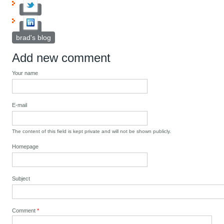
brad's blog
Add new comment
Your name
E-mail
The content of this field is kept private and will not be shown publicly.
Homepage
Subject
Comment
*