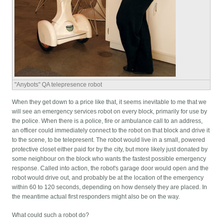
"Anybots" QA telepresence robot
When they get down to a price like that, it seems inevitable to me that we
will see an emergency services robot on every block, primarily for use by
the police. When there is a police, fire or ambulance call to an address,
an officer could immediately connect to the robot on that block and drive it
to the scene, to be telepresent. The robot would live in a small, powered
protective closet either paid for by the city, but more likely just donated by
some neighbour on the block who wants the fastest possible emergency
response. Called into action, the robot's garage door would open and the
robot would drive out, and probably be at the location of the emergency
within 60 to 120 seconds, depending on how densely they are placed. In
the meantime actual first responders might also be on the way.
What could such a robot do?