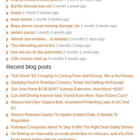
But the forecast was not
1 month 1 week ago
beeps
1 month 3 weeks ago
beep alarms
1 month 3 weeks ago
Beep alarms cause hearing damage, etc
1 month 3 weeks ago
jeetwin parsar
1 month 4 weeks ago
Vehicle size enables... or disables
2 months 2 days ago
The interesting part of this
2 months 3 days ago
how did you do the automated
2 months 1 week ago
15th cousins meet up
4 months 3 weeks ago
Recent blog posts
"Full Serve" EV Charging Is Coming From Self-Driving. We re Not Ready.
Studying Fault In Robotaxi Crashes; Teslas Not Getting Hit Enough
San Jose Plans $13B BART Subway Extension. How About <$1B?
Can Self Driving Improve New Transit Even More Than It Does Cars?
Waymo And Uber Support Bad, Incumbent-Protecting Laws In DC And
NJ
Waymo Releases Apples-To-Apples Incident Data, It Speaks To
Regulation
Robotaxi Companies Need To Stop It With The Right Seat Safety Drivers
On Making an impossibly accurate prediction on robocars, and why Elon
Musk keeps failing with his predictions