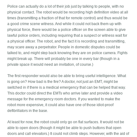
Police can actually do a lot of their job just by talking to people, with no
physical contact. The robot would be recording high definition video at all
times (transmitting a fraction of that for remote control) and thus would be
a good crime scene witness. And while it could not back them up with
physical force, there would be a police officer on the screen able to give
lawful police orders, including requiring that a suspect or witness wait for
a physical officer. The robot, and the fact it is recording and transmitting,
may scare away a perpetrator. People in domestic disputes could be
talked to, and might step back knowing they are on police camera. Fights
might break up. There will probably be one in every bar (though in a
private space it would need an invitation, of course.)
The first responder would also be able to bring useful intelligence. What
is gong on? How bad is the fire? A doctor, not just an EMT, might be
switched in if there is a medical emergency that can be helped that way.
This doctor could direct the EMTs who arrive later and provide a video
message for the emergency room doctors. If you wanted to make the
robot more expensive, it could also have one of those idiot-proof
defibrillators in the base.
At least for now, the robot could only go on flat surfaces. It would not be
able to open doors (though it might be able to push buttons that open
doors and call elevators.) It could not climb steps. However, with the aid of