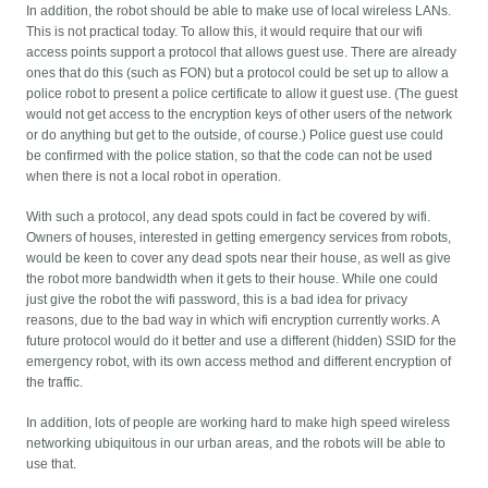
In addition, the robot should be able to make use of local wireless LANs.
This is not practical today. To allow this, it would require that our wifi
access points support a protocol that allows guest use. There are already
ones that do this (such as FON) but a protocol could be set up to allow a
police robot to present a police certificate to allow it guest use. (The guest
would not get access to the encryption keys of other users of the network
or do anything but get to the outside, of course.) Police guest use could
be confirmed with the police station, so that the code can not be used
when there is not a local robot in operation.
With such a protocol, any dead spots could in fact be covered by wifi.
Owners of houses, interested in getting emergency services from robots,
would be keen to cover any dead spots near their house, as well as give
the robot more bandwidth when it gets to their house. While one could
just give the robot the wifi password, this is a bad idea for privacy
reasons, due to the bad way in which wifi encryption currently works. A
future protocol would do it better and use a different (hidden) SSID for the
emergency robot, with its own access method and different encryption of
the traffic.
In addition, lots of people are working hard to make high speed wireless
networking ubiquitous in our urban areas, and the robots will be able to
use that.