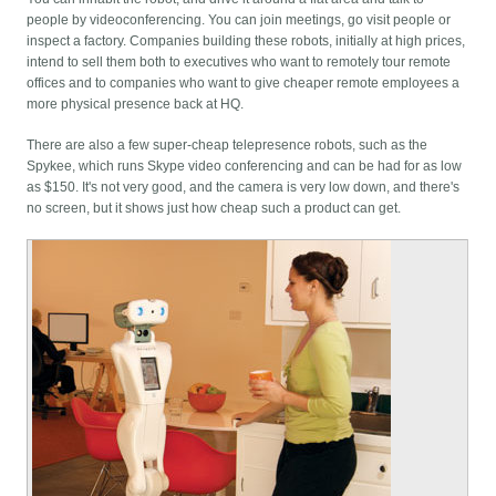
people by videoconferencing. You can join meetings, go visit people or
inspect a factory. Companies building these robots, initially at high prices,
intend to sell them both to executives who want to remotely tour remote
offices and to companies who want to give cheaper remote employees a
more physical presence back at HQ.
There are also a few super-cheap telepresence robots, such as the
Spykee, which runs Skype video conferencing and can be had for as low
as $150. It's not very good, and the camera is very low down, and there's
no screen, but it shows just how cheap such a product can get.