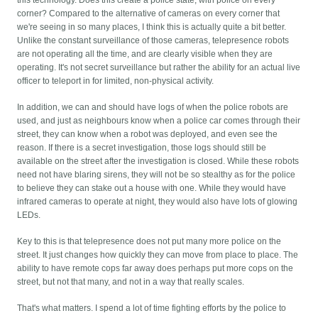
this technology. Does this create a police state, with police on every
corner? Compared to the alternative of cameras on every corner that
we're seeing in so many places, I think this is actually quite a bit better.
Unlike the constant surveillance of those cameras, telepresence robots
are not operating all the time, and are clearly visible when they are
operating. It's not secret surveillance but rather the ability for an actual live
officer to teleport in for limited, non-physical activity.
In addition, we can and should have logs of when the police robots are
used, and just as neighbours know when a police car comes through their
street, they can know when a robot was deployed, and even see the
reason. If there is a secret investigation, those logs should still be
available on the street after the investigation is closed. While these robots
need not have blaring sirens, they will not be so stealthy as for the police
to believe they can stake out a house with one. While they would have
infrared cameras to operate at night, they would also have lots of glowing
LEDs.
Key to this is that telepresence does not put many more police on the
street. It just changes how quickly they can move from place to place. The
ability to have remote cops far away does perhaps put more cops on the
street, but not that many, and not in a way that really scales.
That's what matters. I spend a lot of time fighting efforts by the police to