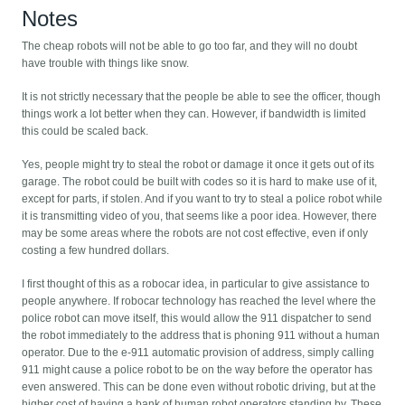
Notes
The cheap robots will not be able to go too far, and they will no doubt
have trouble with things like snow.
It is not strictly necessary that the people be able to see the officer, though
things work a lot better when they can. However, if bandwidth is limited
this could be scaled back.
Yes, people might try to steal the robot or damage it once it gets out of its
garage. The robot could be built with codes so it is hard to make use of it,
except for parts, if stolen. And if you want to try to steal a police robot while
it is transmitting video of you, that seems like a poor idea. However, there
may be some areas where the robots are not cost effective, even if only
costing a few hundred dollars.
I first thought of this as a robocar idea, in particular to give assistance to
people anywhere. If robocar technology has reached the level where the
police robot can move itself, this would allow the 911 dispatcher to send
the robot immediately to the address that is phoning 911 without a human
operator. Due to the e-911 automatic provision of address, simply calling
911 might cause a police robot to be on the way before the operator has
even answered. This can be done even without robotic driving, but at the
higher cost of having a bank of human robot operators standing by. These