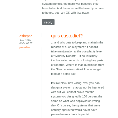
system like this, the more well behaved they
have to be. And the more well behaved you have
to be too, but I am OK with that trade.
reply
quis custodiet?
askeptic
Sun, 2010-
... and who gets to keep and maintain the
04-04 00:07
records of such a system? It doesn't
permalink
take manipulation at the complexity level
of "Minority Report" -- it could simply
involve losing records or losing key parts
of records. Where is that 16 minutes from
the Nixon administration? I hope we get
to hear it some day.
It's like black box voting. Yes, you can
design a system that cannot be interfered
with but you cannot prove that the
system you designed is 100 percent the
same as what was deployed on voting
day. Of course, the systems that were
actually approved would never have
passed even a basic impartial