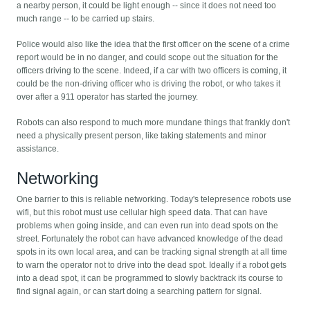
a nearby person, it could be light enough -- since it does not need too
much range -- to be carried up stairs.
Police would also like the idea that the first officer on the scene of a crime
report would be in no danger, and could scope out the situation for the
officers driving to the scene. Indeed, if a car with two officers is coming, it
could be the non-driving officer who is driving the robot, or who takes it
over after a 911 operator has started the journey.
Robots can also respond to much more mundane things that frankly don't
need a physically present person, like taking statements and minor
assistance.
Networking
One barrier to this is reliable networking. Today's telepresence robots use
wifi, but this robot must use cellular high speed data. That can have
problems when going inside, and can even run into dead spots on the
street. Fortunately the robot can have advanced knowledge of the dead
spots in its own local area, and can be tracking signal strength at all time
to warn the operator not to drive into the dead spot. Ideally if a robot gets
into a dead spot, it can be programmed to slowly backtrack its course to
find signal again, or can start doing a searching pattern for signal.