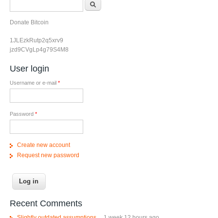
Search form
Search
Donate Bitcoin
1JLEzkRutp2q5xrv9
jzd9CVgLp4g79S4M8
User login
Username or e-mail
*
Password
*
Create new account
Request new password
Recent Comments
Slightly outdated assumptions....
1 week 12 hours ago