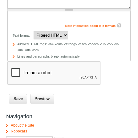
More information about text formats
Text format
Allowed HTML tags: <a> <em> <strong> <cite> <code> <ul> <ol> <li>
<dl> <dt> <dd>
Lines and paragraphs break automatically.
Navigation
About the Site
Robocars