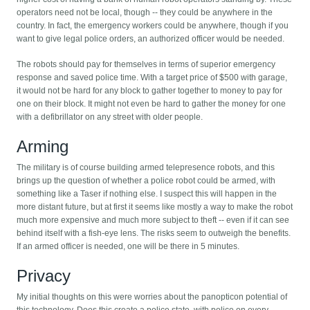
operators need not be local, though -- they could be anywhere in the
country. In fact, the emergency workers could be anywhere, though if you
want to give legal police orders, an authorized officer would be needed.
The robots should pay for themselves in terms of superior emergency
response and saved police time. With a target price of $500 with garage,
it would not be hard for any block to gather together to money to pay for
one on their block. It might not even be hard to gather the money for one
with a defibrillator on any street with older people.
Arming
The military is of course building armed telepresence robots, and this
brings up the question of whether a police robot could be armed, with
something like a Taser if nothing else. I suspect this will happen in the
more distant future, but at first it seems like mostly a way to make the robot
much more expensive and much more subject to theft -- even if it can see
behind itself with a fish-eye lens. The risks seem to outweigh the benefits.
If an armed officer is needed, one will be there in 5 minutes.
Privacy
My initial thoughts on this were worries about the panopticon potential of