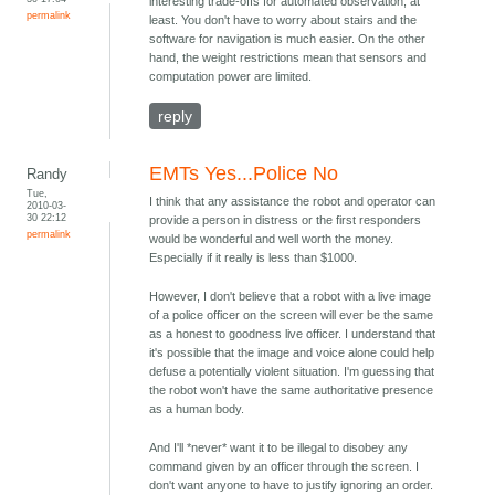
interesting trade-offs for automated observation, at
permalink
least. You don't have to worry about stairs and the
software for navigation is much easier. On the other
hand, the weight restrictions mean that sensors and
computation power are limited.
reply
EMTs Yes...Police No
Randy
Tue,
I think that any assistance the robot and operator can
2010-03-
30 22:12
provide a person in distress or the first responders
permalink
would be wonderful and well worth the money.
Especially if it really is less than $1000.
However, I don't believe that a robot with a live image
of a police officer on the screen will ever be the same
as a honest to goodness live officer. I understand that
it's possible that the image and voice alone could help
defuse a potentially violent situation. I'm guessing that
the robot won't have the same authoritative presence
as a human body.
And I'll *never* want it to be illegal to disobey any
command given by an officer through the screen. I
don't want anyone to have to justify ignoring an order.