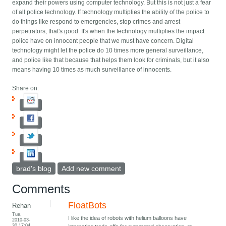
expand their powers using computer technology. But this is not just a fear
of all police technology. If technology multiplies the ability of the police to
do things like respond to emergencies, stop crimes and arrest
perpetrators, that's good. It's when the technology multiplies the impact
police have on innocent people that we must have concern. Digital
technology might let the police do 10 times more general surveillance,
and police like that because that helps them look for criminals, but it also
means having 10 times as much surveillance of innocents.
Share on:
brad's blog
Add new comment
Comments
FloatBots
Rehan
Tue,
I like the idea of robots with helium balloons have
2010-03-
30 17:04