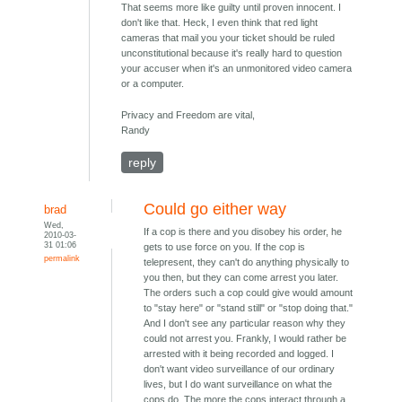
That seems more like guilty until proven innocent. I
don't like that. Heck, I even think that red light
cameras that mail you your ticket should be ruled
unconstitutional because it's really hard to question
your accuser when it's an unmonitored video camera
or a computer.
Privacy and Freedom are vital,
Randy
reply
Could go either way
brad
Wed,
If a cop is there and you disobey his order, he
2010-03-
31 01:06
gets to use force on you. If the cop is
permalink
telepresent, they can't do anything physically to
you then, but they can come arrest you later.
The orders such a cop could give would amount
to "stay here" or "stand still" or "stop doing that."
And I don't see any particular reason why they
could not arrest you. Frankly, I would rather be
arrested with it being recorded and logged. I
don't want video surveillance of our ordinary
lives, but I do want surveillance on what the
cops do. The more the cops interact through a