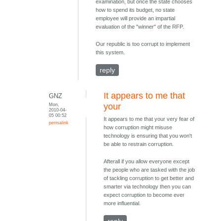
examination, but once the state chooses
how to spend its budget, no state
employee will provide an impartial
evaluation of the "winner" of the RFP.
Our republic is too corrupt to implement
this system.
reply
It appears to me that
GNZ
Mon,
your
2010-04-
05 00:52
It appears to me that your very fear of
permalink
how corruption might misuse
technology is ensuring that you won't
be able to restrain corruption.
Afterall if you allow everyone except
the people who are tasked with the job
of tackling corruption to get better and
smarter via technology then you can
expect corruption to become ever
more influential.