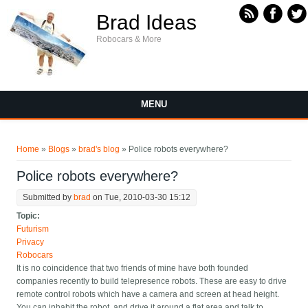
Skip to main content
Brad Ideas
Robocars & More
MENU
You are here
Home
»
Blogs
»
brad's blog
» Police robots everywhere?
Police robots everywhere?
Submitted by
brad
on Tue, 2010-03-30 15:12
Topic:
Futurism
Privacy
Robocars
It is no coincidence that two friends of mine have both founded
companies recently to build telepresence robots. These are easy to drive
remote control robots which have a camera and screen at head height.
You can inhabit the robot, and drive it around a flat area and talk to