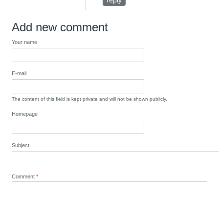
reply
Add new comment
Your name
E-mail
The content of this field is kept private and will not be shown publicly.
Homepage
Subject
Comment
*