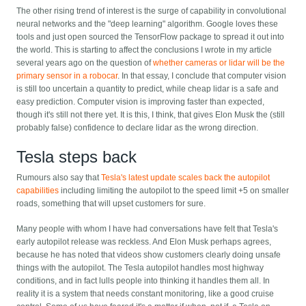
The other rising trend of interest is the surge of capability in convolutional
neural networks and the "deep learning" algorithm. Google loves these
tools and just open sourced the TensorFlow package to spread it out into
the world. This is starting to affect the conclusions I wrote in my article
several years ago on the question of
whether cameras or lidar will be the
primary sensor in a robocar
. In that essay, I conclude that computer vision
is still too uncertain a quantity to predict, while cheap lidar is a safe and
easy prediction. Computer vision is improving faster than expected,
though it's still not there yet. It is this, I think, that gives Elon Musk the (still
probably false) confidence to declare lidar as the wrong direction.
Tesla steps back
Rumours also say that
Tesla's latest update scales back the autopilot
capabilities
including limiting the autopilot to the speed limit +5 on smaller
roads, something that will upset customers for sure.
Many people with whom I have had conversations have felt that Tesla's
early autopilot release was reckless. And Elon Musk perhaps agrees,
because he has noted that videos show customers clearly doing unsafe
things with the autopilot. The Tesla autopilot handles most highway
conditions, and in fact lulls people into thinking it handles them all. In
reality it is a system that needs constant monitoring, like a good cruise