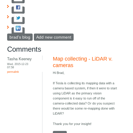
brad's blog
Add new comment
Comments
Map collecting - LiDAR v.
Tasha Keeney
Wed, 2015-12-23
cameras
07:58
permalink
Hi Brad,
If Tesla is collecting its mapping data with a
camera based system, if then it were to start
using LiDAR as the primary vision
component is it easy to run off of the
camera-collected data? Or do you suspect
there would be some re-mapping done with
LiDAR?
Thank you for your insight!