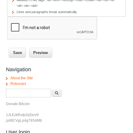
Allowed HTML tags: <a> <em> <strong> <cite> <code> <ul> <ol> <li>
<dl> <dt> <dd>
Lines and paragraphs break automatically.
Navigation
About the Site
Robocars
Search form
Search
Donate Bitcoin
1JLEzkRutp2q5xrv9
jzd9CVgLp4g79S4M8
User login