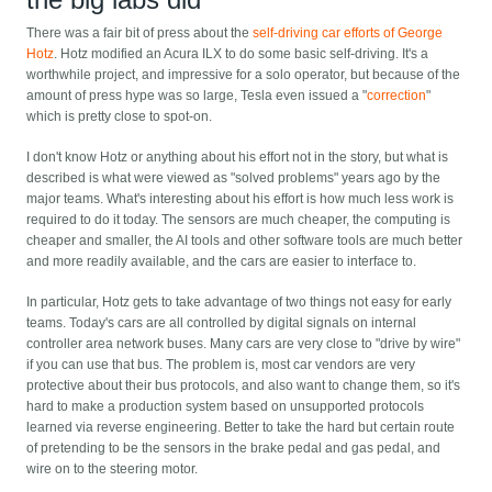
There was a fair bit of press about the
self-driving car efforts of George
Hotz
. Hotz modified an Acura ILX to do some basic self-driving. It's a
worthwhile project, and impressive for a solo operator, but because of the
amount of press hype was so large, Tesla even issued a "
correction
"
which is pretty close to spot-on.
I don't know Hotz or anything about his effort not in the story, but what is
described is what were viewed as "solved problems" years ago by the
major teams. What's interesting about his effort is how much less work is
required to do it today. The sensors are much cheaper, the computing is
cheaper and smaller, the AI tools and other software tools are much better
and more readily available, and the cars are easier to interface to.
In particular, Hotz gets to take advantage of two things not easy for early
teams. Today's cars are all controlled by digital signals on internal
controller area network buses. Many cars are very close to "drive by wire"
if you can use that bus. The problem is, most car vendors are very
protective about their bus protocols, and also want to change them, so it's
hard to make a production system based on unsupported protocols
learned via reverse engineering. Better to take the hard but certain route
of pretending to be the sensors in the brake pedal and gas pedal, and
wire on to the steering motor.