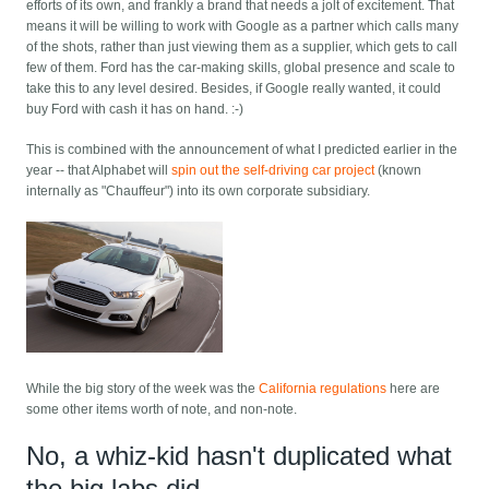
efforts of its own, and frankly a brand that needs a jolt of excitement. That
means it will be willing to work with Google as a partner which calls many
of the shots, rather than just viewing them as a supplier, which gets to call
few of them. Ford has the car-making skills, global presence and scale to
take this to any level desired. Besides, if Google really wanted, it could
buy Ford with cash it has on hand. :-)
This is combined with the announcement of what I predicted earlier in the
year -- that Alphabet will
spin out the self-driving car project
(known
internally as "Chauffeur") into its own corporate subsidiary.
While the big story of the week was the
California regulations
here are
some other items worth of note, and non-note.
No, a whiz-kid hasn't duplicated what
the big labs did