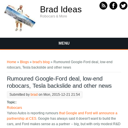
Skip to main content
Brad Ideas
Robocars & More
MENU
You are here
Home
»
Blogs
»
brad's blog
» Rumoured Google-Ford deal, low-end
robocars, Tesla backslide and other news
Rumoured Google-Ford deal, low-end
robocars, Tesla backslide and other news
Submitted by
brad
on Mon, 2015-12-21 21:54
Topic:
Robocars
Yahoo Autos is reporting rumours
that Google and Ford will announce a
partnership at CES
. Google has always said it doesn't want to build the
cars, and Ford makes sense as a partner -- big, but with only modest R&D