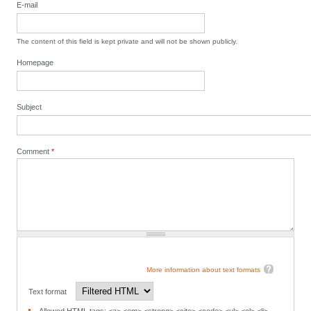
E-mail
The content of this field is kept private and will not be shown publicly.
Homepage
Subject
Comment
*
More information about text formats
Text format