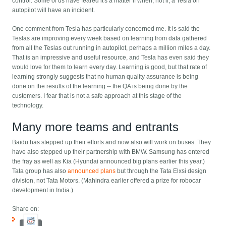
control. Some of us have feared it's a matter if when, not if, a Tesla on
autopilot will have an incident.
One comment from Tesla has particularly concerned me. It is said the
Teslas are improving every week based on learning from data gathered
from all the Teslas out running in autopilot, perhaps a million miles a day.
That is an impressive and useful resource, and Tesla has even said they
would love for them to learn every day. Learning is good, but that rate of
learning strongly suggests that no human quality assurance is being
done on the results of the learning -- the QA is being done by the
customers. I fear that is not a safe approach at this stage of the
technology.
Many more teams and entrants
Baidu has stepped up their efforts and now also will work on buses. They
have also stepped up their partnership with BMW. Samsung has entered
the fray as well as Kia (Hyundai announced big plans earlier this year.)
Tata group has also
announced plans
but through the Tata Elxsi design
division, not Tata Motors. (Mahindra earlier offered a prize for robocar
development in India.)
Share on: