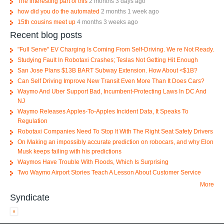
The interesting part of this
2 months 3 days ago
how did you do the automated
2 months 1 week ago
15th cousins meet up
4 months 3 weeks ago
Recent blog posts
"Full Serve" EV Charging Is Coming From Self-Driving. We re Not Ready.
Studying Fault In Robotaxi Crashes; Teslas Not Getting Hit Enough
San Jose Plans $13B BART Subway Extension. How About <$1B?
Can Self Driving Improve New Transit Even More Than It Does Cars?
Waymo And Uber Support Bad, Incumbent-Protecting Laws In DC And
NJ
Waymo Releases Apples-To-Apples Incident Data, It Speaks To
Regulation
Robotaxi Companies Need To Stop It With The Right Seat Safety Drivers
On Making an impossibly accurate prediction on robocars, and why Elon
Musk keeps failing with his predictions
Waymos Have Trouble With Floods, Which Is Surprising
Two Waymo Airport Stories Teach A Lesson About Customer Service
More
Syndicate