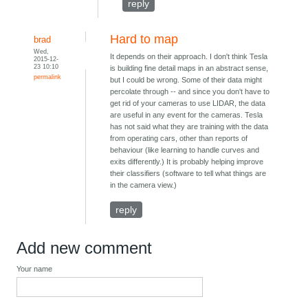
reply
Hard to map
brad
Wed,
It depends on their approach. I don't think Tesla
2015-12-
23 10:10
is building fine detail maps in an abstract sense,
permalink
but I could be wrong. Some of their data might
percolate through -- and since you don't have to
get rid of your cameras to use LIDAR, the data
are useful in any event for the cameras. Tesla
has not said what they are training with the data
from operating cars, other than reports of
behaviour (like learning to handle curves and
exits differently.) It is probably helping improve
their classifiers (software to tell what things are
in the camera view.)
reply
Add new comment
Your name