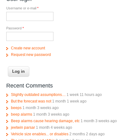
Username or e-mail
*
Password
*
Create new account
Request new password
Recent Comments
Slightly outdated assumptions....
1 week 11 hours ago
But the forecast was not
1 month 1 week ago
beeps
1 month 3 weeks ago
beep alarms
1 month 3 weeks ago
Beep alarms cause hearing damage, etc
1 month 3 weeks ago
jeetwin parsar
1 month 4 weeks ago
Vehicle size enables... or disables
2 months 2 days ago