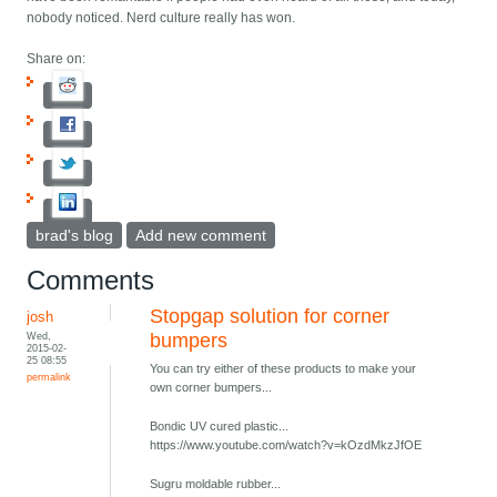
nobody noticed. Nerd culture really has won.
Share on:
brad's blog
Add new comment
Comments
Stopgap solution for corner
josh
Wed,
bumpers
2015-02-
25 08:55
You can try either of these products to make your
permalink
own corner bumpers...
Bondic UV cured plastic...
https://www.youtube.com/watch?v=kOzdMkzJfOE
Sugru moldable rubber...