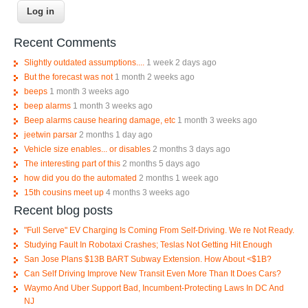
Recent Comments
Slightly outdated assumptions....
1 week 2 days ago
But the forecast was not
1 month 2 weeks ago
beeps
1 month 3 weeks ago
beep alarms
1 month 3 weeks ago
Beep alarms cause hearing damage, etc
1 month 3 weeks ago
jeetwin parsar
2 months 1 day ago
Vehicle size enables... or disables
2 months 3 days ago
The interesting part of this
2 months 5 days ago
how did you do the automated
2 months 1 week ago
15th cousins meet up
4 months 3 weeks ago
Recent blog posts
"Full Serve" EV Charging Is Coming From Self-Driving. We re Not Ready.
Studying Fault In Robotaxi Crashes; Teslas Not Getting Hit Enough
San Jose Plans $13B BART Subway Extension. How About <$1B?
Can Self Driving Improve New Transit Even More Than It Does Cars?
Waymo And Uber Support Bad, Incumbent-Protecting Laws In DC And
NJ