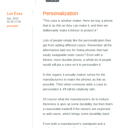
Personalization
Lun Esex
Sat, 2015-
"The case is another matter. Here we buy a phone
02-28 17:00
that is as thin as they can make it, and then we
permalink
deliberately make it thicker to protect it."
Lots of people simply like the personalization they
get from adding different cases. Remember all the
aftermarket add-ons for Nokia phones that had
easily swappable outer cases? Even with a
thicker, more durable phone, a whole lot of people
would still put a case on it to personalize it.
In this regard, it actually makes sense for the
manufacturers to make the phones as thin as
possible. Then when someone adds a case to
personalize it, it'll still be relatively slim.
Of course what the manufacturers do to reduce
thickness is give up some durability, but then that's
a reasonable tradeoff if the owners are expected
to add cases, which brings some durability back.
From both a manufacturer's standpoint and a