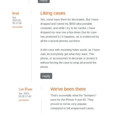
Liking cases
brad
Sat,
Yes, some have them for decoration. But I have
2015-02-
28 17:06
dropped and ruined my $650 ultra portable
permalink
computer, and while I try to be careful, I have
dropped my new one a few times (but its case
has protected it.) It happens, as is evidenced by
all the cracked phones out there.
A slim case with mounting holes would, as I have
said, let everybody get what they want. Thin
phone, or accessories to decorate or protect it
without forcing the case to wrap all around the
phone.
reply
We've been there
Lun Esex
Sat, 2015-
That's essentially what the "bumpers"
02-28 17:40
were for the iPhone 4 and 4S. They
permalink
proved to not be very popular,
compared to full wraparound cases.