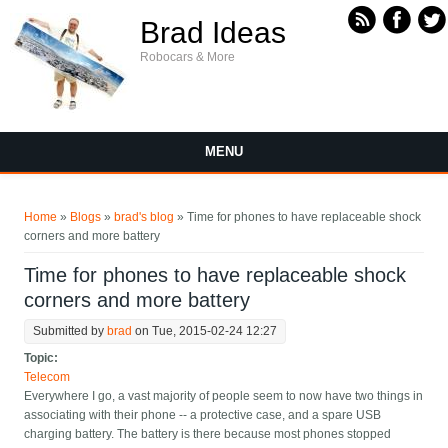
Skip to main content
Brad Ideas
Robocars & More
MENU
You are here
Home
»
Blogs
»
brad's blog
» Time for phones to have replaceable shock
corners and more battery
Time for phones to have replaceable shock
corners and more battery
Submitted by
brad
on Tue, 2015-02-24 12:27
Topic:
Telecom
Everywhere I go, a vast majority of people seem to now have two things in
associating with their phone -- a protective case, and a spare USB
charging battery. The battery is there because most phones stopped