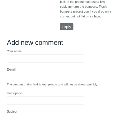
bulk of the phone because a few
cubic mm are the bumpers. Flush
bumpers protect you if you drop on a
corner, but not flat on its face.
reply
Add new comment
Your name
E-mail
The content of this field is kept private and will not be shown publicly.
Homepage
Subject