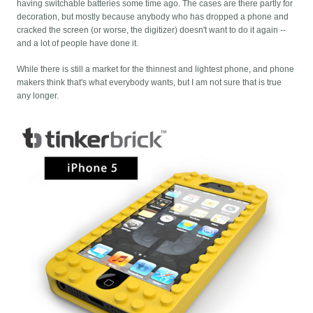
having switchable batteries some time ago. The cases are there partly for
decoration, but mostly because anybody who has dropped a phone and
cracked the screen (or worse, the digitizer) doesn't want to do it again --
and a lot of people have done it.
While there is still a market for the thinnest and lightest phone, and phone
makers think that's what everybody wants, but I am not sure that is true
any longer.