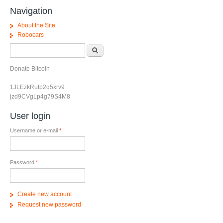
Navigation
About the Site
Robocars
Search form
Search
Donate Bitcoin
1JLEzkRutp2q5xrv9
jzd9CVgLp4g79S4M8
User login
Username or e-mail
*
Password
*
Create new account
Request new password