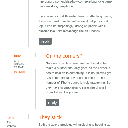
http://sugru.com/guides/how-to-make-bouncy-sugru-
bumpers-for-your-phone
If you want a small threaded hole for attaching things,
this is not hard to make with a small drill press and
tap. It can be surprisingly strong on phone with a
suitable thick, flat metal edge like an iPhone5.
reply
On the corners?
brad
Wed,
Not quite sure how you can use this stuff to
2015-02-
25 10:44
make a bumper that only goes on the corner. It
permalink
has to hold on to something. It is not hard to get
cases for almost any phone out there. The
number of iPhone cases is truly staggering. But
they have to wrap around the entire phone in
order to hold the phone.
reply
They stick
josh
Thu,
Both the above products will stick phone housing as
2015-02-