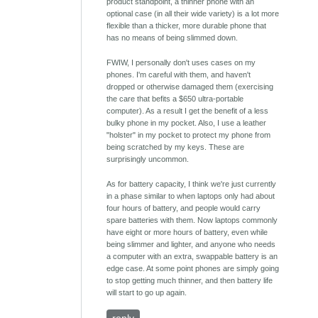
product standpoint, a thinner phone with an
optional case (in all their wide variety) is a lot more
flexible than a thicker, more durable phone that
has no means of being slimmed down.
FWIW, I personally don't uses cases on my
phones. I'm careful with them, and haven't
dropped or otherwise damaged them (exercising
the care that befits a $650 ultra-portable
computer). As a result I get the benefit of a less
bulky phone in my pocket. Also, I use a leather
"holster" in my pocket to protect my phone from
being scratched by my keys. These are
surprisingly uncommon.
As for battery capacity, I think we're just currently
in a phase similar to when laptops only had about
four hours of battery, and people would carry
spare batteries with them. Now laptops commonly
have eight or more hours of battery, even while
being slimmer and lighter, and anyone who needs
a computer with an extra, swappable battery is an
edge case. At some point phones are simply going
to stop getting much thinner, and then battery life
will start to go up again.
reply