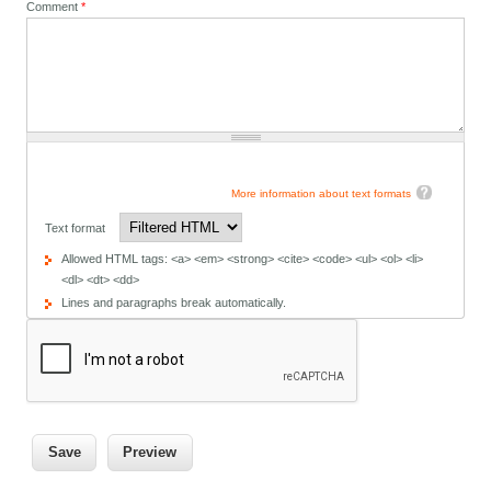
Comment
*
More information about text formats
Text format
Allowed HTML tags: <a> <em> <strong> <cite> <code> <ul> <ol> <li>
<dl> <dt> <dd>
Lines and paragraphs break automatically.