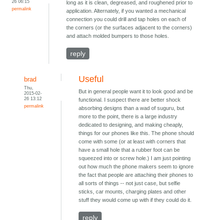
26 06:15
long as it is clean, degreased, and roughened prior to
permalink
application. Alternately, if you wanted a mechanical
connection you could drill and tap holes on each of
the corners (or the surfaces adjacent to the corners)
and attach molded bumpers to those holes.
reply
Useful
brad
Thu,
But in general people want it to look good and be
2015-02-
26 13:12
functional. I suspect there are better shock
permalink
absorbing designs than a wad of suguru, but
more to the point, there is a large industry
dedicated to designing, and making cheaply,
things for our phones like this. The phone should
come with some (or at least with corners that
have a small hole that a rubber foot can be
squeezed into or screw hole.) I am just pointing
out how much the phone makers seem to ignore
the fact that people are attaching their phones to
all sorts of things -- not just case, but selfie
sticks, car mounts, charging plates and other
stuff they would come up with if they could do it.
reply