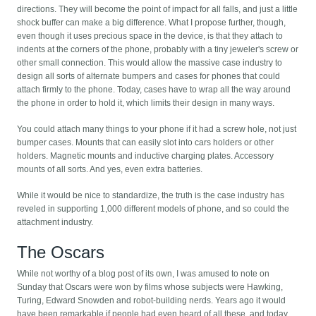
directions. They will become the point of impact for all falls, and just a little
shock buffer can make a big difference. What I propose further, though,
even though it uses precious space in the device, is that they attach to
indents at the corners of the phone, probably with a tiny jeweler's screw or
other small connection. This would allow the massive case industry to
design all sorts of alternate bumpers and cases for phones that could
attach firmly to the phone. Today, cases have to wrap all the way around
the phone in order to hold it, which limits their design in many ways.
You could attach many things to your phone if it had a screw hole, not just
bumper cases. Mounts that can easily slot into cars holders or other
holders. Magnetic mounts and inductive charging plates. Accessory
mounts of all sorts. And yes, even extra batteries.
While it would be nice to standardize, the truth is the case industry has
reveled in supporting 1,000 different models of phone, and so could the
attachment industry.
The Oscars
While not worthy of a blog post of its own, I was amused to note on
Sunday that Oscars were won by films whose subjects were Hawking,
Turing, Edward Snowden and robot-building nerds. Years ago it would
have been remarkable if people had even heard of all these, and today,