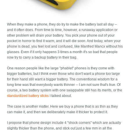
When they make a phone, they do try to make the battery last all day --
and it often does. From time to time, however, a runaway application or
other problem will drain your battery. You pick your phone out of your
pocket in horror to find it warm, and it will die soon. And today, when your
phone is dead, you feel lost and confused, like Manfred Mancx without his
glasses. Even if it only happens 3 times a month it's so bad that people
now try to carry a backup battery in their bag.
One reason people like the large "phablet" phones is they come with
bigger batteries, but I think even those who don't want a phone too large
for their hand still want a bigger battery. The conventional wisdom for a
long time was that everybody wants thinner -- I am not sure that's true. Of
course, a two battery system with one swappable still has its merits, or the
standardized battery sticks
I talked about.
The case is another matter. Here we buy a phone that is as thin as they
can make it, and then we deliberately make it thicker to protect it.
I propose that phone design include 4 "shock corners" which are actually
slightly thicker than the phone, and stick out just a few mm in all the