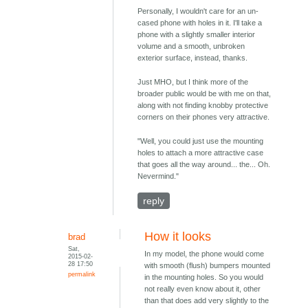
Personally, I wouldn't care for an un-
cased phone with holes in it. I'll take a
phone with a slightly smaller interior
volume and a smooth, unbroken
exterior surface, instead, thanks.
Just MHO, but I think more of the
broader public would be with me on that,
along with not finding knobby protective
corners on their phones very attractive.
"Well, you could just use the mounting
holes to attach a more attractive case
that goes all the way around... the... Oh.
Nevermind."
reply
How it looks
brad
Sat,
In my model, the phone would come
2015-02-
28 17:50
with smooth (flush) bumpers mounted
permalink
in the mounting holes. So you would
not really even know about it, other
than that does add very slightly to the