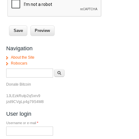
Navigation
About the Site
Robocars
Search form
Search
Donate Bitcoin
1JLEzkRutp2q5xrv9
jzd9CVgLp4g79S4M8
User login
Username or e-mail
*