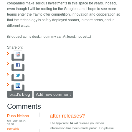
companies make serious investments in this space for years. Indeed,
even though I will be rooting for the Google team, I hope to see more
teams enter the fray to offer competition, innovation and cooperation so
that the technology is safely deployed sooner, in more areas, and in
different ways.
(Blogged at my desk, not in my car. At least, not yet...)
Share on:
brad's blog
Add new comment
Comments
after releases?
Russ Nelson
Sat, 2011-01-29
The typical NDA will release you when
18:08
information has been made public. Do please
permalink