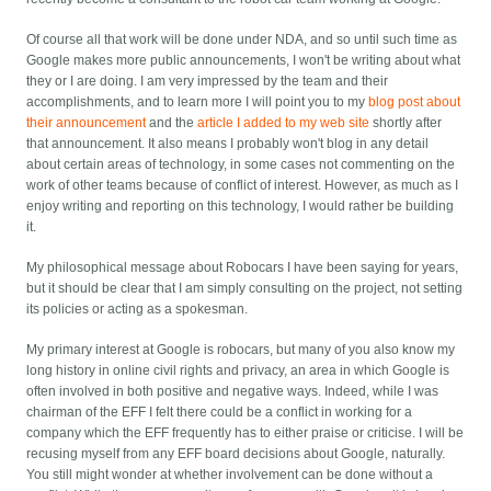
Of course all that work will be done under NDA, and so until such time as
Google makes more public announcements, I won't be writing about what
they or I are doing. I am very impressed by the team and their
accomplishments, and to learn more I will point you to my
blog post about
their announcement
and the
article I added to my web site
shortly after
that announcement. It also means I probably won't blog in any detail
about certain areas of technology, in some cases not commenting on the
work of other teams because of conflict of interest. However, as much as I
enjoy writing and reporting on this technology, I would rather be building
it.
My philosophical message about Robocars I have been saying for years,
but it should be clear that I am simply consulting on the project, not setting
its policies or acting as a spokesman.
My primary interest at Google is robocars, but many of you also know my
long history in online civil rights and privacy, an area in which Google is
often involved in both positive and negative ways. Indeed, while I was
chairman of the EFF I felt there could be a conflict in working for a
company which the EFF frequently has to either praise or criticise. I will be
recusing myself from any EFF board decisions about Google, naturally.
You still might wonder at whether involvement can be done without a