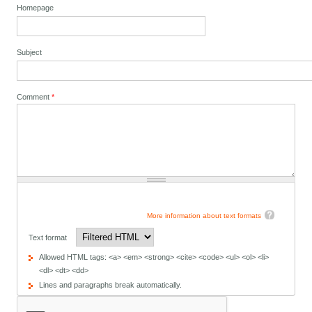
Homepage
Subject
Comment
*
More information about text formats
Text format
Allowed HTML tags: <a> <em> <strong> <cite> <code> <ul> <ol> <li>
<dl> <dt> <dd>
Lines and paragraphs break automatically.