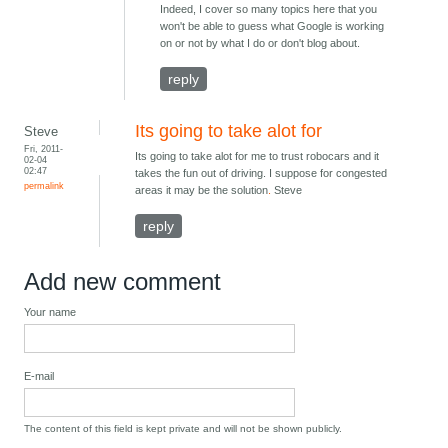
Indeed, I cover so many topics here that you
won't be able to guess what Google is working
on or not by what I do or don't blog about.
reply
Its going to take alot for
Steve
Fri, 2011-
Its going to take alot for me to trust robocars and it
02-04
02:47
takes the fun out of driving. I suppose for congested
permalink
areas it may be the solution
.
Steve
reply
Add new comment
Your name
E-mail
The content of this field is kept private and will not be shown publicly.