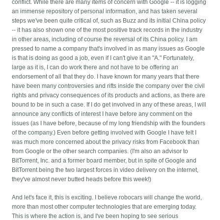
conflict. While there are many items of concern with Google -- it is logging
an immense repository of personal information, and has taken several
steps we've been quite critical of, such as Buzz and its initial China policy
-- it has also shown one of the most positive track records in the industry
in other areas, including of course the reversal of its China policy. I am
pressed to name a company that's involved in as many issues as Google
is that is doing as good a job, even if I can't give it an "A." Fortunately,
large as it is, I can do work there and not have to be offering an
endorsement of all that they do. I have known for many years that there
have been many controversies and rifts inside the company over the civil
rights and privacy consequences of its products and actions, as there are
bound to be in such a case. If I do get involved in any of these areas, I will
announce any conflicts of interest I have before any comment on the
issues (as I have before, because of my long friendship with the founders
of the company.) Even before getting involved with Google I have felt I
was much more concerned about the privacy risks from Facebook than
from Google or the other search companies. (I'm also an advisor to
BitTorrent, Inc. and a former board member, but in spite of Google and
BitTorrent being the two largest forces in video delivery on the internet,
they've almost never butted heads before this week!)
And let's face it, this is exciting. I believe robocars will change the world,
more than most other computer technologies that are emerging today.
This is where the action is, and I've been hoping to see serious