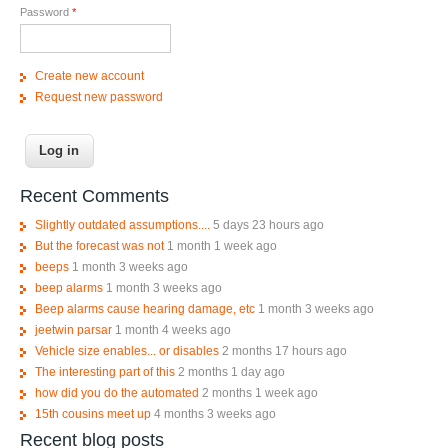
Password
*
Create new account
Request new password
Recent Comments
Slightly outdated assumptions....
5 days 23 hours ago
But the forecast was not
1 month 1 week ago
beeps
1 month 3 weeks ago
beep alarms
1 month 3 weeks ago
Beep alarms cause hearing damage, etc
1 month 3 weeks ago
jeetwin parsar
1 month 4 weeks ago
Vehicle size enables... or disables
2 months 17 hours ago
The interesting part of this
2 months 1 day ago
how did you do the automated
2 months 1 week ago
15th cousins meet up
4 months 3 weeks ago
Recent blog posts