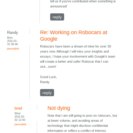
tell us if you've contributed when something is
announced!
reply
Re: Working on Robocars at
Randy
Mon,
Google
2011-01-
31 06:46
Robocars have been a dream of mine for over 30
permalink
years now. Although I will miss your insights and
essays, I hope your involvement with Google's team
will create a better and safer Robocar that I can
use...soon!
Good Luck,
Randy
reply
Not dying
brad
Wed,
Note that I am still going to post on robocars, but
2011-02-
02 12:00
at lower volume, and avoiding areas of
permalink
technology that might disclose confidential
information or reflect a conflict of interest.