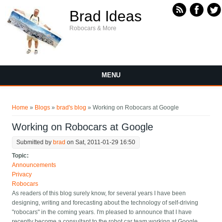
Skip to main content
Brad Ideas
Robocars & More
MENU
You are here
Home
»
Blogs
»
brad's blog
» Working on Robocars at Google
Working on Robocars at Google
Submitted by
brad
on Sat, 2011-01-29 16:50
Topic:
Announcements
Privacy
Robocars
As readers of this blog surely know, for several years I have been
designing, writing and forecasting about the technology of self-driving
"robocars" in the coming years. I'm pleased to announce that I have
recently become a consultant to the robot car team working at Google.