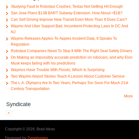
Studying Fault In Robotaxi Crashes; Teslas Not Getting Hit Enough
San Jose Plans $13B BART Subway Extension. How About <$1B?
Can Self Driving Improve New Transit Even More Than It Does Cars?
Waymo And Uber Support Bad, Incumbent-Protecting Laws In DC And
NJ
Waymo Releases Apples-To-Apples Incident Data, It Speaks To
Regulation
Robotaxi Companies Need To Stop It With The Right Seat Safety Drivers
On Making an impossibly accurate prediction on robocars, and why Elon
Musk keeps failing with his predictions
Waymos Have Trouble With Floods, Which Is Surprising
Two Waymo Airport Stories Teach A Lesson About Customer Service
The L.A. Olympics Are In Two Years, Perhaps Too Soon For Much 21st
Century Transportation
More
Syndicate
Copyright © 2026, Brad Ideas
Designed by
Zymphonies