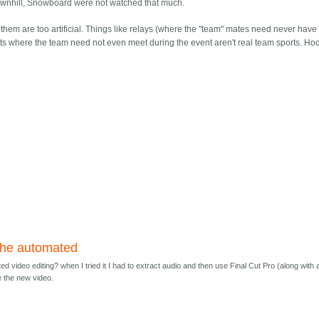
Downhill, Snowboard were not watched that much.
hem are too artificial. Things like relays (where the "team" mates need never hav
nts where the team need not even meet during the event aren't real team sports. Hoc
the automated
d video editing? when I tried it I had to extract audio and then use Final Cut Pro (along with 
e the new video.