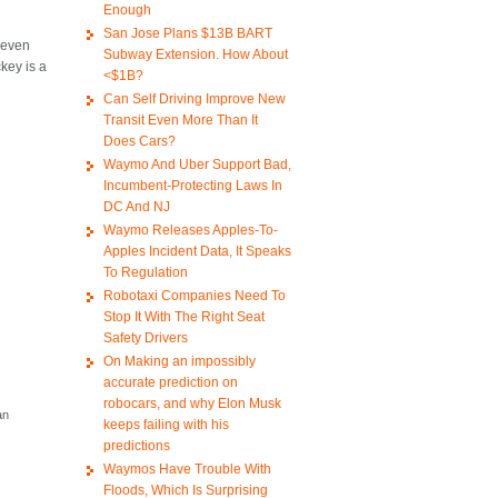
Enough
San Jose Plans $13B BART
e even
Subway Extension. How About
key is a
<$1B?
Can Self Driving Improve New
Transit Even More Than It
Does Cars?
Waymo And Uber Support Bad,
Incumbent-Protecting Laws In
DC And NJ
Waymo Releases Apples-To-
Apples Incident Data, It Speaks
To Regulation
Robotaxi Companies Need To
Stop It With The Right Seat
Safety Drivers
On Making an impossibly
accurate prediction on
robocars, and why Elon Musk
an
keeps failing with his
predictions
Waymos Have Trouble With
Floods, Which Is Surprising