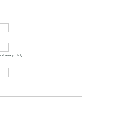
be shown publicly.