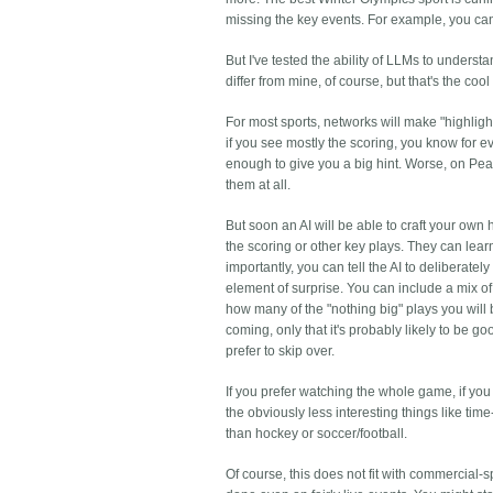
missing the key events. For example, you can u
But I've tested the ability of LLMs to underst
differ from mine, of course, but that's the c
For most sports, networks will make "highlight
if you see mostly the scoring, you know for ev
enough to give you a big hint. Worse, on Peacoc
them at all.
But soon an AI will be able to craft your own 
the scoring or other key plays. They can lea
importantly, you can tell the AI to deliberate
element of surprise. You can include a mix of
how many of the "nothing big" plays you will
coming, only that it's probably likely to be 
prefer to skip over.
If you prefer watching the whole game, if you
the obviously less interesting things like time
than hockey or soccer/football.
Of course, this does not fit with commercial-sp