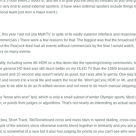
t a 3 hour event 2 hours in, and tell it to give you the best 80 minutes so you only go
the very end to avoid external spoilers. (I have seen external spoilers include things li
 local team just won a major event.)
his year I did not use MythTV, in spite of its vastly superior interface and response
mercials.) There were a few reasons for that. The biggest was that the broadcast
 but the Peacock feed had all events without commercials by the time I would watch,
ary on many events.
ity, including some 4K-HDR on a few items like the opening/closing ceremonies, b
the general HD feed was still much better on my OLED TV than the 1080i broadcast.
 around and 10 second skip wasn't nearly as good, but I was able to get by. One way t
 and record it to a local file and watch the local file. Won't get you HDR or 4K, and
I hope to be able to do an AI edited version and not need to do much manual skipping
y "know who won" test, which is only a small subset of winter Olympic sports. Most 
 or points from judges or algorithms. That's not nearly as interesting as actual rac
Hockey, Short Track, Ski/Snowboard cross and mass stars in speed skating, cross-cou
uple of the winners since otherwise events blend together in similarity and you are j
, is somewhat of a race but it also has judging for points so you can't see who won 