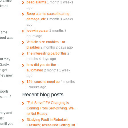
 a little
beep alarms
1 month 3 weeks
ke all
ago
Beep alarms cause hearing
damage, etc
1 month 3 weeks
ago
jeetwin parsar
2 months 7
 time,
hours ago
 feed was
Vehicle size enables... or
disables
2 months 2 days ago
The interesting part of this
2
months 4 days ago
ut they
 Sadly,
how did you do the
o get
automated
2 months 1 week
 they now
ago
.
15th cousins meet up
4 months
3 weeks ago
sports
Recent blog posts
es and 2
"Full Serve" EV Charging Is
Coming From Self-Driving. We
ntry and
re Not Ready.
ust
Studying Fault In Robotaxi
until you
Crashes; Teslas Not Getting Hit