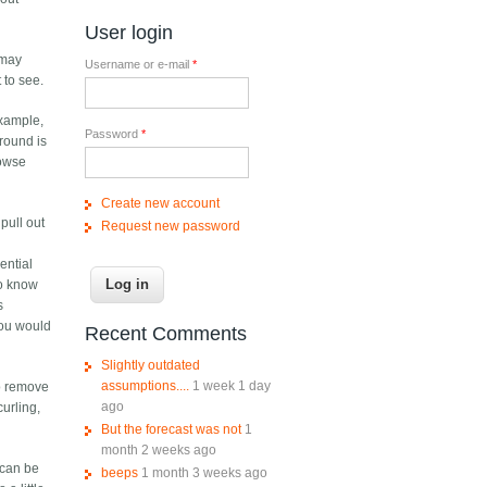
User login
 may
Username or e-mail
*
 to see.
example,
Password
*
around is
rowse
Create new account
pull out
Request new password
ential
to know
s
you would
Recent Comments
Slightly outdated
assumptions....
1 week 1 day
to remove
ago
curling,
But the forecast was not
1
month 2 weeks ago
t can be
beeps
1 month 3 weeks ago