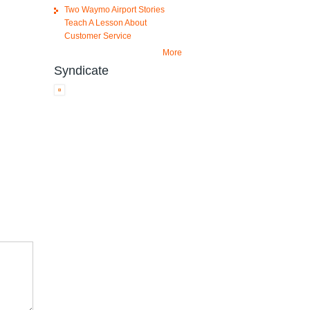
Two Waymo Airport Stories
Teach A Lesson About
Customer Service
More
Syndicate