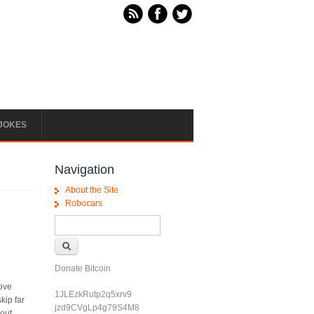
JOKES
Navigation
About the Site
Robocars
Search form
Search
Donate Bitcoin
move
1JLEzkRutp2q5xrv9
kip far
jzd9CVgLp4g79S4M8
hout