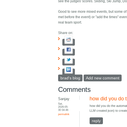
see the judges' scores. Sliding, Ski Jump, 
Good to see more mixed events, but some of t
met before the event) or "add the times" eve
real team sport.
Share on:
brad's blog
Add new comment
Comments
how did you do 
Sanjay
Sat,
how did you do the automate
2026-05-
30 04:46
LLM created json) to creat
permalink
reply