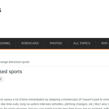
s
(HOME)
ROBOCARS
PHOTOS
ALL TOPICS
RHF 
change televised sports
ised sports
22
 This saves a lot of time immediately by skipping commercials (if I haven't paid to re
 like time-outs, long no-action intervals (whistles, pitching changes, etc.) But I also s
g, for many reasons, but you can watch it in far less time if you are so inclined, wit