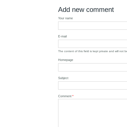
Add new comment
Your name
E-mail
The content of this field is kept private and will not 
Homepage
Subject
Comment
*