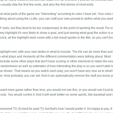
sually skip the first few ends, and also the first stones of most ends.
and what parts of the game are "interesting" according to rules I have set. Your rules
ool thing about using the LLMs--you can craft your own prompt to define what you want
" reels, but they tend to be too compressed, to the point of spoiling the result. For 
ery highlight it's very likely to show a goal, and just seeing what goal the action is 
k, all the highlight reels come with a full result spoiler in the title, so you can't b
highlight reel, with your own tastes in what to include. The AIs can do more than just 
rn what plays and moments all the different commentators were talking about. Most
ly include some other plays that don't have scoring or other elements to retain the ess
 randomness as well as estimates of how interesting the play is so you aren't able 
 be shown. That means as you watch each play, you won't have any clue as to what'
good. How probably, you can set. And it can automatically remove the stuff you know 
 want more game rather than less, you would not use this, or you would use it just 
-outs. You would control it. And it will work better on some sports, like baseball and 
onsored TV, it's best for paid TV, but that's how I would prefer it. I'm happy to pay. I