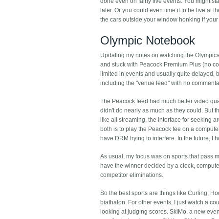
done even on fairly live events. You might star
later. Or you could even time it to be live at 
the cars outside your window honking if your
Olympic Notebook
Updating my notes on watching the Olympics, t
and stuck with Peacock Premium Plus (no com
limited in events and usually quite delayed,
including the "venue feed" with no comment
The Peacock feed had much better video qual
didn't do nearly as much as they could. But 
like all streaming, the interface for seeking
both is to play the Peacock fee on a computer
have DRM trying to interfere. In the future, 
As usual, my focus was on sports that pass m
have the winner decided by a clock, computer,
competitor eliminations.
So the best sports are things like Curling, 
biathalon. For other events, I just watch a co
looking at judging scores. SkiMo, a new event