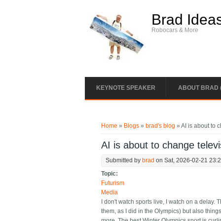
Skip to main content
Brad Idea
Robocars & More
KEYNOTE SPEAKER
ABOUT BRAD 
You are here
Home
»
Blogs
»
brad's blog
» AI is about to 
AI is about to change telev
Submitted by
brad
on Sat, 2026-02-21 23:
Topic:
Futurism
Media
I don't watch sports live, I watch on a delay.
them, as I did in the Olympics) but also things
more. The best Winter Olympics sport is curlin