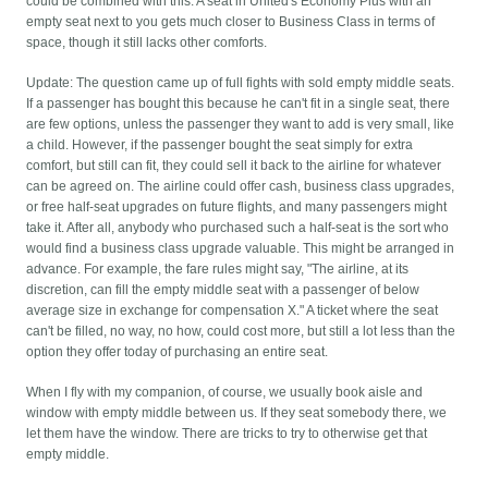
could be combined with this. A seat in United's Economy Plus with an
empty seat next to you gets much closer to Business Class in terms of
space, though it still lacks other comforts.
Update: The question came up of full fights with sold empty middle seats.
If a passenger has bought this because he can't fit in a single seat, there
are few options, unless the passenger they want to add is very small, like
a child. However, if the passenger bought the seat simply for extra
comfort, but still can fit, they could sell it back to the airline for whatever
can be agreed on. The airline could offer cash, business class upgrades,
or free half-seat upgrades on future flights, and many passengers might
take it. After all, anybody who purchased such a half-seat is the sort who
would find a business class upgrade valuable. This might be arranged in
advance. For example, the fare rules might say, "The airline, at its
discretion, can fill the empty middle seat with a passenger of below
average size in exchange for compensation X." A ticket where the seat
can't be filled, no way, no how, could cost more, but still a lot less than the
option they offer today of purchasing an entire seat.
When I fly with my companion, of course, we usually book aisle and
window with empty middle between us. If they seat somebody there, we
let them have the window. There are tricks to try to otherwise get that
empty middle.