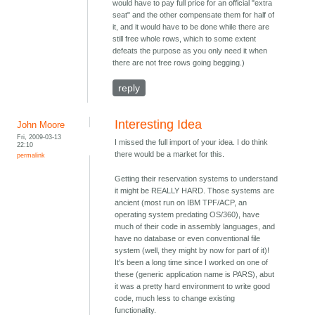
would have to pay full price for an official "extra
seat" and the other compensate them for half of
it, and it would have to be done while there are
still free whole rows, which to some extent
defeats the purpose as you only need it when
there are not free rows going begging.)
reply
Interesting Idea
John Moore
Fri, 2009-03-13
I missed the full import of your idea. I do think
22:10
there would be a market for this.
permalink
Getting their reservation systems to understand
it might be REALLY HARD. Those systems are
ancient (most run on IBM TPF/ACP, an
operating system predating OS/360), have
much of their code in assembly languages, and
have no database or even conventional file
system (well, they might by now for part of it)!
It's been a long time since I worked on one of
these (generic application name is PARS), abut
it was a pretty hard environment to write good
code, much less to change existing
functionality.