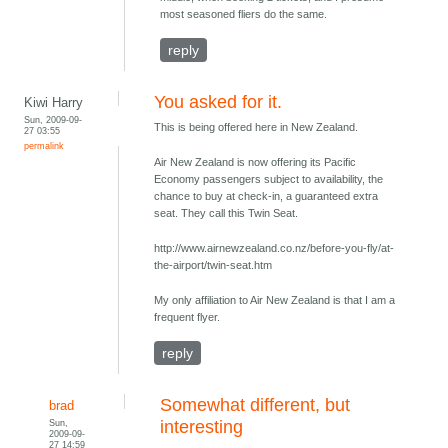
most seasoned fliers do the same.
reply
You asked for it.
Kiwi Harry
Sun, 2009-09-
This is being offered here in New Zealand.
27 03:55
permalink
Air New Zealand is now offering its Pacific
Economy passengers subject to availability, the
chance to buy at check-in, a guaranteed extra
seat. They call this Twin Seat.
http://www.airnewzealand.co.nz/before-you-fly/at-
the-airport/twin-seat.htm
My only affiliation to Air New Zealand is that I am a
frequent flyer.
reply
Somewhat different, but
brad
Sun,
interesting
2009-09-
27 14:59