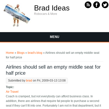
Skip to main content
Brad Ideas
Robocars & More
MENU
You are here
Home
»
Blogs
»
brad's blog
» Airlines should sell an empty middle seat
for half price
Airlines should sell an empty middle seat for
half price
Submitted by
brad
on Fri, 2009-03-13 13:08
Topic:
Air Travel
Coach is cramped, but not everybody can afford business class. In
addition, there are airlines that require fat people to purchase a second
seat if they can't fit into one. Fortunately I am not in that department, but it