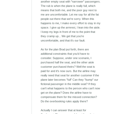
another empty seat with "narrower" passengers.
The rub is when the plane is really full, which
means that both me, and the poor guy next to
me are uncomfortable. Let me say for all the fat
people out there that we're sorry. When this
happens to me, I make every effort to stay in my
space. I give up the armrest, I lean into the aisle.
I keep my legs in front of me to the point that
they cramp up... We get that you're
uncomfortable, and that it's our fault.
As for the plan Brad put forth, there are
additional constraints that you'd have to
consider. Suppose, under one scenario, I
purchased half the seat, and the other aisle
customer purchased theirs? Well the seat is
paid for and it's now ours. But the airline may
really need that seat for another customer if the
plane later becomes "full" Can they "bump" our
fictional passenger in the middle seat? If they
can't what happens to the person who can't now
get on the plane? Does the airline have to
compensate them for the missed connection?
Do the overbooking rules apply there?
Actually I can answer that at least for