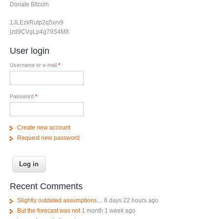
Donate Bitcoin
1JLEzkRutp2q5xrv9
jzd9CVgLp4g79S4M8
User login
Username or e-mail
*
Password
*
Create new account
Request new password
Recent Comments
Slightly outdated assumptions....
6 days 22 hours ago
But the forecast was not
1 month 1 week ago