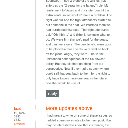
Southwest. They are one of the airlines that
enforces the "2 seats for the fat guy" rule. My
family went to Vegas and my sister bought the
extra seats so we wouldn't have a problem. The
flight was full and the flight attendants started to
put someone in the seat. We informed them we
had purchased that seat. The flight attendants
said "Ohhhhh...." and didn't know quite what to
do. We were firm that we'd paid for the seats,
and they were ours. The people who were going
to be placed in those seats were walked back
off the plane. Angry, they were! That is the
unintended consequence of the Southwest
policy. But they did the right thing from our
perspective. Now, if they had a system where I
could sell that seat back to them for the right to
only have to purchase one seat in the future,
now that would be useful!
reply
More updates above
brad
Fri, 2009-
I had meant to write on some of these issues so
03-13
15:32
I added some more notes to the main post. You
permalink
may be interested to know that in Canada, the