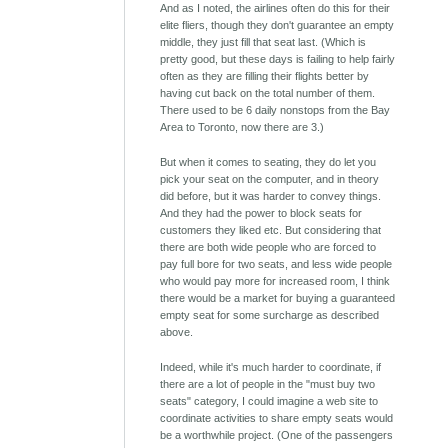
And as I noted, the airlines often do this for their
elite fliers, though they don't guarantee an empty
middle, they just fill that seat last. (Which is
pretty good, but these days is failing to help fairly
often as they are filling their flights better by
having cut back on the total number of them.
There used to be 6 daily nonstops from the Bay
Area to Toronto, now there are 3.)
But when it comes to seating, they do let you
pick your seat on the computer, and in theory
did before, but it was harder to convey things.
And they had the power to block seats for
customers they liked etc. But considering that
there are both wide people who are forced to
pay full bore for two seats, and less wide people
who would pay more for increased room, I think
there would be a market for buying a guaranteed
empty seat for some surcharge as described
above.
Indeed, while it's much harder to coordinate, if
there are a lot of people in the "must buy two
seats" category, I could imagine a web site to
coordinate activities to share empty seats would
be a worthwhile project. (One of the passengers