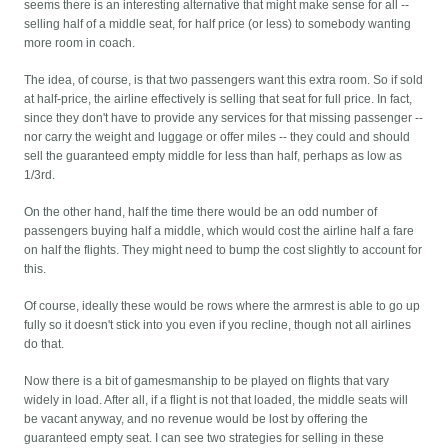
seems there is an interesting alternative that might make sense for all --
selling half of a middle seat, for half price (or less) to somebody wanting
more room in coach.
The idea, of course, is that two passengers want this extra room. So if sold
at half-price, the airline effectively is selling that seat for full price. In fact,
since they don't have to provide any services for that missing passenger --
nor carry the weight and luggage or offer miles -- they could and should
sell the guaranteed empty middle for less than half, perhaps as low as
1/3rd.
On the other hand, half the time there would be an odd number of
passengers buying half a middle, which would cost the airline half a fare
on half the flights. They might need to bump the cost slightly to account for
this.
Of course, ideally these would be rows where the armrest is able to go up
fully so it doesn't stick into you even if you recline, though not all airlines
do that.
Now there is a bit of gamesmanship to be played on flights that vary
widely in load. After all, if a flight is not that loaded, the middle seats will
be vacant anyway, and no revenue would be lost by offering the
guaranteed empty seat. I can see two strategies for selling in these