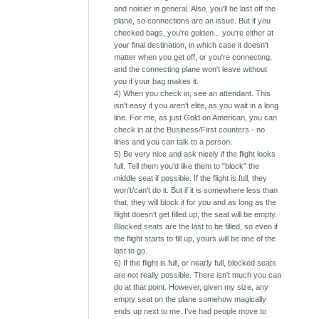
and noisier in general. Also, you'll be last off the
plane, so connections are an issue. But if you
checked bags, you're golden... you're either at
your final destination, in which case it doesn't
matter when you get off, or you're connecting,
and the connecting plane won't leave without
you if your bag makes it.
4) When you check in, see an attendant. This
isn't easy if you aren't elite, as you wait in a long
line. For me, as just Gold on American, you can
check in at the Business/First counters - no
lines and you can talk to a person.
5) Be very nice and ask nicely if the flight looks
full. Tell them you'd like them to "block" the
middle seat if possible. If the flight is full, they
won't/can't do it. But if it is somewhere less than
that, they will block it for you and as long as the
flight doesn't get filled up, the seat will be empty.
Blocked seats are the last to be filled, so even if
the flight starts to fill up, yours will be one of the
last to go.
6) If the flight is full, or nearly full, blocked seats
are not really possible. There isn't much you can
do at that point. However, given my size, any
empty seat on the plane somehow magically
ends up next to me. I've had people move to