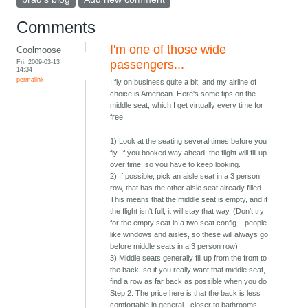
Comments
I'm one of those wide
Coolmoose
Fri, 2009-03-13
passengers...
14:34
permalink
I fly on business quite a bit, and my airline of
choice is American. Here's some tips on the
middle seat, which I get virtually every time for
free.
1) Look at the seating several times before you
fly. If you booked way ahead, the flight will fill up
over time, so you have to keep looking.
2) If possible, pick an aisle seat in a 3 person
row, that has the other aisle seat already filled.
This means that the middle seat is empty, and if
the flight isn't full, it will stay that way. (Don't try
for the empty seat in a two seat config... people
like windows and aisles, so these will always go
before middle seats in a 3 person row)
3) Middle seats generally fill up from the front to
the back, so if you really want that middle seat,
find a row as far back as possible when you do
Step 2. The price here is that the back is less
comfortable in general - closer to bathrooms,