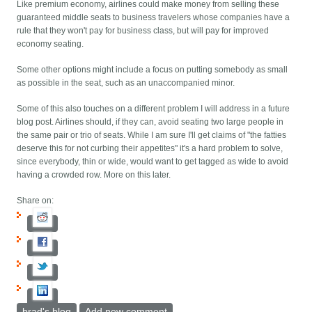
Like premium economy, airlines could make money from selling these
guaranteed middle seats to business travelers whose companies have a
rule that they won't pay for business class, but will pay for improved
economy seating.
Some other options might include a focus on putting somebody as small
as possible in the seat, such as an unaccompanied minor.
Some of this also touches on a different problem I will address in a future
blog post. Airlines should, if they can, avoid seating two large people in
the same pair or trio of seats. While I am sure I'll get claims of "the fatties
deserve this for not curbing their appetites" it's a hard problem to solve,
since everybody, thin or wide, would want to get tagged as wide to avoid
having a crowded row. More on this later.
Share on:
brad's blog
Add new comment