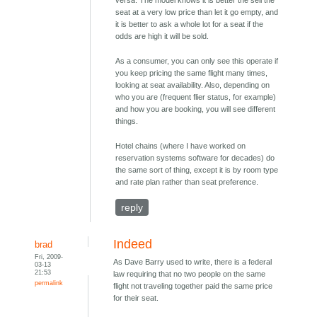
versa. The model knows it is better the sell the
seat at a very low price than let it go empty, and
it is better to ask a whole lot for a seat if the
odds are high it will be sold.
As a consumer, you can only see this operate if
you keep pricing the same flight many times,
looking at seat availability. Also, depending on
who you are (frequent flier status, for example)
and how you are booking, you will see different
things.
Hotel chains (where I have worked on
reservation systems software for decades) do
the same sort of thing, except it is by room type
and rate plan rather than seat preference.
reply
Indeed
brad
Fri, 2009-
As Dave Barry used to write, there is a federal
03-13
21:53
law requiring that no two people on the same
permalink
flight not traveling together paid the same price
for their seat.