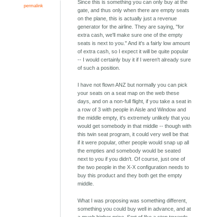
Since this is something you can only buy at the
permalink
gate, and thus only when there are empty seats
on the plane, this is actually just a revenue
generator for the airline. They are saying, "for
extra cash, we'll make sure one of the empty
seats is next to you." And it's a fairly low amount
of extra cash, so I expect it will be quite popular
-- I would certainly buy it if I weren't already sure
of such a position.
I have not flown ANZ but normally you can pick
your seats on a seat map on the web these
days, and on a non-full flight, if you take a seat in
a row of 3 with people in Aisle and Window and
the middle empty, it's extremely unlikely that you
would get somebody in that middle -- though with
this twin seat program, it could very well be that
if it were popular, other people would snap up all
the empties and somebody would be seated
next to you if you didn't. Of course, just one of
the two people in the X-X configuration needs to
buy this product and they both get the empty
middle.
What I was proposing was something different,
something you could buy well in advance, and at