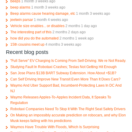
beeps
1 month 3 weeks ago
beep alarms
1 month 3 weeks ago
Beep alarms cause hearing damage, etc
1 month 3 weeks ago
jeetwin parsar
1 month 4 weeks ago
Vehicle size enables... or disables
2 months 1 day ago
The interesting part of this
2 months 2 days ago
how did you do the automated
2 months 1 week ago
15th cousins meet up
4 months 3 weeks ago
Recent blog posts
"Full Serve" EV Charging Is Coming From Self-Driving. We re Not Ready.
Studying Fault In Robotaxi Crashes; Teslas Not Getting Hit Enough
San Jose Plans $13B BART Subway Extension. How About <$1B?
Can Self Driving Improve New Transit Even More Than It Does Cars?
Waymo And Uber Support Bad, Incumbent-Protecting Laws In DC And
NJ
Waymo Releases Apples-To-Apples Incident Data, It Speaks To
Regulation
Robotaxi Companies Need To Stop It With The Right Seat Safety Drivers
On Making an impossibly accurate prediction on robocars, and why Elon
Musk keeps failing with his predictions
Waymos Have Trouble With Floods, Which Is Surprising