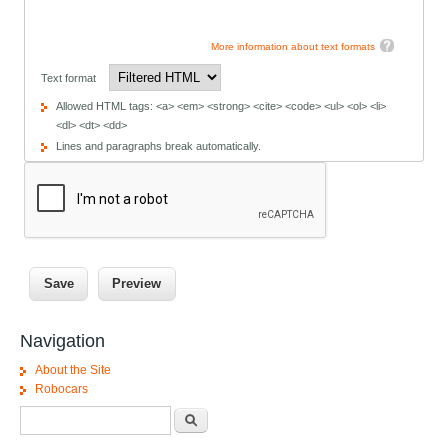
More information about text formats
Text format
Allowed HTML tags: <a> <em> <strong> <cite> <code> <ul> <ol> <li>
<dl> <dt> <dd>
Lines and paragraphs break automatically.
Navigation
About the Site
Robocars
Search form
Search