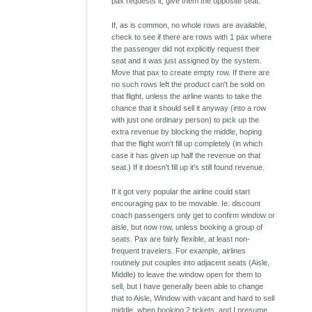
pax requests it, give them the opposite seat.
If, as is common, no whole rows are available,
check to see if there are rows with 1 pax where
the passenger did not explicitly request their
seat and it was just assigned by the system.
Move that pax to create empty row. If there are
no such rows left the product can't be sold on
that flight, unless the airline wants to take the
chance that it should sell it anyway (into a row
with just one ordinary person) to pick up the
extra revenue by blocking the middle, hoping
that the flight won't fill up completely (in which
case it has given up half the revenue on that
seat.) If it doesn't fill up it's still found revenue.
If it got very popular the airline could start
encouraging pax to be movable. Ie. discount
coach passengers only get to confirm window or
aisle, but now row, unless booking a group of
seats. Pax are fairly flexible, at least non-
frequent travelers. For example, airlines
routinely put couples into adjacent seats (Aisle,
Middle) to leave the window open for them to
sell, but I have generally been able to change
that to Aisle, Window with vacant and hard to sell
middle, when booking 2 tickets, and I presume