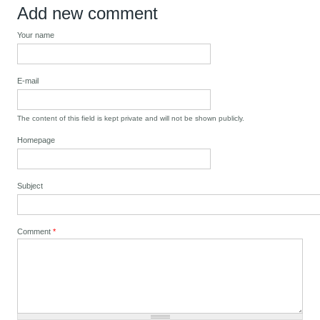
Add new comment
Your name
E-mail
The content of this field is kept private and will not be shown publicly.
Homepage
Subject
Comment
*