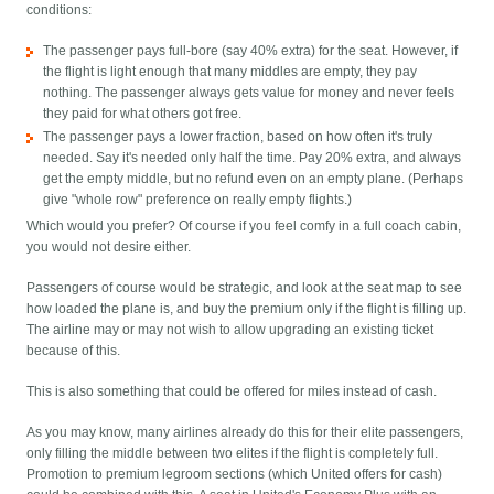
conditions:
The passenger pays full-bore (say 40% extra) for the seat. However, if
the flight is light enough that many middles are empty, they pay
nothing. The passenger always gets value for money and never feels
they paid for what others got free.
The passenger pays a lower fraction, based on how often it's truly
needed. Say it's needed only half the time. Pay 20% extra, and always
get the empty middle, but no refund even on an empty plane. (Perhaps
give "whole row" preference on really empty flights.)
Which would you prefer? Of course if you feel comfy in a full coach cabin,
you would not desire either.
Passengers of course would be strategic, and look at the seat map to see
how loaded the plane is, and buy the premium only if the flight is filling up.
The airline may or may not wish to allow upgrading an existing ticket
because of this.
This is also something that could be offered for miles instead of cash.
As you may know, many airlines already do this for their elite passengers,
only filling the middle between two elites if the flight is completely full.
Promotion to premium legroom sections (which United offers for cash)