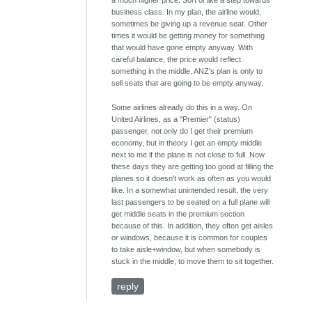
a much higher price. Sort of like a step towards
business class. In my plan, the airline would,
sometimes be giving up a revenue seat. Other
times it would be getting money for something
that would have gone empty anyway. With
careful balance, the price would reflect
something in the middle. ANZ's plan is only to
sell seats that are going to be empty anyway.
Some airlines already do this in a way. On
United Airlines, as a "Premier" (status)
passenger, not only do I get their premium
economy, but in theory I get an empty middle
next to me if the plane is not close to full. Now
these days they are getting too good at filling the
planes so it doesn't work as often as you would
like. In a somewhat unintended result, the very
last passengers to be seated on a full plane will
get middle seats in the premium section
because of this. In addition, they often get aisles
or windows, because it is common for couples
to take aisle+window, but when somebody is
stuck in the middle, to move them to sit together.
reply