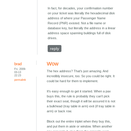
In fact, for decades, your confirmation number
on your ticket was literally the hexadecimal disk
address of where your Passenger Name
Record (PNR) existed. Not a file name or
database key, but literally the address in a linear
address space spanning buildings full of disk
drives.
reply
Wow
brad
Fri, 2009-
The hex address? That's just amazing. And
03-13
22:23
incredibly insecure, too. So you could be right. It
permalink
could be hard for them to implement.
It's easy enough to get it started. When a pax
buys this, the rule is probably they can't pick
their exact seat, though it will be assured it is not
a bulkhead (tray table in arm) exit (if tray table in
arm) or back row.
Block out the entire triplet when they buy this,
and put them in aisle or window. When another