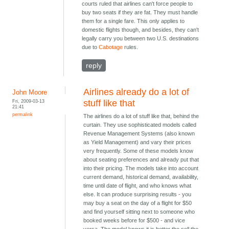
courts ruled that airlines can't force people to
buy two seats if they are fat. They must handle
them for a single fare. This only applies to
domestic flights though, and besides, they can't
legally carry you between two U.S. destinations
due to
Cabotage
rules.
reply
Airlines already do a lot of
John Moore
Fri, 2009-03-13
stuff like that
21:41
permalink
The airlines do a lot of stuff like that, behind the
curtain. They use sophisticated models called
Revenue Management Systems (also known
as Yield Management) and vary their prices
very frequently. Some of these models know
about seating preferences and already put that
into their pricing. The models take into account
current demand, historical demand, availability,
time until date of flight, and who knows what
else. It can produce surprising results - you
may buy a seat on the day of a flight for $50
and find yourself sitting next to someone who
booked weeks before for $500 - and vice