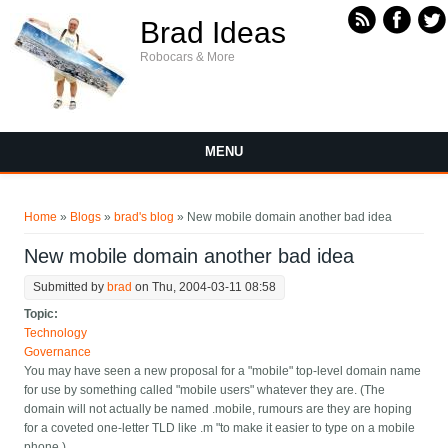
Skip to main content
Brad Ideas
Robocars & More
MENU
You are here
Home
»
Blogs
»
brad's blog
» New mobile domain another bad idea
New mobile domain another bad idea
Submitted by
brad
on Thu, 2004-03-11 08:58
Topic:
Technology
Governance
You may have seen a new proposal for a "mobile" top-level domain name
for use by something called "mobile users" whatever they are. (The
domain will not actually be named .mobile, rumours are they are hoping
for a coveted one-letter TLD like .m "to make it easier to type on a mobile
phone.)