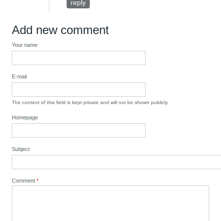
reply
Add new comment
Your name
E-mail
The content of this field is kept private and will not be shown publicly.
Homepage
Subject
Comment
*