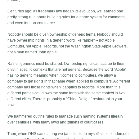
Centuries ago, as trademark law began its evolution, we learned one
pretty strong rule about building rules for a name system for commerce,
and even for non-commerce.
Nobody should be given ownership of generic terms. Nobody should
have ownership rights in a generic word like "apple" -- not Apple
Computer, not Apple Records, not the Washington State Apple Growers,
not a man named John Apple.
Rather, generics must be shared. Ownership rights can accrue to them
only in specific contexts that are not generic. Because the word "Apple"
has no generic meaning when it comes to computers, we allow a
company to get rights in that name when applied to computers. A different
company has those rights when it applies to records. More than this,
different parties could own the same term with the same context in two
different cities. There is probably a "China Delight" restaurant in your
town.
We hammered out the rules to manage such naming systems literally
over centuries, with many laws and zillions of court cases.
Then, when DNS came along we (and I include myself since I endorsed it