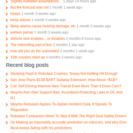
Slightly outdated assumptions....
5 days 14 hours ago
But the forecast was not
1 month 1 week ago
beeps
1 month 3 weeks ago
beep alarms
1 month 3 weeks ago
Beep alarms cause hearing damage, etc
1 month 3 weeks ago
jeetwin parsar
1 month 3 weeks ago
Vehicle size enables... or disables
2 months 8 hours ago
The interesting part of this
2 months 1 day ago
how did you do the automated
2 months 1 week ago
15th cousins meet up
4 months 3 weeks ago
Recent blog posts
Studying Fault In Robotaxi Crashes; Teslas Not Getting Hit Enough
San Jose Plans $13B BART Subway Extension. How About <$1B?
Can Self Driving Improve New Transit Even More Than It Does Cars?
Waymo And Uber Support Bad, Incumbent-Protecting Laws In DC And
NJ
Waymo Releases Apples-To-Apples Incident Data, It Speaks To
Regulation
Robotaxi Companies Need To Stop It With The Right Seat Safety Drivers
On Making an impossibly accurate prediction on robocars, and why Elon
Musk keeps failing with his predictions