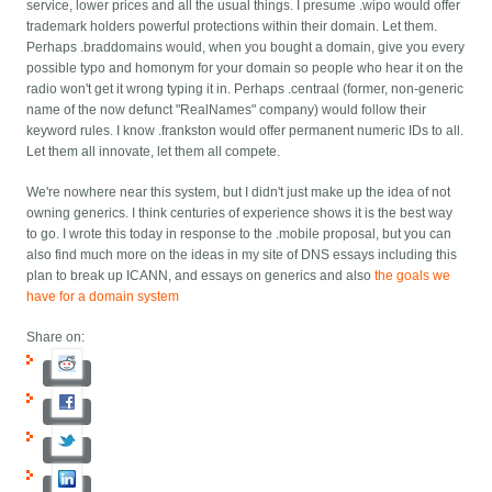
service, lower prices and all the usual things. I presume .wipo would offer
trademark holders powerful protections within their domain. Let them.
Perhaps .braddomains would, when you bought a domain, give you every
possible typo and homonym for your domain so people who hear it on the
radio won't get it wrong typing it in. Perhaps .centraal (former, non-generic
name of the now defunct "RealNames" company) would follow their
keyword rules. I know .frankston would offer permanent numeric IDs to all.
Let them all innovate, let them all compete.
We're nowhere near this system, but I didn't just make up the idea of not
owning generics. I think centuries of experience shows it is the best way
to go. I wrote this today in response to the .mobile proposal, but you can
also find much more on the ideas in my
site of DNS essays including this
plan to break up ICANN, and essays on generics and also
the goals we
have for a domain system
Share on: