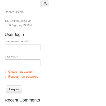
Search form
Search
Donate Bitcoin
1JLEzkRutp2q5xrv9
jzd9CVgLp4g79S4M8
User login
Username or e-mail
*
Password
*
Create new account
Request new password
Recent Comments