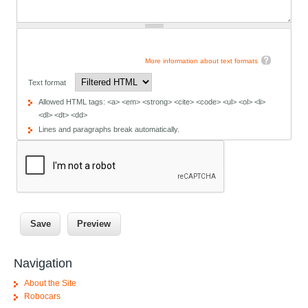
More information about text formats
Text format
Allowed HTML tags: <a> <em> <strong> <cite> <code> <ul> <ol> <li>
<dl> <dt> <dd>
Lines and paragraphs break automatically.
Navigation
About the Site
Robocars