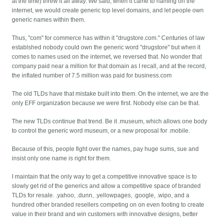
at the time) threw it all away. We said, when it came to naming on the
internet, we would create generic top level domains, and let people own
generic names within them.
Thus, "com" for commerce has within it "drugstore.com." Centuries of law
establshed nobody could own the generic word "drugstore" but when it
comes to names used on the internet, we reversed that. No wonder that
company paid near a million for that domain as I recall, and at the record,
the inflated number of 7.5 million was paid for business.com
The old TLDs have that mistake built into them. On the internet, we are the
only EFF organization because we were first. Nobody else can be that.
The new TLDs continue that trend. Be it .museum, which allows one body
to control the generic word museum, or a new proposal for .mobile.
Because of this, people fight over the names, pay huge sums, sue and
insist only one name is right for them.
I maintain that the only way to get a competitive innovative space is to
slowly get rid of the generics and allow a competitive space of branded
TLDs for resale. .yahoo, .dunn, .yellowpages, .google, .wipo, and a
hundred other branded resellers competing on on even footing to create
value in their brand and win customers with innovative designs, better