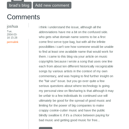
brad's blog
Add new comment
Comments
joshua
i think i understand the issue, although all the
Tue,
abbreviations have me a bit on the confused side.
2004-03-
who gets what domain name seems to be a first
16 15:28
come first serve type bag, but with all the infinite
permalink
possibilities i can't see how someone would be unable
to find at least one available name that would work for
them. i came to this blog via your article on music
copyrights because i wrote a song that uses one line
each from about ten different historically recognizable
songs by various artists in the context of my own
commentary, and was hoping to find further insight on
the "fair use" issue. but you go over quite a few
serious questions about where technology is going.
my personal view on filesharing is that although it may
be unfair to a few individuals its continued use will
ultimately be good for the spread of good music and
limiting for the power of big companies to make
crappy cookie-cutter music and have the public
blindly swallow it. if it's a choice between paying for
bad music and getting good music for free...