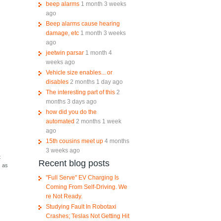
beep alarms
1 month 3 weeks
ago
Beep alarms cause hearing
damage, etc
1 month 3 weeks
ago
jeetwin parsar
1 month 4
weeks ago
Vehicle size enables... or
disables
2 months 1 day ago
The interesting part of this
2
months 3 days ago
how did you do the
automated
2 months 1 week
ago
15th cousins meet up
4 months
3 weeks ago
t
Recent blog posts
, as
"Full Serve" EV Charging Is
Coming From Self-Driving. We
re Not Ready.
Studying Fault In Robotaxi
Crashes; Teslas Not Getting Hit