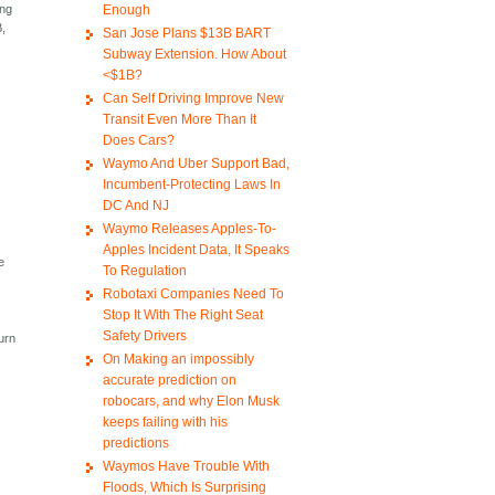
Enough
ing
B,
San Jose Plans $13B BART
Subway Extension. How About
<$1B?
Can Self Driving Improve New
Transit Even More Than It
Does Cars?
Waymo And Uber Support Bad,
Incumbent-Protecting Laws In
DC And NJ
Waymo Releases Apples-To-
Apples Incident Data, It Speaks
e
To Regulation
Robotaxi Companies Need To
Stop It With The Right Seat
Safety Drivers
urn
On Making an impossibly
accurate prediction on
robocars, and why Elon Musk
keeps failing with his
predictions
Waymos Have Trouble With
Floods, Which Is Surprising