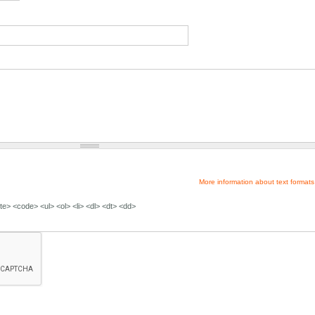
More information about text formats
e> <code> <ul> <ol> <li> <dl> <dt> <dd>