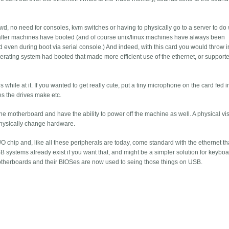
wd, no need for consoles, kvm switches or having to physically go to a server to do
ces after machines have booted (and of course unix/linux machines have always been
d even during boot via serial console.) And indeed, with this card you would throw i
 operating system had booted that made more efficient use of the ethernet, or support
hile at it. If you wanted to get really cute, put a tiny microphone on the card fed i
es the drives make etc.
e motherboard and have the ability to power off the machine as well. A physical visi
hysically change hardware.
/O chip and, like all these peripherals are today, come standard with the ethernet th
 systems already exist if you want that, and might be a simpler solution for keyboa
herboards and their BIOSes are now used to seing those things on USB.