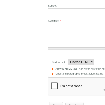
Subject
Comment
*
Text format
Allowed HTML tags: <a> <em> <strong> <cit
Lines and paragraphs break automatically.