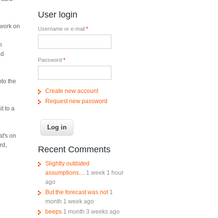
User login
 work on
Username or e-mail
*
n
ed
Password
*
nto the
Create new account
Request new password
t to a
at's on
rd,
Recent Comments
Slightly outdated
assumptions....
1 week 1 hour
ago
But the forecast was not
1
month 1 week ago
beeps
1 month 3 weeks ago