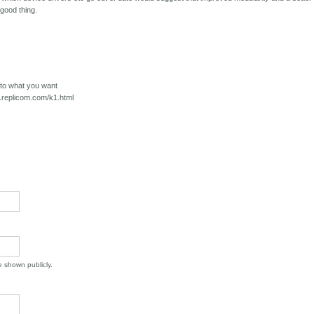
good thing.
/
o to what you want
w.replicom.com/k1.html
be shown publicly.