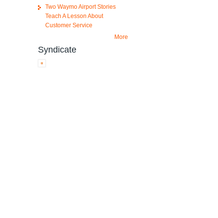
Two Waymo Airport Stories
Teach A Lesson About
Customer Service
More
Syndicate