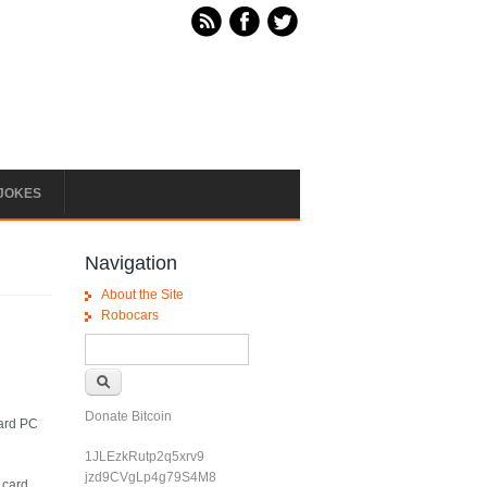
JOKES
Navigation
About the Site
Robocars
Search form
Search
Donate Bitcoin
dard PC
1JLEzkRutp2q5xrv9
jzd9CVgLp4g79S4M8
 card