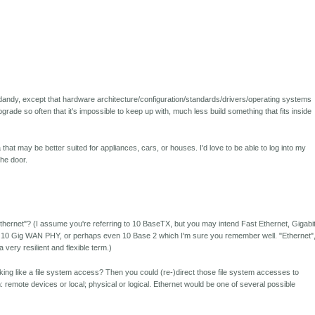
d-dandy, except that hardware architecture/configuration/standards/drivers/operating systems
rade so often that it's impossible to keep up with, much less build something that fits inside
a that may be better suited for appliances, cars, or houses. I'd love to be able to log into my
he door.
thernet"? (I assume you're referring to 10 BaseTX, but you may intend Fast Ethernet, Gigabi
 10 Gig WAN PHY, or perhaps even 10 Base 2 which I'm sure you remember well. "Ethernet"
very resilient and flexible term.)
looking like a file system access? Then you could (re-)direct those file system accesses to
remote devices or local; physical or logical. Ethernet would be one of several possible