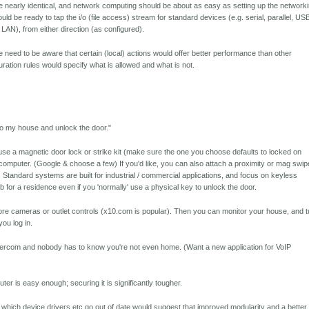
 nearly identical, and network computing should be about as easy as setting up the network
ld be ready to tap the i/o (file access) stream for standard devices (e.g. serial, parallel, US
, LAN), from either direction (as configured).
e need to be aware that certain (local) actions would offer better performance than other
uration rules would specify what is allowed and what is not.
into my house and unlock the door."
use a magnetic door lock or strike kit (make sure the one you choose defaults to locked on
a computer. (Google & choose a few) If you'd like, you can also attach a proximity or mag swip
Standard systems are built for industrial / commercial applications, and focus on keyless
b for a residence even if you 'normally' use a physical key to unlock the door.
re cameras or outlet controls (x10.com is popular). Then you can monitor your house, and t
you log in.
tercom and nobody has to know you're not even home. (Want a new application for VoIP
er is easy enough; securing it is significantly tougher.
 which device drivers etc go out of date would suggest that improved modularity and a better