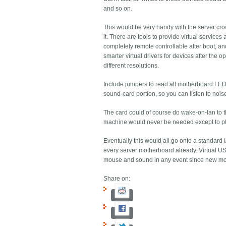
and so on.
This would be very handy with the server cro
it. There are tools to provide virtual servi
completely remote controllable after boot, an
smarter virtual drivers for devices after the
different resolutions.
Include jumpers to read all motherboard LEDs w
sound-card portion, so you can listen to nois
The card could of course do wake-on-lan to th
machine would never be needed except to p
Eventually this would all go onto a standard I
every server motherboard already. Virtual USB
mouse and sound in any event since new mot
Share on: