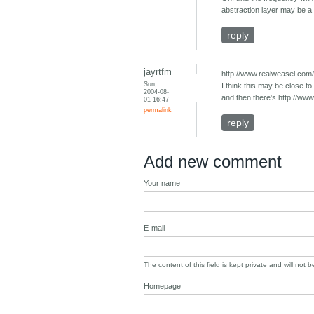
abstraction layer may be a 
reply
jayrtfm
http://www.realweasel.com
Sun,
I think this may be close t
2004-08-
and then there's http://ww
01 16:47
permalink
reply
Add new comment
Your name
E-mail
The content of this field is kept private and will not 
Homepage