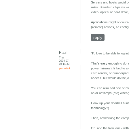
Servers and hosts would be
rules. Standard chipsets wou
video, optical or hard drive
Applications might of cours
(remote) actions, so config
reply
Paul
"I'd love to be able to log 
Thu,
2004-07-
That's easy enough to do: 
08 14:33
permalink
power failures), linked to 
card reader, or numberpad. 
access, but would do the jo
You can also add one or mo
on or off lamps (etc) when 
Hook up your doorbell & in
technology?)
Then, networking the comput
Oh, and the frequency with