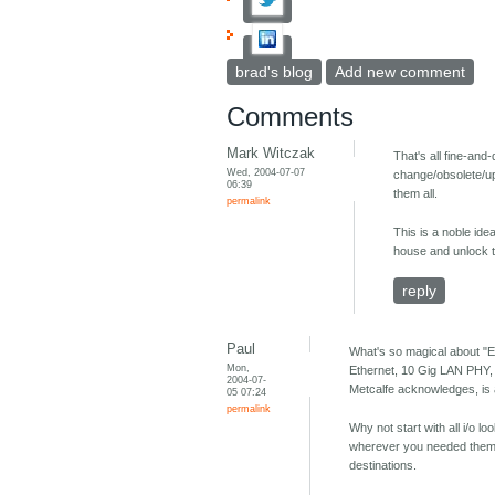
brad's blog
Add new comment
Comments
Mark Witczak
That's all fine-an
Wed, 2004-07-07
change/obsolete/upg
06:39
them all.
permalink
This is a noble ide
house and unlock t
reply
Paul
What's so magical about "E
Mon,
Ethernet, 10 Gig LAN PHY,
2004-07-
Metcalfe acknowledges, is a 
05 07:24
permalink
Why not start with all i/o 
wherever you needed them: 
destinations.