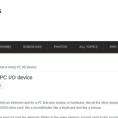
s
(HOME)
ROBOCARS
PHOTOS
ALL TOPICS
RHF 
hat is every PC I/O device
 PC I/O device
3
ists) an ethernet card for a PC that also looked, in hardware, like all the other stan
 SVGA video card, like a soundblaster, like a keyboard and like a mouse.
d be sent out over the ethernet. Writes to the video memory, sounds send to the sound