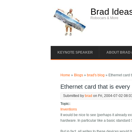
Skip to main content
Brad Idea
Robocars & More
KEYNOTE SPEAKER
ABOUT BRAD 
You are here
Home
»
Blogs
»
brad's blog
» Ethernet card t
Ethernet card that is every
Submitted by
brad
on Fri, 2004-07-02 08:0
Topic:
Inventions
It would be nice to see (perhaps it already ex
hardware. In particular like a basic standard
But in fact, all writes to these devices woul