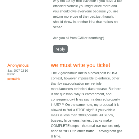
why not tax by mile traveled! if you have a fuel
effiecient vehicle you might drive more and
you should owe everyone because you are
getting more use of the road.just thought I
should throw in another idea that makes no
sense.
Are you all from CAli or somthing:)
reply
we must write you ticket
Anonymous
Sat, 2007-02-10
The 2 gallon/hour limit is a novel post in USA
03:52
context, however impossible to enforce, other
permalink
than by categorisation per vehicle
manufacturers technical data release. But here
is the question: why is enforcement, and
consequent civil fines such a desired property
in US? ** On the same note, my proposal: it is
allowed to "roll a STOP sign", if you vehicle
mass is less than 3000 pounds. All SUV's,
busses, large vans, lorries, trucks make
COMPLETE stops - the small car owners only
need to YIELD to other traffic -- saving both gas
& time.