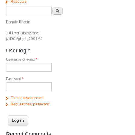
Robocars
Search form
Search
Donate Bitcoin
1JLEzkRutp2q5xrv9
jzd9CVgLp4g79S4M8
User login
Username or e-mail
*
Password
*
Create new account
Request new password
Recent Comments