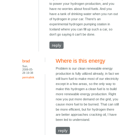
to power your hydrogen production, and you
have no worries about fossil fuels. And you
have a tank of drinking water when you run out
of hydrogen in your car. There's an
experimental hydrogen pumping station in
Iceland where you can fill up such a car, so
don't go saying it can't be done.
reply
Where is this energy
brad
Sun,
Problem is our clean renewable energy
2006-05-
28 19:38
production is fully utilized already, in fact we
permalink
still burn fuel to make most of our electricity
except in a few areas, so the only way to
make this hydrogen a clean fuel is to build
more renewable energy production. Right
now you put more demand on the grid, you
cause more fuel to be burned. That can still
be more efficient, but for hydrogen there
are better approaches cracking oil, I have
been led to understand.
reply