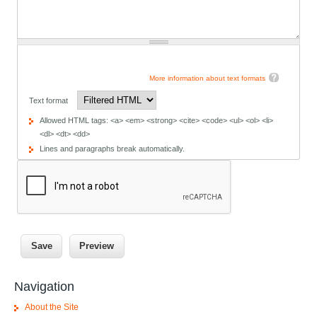
More information about text formats
Text format
Allowed HTML tags: <a> <em> <strong> <cite> <code> <ul> <ol> <li>
<dl> <dt> <dd>
Lines and paragraphs break automatically.
Navigation
About the Site