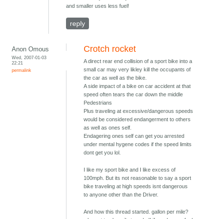
and smaller uses less fuel!
reply
Crotch rocket
Anon Omous
Wed, 2007-01-03
A direct rear end collision of a sport bike into a
22:21
small car may very likley kill the occupants of
permalink
the car as well as the bike.
A side impact of a bike on car accident at that
speed often tears the car down the middle
Pedestrians
Plus traveling at excessive/dangerous speeds
would be considered endangerment to others
as well as ones self.
Endagering ones self can get you arrested
under mental hygene codes if the speed limits
dont get you lol.
I like my sport bike and I like excess of
100mph. But its not reasonable to say a sport
bike traveling at high speeds isnt dangerous
to anyone other than the Driver.
And how this thread started. gallon per mile?