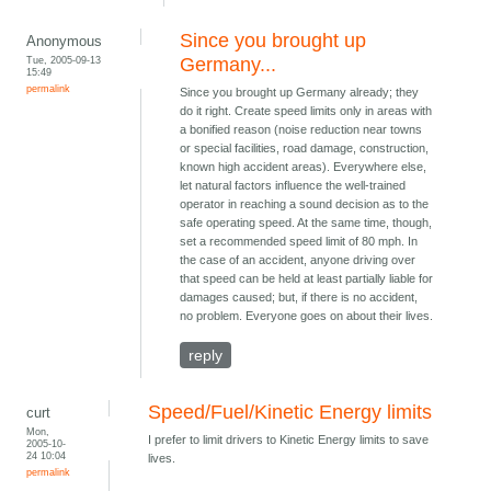
Since you brought up
Anonymous
Tue, 2005-09-13
Germany...
15:49
permalink
Since you brought up Germany already; they
do it right. Create speed limits only in areas with
a bonified reason (noise reduction near towns
or special facilities, road damage, construction,
known high accident areas). Everywhere else,
let natural factors influence the well-trained
operator in reaching a sound decision as to the
safe operating speed. At the same time, though,
set a recommended speed limit of 80 mph. In
the case of an accident, anyone driving over
that speed can be held at least partially liable for
damages caused; but, if there is no accident,
no problem. Everyone goes on about their lives.
reply
Speed/Fuel/Kinetic Energy limits
curt
Mon,
I prefer to limit drivers to Kinetic Energy limits to save
2005-10-
24 10:04
lives.
permalink