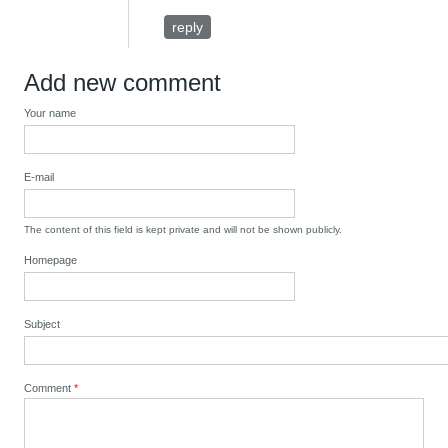
reply
Add new comment
Your name
E-mail
The content of this field is kept private and will not be shown publicly.
Homepage
Subject
Comment
*