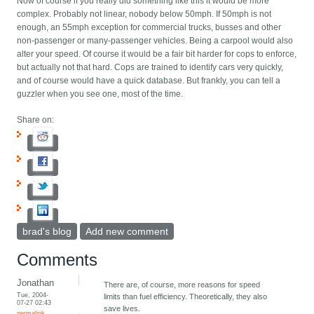
Now of course if you really did something like this it would be more
complex. Probably not linear, nobody below 50mph. If 50mph is not
enough, an 55mph exception for commercial trucks, busses and other
non-passenger or many-passenger vehicles. Being a carpool would also
alter your speed. Of course it would be a fair bit harder for cops to enforce,
but actually not that hard. Cops are trained to identify cars very quickly,
and of course would have a quick database. But frankly, you can tell a
guzzler when you see one, most of the time.
Share on:
brad's blog
Add new comment
Comments
Jonathan
There are, of course, more reasons for speed
Tue, 2004-
limits than fuel efficiency. Theoretically, they also
07-27 02:43
save lives.
permalink