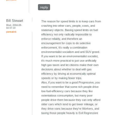
reply
Bill Stewart
The reason for speed limits is to keep cars from
Wed, 2004-08-
crashing into other cars, people, cows, and
04 07:19
stationary objects. Basing speed limits on fuel
permalink
efficiency not only radically impossible to
enforce reliably, and therefore an
encouragement for cops to do selective
enforcement, it's really a combination
environmentalist socialism and anti-SUV greed.
If you want to be an environmentalist socialist,
it's much more practical to just use artificially
high gas taxes and let citizens make their own
decisions about whether to deal with gas
efficiency by driving at economically optimal
speeds or by making fewer trips.
Also, if you want to be a good Progressive, you
need to remember that some rich people drive
low-fuel-efficiency cars because they like
ostentatious consumption, but many poor
people drive them because they can only afford
older cars which tend to get lower mileage, or
they drive vans because they're Workers, and
taxing those people heavily is Evil Regressive