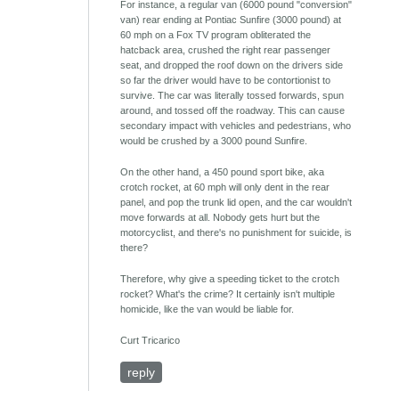
For instance, a regular van (6000 pound "conversion"
van) rear ending at Pontiac Sunfire (3000 pound) at
60 mph on a Fox TV program obliterated the
hatcback area, crushed the right rear passenger
seat, and dropped the roof down on the drivers side
so far the driver would have to be contortionist to
survive. The car was literally tossed forwards, spun
around, and tossed off the roadway. This can cause
secondary impact with vehicles and pedestrians, who
would be crushed by a 3000 pound Sunfire.
On the other hand, a 450 pound sport bike, aka
crotch rocket, at 60 mph will only dent in the rear
panel, and pop the trunk lid open, and the car wouldn't
move forwards at all. Nobody gets hurt but the
motorcyclist, and there's no punishment for suicide, is
there?
Therefore, why give a speeding ticket to the crotch
rocket? What's the crime? It certainly isn't multiple
homicide, like the van would be liable for.
Curt Tricarico
reply