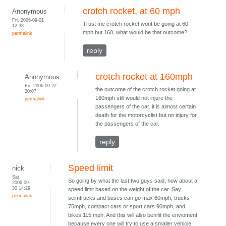
crotch rocket, at 60 mph
Anonymous
Fri, 2006-09-01
Trust me crotch rocket wont be going at 60
12:38
mph but 160, what would be that outcome?
permalink
reply
crotch rocket at 160mph
Anonymous
Fri, 2006-09-22
the outcome of the crotch rocket going at
20:07
160mph still would not injure the
permalink
passengers of the car. it is almost certain
death for the motorcyclist but no injury for
the passengers of the car.
reply
Speed limit
nick
Sat,
So going by what the last two guys said, how about a
2006-09-
30 14:29
speed limit based on the weight of the car. Say
permalink
seimtrucks and buses can go max 60mph, trucks
75mph, compact cars or sport cars 90mph, and
bikes 115 mph. And this will also benifit the envioment
because every one will try to use a smaller vehicle