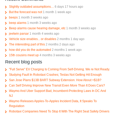
Slightly outdated assumptions....
6 days 17 hours ago
But the forecast was not
1 month 1 week ago
beeps
1 month 3 weeks ago
beep alarms
1 month 3 weeks ago
Beep alarms cause hearing damage, etc
1 month 3 weeks ago
jeetwin parsar
1 month 4 weeks ago
Vehicle size enables... or disables
2 months 1 day ago
The interesting part of this
2 months 2 days ago
how did you do the automated
2 months 1 week ago
15th cousins meet up
4 months 3 weeks ago
Recent blog posts
"Full Serve" EV Charging Is Coming From Self-Driving. We re Not Ready.
Studying Fault In Robotaxi Crashes; Teslas Not Getting Hit Enough
San Jose Plans $13B BART Subway Extension. How About <$1B?
Can Self Driving Improve New Transit Even More Than It Does Cars?
Waymo And Uber Support Bad, Incumbent-Protecting Laws In DC And
NJ
Waymo Releases Apples-To-Apples Incident Data, It Speaks To
Regulation
Robotaxi Companies Need To Stop It With The Right Seat Safety Drivers