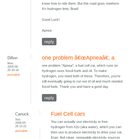
know how to ride them. But this road goes nowhere.
It's hudrogen time, Brad!
Good Luck!
Apnea
reply
one problem â€œApneaâ€, a
Dillon
Mon,
one problem "Apnea", a fuel cell car, which runs on
2005-06-
20 20:19
hydrogen uses fossil fuels and oil. To make
permalink
hydrogen, you need both of these. Therefore, you're
still eventually going to run out of oil and much needed
fossil fuels. Thank you and have a good day.
reply
Fuel Cell cars
Canuck
Sun,
You can actually use electricity to free
2006-05-
28 15:22
hydrogen from h2o (aka water), which you can
permalink
then use to produce electricity to drive your car.
Ergo, find clean, renewable electricity sources