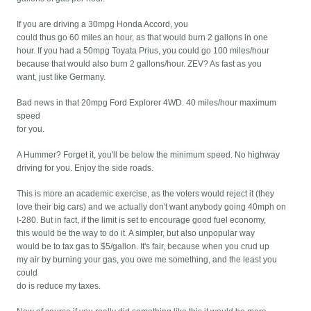
If you are driving a 30mpg Honda Accord, you
could thus go 60 miles an hour, as that would burn 2 gallons in one
hour. If you had a 50mpg Toyata Prius, you could go 100 miles/hour
because that would also burn 2 gallons/hour. ZEV? As fast as you
want, just like Germany.
Bad news in that 20mpg Ford Explorer 4WD. 40 miles/hour maximum
speed
for you.
A Hummer? Forget it, you'll be below the minimum speed. No highway
driving for you. Enjoy the side roads.
This is more an academic exercise, as the voters would reject it (they
love their big cars) and we actually don't want anybody going 40mph on
I-280. But in fact, if the limit is set to encourage good fuel economy,
this would be the way to do it. A simpler, but also unpopular way
would be to tax gas to $5/gallon. It's fair, because when you crud up
my air by burning your gas, you owe me something, and the least you
could
do is reduce my taxes.