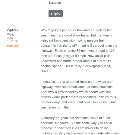
Taxation.
reply
Apnea
Why 2 gallons per hour? how about 1 gallon? that
Wed,
way many cars could drive faster. But this idea is
2004-11-
irelevant from beginnig - how to mesure fuel
10 23:33
consumtion on the road? Imagine 3 carsgoing on the
permalink
highway: Explorer going 60 mph, Accord going 120
mph and Prius going at 90 mph. How could police
know wich one burns proper amout of fuel for it's
acctual speed? This is realy a ecological bulshit,
Brad.
Instead just drop all speed limits on freeways and
highways with seperated lanes for both directions.
That way a new tandency would occur: with time
drivers would prefer more economical vehicles thus
greater range and lower total cost. Give driver what
was taken form them!
Generally it's good that someone thinks of such
solutions like yours. But the same way you could
propose to "one man in a car" drivers to go by
motorcycle. Very fast, economical and safe when you