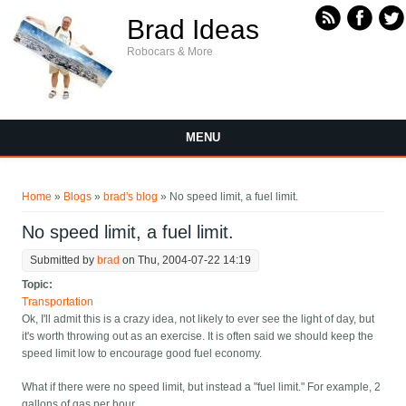
Skip to main content
Brad Ideas
Robocars & More
MENU
You are here
Home
»
Blogs
»
brad's blog
» No speed limit, a fuel limit.
No speed limit, a fuel limit.
Submitted by
brad
on Thu, 2004-07-22 14:19
Topic:
Transportation
Ok, I'll admit this is a crazy idea, not likely to ever see the light of day, but
it's worth throwing out as an exercise. It is often said we should keep the
speed limit low to encourage good fuel economy.
What if there were no speed limit, but instead a "fuel limit." For example, 2
gallons of gas per hour.