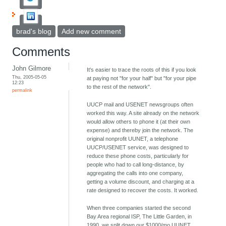
brad's blog
Add new comment
Comments
John Gilmore
It's easier to trace the roots of this if you look
Thu, 2005-05-05
at paying not "for your half" but "for your pipe
12:23
to the rest of the network".
permalink
UUCP mail and USENET newsgroups often
worked this way. A site already on the network
would allow others to phone it (at their own
expense) and thereby join the network. The
original nonprofit UUNET, a telephone
UUCP/USENET service, was designed to
reduce these phone costs, particularly for
people who had to call long-distance, by
aggregating the calls into one company,
getting a volume discount, and charging at a
rate designed to recover the costs. It worked.
When three companies started the second
Bay Area regional ISP, The Little Garden, in
1990, we split down our $1000/mo UUNET