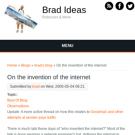
Skip to main content
Brad Ideas
Robocars & More
MENU
You are here
Home
»
Blogs
»
brad's blog
» On the invention of the internet
On the invention of the internet
Submitted by
brad
on Wed, 2005-05-04 06:21
Topic:
Best Of Blog
Observations
Update: A more active thread on how this relates to
Goodmail and other
attempts at sender-pays traffic
There is much talk these days of "who invented the internet?" Most of the
talk is done wearing a network engineer's hat, defining the internet in