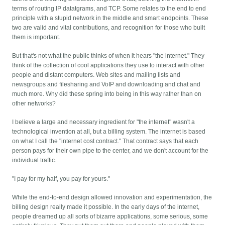
terms of routing IP datatgrams, and TCP. Some relates to the end to end
principle with a stupid network in the middle and smart endpoints. These
two are valid and vital contributions, and recognition for those who built
them is important.
But that's not what the public thinks of when it hears "the internet." They
think of the collection of cool applications they use to interact with other
people and distant computers. Web sites and mailing lists and
newsgroups and filesharing and VoIP and downloading and chat and
much more. Why did these spring into being in this way rather than on
other networks?
I believe a large and necessary ingredient for "the internet" wasn't a
technological invention at all, but a billing system. The internet is based
on what I call the "internet cost contract." That contract says that each
person pays for their own pipe to the center, and we don't account for the
individual traffic.
"I pay for my half, you pay for yours."
While the end-to-end design allowed innovation and experimentation, the
billing design really made it possible. In the early days of the internet,
people dreamed up all sorts of bizarre applications, some serious, some