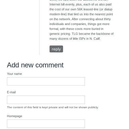
Internet bill evenly, plus, each of us also paid
the cost of our own 56K leased-line (or dialup
modem-line) that tied us into the nearest point
on the network. After connecting about thirty
individuals and companies, things got more
formal, with these costs more buried in
generic pricing. TLG became the backbone of
many dozens of little ISPs in N. Calif.
reply
Add new comment
Your name
E-mail
The content of this field is kept private and will not be shown publicly.
Homepage