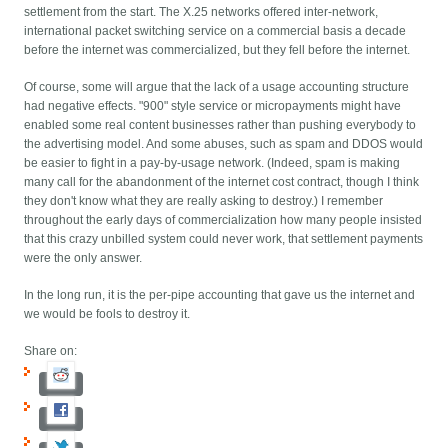
settlement from the start. The X.25 networks offered inter-network,
international packet switching service on a commercial basis a decade
before the internet was commercialized, but they fell before the internet.
Of course, some will argue that the lack of a usage accounting structure
had negative effects. "900" style service or micropayments might have
enabled some real content businesses rather than pushing everybody to
the advertising model. And some abuses, such as spam and DDOS would
be easier to fight in a pay-by-usage network. (Indeed, spam is making
many call for the abandonment of the internet cost contract, though I think
they don't know what they are really asking to destroy.) I remember
throughout the early days of commercialization how many people insisted
that this crazy unbilled system could never work, that settlement payments
were the only answer.
In the long run, it is the per-pipe accounting that gave us the internet and
we would be fools to destroy it.
Share on: