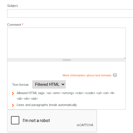
Subject
Comment
*
More information about text formats
Text format
Allowed HTML tags: <a> <em> <strong> <cite> <code> <ul> <ol> <li>
<dl> <dt> <dd>
Lines and paragraphs break automatically.