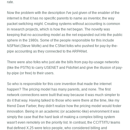
rate.
Now the problem with the description I've just given of the enabler of the
internet is that it has no specific parents to name as inventor, the way
packet switching might. Creating systems without accounting is common
in research projects, which is how the net began. The novelty was
keeping that no-accounting model as the net expanded out into the public
sphere in the 1980s. Some of the people responsible for this include
NSFNet (Steve Wolfe) and the CSNet folks who pushed for pay-by-the-
pipe accounting as they connected to the ARPANet.
There were also folks who just ate the bills from pay-by-usage networks
(like the PSTN) to carry USENET and FidoNet and give the illusion of pay-
by-pipe (or free) to their users.
So who is responsible for this core invention that made the internet
happen? The pricing model has many parents, and none. The first
network connections were built that way because it was much simpler to
do it that way. Having talked to those who were there at the time, like my
friend Dave Farber, they didn't realize how the pricing model would foster
innovation. Being in an academic (or academic-like) environment it was
simply the case that the hard task of making a complex billing system
wasn't even remotely on the priority list. In contrast, the CCITT/ITU teams
that defined X.25 were telco people, who considered billing and