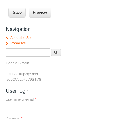
Navigation
About the Site
Robocars
Search form
Search
Donate Bitcoin
1JLEzkRutp2q5xrv9
jzd9CVgLp4g79S4M8
User login
Username or e-mail
*
Password
*