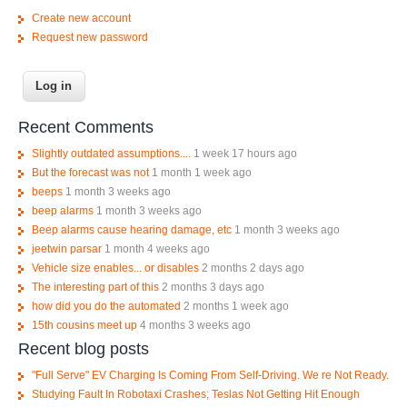
Create new account
Request new password
Recent Comments
Slightly outdated assumptions....
1 week 17 hours ago
But the forecast was not
1 month 1 week ago
beeps
1 month 3 weeks ago
beep alarms
1 month 3 weeks ago
Beep alarms cause hearing damage, etc
1 month 3 weeks ago
jeetwin parsar
1 month 4 weeks ago
Vehicle size enables... or disables
2 months 2 days ago
The interesting part of this
2 months 3 days ago
how did you do the automated
2 months 1 week ago
15th cousins meet up
4 months 3 weeks ago
Recent blog posts
"Full Serve" EV Charging Is Coming From Self-Driving. We re Not Ready.
Studying Fault In Robotaxi Crashes; Teslas Not Getting Hit Enough