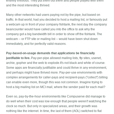
entirely frivolous. They put them out there and people played with them
and the most interesting thrived.
Many other networks had users paying not by the pipe, but based on
traffic. In that world, had you decided to host a mailing list, or famously put
a webcam up in front of your company fishtank, the next day the company
beancounter would have called you into the office to ask why the
company got a big bandwidth bill in order to show off the fishtank. The
webcam -- or FTP site or mailing list -- would have been shut down
immediately, and for perfectly valid reasons.
Pay-based-on-usage demands that applications be financially
justifiable to live.
Pay-per-pipe allowed mailing lists, ftp sites, usenet,
archie, gopher and the web to explode.
It's not black and white of course.
Some apps are financially justifiable and could thrive in any environment,
and perhaps might have thrived more. Pay-per-use environments with
complex arrangements for caller-pays and recipient-pays ("collect") billing
can enable even more, though this was not common. Imagine trying to
host a big mailing list on MCI mail, where the sender paid for each mail?
Even so, pay-by-the-hour environments like Compuserve did manage to
do well when their cost was low enough that people weren't watching the
clock so much. But only in specialized areas, and their growth was
nothing like the internet. In time, the last of them (AOL) switched to flat