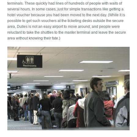
terminals. These quickly had lines of hundreds of people with waits of
several hours. In some cases, just for simple transactions like getting a
hotel voucher because you had been moved to the next day. (While it is
possible to get such vouchers at the ticketing desks outside the secure
area, Dulles is not an easy airport to move around, and people were
reluctant to take the shuttles to the master terminal and leave the secure
area without knowing their fate.)