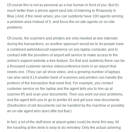
Of course this is not as personal as a live human in front of you. But it's
much better than a phone agent (and lots of listening to Rhapsody in
Blue.) And, if the need arises, you can suddenly have 100 agents serving
a problem area instead of 5, and focus the on-site agents on on-site
problems.
Of course, the scanners and printers are only needed at rare intervals
during the transactions, so another approach would be to let people have
a combined web/videocall experience on any laptop computer, and to
contract with the providers of airport wifi service to make access to the
airline's support website a free feature. Do that and suddenly there can be
a thousand customer service videoconference tools in an airport that
needs one. (They can all show video, and a growing number of laptops
can also send it.) A smaller bank of scanners and printers can handle the
portions of the transaction that need that. For example, you contact
customer service on the laptop and the agent tells you to line up at
scanner #5 and scan your documents. Then you work out your problems,
and the agent tells you to go to printer #3 and get your new documents.
(Destruction of old documents can be handled by the machine or possibly
an on-site agent who does little but that.)
In fact, a lot of the stuff done at airport gates could be done this way. All
the hassling at the desk is easy to do remotely. Only the actual ushering