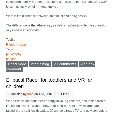
same argument with other proclaimed agnostics. I found an amusing way
to sum up my view of it in one answer.
What is the difference between an atheist and an agnostic?
The difference is the atheist says she's an atheist, while the agnostic
says she's an agnostic.
Topic:
Random Ideas
Tags:
philosophy
religion
Read more
about What is the difference between an agnostic and
brad's blog
31 comments
Add new
an atheist?
comment
Elliptical Racer for toddlers and VR for
children
Submitted by
brad
on Tue, 2007-03-13 19:35
When I watch the boundless energy of young children, and their parents'
frustration over it, I wonder how high-tech will alter how children are
raised in the next few decades. Of course already TV, and now computers