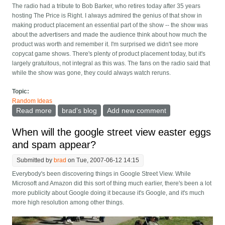
The radio had a tribute to Bob Barker, who retires today after 35 years
hosting The Price is Right. I always admired the genius of that show in
making product placement an essential part of the show -- the show was
about the advertisers and made the audience think about how much the
product was worth and remember it. I'm surprised we didn't see more
copycat game shows. There's plenty of product placement today, but it's
largely gratuitous, not integral as this was. The fans on the radio said that
while the show was gone, they could always watch reruns.
Topic:
Random Ideas
Read more
about The price was right
brad's blog
Add new comment
When will the google street view easter eggs
and spam appear?
Submitted by
brad
on Tue, 2007-06-12 14:15
Everybody's been discovering things in Google Street View. While
Microsoft and Amazon did this sort of thing much earlier, there's been a lot
more publicity about Google doing it because it's Google, and it's much
more high resolution among other things.