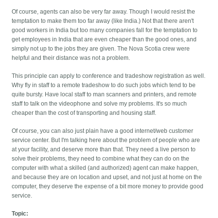
Of course, agents can also be very far away. Though I would resist the
temptation to make them too far away (like India.) Not that there aren't
good workers in India but too many companies fall for the temptation to
get employees in India that are even cheaper than the good ones, and
simply not up to the jobs they are given. The Nova Scotia crew were
helpful and their distance was not a problem.
This principle can apply to conference and tradeshow registration as well.
Why fly in staff to a remote tradeshow to do such jobs which tend to be
quite bursty. Have local staff to man scanners and printers, and remote
staff to talk on the videophone and solve my problems. It's so much
cheaper than the cost of transporting and housing staff.
Of course, you can also just plain have a good internet/web customer
service center. But I'm talking here about the problem of people who are
at your facility, and deserve more than that. They need a live person to
solve their problems, they need to combine what they can do on the
computer with what a skilled (and authorized) agent can make happen,
and because they are on location and upset, and not just at home on the
computer, they deserve the expense of a bit more money to provide good
service.
Topic: