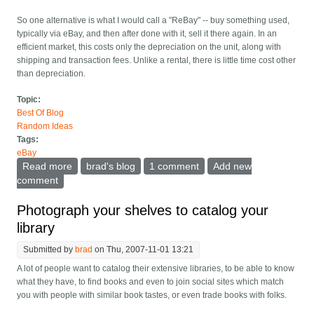
So one alternative is what I would call a "ReBay" -- buy something used,
typically via eBay, and then after done with it, sell it there again. In an
efficient market, this costs only the depreciation on the unit, along with
shipping and transaction fees. Unlike a rental, there is little time cost other
than depreciation.
Topic:
Best Of Blog
Random Ideas
Tags:
eBay
Read more
about eBay should support the ReBay
brad's blog
1 comment
Add new
comment
Photograph your shelves to catalog your
library
Submitted by
brad
on Thu, 2007-11-01 13:21
A lot of people want to catalog their extensive libraries, to be able to know
what they have, to find books and even to join social sites which match
you with people with similar book tastes, or even trade books with folks.