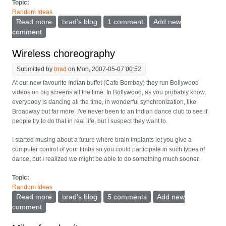
Topic:
Random Ideas
Read more
about When will the google street view easter eggs
brad's blog
1 comment
Add new
and spam appear?
comment
Wireless choreography
Submitted by
brad
on Mon, 2007-05-07 00:52
At our new favourite Indian buffet (Cafe Bombay) they run Bollywood
videos on big screens all the time. In Bollywood, as you probably know,
everybody is dancing all the time, in wonderful synchronization, like
Broadway but far more. I've never been to an Indian dance club to see if
people try to do that in real life, but I suspect they want to.
I started musing about a future where brain implants let you give a
computer control of your limbs so you could participate in such types of
dance, but I realized we might be able to do something much sooner.
Topic:
Random Ideas
Read more
about Wireless choreography
brad's blog
5 comments
Add new
comment