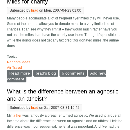
Miles for charity
Submitted by
brad
on Mon, 2007-04-23 01:00
Many people accumulate a lot of frequent flyer miles they will never use.
Some of the airlines allow you to donate miles to a very limited set of
charities. I can see why they limit it -- they would much rather have you
not use the miles than have the charity use them. Though it's possible that
while the donor does not get any tax credit for donated miles, the airline
does.
Topic:
Random Ideas
Air Travel
Read more
about Miles for charity
brad's blog
6 comments
Add new
comment
What is the difference between an agnostic
and an atheist?
Submitted by
brad
on Sat, 2007-03-31 15:42
My
father
was famously a preacher turned agnostic. We used to argue all
the time about the difference between an agnostic and an athiest. I felt the
difference was inconsequential, he felt it was important. And I've had the