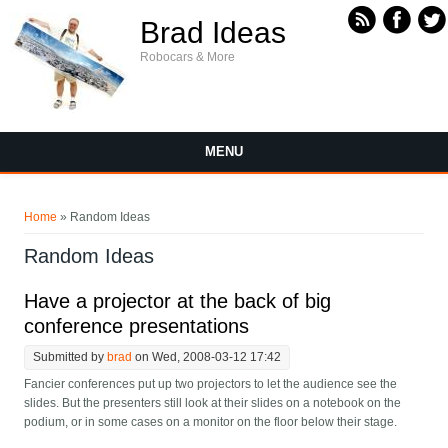
Skip to main content
Brad Ideas
Robocars & More
MENU
You are here
Home
» Random Ideas
Random Ideas
Have a projector at the back of big
conference presentations
Submitted by
brad
on Wed, 2008-03-12 17:42
Fancier conferences put up two projectors to let the audience see the
slides. But the presenters still look at their slides on a notebook on the
podium, or in some cases on a monitor on the floor below their stage.