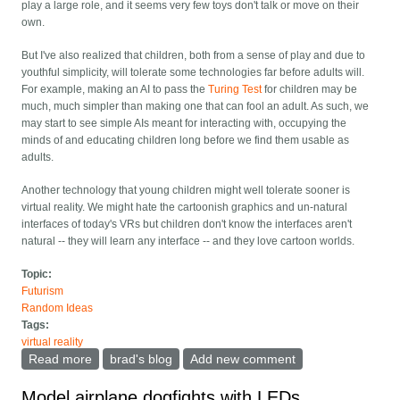
play a large role, and it seems very few toys don't talk or move on their
own.
But I've also realized that children, both from a sense of play and due to
youthful simplicity, will tolerate some technologies far before adults will.
For example, making an AI to pass the
Turing Test
for children may be
much, much simpler than making one that can fool an adult. As such, we
may start to see simple AIs meant for interacting with, occupying the
minds of and educating children long before we find them usable as
adults.
Another technology that young children might well tolerate sooner is
virtual reality. We might hate the cartoonish graphics and un-natural
interfaces of today's VRs but children don't know the interfaces aren't
natural -- they will learn any interface -- and they love cartoon worlds.
Topic:
Futurism
Random Ideas
Tags:
virtual reality
Read more
about Elliptical Racer for toddlers and VR for children
brad's blog
Add new comment
Model airplane dogfights with LEDs