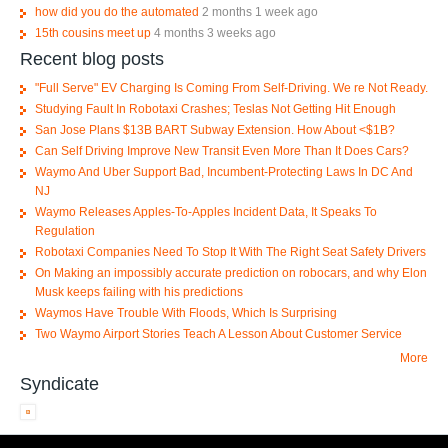
how did you do the automated
2 months 1 week ago
15th cousins meet up
4 months 3 weeks ago
Recent blog posts
"Full Serve" EV Charging Is Coming From Self-Driving. We re Not Ready.
Studying Fault In Robotaxi Crashes; Teslas Not Getting Hit Enough
San Jose Plans $13B BART Subway Extension. How About <$1B?
Can Self Driving Improve New Transit Even More Than It Does Cars?
Waymo And Uber Support Bad, Incumbent-Protecting Laws In DC And
NJ
Waymo Releases Apples-To-Apples Incident Data, It Speaks To
Regulation
Robotaxi Companies Need To Stop It With The Right Seat Safety Drivers
On Making an impossibly accurate prediction on robocars, and why Elon
Musk keeps failing with his predictions
Waymos Have Trouble With Floods, Which Is Surprising
Two Waymo Airport Stories Teach A Lesson About Customer Service
More
Syndicate