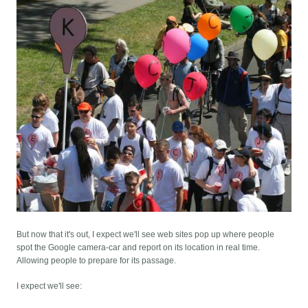
But now that it's out, I expect we'll see web sites pop up where people
spot the Google camera-car and report on its location in real time.
Allowing people to prepare for its passage.
I expect we'll see: