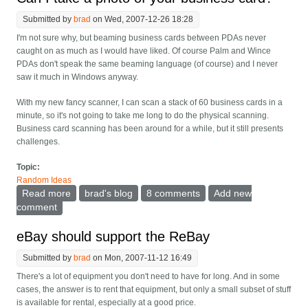
Submitted by
brad
on Wed, 2007-12-26 18:28
I'm not sure why, but beaming business cards between PDAs never
caught on as much as I would have liked. Of course Palm and Wince
PDAs don't speak the same beaming language (of course) and I never
saw it much in Windows anyway.
With my new fancy scanner, I can scan a stack of 60 business cards in a
minute, so it's not going to take me long to do the physical scanning.
Business card scanning has been around for a while, but it still presents
challenges.
Topic:
Random Ideas
Read more
about Can I take a photo of your business card?
brad's blog
8 comments
Add new
comment
eBay should support the ReBay
Submitted by
brad
on Mon, 2007-11-12 16:49
There's a lot of equipment you don't need to have for long. And in some
cases, the answer is to rent that equipment, but only a small subset of stuff
is available for rental, especially at a good price.