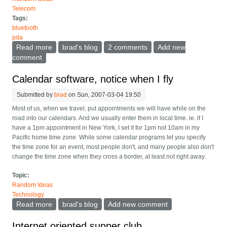
Telecom
Tags:
bluetooth
pda
Read more
about The wireless watch as a PDA/phone extension
brad's blog
2 comments
Add new
comment
Calendar software, notice when I fly
Submitted by
brad
on Sun, 2007-03-04 19:50
Most of us, when we travel, put appointments we will have while on the
road into our calendars. And we usually enter them in local time. ie. if I
have a 1pm appointment in New York, I set it for 1pm not 10am in my
Pacific home time zone. While some calendar programs let you specify
the time zone for an event, most people don't, and many people also don't
change the time zone when they cross a border, at least not right away.
Topic:
Random Ideas
Technology
Read more
about Calendar software, notice when I fly
brad's blog
Add new comment
Internet oriented supper club