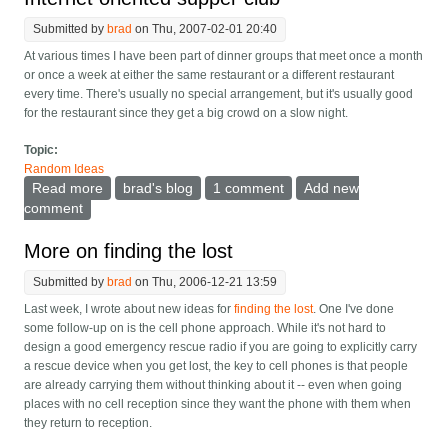
Submitted by
brad
on Thu, 2007-02-01 20:40
At various times I have been part of dinner groups that meet once a month
or once a week at either the same restaurant or a different restaurant
every time. There's usually no special arrangement, but it's usually good
for the restaurant since they get a big crowd on a slow night.
Topic:
Random Ideas
Read more
about Internet oriented supper club
brad's blog
1 comment
Add new
comment
More on finding the lost
Submitted by
brad
on Thu, 2006-12-21 13:59
Last week, I wrote about new ideas for
finding the lost
. One I've done
some follow-up on is the cell phone approach. While it's not hard to
design a good emergency rescue radio if you are going to explicitly carry
a rescue device when you get lost, the key to cell phones is that people
are already carrying them without thinking about it -- even when going
places with no cell reception since they want the phone with them when
they return to reception.