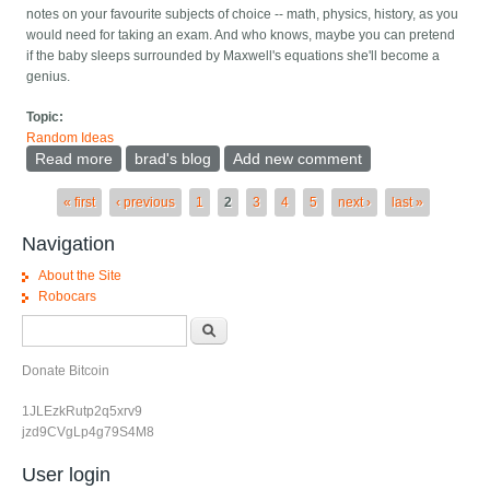
notes on your favourite subjects of choice -- math, physics, history, as you
would need for taking an exam. And who knows, maybe you can pretend
if the baby sleeps surrounded by Maxwell's equations she'll become a
genius.
Topic:
Random Ideas
Read more
about Cute pun idea -- real crib sheets
brad's blog
Add new comment
Pages
« first
‹ previous
1
2
3
4
5
next ›
last »
Navigation
About the Site
Robocars
Search form
Search
Donate Bitcoin
1JLEzkRutp2q5xrv9
jzd9CVgLp4g79S4M8
User login