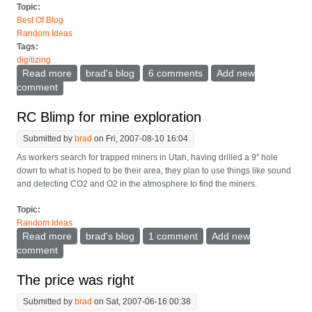
Topic:
Best Of Blog
Random Ideas
Tags:
digitizing
Read more
about Photograph your shelves to catalog your library
brad's blog
6 comments
Add new
comment
RC Blimp for mine exploration
Submitted by
brad
on Fri, 2007-08-10 16:04
As workers search for trapped miners in Utah, having drilled a 9" hole
down to what is hoped to be their area, they plan to use things like sound
and detecting CO2 and O2 in the atmosphere to find the miners.
Topic:
Random Ideas
Read more
about RC Blimp for mine exploration
brad's blog
1 comment
Add new
comment
The price was right
Submitted by
brad
on Sat, 2007-06-16 00:38