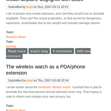
Submitted by
brad
on Sun, 2007-03-11 20:51
Lots of people love model airplanes, and I bet they would love to simulate
dogfights. They can't fire actual projectiles, as that would be dangerous,
expensive, unworkable due to the weight and actually damage planes.
Topic:
Random Ideas
Tags:
gaming
Read more
about Model airplane dogfights with LEDs
brad's blog
4 comments
Add new
comment
The wireless watch as a PDA/phone
extension
Submitted by
brad
on Thu, 2007-03-08 20:34
I wrote earlier about the
bluetooth vibrator watch
. I pushed this in part to
promote the idea that phones should (almost) never ring. That ringing is
rude to others and violates your own privacy, too.
Topic:
Random Ideas