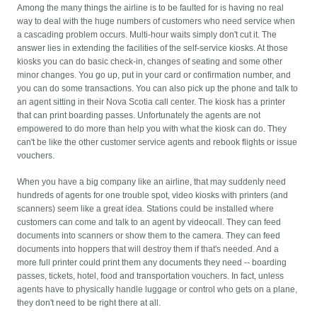
Among the many things the airline is to be faulted for is having no real
way to deal with the huge numbers of customers who need service when
a cascading problem occurs. Multi-hour waits simply don't cut it. The
answer lies in extending the facilities of the self-service kiosks. At those
kiosks you can do basic check-in, changes of seating and some other
minor changes. You go up, put in your card or confirmation number, and
you can do some transactions. You can also pick up the phone and talk to
an agent sitting in their Nova Scotia call center. The kiosk has a printer
that can print boarding passes. Unfortunately the agents are not
empowered to do more than help you with what the kiosk can do. They
can't be like the other customer service agents and rebook flights or issue
vouchers.
When you have a big company like an airline, that may suddenly need
hundreds of agents for one trouble spot, video kiosks with printers (and
scanners) seem like a great idea. Stations could be installed where
customers can come and talk to an agent by videocall. They can feed
documents into scanners or show them to the camera. They can feed
documents into hoppers that will destroy them if that's needed. And a
more full printer could print them any documents they need -- boarding
passes, tickets, hotel, food and transportation vouchers. In fact, unless
agents have to physically handle luggage or control who gets on a plane,
they don't need to be right there at all.