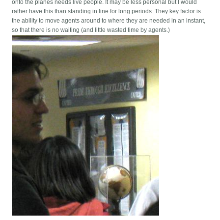
onto the planes needs live people. It may be less personal but I would
rather have this than standing in line for long periods. They key factor is
the ability to move agents around to where they are needed in an instant,
so that there is no waiting (and little wasted time by agents.)