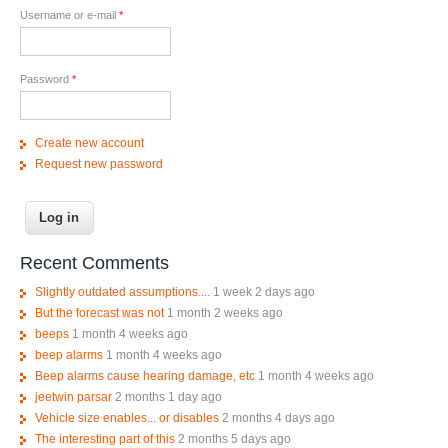
Username or e-mail
*
Password
*
Create new account
Request new password
Recent Comments
Slightly outdated assumptions....
1 week 2 days ago
But the forecast was not
1 month 2 weeks ago
beeps
1 month 4 weeks ago
beep alarms
1 month 4 weeks ago
Beep alarms cause hearing damage, etc
1 month 4 weeks ago
jeetwin parsar
2 months 1 day ago
Vehicle size enables... or disables
2 months 4 days ago
The interesting part of this
2 months 5 days ago