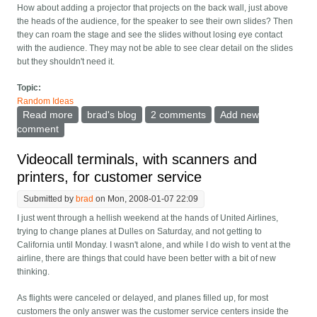
How about adding a projector that projects on the back wall, just above
the heads of the audience, for the speaker to see their own slides? Then
they can roam the stage and see the slides without losing eye contact
with the audience. They may not be able to see clear detail on the slides
but they shouldn't need it.
Topic:
Random Ideas
Read more
about Have a projector at the back of big conference
brad's blog
2 comments
Add new
presentations
comment
Videocall terminals, with scanners and
printers, for customer service
Submitted by
brad
on Mon, 2008-01-07 22:09
I just went through a hellish weekend at the hands of United Airlines,
trying to change planes at Dulles on Saturday, and not getting to
California until Monday. I wasn't alone, and while I do wish to vent at the
airline, there are things that could have been better with a bit of new
thinking.
As flights were canceled or delayed, and planes filled up, for most
customers the only answer was the customer service centers inside the