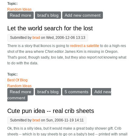
Topic:
Random Ideas
Read more
about More on finding the lost
brad's blog
Add new comment
Let the world search for the lost
Submitted by
brad
on Wed, 2006-12-06 13:13
There is a story that Ikonos is going to
redirect a satellite
to do a high-res
shot of the area where CNet editor James Kim is missing in Oregon.
That's good, though sadly, too late, but they also report not knowing what
to do with the data.
Topic:
Best Of Blog
Random Ideas
Read more
about Let the world search for the lost
brad's blog
5 comments
Add new
comment
Cute pun idea -- real crib sheets
Submitted by
brad
on Sun, 2006-11-19 14:11
Ok, this is a silly idea, but it would make a great baby shower gift. Crib
sheets -- which is to say sheets to go on a baby's bed -- printed with small