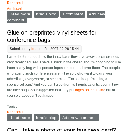
Random Ideas
Air Travel
Read more
about Videocall terminals, with scanners and printers,
brad's blog
1 comment
Add new
for customer service
comment
Glue on preprinted vinyl sheets for
conference bags
Submitted by
brad
on Fri, 2007-12-28 15:44
I wrote before about how the fancy bags they give away at conferences
very rarely get used. I have a stack in the closet, and I'm not going to use
them as my bag with sponsor logos plastered all over them. The people
who attend such conferences aren't the sort who want to carry your
advertising everywhere, or scream out "I'm so cheap I'm using a
sponsored bag." And you can't give them to friends as gifts, even if they
are nice bags. So I suggested that they put
logos on the inside
but of
course that doesn't yet happen.
Topic:
Random Ideas
Read more
about Glue on preprinted vinyl sheets for conference
brad's blog
Add new comment
bags
Can I take a photo of your business card?