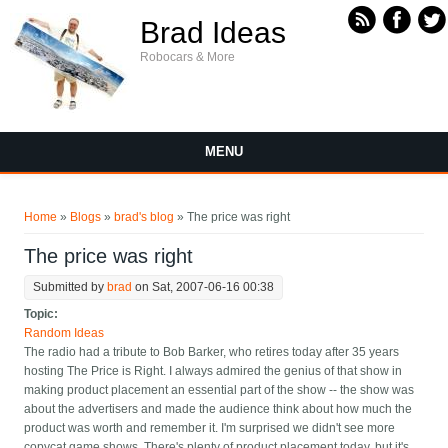
Skip to main content
Brad Ideas
Robocars & More
MENU
You are here
Home
»
Blogs
»
brad's blog
» The price was right
The price was right
Submitted by
brad
on Sat, 2007-06-16 00:38
Topic:
Random Ideas
The radio had a tribute to Bob Barker, who retires today after 35 years
hosting The Price is Right. I always admired the genius of that show in
making product placement an essential part of the show -- the show was
about the advertisers and made the audience think about how much the
product was worth and remember it. I'm surprised we didn't see more
copycat game shows. There's plenty of product placement today, but it's