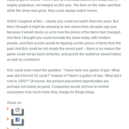
largely gratuitous, not integral as this was. The fans on the radio said that
while the show was gone, they could always watch reruns.
At first I laughed at this -- clearly you could not watch them too soon. But
then I thought it might be amusing to see reruns from decades ago just
because it would shock us as to how the prices of the items had changed.
And then I thought you could recreate the show today, with modern
people, and their puzzle would be figuring out the prices of items from the
past. And this could be not simply the recent past -- there is no reason the
game could not go back centuries, and puzzle the audience about history
as well as commerce.
One could even invert the question. "I have here one gallon of gas. What
year did it first hit 25 cents?" instead of "Here's a gallon of Gas. What did it
cost in 1950?" Of course, the product placement opportunities are
perhaps not nearly as good. Companies would not love to remind
consumers how much more they charge for things today.
Share on: