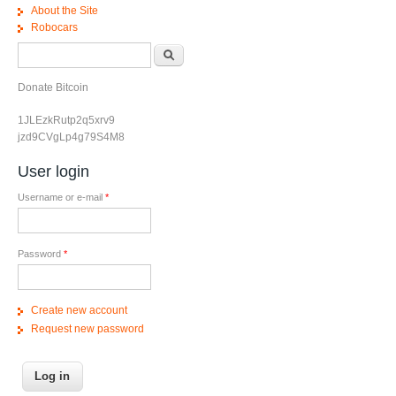
About the Site
Robocars
Search form
Search
Donate Bitcoin
1JLEzkRutp2q5xrv9
jzd9CVgLp4g79S4M8
User login
Username or e-mail
*
Password
*
Create new account
Request new password