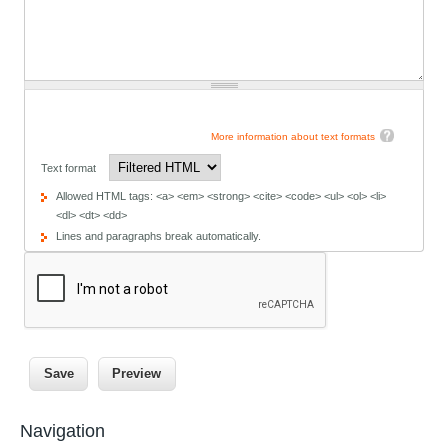
More information about text formats
Text format
Allowed HTML tags: <a> <em> <strong> <cite> <code> <ul> <ol> <li>
<dl> <dt> <dd>
Lines and paragraphs break automatically.
Navigation