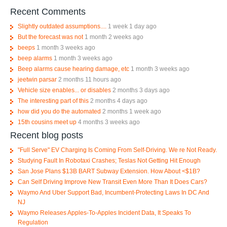
Recent Comments
Slightly outdated assumptions....
1 week 1 day ago
But the forecast was not
1 month 2 weeks ago
beeps
1 month 3 weeks ago
beep alarms
1 month 3 weeks ago
Beep alarms cause hearing damage, etc
1 month 3 weeks ago
jeetwin parsar
2 months 11 hours ago
Vehicle size enables... or disables
2 months 3 days ago
The interesting part of this
2 months 4 days ago
how did you do the automated
2 months 1 week ago
15th cousins meet up
4 months 3 weeks ago
Recent blog posts
"Full Serve" EV Charging Is Coming From Self-Driving. We re Not Ready.
Studying Fault In Robotaxi Crashes; Teslas Not Getting Hit Enough
San Jose Plans $13B BART Subway Extension. How About <$1B?
Can Self Driving Improve New Transit Even More Than It Does Cars?
Waymo And Uber Support Bad, Incumbent-Protecting Laws In DC And
NJ
Waymo Releases Apples-To-Apples Incident Data, It Speaks To
Regulation