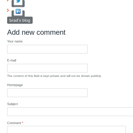
brad's blog
Add new comment
Your name
E-mail
The content of this field is kept private and will not be shown publicly.
Homepage
Subject
Comment
*