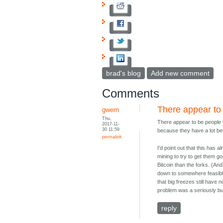
brad's blog
Add new comment
Comments
There appear to
gwern
Thu,
There appear to be people wh
2017-11-
30 11:59
because they have a lot bet
permalink
I'd point out that this has
mining to try to get them g
Bitcoin than the forks. (An
down to somewhere feasible
that big freezes still have
problem was a seriously buggy
reply