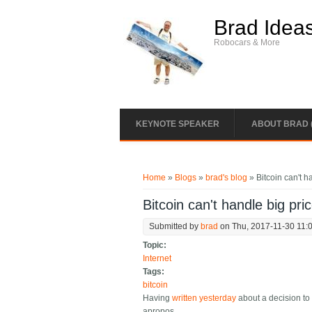
Skip to main content
Brad Idea
Robocars & More
KEYNOTE SPEAKER
ABOUT BRAD 
You are here
Home
»
Blogs
»
brad's blog
» Bitcoin can't 
Bitcoin can't handle big pr
Submitted by
brad
on Thu, 2017-11-30 11:
Topic:
Internet
Tags:
bitcoin
Having
written yesterday
about a decision to 
apropos.