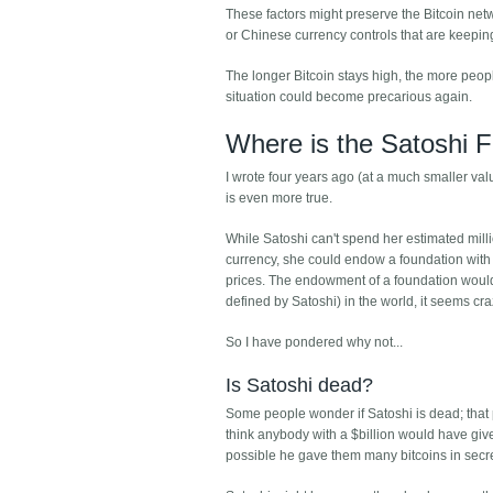
These factors might preserve the Bitcoin networ
or Chinese currency controls that are keepin
The longer Bitcoin stays high, the more peopl
situation could become precarious again.
Where is the Satoshi 
I wrote four years ago (at a much smaller va
is even more true.
While Satoshi can't spend her estimated milli
currency, she could endow a foundation with a
prices. The endowment of a foundation would 
defined by Satoshi) in the world, it seems cra
So I have pondered why not...
Is Satoshi dead?
Some people wonder if Satoshi is dead; that po
think anybody with a $billion would have give
possible he gave them many bitcoins in secre