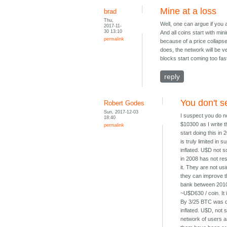
Mine at a loss
brad
Thu,
Well, one can argue if you a
2017-11-
30 13:10
And all coins start with min
permalink
because of a price collapse 
does, the network will be v
blocks start coming too fast
reply
You don't s
Robert Godes
Sun, 2017-12-03
I suspect you do no
18:40
$10300 as I write t
permalink
start doing this in
is truly limited i
inflated. U$D not
in 2008 has not res
it. They are not us
they can improve th
bank between 2010 
~U$D630 / coin. I
By 3/25 BTC was d
inflated. U$D, not
network of users an