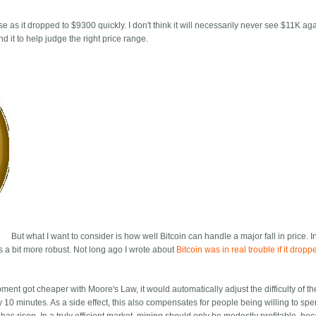
e as it dropped to $9300 quickly. I don't think it will necessarily never see $11K agai
 it to help judge the right price range.
But what I want to consider is how well Bitcoin can handle a major fall in price. I
 is a bit more robust. Not long ago I wrote about
Bitcoin was in real trouble if it drop
ent got cheaper with Moore's Law, it would automatically adjust the difficulty of t
10 minutes. As a side effect, this also compensates for people being willing to spe