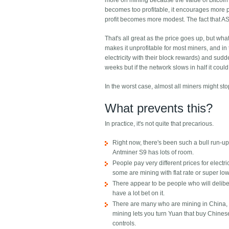
more on mining because the value of Bitcoin ha
becomes too profitable, it encourages more pe
profit becomes more modest. The fact that ASI
That's all great as the price goes up, but wha
makes it unprofitable for most miners, and in 
electricity with their block rewards) and sudd
weeks but if the network slows in half it coul
In the worst case, almost all miners might st
What prevents this?
In practice, it's not quite that precarious.
Right now, there's been such a bull run-up 
Antminer S9 has lots of room.
People pay very different prices for elect
some are mining with flat rate or super low 
There appear to be people who will deliber
have a lot bet on it.
There are many who are mining in China, bo
mining lets you turn Yuan that buy Chinese 
controls.