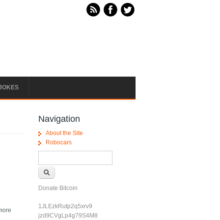
JOKES
Navigation
About the Site
Robocars
Search form
Search
Donate Bitcoin
1JLEzkRutp2q5xrv9
 more
jzd9CVgLp4g79S4M8