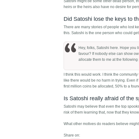
Satoshi might be some other dead person, th
heirs or the heirs also have no desire for pe
Did Satoshi lose the keys to t
There are many stories of people who lost key
this. Satoshi is the one person who could get
Hey, folks, Satoshi here. Hope you l
favour? If nobody else can show owne
allocate them to me at the following
I think this would work. I think the community
like there would be no harm in trying. Even i
first million coins be allocated, 50% to a fou
Is Satoshi really afraid of the
Satoshi may believe that even the top spooks
risk of them learning that, now that they know wh
What other motives do readers believe might 
Share on: