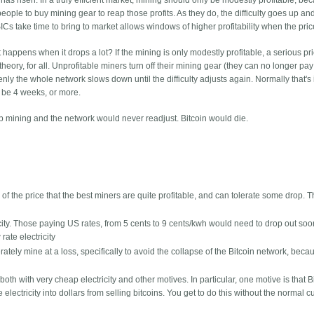
s risen. In a truly efficient market, mining should only be modestly profitable, beca
ople to buy mining gear to reap those profits. As they do, the difficulty goes up an
Cs take time to bring to market allows windows of higher profitability when the pric
t happens when it drops a lot? If the mining is only modestly profitable, a serious pr
theory, for all. Unprofitable miners turn off their mining gear (they can no longer pay
enly the whole network slows down until the difficulty adjusts again. Normally that's 
d be 4 weeks, or more.
op mining and the network would never readjust. Bitcoin would die.
of the price that the best miners are quite profitable, and can tolerate some drop. 
ricity. Those paying US rates, from 5 cents to 9 cents/kwh would need to drop out soo
rate electricity
ately mine at a loss, specifically to avoid the collapse of the Bitcoin network, beca
th with very cheap electricity and other motives. In particular, one motive is that B
electricity into dollars from selling bitcoins. You get to do this without the normal 