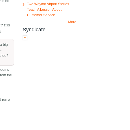
ith no
Two Waymo Airport Stories
Teach A Lesson About
Customer Service
More
that is
Syndicate
g:
 a big
e-
s too?
t seems
from the
d run a