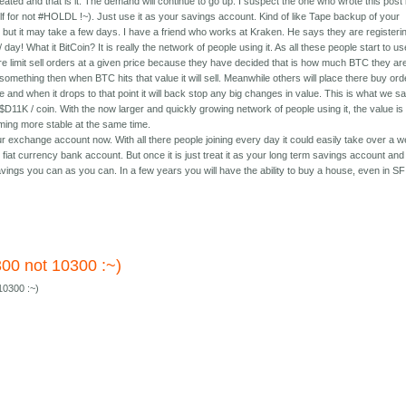
ted and that is it. The demand will continue to go up. I suspect the one who wrote this post 
lf for not #HOLDL !~). Just use it as your savings account. Kind of like Tape backup of your
t but it may take a few days. I have a friend who works at Kraken. He says they are registeri
day! What it BitCoin? It is really the network of people using it. As all these people start to us
e limit sell orders at a given price because they have decided that is how much BTC they ar
 something then when BTC hits that value it will sell. Meanwhile others will place there buy or
 and when it drops to that point it will back stop any big changes in value. This is what we s
t U$D11K / coin. With the now larger and quickly growing network of people using it, the value is
ing more stable at the same time.
ur exchange account now. With all there people joining every day it could easily take over a 
our fiat currency bank account. But once it is just treat it as your long term savings account and
ings you can as you can. In a few years you will have the ability to buy a house, even in SF 
300 not 10300 :~)
10300 :~)