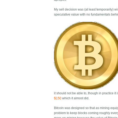
My sell decision was (at least temporarily) wis
speculative value with no fundamentals behind
it should not be able to, though in practice it
$150
which it almost did.
Bitcoin was designed so that as mining equipm
problem to keep blocks coming roughly every 