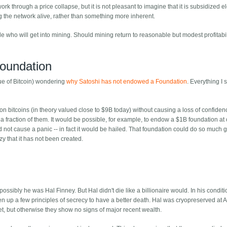
k through a price collapse, but it is not pleasant to imagine that it is subsidized ele
g the network alive, rather than something more inherent.
e who will get into mining. Should mining return to reasonable but modest profitabili
Foundation
lue of Bitcoin) wondering
why Satoshi has not endowed a Foundation
. Everything I 
on bitcoins (in theory valued close to $9B today) without causing a loss of confiden
 fraction of them. It would be possible, for example, to endow a $1B foundation at 
not cause a panic -- in fact it would be hailed. That foundation could do so much 
zy that it has not been created.
ssibly he was Hal Finney. But Hal didn't die like a billionaire would. In his conditio
n up a few principles of secrecy to have a better death. Hal was cryopreserved at Alc
t, but otherwise they show no signs of major recent wealth.