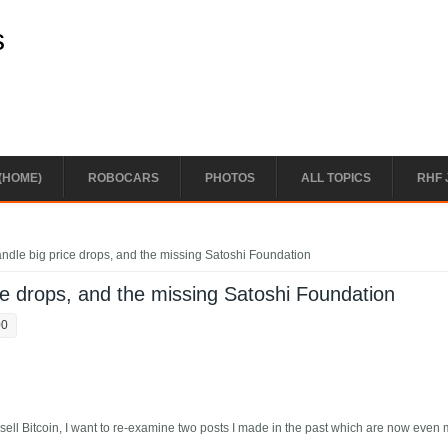
s
(HOME)
ROBOCARS
PHOTOS
ALL TOPICS
RHF 
handle big price drops, and the missing Satoshi Foundation
ice drops, and the missing Satoshi Foundation
00
sell Bitcoin, I want to re-examine two posts I made in the past which are now even