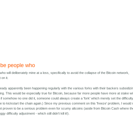
 be people who
o will deliberately mine at a loss, specifically to avoid the collapse of the Bitcoin network,
 on it.
 already apparently been happening regularly with the various forks with their backers subsidizi
oing. This would be especially true for Bitcoin, because far more people have more at stake wi
d if somehow no one did it, someone could always create a 'fork' which merely set the difficult
 to kickstart the chain again.) Since my previous comment on this 'freeze' problem, I would 
 not proven to be a serious problem even for scumy altcoins (aside from Bitcoin Cash where th
 difficulty adjustment - which still didn't kill it!).