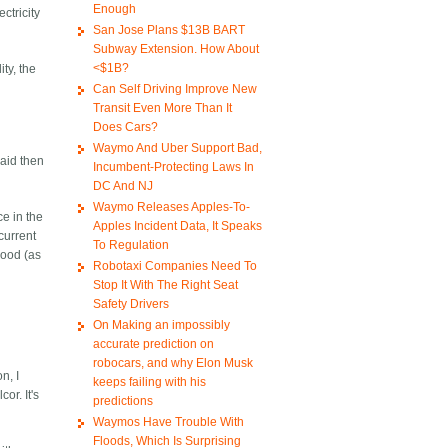
Enough
ctricity
San Jose Plans $13B BART
Subway Extension. How About
<$1B?
ty, the
Can Self Driving Improve New
Transit Even More Than It
Does Cars?
Waymo And Uber Support Bad,
said then
Incumbent-Protecting Laws In
DC And NJ
Waymo Releases Apples-To-
ce in the
Apples Incident Data, It Speaks
current
To Regulation
good (as
Robotaxi Companies Need To
Stop It With The Right Seat
Safety Drivers
On Making an impossibly
accurate prediction on
robocars, and why Elon Musk
n, I
keeps failing with his
or. It's
predictions
Waymos Have Trouble With
Floods, Which Is Surprising