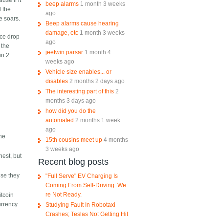
use if it
beep alarms
1 month 3 weeks
d the
ago
e soars.
Beep alarms cause hearing
damage, etc
1 month 3 weeks
ice drop
ago
 the
jeetwin parsar
1 month 4
in 2
weeks ago
Vehicle size enables... or
disables
2 months 2 days ago
The interesting part of this
2
months 3 days ago
how did you do the
automated
2 months 1 week
ago
The
15th cousins meet up
4 months
3 weeks ago
nest, but
Recent blog posts
use they
"Full Serve" EV Charging Is
Coming From Self-Driving. We
re Not Ready.
itcoin
currency
Studying Fault In Robotaxi
Crashes; Teslas Not Getting Hit