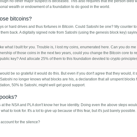
ough no other major suspect is deceased. This also requires that the person died w
rsonal wealth or endowment of a foundation to do good in the world.
hose bitcoins?
s or hard drives and thus fortunes in Bitcoin. Could Satoshi be one? My counter to 
 them back. A digitally signed note from Satoshi (using the genesis block key) sayin
ike what I built for you. Trouble is, I lost my coins, enumerated here. Can you do me
rship of those coins in the next two years, could you change the Bitcoin core to r
 public key? And allocate 25% of them to this foundation devoted to crypto principle
 would be so grateful it would do this. But even if you don't agree that they would, i
f Satoshi no longer knows what blocks are his, a declaration that all unspent blocks 
ndation, 50% to Satoshi, might well get good support.
 spooks?
 at the NSA and PLA don't know her true identity. Doing even the above steps woul
at to look for. It's a lot to give up because of this fear, but it's just barely possible.
account for the silence?