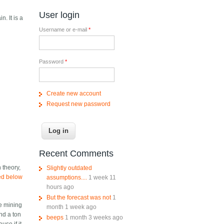
User login
n. It is a
Username or e-mail
*
Password
*
Create new account
Request new password
Recent Comments
n theory,
Slightly outdated
ped below
assumptions....
1 week 11
hours ago
But the forecast was not
1
he mining
month 1 week ago
nd a ton
beeps
1 month 3 weeks ago