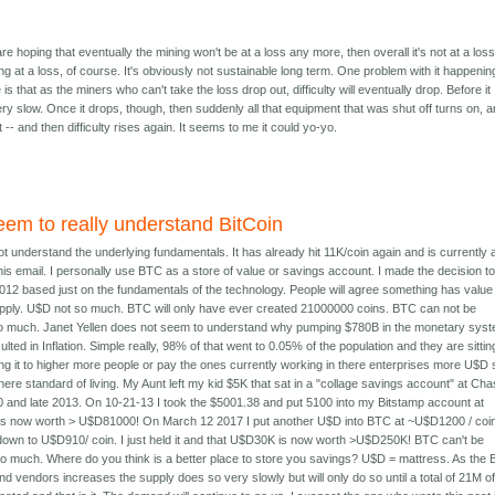
re hoping that eventually the mining won't be at a loss any more, then overall it's not at a loss
ing at a loss, of course. It's obviously not sustainable long term. One problem with it happenin
is that as the miners who can't take the loss drop out, difficulty will eventually drop. Before it
ery slow. Once it drops, though, then suddenly all that equipment that was shut off turns on, 
 -- and then difficulty rises again. It seems to me it could yo-yo.
eem to really understand BitCoin
t understand the underlying fundamentals. It has already hit 11K/coin again and is currently 
his email. I personally use BTC as a store of value or savings account. I made the decision t
 2012 based just on the fundamentals of the technology. People will agree something has value i
n supply. U$D not so much. BTC will only have ever created 21000000 coins. BTC can not be
 so much. Janet Yellen does not seem to understand why pumping $780B in the monetary sys
ulted in Inflation. Simple really, 98% of that went to 0.05% of the population and they are sittin
ing it to higher more people or pay the ones currently working in there enterprises more U$D 
ere standard of living. My Aunt left my kid $5K that sat in a "collage savings account" at Ch
and late 2013. On 10-21-13 I took the $5001.38 and put 5100 into my Bitstamp account at
t is now worth > U$D81000! On March 12 2017 I put another U$D into BTC at ~U$D1200 / coi
own to U$D910/ coin. I just held it and that U$D30K is now worth >U$D250K! BTC can't be
 so much. Where do you think is a better place to store you savings? U$D = mattress. As the
d vendors increases the supply does so very slowly but will only do so until a total of 21M o