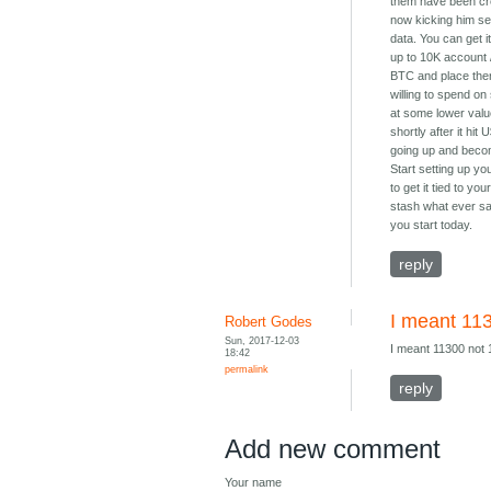
them have been crea
now kicking him se
data. You can get i
up to 10K account / 
BTC and place ther
willing to spend on
at some lower value
shortly after it hi
going up and becom
Start setting up yo
to get it tied to y
stash what ever sav
you start today.
reply
I meant 11
Robert Godes
Sun, 2017-12-03
I meant 11300 not 
18:42
permalink
reply
Add new comment
Your name