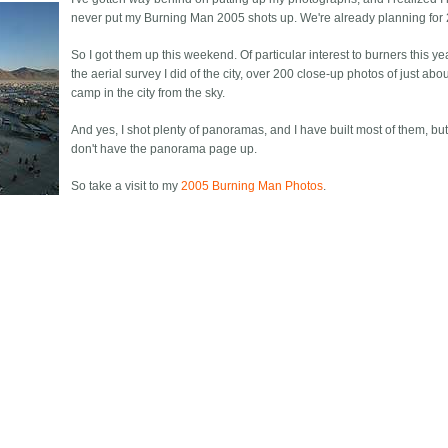
never put my Burning Man 2005 shots up. We're already planning for
So I got them up this weekend. Of particular interest to burners this ye
the aerial survey I did of the city, over 200 close-up photos of just abo
camp in the city from the sky.
And yes, I shot plenty of panoramas, and I have built most of them, but 
don't have the panorama page up.
So take a visit to my
2005 Burning Man Photos
.