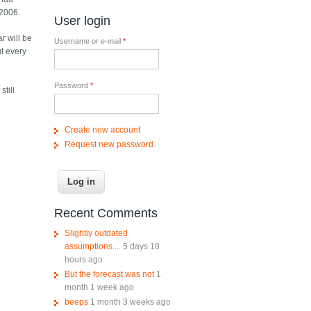
 2006.
User login
ar will be
Username or e-mail
*
ut every
Password
*
still
Create new account
Request new password
Recent Comments
Slightly outdated
assumptions....
5 days 18
hours ago
But the forecast was not
1
month 1 week ago
beeps
1 month 3 weeks ago