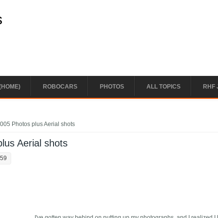
s
(HOME)
ROBOCARS
PHOTOS
ALL TOPICS
RHF 
05 Photos plus Aerial shots
us Aerial shots
:59
I've gotten way behind on putting up my photographs, and I realized I