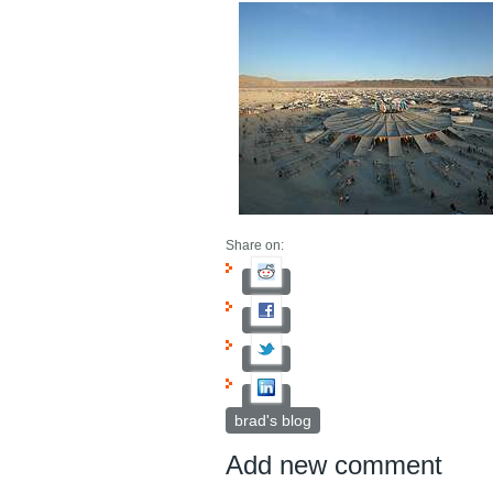
Share on:
brad's blog
Add new comment