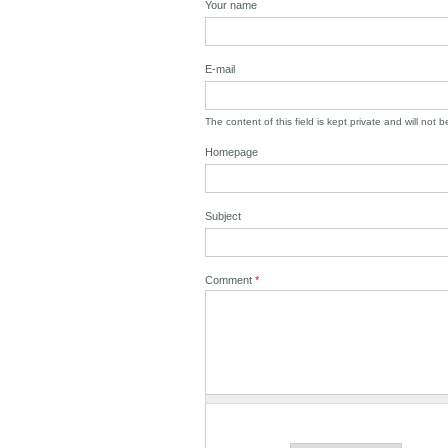
Your name
E-mail
The content of this field is kept private and will not 
Homepage
Subject
Comment
*