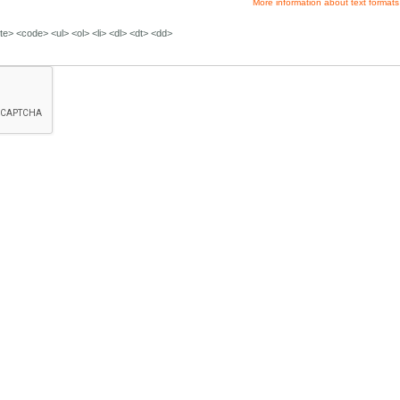
More information about text formats
e> <code> <ul> <ol> <li> <dl> <dt> <dd>