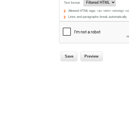
Text format
Allowed HTML tags: <a> <em> <strong> <cit
Lines and paragraphs break automatically.