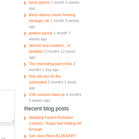
beep alarms
1 month 3 weeks
ago
Beep alarms cause hearing
damage, etc
1 month 3 weeks
ago
jeetwin parsar
1 month 3
weeks ago
Vehicle size enables... or
disables
2 months 12 hours
ago
The interesting part of this
2
months 1 day ago
how did you do the
automated
2 months 1 week
ago
15th cousins meet up
4 months
3 weeks ago
Recent blog posts
Studying Fault In Robotaxi
Crashes; Teslas Not Getting Hit
Enough
San Jose Plans $13B BART