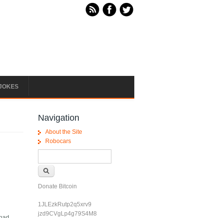
JOKES
Navigation
About the Site
Robocars
Search form
Search
Donate Bitcoin
1JLEzkRutp2q5xrv9
jzd9CVgLp4g79S4M8
 had