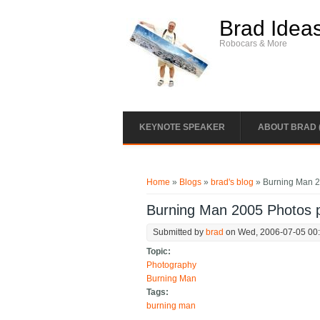
Skip to main content
Brad Idea
Robocars & More
KEYNOTE SPEAKER
ABOUT BRAD 
You are here
Home
»
Blogs
»
brad's blog
» Burning Man 20
Burning Man 2005 Photos pl
Submitted by
brad
on Wed, 2006-07-05 00
Topic:
Photography
Burning Man
Tags:
burning man