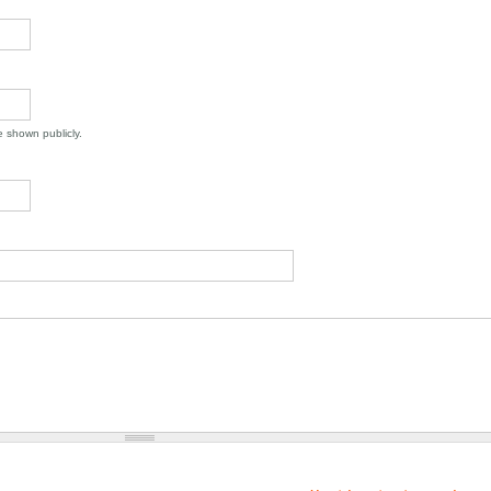
be shown publicly.