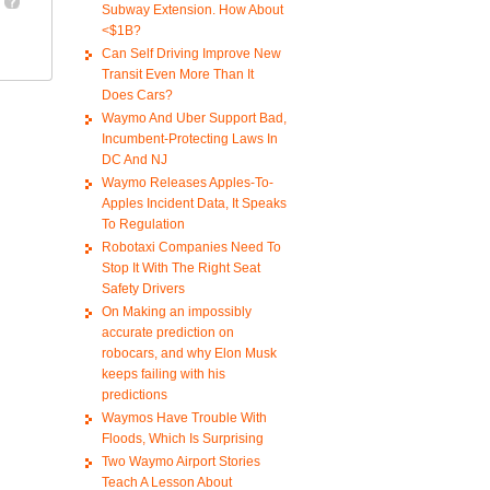
Subway Extension. How About
<$1B?
Can Self Driving Improve New
Transit Even More Than It
Does Cars?
Waymo And Uber Support Bad,
Incumbent-Protecting Laws In
DC And NJ
Waymo Releases Apples-To-
Apples Incident Data, It Speaks
To Regulation
Robotaxi Companies Need To
Stop It With The Right Seat
Safety Drivers
On Making an impossibly
accurate prediction on
robocars, and why Elon Musk
keeps failing with his
predictions
Waymos Have Trouble With
Floods, Which Is Surprising
Two Waymo Airport Stories
Teach A Lesson About