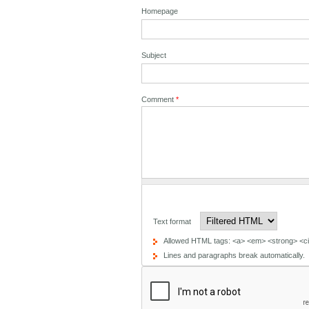
Homepage
Subject
Comment
*
Text format
Allowed HTML tags: <a> <em> <strong> <cit
Lines and paragraphs break automatically.