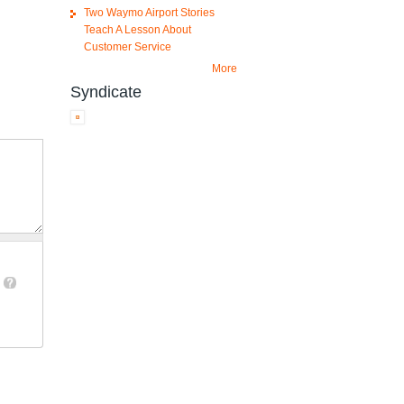
Two Waymo Airport Stories
Teach A Lesson About
Customer Service
More
Syndicate