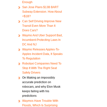
Enough
San Jose Plans $13B BART
Subway Extension. How About
<$1B?
Can Self Driving Improve New
Transit Even More Than It
Does Cars?
Waymo And Uber Support Bad,
Incumbent-Protecting Laws In
DC And NJ
Waymo Releases Apples-To-
Apples Incident Data, It Speaks
To Regulation
Robotaxi Companies Need To
Stop It With The Right Seat
Safety Drivers
On Making an impossibly
accurate prediction on
robocars, and why Elon Musk
keeps failing with his
predictions
Waymos Have Trouble With
Floods, Which Is Surprising