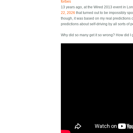
forbes
13 years ago, at the Wired 2013 event in Lo
22, 2026
that turned out to be impossibly spot
though, it was based on my real predictions o
predictions about self-driving by all sorts o
Why did so many get it so wrong? How did I ge