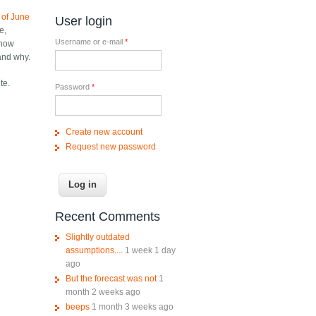
 of June
User login
e,
Username or e-mail
*
 how
 and why.
te.
Password
*
Create new account
Request new password
Recent Comments
Slightly outdated
assumptions....
1 week 1 day
ago
But the forecast was not
1
month 2 weeks ago
beeps
1 month 3 weeks ago