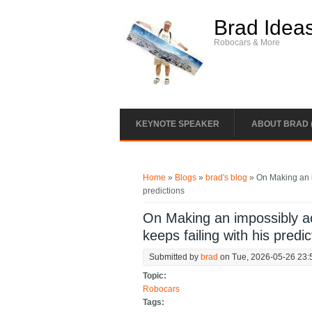
Skip to main content
Brad Idea
Robocars & More
KEYNOTE SPEAKER
ABOUT BRAD 
You are here
Home
»
Blogs
»
brad's blog
» On Making an i
predictions
On Making an impossibly a
keeps failing with his predic
Submitted by
brad
on Tue, 2026-05-26 23:
Topic:
Robocars
Tags: