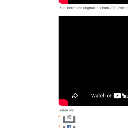
Plus, here's the original talk from 2013, with 
Share on: