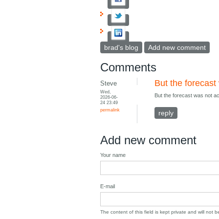
brad's blog
Add new comment
Comments
But the forecast
Steve
Wed,
But the forecast was not a
2026-06-
24 23:49
permalink
reply
Add new comment
Your name
E-mail
The content of this field is kept private and will not 