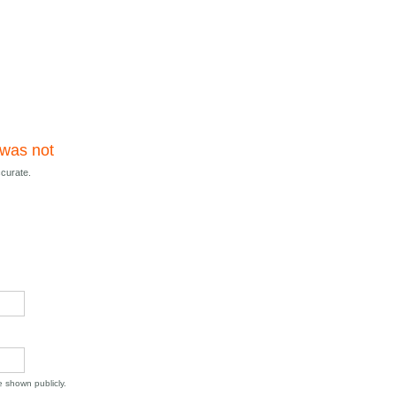
 was not
ccurate.
be shown publicly.