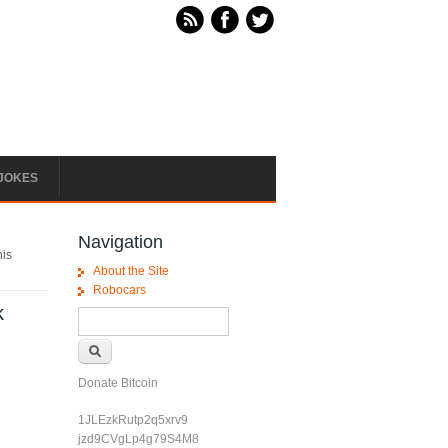
JOKES
Navigation
his
About the Site
Robocars
k
Search form
Search
Donate Bitcoin
1JLEzkRutp2q5xrv9
jzd9CVgLp4g79S4M8