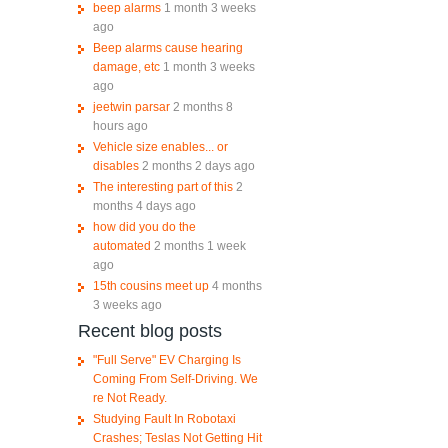
beep alarms
1 month 3 weeks
ago
Beep alarms cause hearing
damage, etc
1 month 3 weeks
ago
jeetwin parsar
2 months 8
hours ago
Vehicle size enables... or
disables
2 months 2 days ago
The interesting part of this
2
months 4 days ago
how did you do the
automated
2 months 1 week
ago
15th cousins meet up
4 months
3 weeks ago
Recent blog posts
"Full Serve" EV Charging Is
Coming From Self-Driving. We
re Not Ready.
Studying Fault In Robotaxi
Crashes; Teslas Not Getting Hit