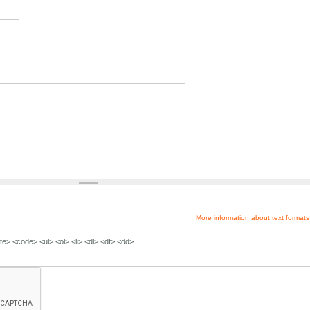
More information about text formats
e> <code> <ul> <ol> <li> <dl> <dt> <dd>