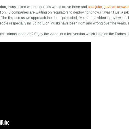
ndon, I was asked when robotaxis would arrive there and
as a joke, gave an answer
 on. (3 companies are waiting on regulators to deploy right now.) It wasn't just a jok
f the time, so as we approach the date I predicted, I've made a video to review just
f people (especially including Elon Musk) have been right and wrong over the years,
t it almost dead on? Enjoy the video, or a text version which is up on the Forbes si