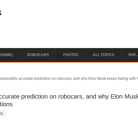
s
(HOME)
ROBOCARS
PHOTOS
ALL TOPICS
RHF 
mpossibly accurate prediction on robocars, and why Elon Musk keeps failing with 
ccurate prediction on robocars, and why Elon Mus
tions
55