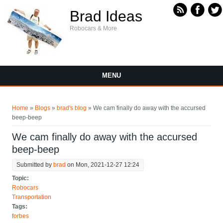
Skip to main content
Brad Ideas
Robocars & More
MENU
You are here
Home
»
Blogs
»
brad's blog
» We cam finally do away with the accursed
beep-beep
We cam finally do away with the accursed
beep-beep
Submitted by
brad
on Mon, 2021-12-27 12:24
Topic:
Robocars
Transportation
Tags:
forbes