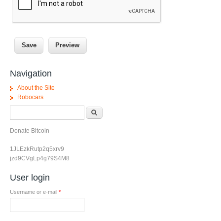
Navigation
About the Site
Robocars
Search form
Search
Donate Bitcoin
1JLEzkRutp2q5xrv9
jzd9CVgLp4g79S4M8
User login
Username or e-mail
*