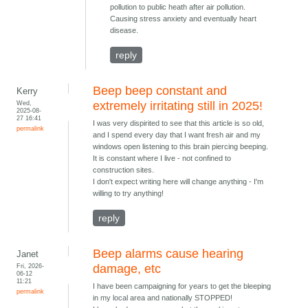
pollution to public heath after air pollution.
Causing stress anxiety and eventually heart
disease.
reply
Beep beep constant and
Kerry
Wed,
extremely irritating still in 2025!
2025-08-
27 16:41
I was very dispirited to see that this article is so old,
permalink
and I spend every day that I want fresh air and my
windows open listening to this brain piercing beeping.
It is constant where I live - not confined to
construction sites.
I don't expect writing here will change anything - I'm
willing to try anything!
reply
Beep alarms cause hearing
Janet
Fri, 2026-
damage, etc
06-12
11:21
I have been campaigning for years to get the bleeping
permalink
in my local area and nationally STOPPED!