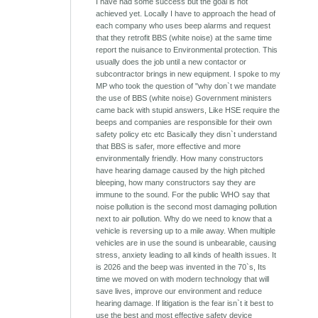
I have had some success but the goal is not
achieved yet. Locally I have to approach the head of
each company who uses beep alarms and request
that they retrofit BBS (white noise) at the same time
report the nuisance to Environmental protection. This
usually does the job until a new contactor or
subcontractor brings in new equipment. I spoke to my
MP who took the question of "why don`t we mandate
the use of BBS (white noise) Government ministers
came back with stupid answers, Like HSE require the
beeps and companies are responsible for their own
safety policy etc etc Basically they disn`t understand
that BBS is safer, more effective and more
environmentally friendly. How many constructors
have hearing damage caused by the high pitched
bleeping, how many constructors say they are
immune to the sound. For the public WHO say that
noise pollution is the second most damaging pollution
next to air pollution. Why do we need to know that a
vehicle is reversing up to a mile away. When multiple
vehicles are in use the sound is unbearable, causing
stress, anxiety leading to all kinds of health issues. It
is 2026 and the beep was invented in the 70`s, Its
time we moved on with modern technology that will
save lives, improve our environment and reduce
hearing damage. If litigation is the fear isn`t it best to
use the best and most effective safety device