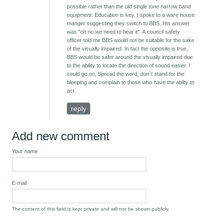
possible rather than the old single tone narrow band
equipment. Education is key. I spoke to a ware house
manger suggesting they switch to BBS. His answer
was "oh no we need to hear it". A council safety
officer told me BBS would not be suitable for the sake
of the visually impaired. In fact the opposite is true,
BBS would be safer around the visually impaired due
to the ability to locate the direction of sound easier. I
could go on, Spread the word, don`t stand for the
bleeping and complain to those who have the abilty to
act.
reply
Add new comment
Your name
E-mail
The content of this field is kept private and will not be shown publicly.