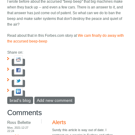
I wrote before about the accursed "beep beep" that big machines make
when they back up -- and even a few cars. There is an answer to it, and
that answer has just come out of patent. So what can we do to ban the
beep and make safer systems that don't destroy the peace and quiet of
the air?
Read about that in this Forbes.com story at
We cam finally do away with
the accursed beep-beep
Share on:
brad's blog
Add new comment
Comments
Alerts
Ross Bellette
Mon, 2021-12-27
Surely this article is way out of date. I
22:24