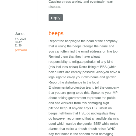
Causing stress anxiety and eventually heart
disease.
reply
beeps
Janet
Fri, 2026-
Report the beeping to the head of the company
06-12
11:36
that is using the beeps Google the name and
permalink
you can often find the email address on line too.
Remind them that they have a legal
responsibility to mitigate pollution of any kind
(this includes noise) Retro fitting of BBS (white
noise units are entirely possible. Also you have a
legal right to enjoy your own home and garden.
Report the disturbance to the local
Environmental protection team, tell the company
that you are going to do this. Speak to your MP
about asking government to protect the public
and site workers from this damaging high
pitched beep. If anyone says HSE insist on
beeps, tell them that HSE do not legislate they
do however recommend that an audible alarm is
used which can be the gentler BBS/ white noise
alarms that make a shush shush noise. WHO
say that noise is the second most damaging