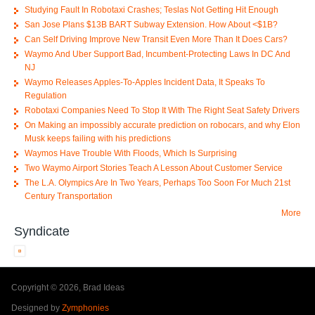
Studying Fault In Robotaxi Crashes; Teslas Not Getting Hit Enough
San Jose Plans $13B BART Subway Extension. How About <$1B?
Can Self Driving Improve New Transit Even More Than It Does Cars?
Waymo And Uber Support Bad, Incumbent-Protecting Laws In DC And
NJ
Waymo Releases Apples-To-Apples Incident Data, It Speaks To
Regulation
Robotaxi Companies Need To Stop It With The Right Seat Safety Drivers
On Making an impossibly accurate prediction on robocars, and why Elon
Musk keeps failing with his predictions
Waymos Have Trouble With Floods, Which Is Surprising
Two Waymo Airport Stories Teach A Lesson About Customer Service
The L.A. Olympics Are In Two Years, Perhaps Too Soon For Much 21st
Century Transportation
More
Syndicate
Copyright © 2026, Brad Ideas
Designed by
Zymphonies