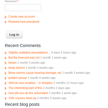
Password
*
Create new account
Request new password
Recent Comments
Slightly outdated assumptions....
6 days 3 hours ago
But the forecast was not
1 month 1 week ago
beeps
1 month 3 weeks ago
beep alarms
1 month 3 weeks ago
Beep alarms cause hearing damage, etc
1 month 3 weeks ago
jeetwin parsar
1 month 4 weeks ago
Vehicle size enables... or disables
2 months 21 hours ago
The interesting part of this
2 months 2 days ago
how did you do the automated
2 months 1 week ago
15th cousins meet up
4 months 3 weeks ago
Recent blog posts