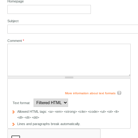
Homepage
Subject
Comment
*
More information about text formats
Text format
Allowed HTML tags: <a> <em> <strong> <cite> <code> <ul> <ol> <li>
<dl> <dt> <dd>
Lines and paragraphs break automatically.