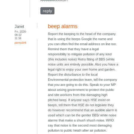
AAAAAARRRRGH
reply
beep alarms
Janet
Fri, 2026-
Report the beeping to the head of the company
06-12
11:34
that is using the beeps Google the name and
permalink
you can often find the email address on line too.
Remind them that they have a legal
responsibility to mitigate pollution of any kind
(this includes noise) Retro fitting of BBS (white
noise units are entirely possible. Also you have a
legal right to enjoy your own home and garden.
Report the disturbance to the local
Environmental protection team, tell the company
that you are going to do this. Speak to your MP
about asking government to protect the public
and site workers from this damaging high
pitched beep. If anyone says HSE insist on
beeps, tell them that HSE do not legislate they
do however recommend that an audible alarm is
used which can be the gentler BBS/ white noise
alarms that make a shush shush noise. WHO
say that noise is the second most damaging
pollution to public heath after air pollution.