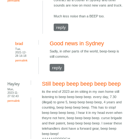
contract as a courier in Sydney and other
permalink
sounds are now on most new vans and truck.
Much less noise than a BEEP too.
reply
Good news in Sydney
brad
Tue,
Sadly, in other parts of the world, beep-beep is
2021-12-
28 14:18
still common.
permalink
reply
Still beep beep beep beep beep
Hayley
Mon,
its the end of 2023 an im sitting in my own home still
2023-11-
27 02:43
listening to beep beep beep beep. every day, 7.30
permalink
(illegal) to gone 5, beep beep beep beep, 4 years and
counting, beep beep beep beep. This has to stop!
beep beep beep beep, I hear it in my head even when
theyre not here, beep beep beep beep. curse brigade
and their patent, beep beep beep beep. I swear these
telehandlers dont have a forward gear, beep beep
beep beep!