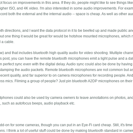
 focus on improvements in this area. If they do, people might like to see things lik
 higher ISO, and 4K video.
I'm also interested in some audio improvements. For exampl
cord both the external and the internal audio -- space is cheap. As well as other au
oth directions, and I want the data protocol in it to be beefed up and made public a
but one thing it would be great for would be hotshoe mounted microphones, which
 a cable.
w) and that includes bluetooth high quality audio for video shooting. Multiple channe
vious post, you can have the remote bluetooth microphones emit a light pulse and a da
in perfect sync even with the digital delay. Audio sync could also be done by having
mestamping the audio packets. Remote bluetooth microphones are not common but a
nt quality, and far superior to on camera microphones for recording people. And
ess mics. Filming a group of people? Just pin bluetooth A2DP microphones on their
phones could also be used by camera owners to leave annotations on photos, and
, such as autofocus beeps, audio playback etc.
dd-on for some cameras, though you can put in an Eye-Fi card cheap. Still, it's time 
. I think a lot of useful stuff could be done by making bluetooth standard in camer