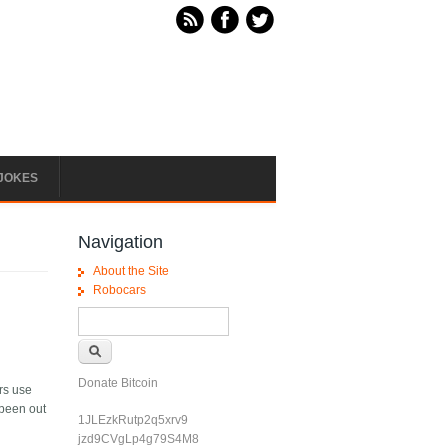
JOKES
Navigation
About the Site
Robocars
Search form
Search
Donate Bitcoin
ers use
 been out
1JLEzkRutp2q5xrv9
jzd9CVgLp4g79S4M8