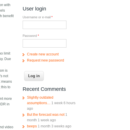
on with
User login
xels
h benefit
Username or e-mail
*
Password
*
o limit
Create new account
isy. Due
Request new password
ion is
's not
it means
this to
Recent Comments
Slightly outdated
ant more
assumptions....
1 week 6 hours
 HDR in
ago
But the forecast was not
1
month 1 week ago
beeps
1 month 3 weeks ago
end video