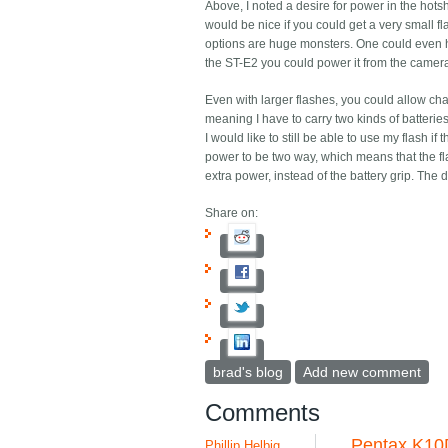
Above, I noted a desire for power in the hotsh
would be nice if you could get a very small fla
options are huge monsters. One could even ha
the ST-E2 you could power it from the camera 
Even with larger flashes, you could allow ch
meaning I have to carry two kinds of batterie
I would like to still be able to use my flash if 
power to be two way, which means that the fl
extra power, instead of the battery grip. Th
Share on:
brad's blog
Add new comment
Comments
Pentax K10
Phillip Helbig