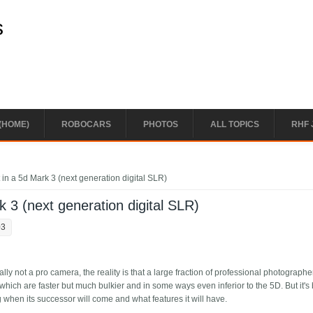
s
(HOME)
ROBOCARS
PHOTOS
ALL TOPICS
RHF 
in a 5d Mark 3 (next generation digital SLR)
 3 (next generation digital SLR)
03
ially not a pro camera, the reality is that a large fraction of professional photograph
hich are faster but much bulkier and in some ways even inferior to the 5D. But it's
when its successor will come and what features it will have.