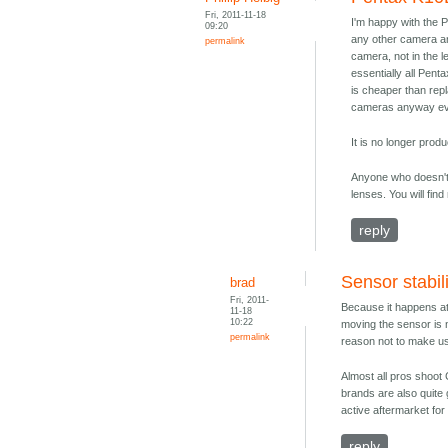
Fri, 2011-11-18
I'm happy with the 
09:20
any other camera an
permalink
camera, not in the l
essentially all Pent
is cheaper than repl
cameras anyway every
It is no longer prod
Anyone who doesn't 
lenses. You will fin
reply
Sensor stabil
brad
Fri, 2011-
Because it happens at
11-18
10:22
moving the sensor is n
permalink
reason not to make us
Almost all pros shoot
brands are also quite 
active aftermarket for
reply