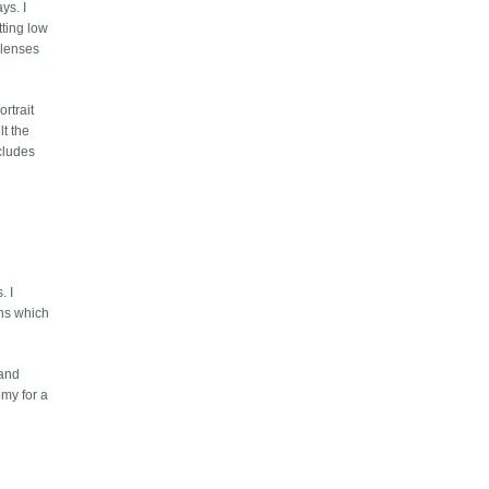
ys. I
tting low
r lenses
rtrait
lt the
ecludes
. I
ens which
 and
omy for a