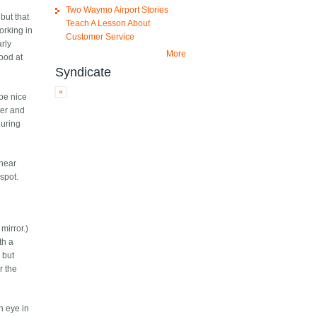
Two Waymo Airport Stories
but that
Teach A Lesson About
working in
Customer Service
arly
More
good at
Syndicate
 be nice
ter and
during
 near
 spot.
mirror.)
th a
 but
r the
n eye in