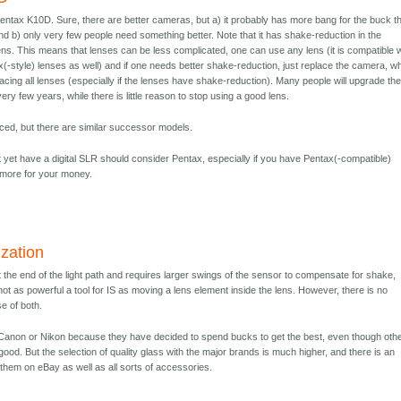
Pentax K10D. Sure, there are better cameras, but a) it probably has more bang for the buck t
d b) only very few people need something better. Note that it has shake-reduction in the
ens. This means that lenses can be less complicated, one can use any lens (it is compatible w
ax(-style) lenses as well) and if one needs better shake-reduction, just replace the camera, w
acing all lenses (especially if the lenses have shake-reduction). Many people will upgrade the
 few years, while there is little reason to stop using a good lens.
uced, but there are similar successor models.
yet have a digital SLR should consider Pentax, especially if you have Pentax(-compatible)
d more for your money.
ization
 the end of the light path and requires larger swings of the sensor to compensate for shake,
ot as powerful a tool for IS as moving a lens element inside the lens. However, there is no
e of both.
 Canon or Nikon because they have decided to spend bucks to get the best, even though oth
good. But the selection of quality glass with the major brands is much higher, and there is an
 them on eBay as well as all sorts of accessories.