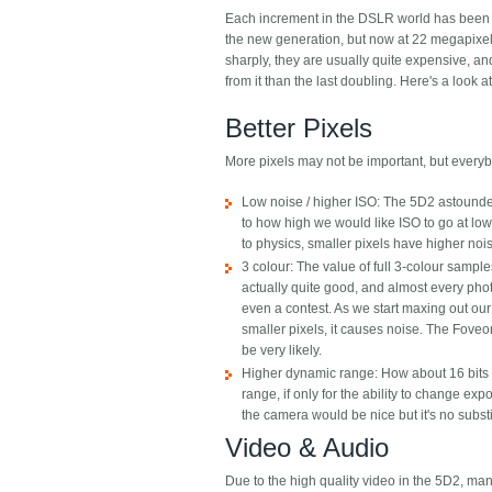
Each increment in the DSLR world has been qu
the new generation, but now at 22 megapixels 
sharply, they are usually quite expensive, a
from it than the last doubling. Here's a look a
Better Pixels
More pixels may not be important, but everyb
Low noise / higher ISO: The 5D2 astounded 
to how high we would like ISO to go at lo
to physics, smaller pixels have higher noi
3 colour: The value of full 3-colour sample
actually quite good, and almost every phot
even a contest. As we start maxing out our 
smaller pixels, it causes noise. The Foveon
be very likely.
Higher dynamic range: How about 16 bits p
range, if only for the ability to change ex
the camera would be nice but it's no substi
Video & Audio
Due to the high quality video in the 5D2, 