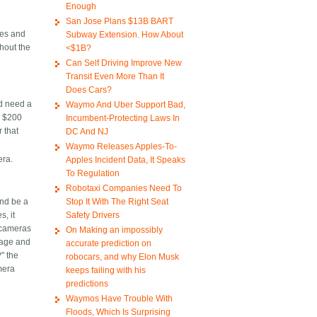
Enough
San Jose Plans $13B BART
nes and
Subway Extension. How About
thout the
<$1B?
Can Self Driving Improve New
S
Transit Even More Than It
Does Cars?
ld need a
Waymo And Uber Support Bad,
ay $200
Incumbent-Protecting Laws In
 that
DC And NJ
Waymo Releases Apples-To-
era.
Apples Incident Data, It Speaks
To Regulation
Robotaxi Companies Need To
Stop It With The Right Seat
and be a
Safety Drivers
, it
 cameras
On Making an impossibly
orage and
accurate prediction on
" the
robocars, and why Elon Musk
mera
keeps failing with his
predictions
Waymos Have Trouble With
Floods, Which Is Surprising