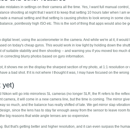
e mistakes in settings on their camera all the time. Yes, I want full manual control, 
alance shooting at night that I want it to keep that setting 10 hours later when I am 
I made a manual setting and that setting is causing photos to look wrong in some cle
lance, pointlessly high ISO etc. This is the sort of thing that apps would also be 
igital level, using the accelerometer in the camera. And while we're at it, it would
based on today's cheap gyros. This would work in low light by holding down the shut
nt of suitable stability and then shooting -- and warning you if you moved too much 
 in correcting blurry photos based on gyro information.
ot, it shows me on the display the sharpest section of my photo, at 1:1 resolution or
 I have a bad shot. If it is not where I thought it was, I may have focused on the wrong
 yet)
ikon will go into mirrorless SL cameras (no longer SLR, the R refers to the reflex 
nt camera, it will come in a new camera line, but the time is coming. The mirror give
away so much, and the balance has really shifted of late. We get mirror slap vibration
s design, since the lens has to stay far enough away from the sensor to leave room fo
of the big reasons that wide angle lenses are so expensive.
ng. But that's getting better and higher resolution, and it can even surpass the huma