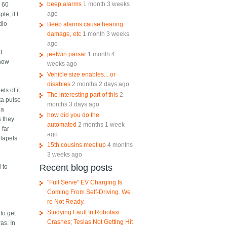
beep alarms
1 month 3 weeks
e 60
ago
e, if I
dio
Beep alarms cause hearing
damage, etc
1 month 3 weeks
ago
nd
jeetwin parsar
1 month 4
 now
weeks ago
Vehicle size enables... or
disables
2 months 2 days ago
ls of it
The interesting part of this
2
ta pulse
months 3 days ago
 a
how did you do the
s they
automated
2 months 1 week
 far
ago
 lapels
15th cousins meet up
4 months
3 weeks ago
Recent blog posts
 to
"Full Serve" EV Charging Is
Coming From Self-Driving. We
re Not Ready.
Studying Fault In Robotaxi
to get
Crashes; Teslas Not Getting Hit
as. In