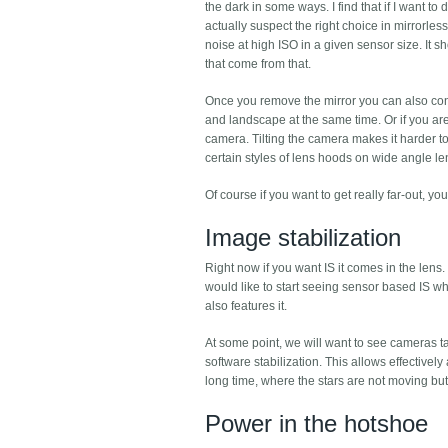
the dark in some ways. I find that if I want t
actually suspect the right choice in mirrorless
noise at high ISO in a given sensor size. It s
that come from that.
Once you remove the mirror you can also cons
and landscape at the same time. Or if you are 
camera. Tilting the camera makes it harder to
certain styles of lens hoods on wide angle len
Of course if you want to get really far-out, y
Image stabilization
Right now if you want IS it comes in the lens. 
would like to start seeing sensor based IS w
also features it.
At some point, we will want to see cameras t
software stabilization. This allows effective
long time, where the stars are not moving bu
Power in the hotshoe