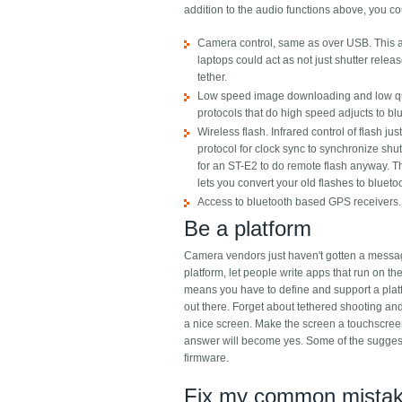
addition to the audio functions above, you coul
Camera control, same as over USB. This al
laptops could act as not just shutter relea
tether.
Low speed image downloading and low quali
protocols that do high speed adjucts to bl
Wireless flash. Infrared control of flash 
protocol for clock sync to synchronize shutt
for an ST-E2 to do remote flash anyway. Th
lets you convert your old flashes to blueto
Access to bluetooth based GPS receivers.
Be a platform
Camera vendors just haven't gotten a messag
platform, let people write apps that run on 
means you have to define and support a plat
out there. Forget about tethered shooting and
a nice screen. Make the screen a touchscreen
answer will become yes. Some of the suggest
firmware.
Fix my common mistake