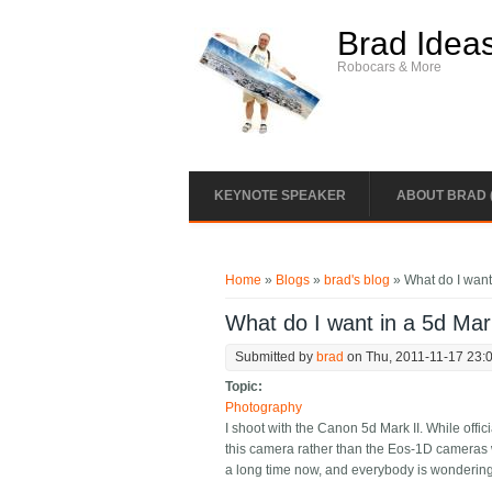
Skip to main content
Brad Idea
Robocars & More
KEYNOTE SPEAKER
ABOUT BRAD 
You are here
Home
»
Blogs
»
brad's blog
» What do I want 
What do I want in a 5d Mark
Submitted by
brad
on Thu, 2011-11-17 23:
Topic:
Photography
I shoot with the Canon 5d Mark II. While offic
this camera rather than the Eos-1D cameras w
a long time now, and everybody is wondering 