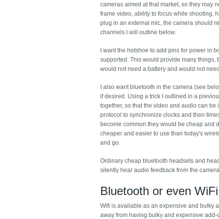
cameras aimed at that market, so they may not
frame video, ability to focus while shooting,
plug in an external mic, the camera should re
channels I will outline below.
I want the hotshoe to add pins for power in b
supported. This would provide many things, 
would not need a battery and would not need
I also want bluetooth in the camera (see belo
if desired. Using a trick I outlined in a pre
together, so that the video and audio can be 
protocol to synchronize clocks and then ti
become common they would be cheap and dece
cheaper and easier to use than today's wirel
and go.
Ordinary cheap bluetooth headsets and head
silently hear audio feedback from the camera
Bluetooth or even WiFi
Wifi is available as an expensive and bulky a
away from having bulky and expensive add-ons