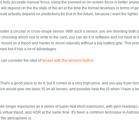
o do truly accurate manual focus, using the zoomed-in on-screen focus is better anywa
 will depend on the the state of the art at the time the format develops in terms of ge
hould actually depend on predictions for that in the future, because I want the lighte
ider a circular or cross-shape sensor. With such a sensor, you are shooting both po
choosing which one to write to the card, you can do it in software and not have to ti
 mount on a tripod and harder to shoot naturally without a big battery grip. This pr
ses but it has a lot of advantages.
ou can consider the idea of
lenses with the sensors built in
.
That's a good place to do it, but it comes at a very high price, and you pay it per lens
hich would give me basic IS on all lenses, and possibly help the IS when I have a l
ake longer exposures as a series of super-fast short exposures, with gyro-readings
ly a virtual tripod, and HDR at the same time. It's been a common technique in Astron
t the atmosphere is.