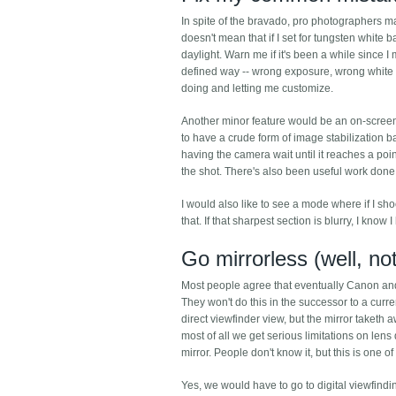
In spite of the bravado, pro photographers mak
doesn't mean that if I set for tungsten white b
daylight. Warn me if it's been a while since 
defined way -- wrong exposure, wrong white ba
doing and letting me customize.
Another minor feature would be an on-screen d
to have a crude form of image stabilization 
having the camera wait until it reaches a poi
the shot. There's also been useful work done
I would also like to see a mode where if I sho
that. If that sharpest section is blurry, I know
Go mirrorless (well, not
Most people agree that eventually Canon and N
They won't do this in the successor to a curre
direct viewfinder view, but the mirror taketh 
most of all we get serious limitations on len
mirror. People don't know it, but this is one 
Yes, we would have to go to digital viewfindi