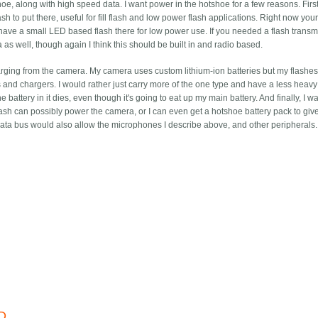
oe, along with high speed data. I want power in the hotshoe for a few reasons. First,
sh to put there, useful for fill flash and low power flash applications. Right now you
ve a small LED based flash there for low power use. If you needed a flash transmit
as well, though again I think this should be built in and radio based.
arging from the camera. My camera uses custom lithium-ion batteries but my flashe
s and chargers. I would rather just carry more of the one type and have a less heavy 
the battery in it dies, even though it's going to eat up my main battery. And finally, I w
ash can possibly power the camera, or I can even get a hotshoe battery pack to gi
e data bus would also allow the microphones I describe above, and other peripherals.
D