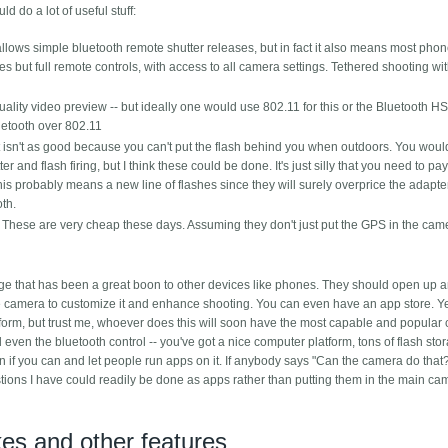
d do a lot of useful stuff:
lows simple bluetooth remote shutter releases, but in fact it also means most pho
ses but full remote controls, with access to all camera settings. Tethered shooting wi
ty video preview -- but ideally one would use 802.11 for this or the Bluetooth H
uetooth over 802.11
just isn't as good because you can't put the flash behind you when outdoors. You wou
er and flash firing, but I think these could be done. It's just silly that you need to p
is probably means a new line of flashes since they will surely overprice the adapter
oth.
 These are very cheap these days. Assuming they don't just put the GPS in the cam
e that has been a great boon to other devices like phones. They should open up 
the camera to customize it and enhance shooting. You can even have an app store. Yes
form, but trust me, whoever does this will soon have the most capable and popular
 even the bluetooth control -- you've got a nice computer platform, tons of flash st
 if you can and let people run apps on it. If anybody says "Can the camera do that?
ions I have could readily be done as apps rather than putting them in the main ca
s and other features