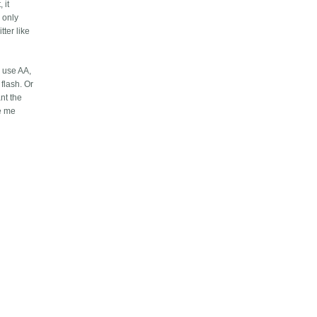
 it
r only
ter like
s use AA,
flash. Or
ant the
ve me