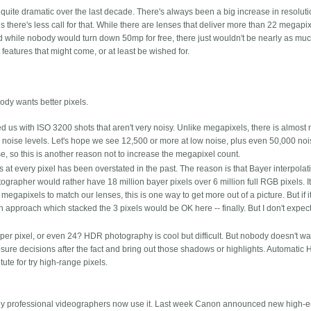
ite dramatic over the last decade. There's always been a big increase in resoluti
there's less call for that. While there are lenses that deliver more than 22 megapi
nd while nobody would turn down 50mp for free, there just wouldn't be nearly as muc
t features that might come, or at least be wished for.
ody wants better pixels.
us with ISO 3200 shots that aren't very noisy. Unlike megapixels, there is almost n
w noise levels. Let's hope we see 12,500 or more at low noise, plus even 50,000 no
se, so this is another reason not to increase the megapixel count.
s at every pixel has been overstated in the past. The reason is that Bayer interpolat
ographer would rather have 18 million bayer pixels over 6 million full RGB pixels. It
megapixels to match our lenses, this is one way to get more out of a picture. But if 
 approach which stacked the 3 pixels would be OK here -- finally. But I don't expect 
er pixel, or even 24? HDR photography is cool but difficult. But nobody doesn't w
posure decisions after the fact and bring out those shadows or highlights. Automatic
tute for try high-range pixels.
many professional videographers now use it. Last week Canon announced new high-