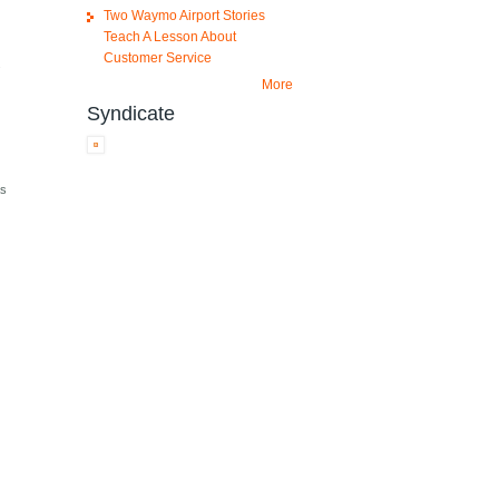
Two Waymo Airport Stories
Teach A Lesson About
Customer Service
.
More
Syndicate
as