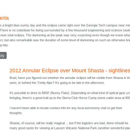
anta
as a bright blue sunny day and the eclipse came right over the Georgia Tech campus near mi
 There is no substitute for being surrounded by a few thousand engineering and science stud
a near total eclipse. The darkening at the peak was very surprising even though we knew what
ct, but also remarkable was the duration of some level of darkening on such an otherwise bri
ng day.
ply
2012 Annular Eclipse over Mount Shasta - sightline
Brad, have you figured out whether the annular eclipse will be visible from Shasta in t
west, or behind the Trinity Alps? It's going to be late in the afternoon.
It's possible to drive to 6800' (Bunny Flats). Depending on what kind of optical gear yo
bringing, there's a good trail up to the Sierra Club Horse Camp stone cabin area at 800
I haven't been able to locate contact info for any local astronomy club to get their
thoughts.
Shasta, of course, will be really magical ... but if the logistics are bad, there should be
many good spots for viewing at Lassen Volcanic National Park (another wonderful pla