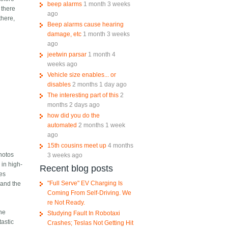
beep alarms
1 month 3 weeks
 there
ago
there,
Beep alarms cause hearing
damage, etc
1 month 3 weeks
ago
jeetwin parsar
1 month 4
weeks ago
Vehicle size enables... or
disables
2 months 1 day ago
The interesting part of this
2
months 2 days ago
how did you do the
automated
2 months 1 week
ago
15th cousins meet up
4 months
photos
3 weeks ago
 in high-
Recent blog posts
ces
"Full Serve" EV Charging Is
 and the
Coming From Self-Driving. We
re Not Ready.
the
Studying Fault In Robotaxi
astic
Crashes; Teslas Not Getting Hit