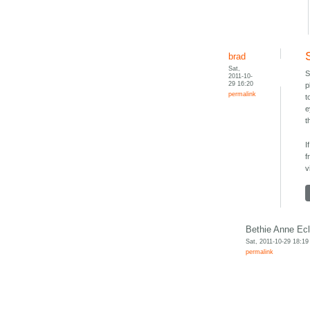
brad
Sat,
S
2011-10-
29 16:20
p
permalink
t
e
t
I
f
v
Bethie Anne Ecl
Sat, 2011-10-29 18:19
permalink