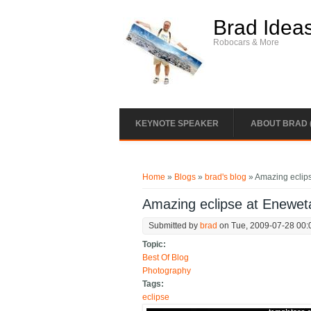
Skip to main content
Brad Idea
Robocars & More
KEYNOTE SPEAKER
ABOUT BRAD 
You are here
Home
»
Blogs
»
brad's blog
» Amazing eclips
Amazing eclipse at Eneweta
Submitted by
brad
on Tue, 2009-07-28 00:
Topic:
Best Of Blog
Photography
Tags:
eclipse