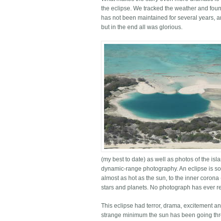
the eclipse. We tracked the weather and fou
has not been maintained for several years, an
but in the end all was glorious.
(my best to date) as well as photos of the is
dynamic-range photography. An eclipse is so
almost as hot as the sun, to the inner corona
stars and planets. No photograph has ever rem
This eclipse had terror, drama, excitement a
strange minimum the sun has been going thro