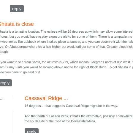
reply
Shasta is close
hasta is a tempting location. The eclipse will be 16 degrees up which may allow some interes
hotos, but you would have to play exposure tricks for some of them. There is a temptation to
o west texas like Lubbock where it takes place at sunset, and you can observe it with the na
ye. Or Albuquerque where it's a little higher but would still get some of that. Greater cloud risk
hough.
f you want to see from Shata, the azumith is 279, which means 9 degrees north of due west. 
rom Bunny Flats you would be looking above and to the right of Black Butte. To get Shasta in
iew you have to go east of it.
reply
Cassaval Ridge ...
...
16 degrees ... that suggests Cassaval Ridge might be in the way.
And that north of Lassen Peak, if that's the alternative, possibly somewher
the south side of the road at the Devastated Area.
reply