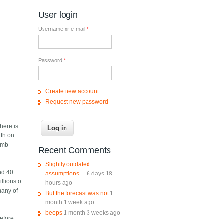
User login
Username or e-mail
*
Password
*
Create new account
Request new password
here is.
4th on
bomb
Recent Comments
Slightly outdated
and 40
assumptions....
6 days 18
llions of
hours ago
many of
But the forecast was not
1
month 1 week ago
beeps
1 month 3 weeks ago
before