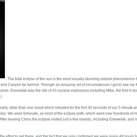
The total eclipse of the sun is the most visually stunning natural phenomenon t
 Grand Canyon far behind. Through an amazing set of circumstances I got to see my 
slands. Enewetak was the site of 43 nuclear explosions including Mike, the first H-
.)
arly, other than one cloud which intruded for the first 30 seconds of our 5 minute 
skies. We were fortunate, as most of the eclipse path, which went over hundreds of mi
fter leaving China the eclipse visited just a few islands, including Enewetak, and 
he effort to get there, and the fact that we only confirmed we were going 48 hours 