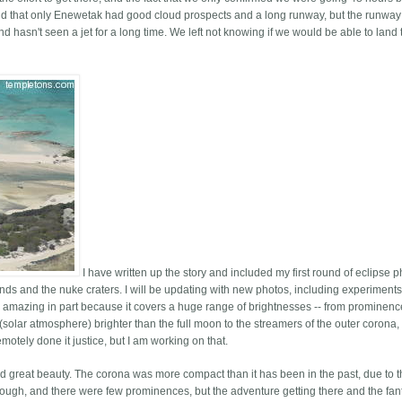
nd that only Enewetak had good cloud prospects and a long runway, but the runway
d hasn't seen a jet for a long time. We left not knowing if we would be able to land 
I have written up the story and included my first round of eclipse 
lands and the nuke craters. I will be updating with new photos, including experiments
 amazing in part because it covers a huge range of brightnesses -- from prominen
 (solar atmosphere) brighter than the full moon to the streamers of the outer corona,
otely done it justice, but I am working on that.
nd great beauty. The corona was more compact than it has been in the past, due to 
ugh, and there were few prominences, but the adventure getting there and the fant