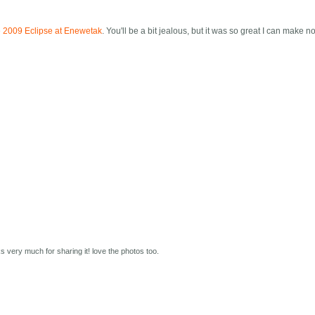
 the 2009 Eclipse at Enewetak
. You'll be a bit jealous, but it was so great I can make n
s very much for sharing it! love the photos too.