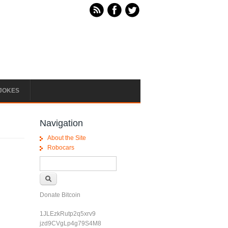
JOKES
Navigation
About the Site
Robocars
Search form
Search
Donate Bitcoin
1JLEzkRutp2q5xrv9
jzd9CVgLp4g79S4M8