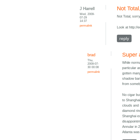
Not Total
J Harrell
Wed, 2009-
Not Total, sorr
07-29
14:37
permalink
Look at http:/
reply
Super 
brad
Thu,
While normal
2009-07-
30 00:08
particular a
permalink
gotten many
shadow band
from somebo
No cigar bu
to Shanghai 
clouds and 
diamond rin
Shanghai ex
disappointm
Annular in 
Atlanta was 