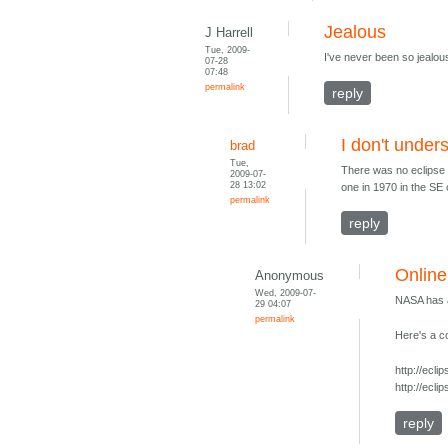
Jealous
J Harrell
Tue, 2009-
I've never been so jealous 
07-28
07:48
permalink
reply
I don't under
brad
Tue,
There was no eclipse 
2009-07-
28 13:02
one in 1970 in the SE 
permalink
reply
Online
Anonymous
Wed, 2009-07-
NASA has a
29 04:07
permalink
Here's a c
http://ec
http://ecl
reply