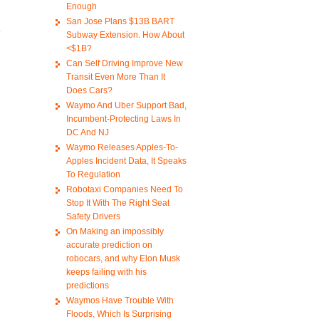
Enough
San Jose Plans $13B BART
o
Subway Extension. How About
<$1B?
Can Self Driving Improve New
Transit Even More Than It
Does Cars?
Waymo And Uber Support Bad,
Incumbent-Protecting Laws In
DC And NJ
Waymo Releases Apples-To-
Apples Incident Data, It Speaks
To Regulation
Robotaxi Companies Need To
Stop It With The Right Seat
Safety Drivers
On Making an impossibly
accurate prediction on
robocars, and why Elon Musk
keeps failing with his
predictions
Waymos Have Trouble With
Floods, Which Is Surprising