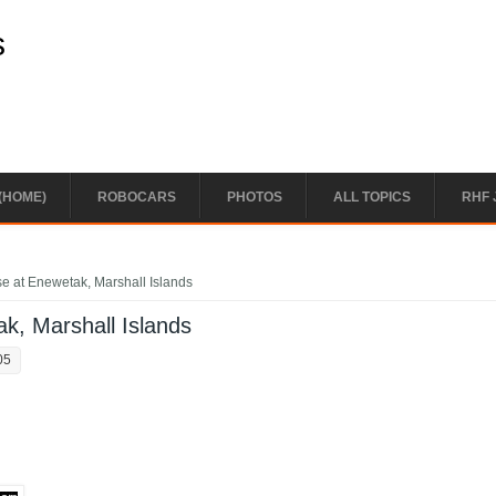
s
(HOME)
ROBOCARS
PHOTOS
ALL TOPICS
RHF 
e at Enewetak, Marshall Islands
k, Marshall Islands
05