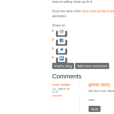
tropical setting made up for it.
Enjoy the story of the
story of the jet trip to
apologies.
Share on:
brad's blog
Add new comment
Comments
great story
mary hodder
Tue, 2009-07-28
fab story brad. thank
01:14
permalink
mary
reply