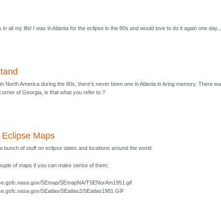
in all my life! I was in Atlanta for the eclipse in the 80s and would love to do it again one day..
stand
in North America during the 80s, there's never been one in Atlanta in living memory. There w
corner of Georgia, is that what you refer to ?
 Eclipse Maps
 bunch of stuff on eclipse dates and locations around the world.
ouple of maps if you can make sense of them:
lipse.gsfc.nasa.gov/SEmap/SEmapNA/TSENorAm1951.gif
ipse.gsfc.nasa.gov/SEatlas/SEatlas2/SEatlas1981.GIF