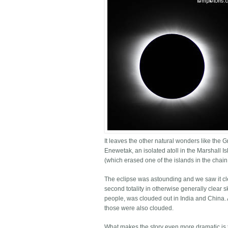
It leaves the other natural wonders like the
Enewetak, an isolated atoll in the Marshall I
(which erased one of the islands in the chain
The eclipse was astounding and we saw it cle
second totality in otherwise generally clear 
people, was clouded out in India and China. A
those were also clouded.
What makes the story even more dramatic is t