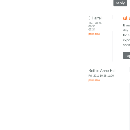
reply
atl
J Harrell
Thu, 2009-
It w
07-30
07:34
day.
permalink
for 
expe
spri
re
Bethie Anne Ecl...
Fri, 2011-10-28 11:00
permalink