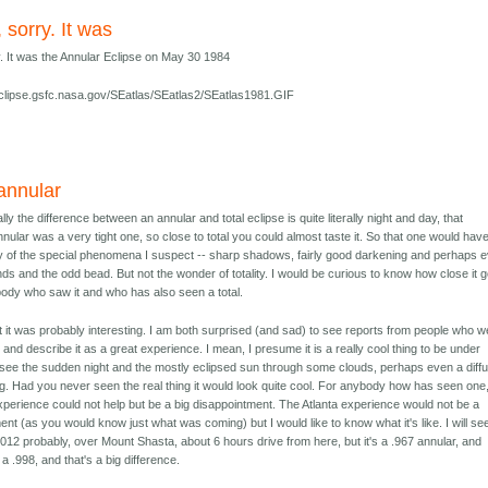
, sorry. It was
y. It was the Annular Eclipse on May 30 1984
/eclipse.gsfc.nasa.gov/SEatlas/SEatlas2/SEatlas1981.GIF
annular
ly the difference between an annular and total eclipse is quite literally night and day, that
nnular was a very tight one, so close to total you could almost taste it. So that one would hav
 of the special phenomena I suspect -- sharp shadows, fairly good darkening and perhaps 
s and the odd bead. But not the wonder of totality. I would be curious to know how close it g
dy who saw it and who has also seen a total.
t it was probably interesting. I am both surprised (and sad) to see reports from people who w
and describe it as a great experience. I mean, I presume it is a really cool thing to be under
see the sudden night and the mostly eclipsed sun through some clouds, perhaps even a diff
g. Had you never seen the real thing it would look quite cool. For anybody how has seen one,
perience could not help but be a big disappointment. The Atlanta experience would not be a
ent (as you would know just what was coming) but I would like to know what it's like. I will se
2012 probably, over Mount Shasta, about 6 hours drive from here, but it's a .967 annular, and
a .998, and that's a big difference.